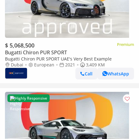
$ 5,068,500
Premium
Bugatti Chiron PUR SPORT
Bugatti Chiron PUR SPORT UAE's Very Best Example
Dubai
European
2021
3,409 KM
Call
WhatsApp
Highly Responsive