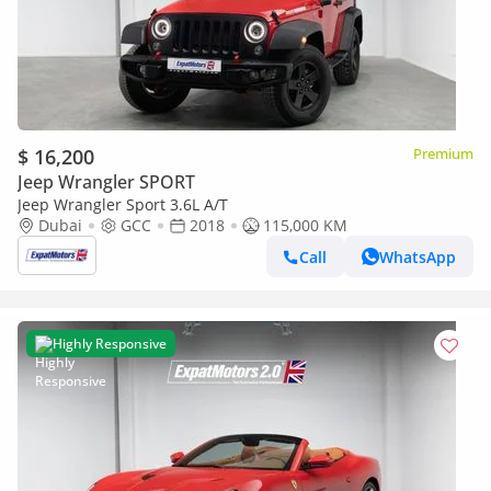
$ 16,200
Premium
Jeep Wrangler SPORT
Jeep Wrangler Sport 3.6L A/T
Dubai
GCC
2018
115,000 KM
Call
WhatsApp
Highly Responsive