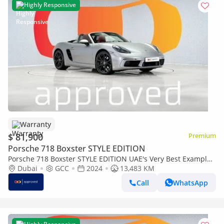
Highly Responsive
Warranty
$ 81,900
Premium
Porsche 718 Boxster STYLE EDITION
Porsche 718 Boxster STYLE EDITION UAE's Very Best Example
| AED 4,415 Per Month
Dubai
GCC
2024
13,483 KM
Call
WhatsApp