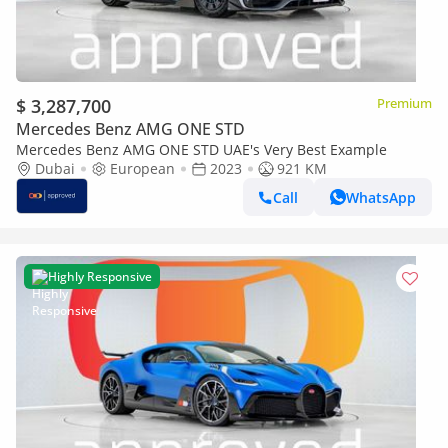
$ 3,287,700
Premium
Mercedes Benz AMG ONE STD
Mercedes Benz AMG ONE STD UAE's Very Best Example
Dubai
European
2023
921 KM
Call
WhatsApp
Highly Responsive