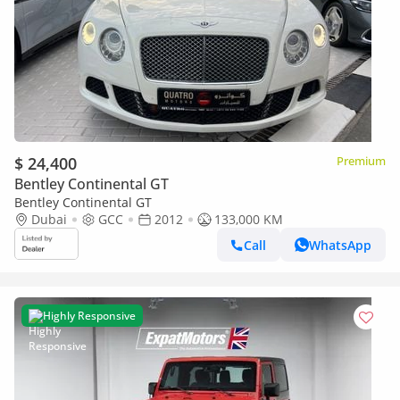
$ 24,400
Premium
Bentley Continental GT
Bentley Continental GT
Dubai
GCC
2012
133,000 KM
Call
WhatsApp
Highly Responsive