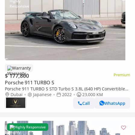
Warranty
$ 177,800
Premium
Porsche 911 TURBO S
Porsche 911 TURBO S STD Turbo S 3.8L (640 HP) Convertible
12000AED M/P 911 TURBO S CONVERTIBLE 2022
Dubai
Japanese
2022
23,000 KM
Call
WhatsApp
Highly Responsive