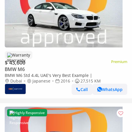
Warranty
$ 43,600
Premium
BMW M6
BMW M6 Std 4.4L UAE's Very Best Example |
Dubai
Japanese
2016
27,515 KM
Call
WhatsApp
Highly Responsive