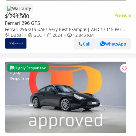
Warranty
$ 294,500
Premium
Ferrari 296 GTS
Ferrari 296 GTS UAEs Very Best Example | AED 17,115 Per
Month
Dubai
GCC
2024
12,845 KM
Call
WhatsApp
Highly Responsive