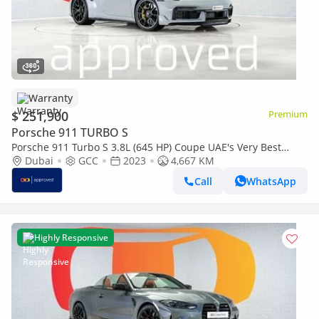
Warranty
$ 251,900
Premium
Porsche 911 TURBO S
Porsche 911 Turbo S 3.8L (645 HP) Coupe UAE's Very Best
Example | AED 13,579 Per Month
Dubai
GCC
2023
4,667 KM
Call
WhatsApp
Highly Responsive