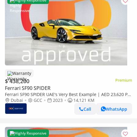
Highly Responsive
Warranty
$ 438,200
Premium
Ferrari SF90 SPIDER
Ferrari SF90 SPIDER UAE's Very Best Example | AED 23,620 Per
Month
Dubai
GCC
2023
14,121 KM
Call
WhatsApp
Highly Responsive