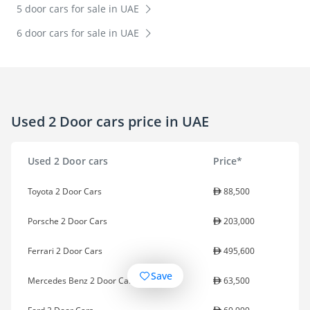
5 door cars for sale in UAE
6 door cars for sale in UAE
Used 2 Door cars price in UAE
Used 2 Door cars
Price*
Toyota 2 Door Cars
88,500
Porsche 2 Door Cars
203,000
Ferrari 2 Door Cars
495,600
Save
Mercedes Benz 2 Door Cars
63,500