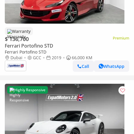
Warranty
$ 136,700
Premium
Ferrari Portofino STD
Ferrari Portofino STD
Dubai
GCC
2019
66,000 KM
Call
WhatsApp
Highly Responsive