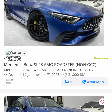
Warranty
$ 82,200
Premium
Mercedes Benz SL43 AMG ROADSTER (NON GCC)
Mercedes Benz SL43 AMG ROADSTER (NON GCC) STD
Dubai
Japanese
2023
31,000 KM
Call
WhatsApp