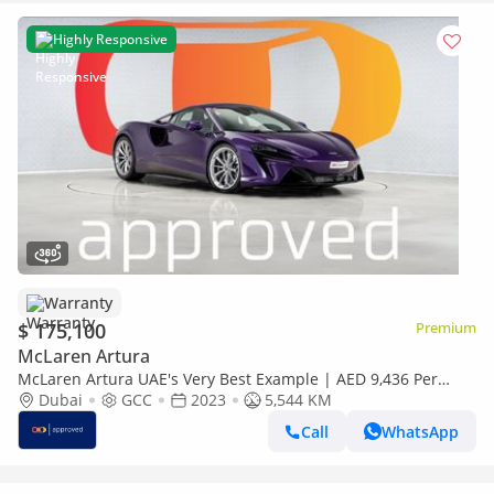
Highly Responsive
Warranty
$ 175,100
Premium
McLaren Artura
McLaren Artura UAE's Very Best Example | AED 9,436 Per
Month
Dubai
GCC
2023
5,544 KM
Call
WhatsApp