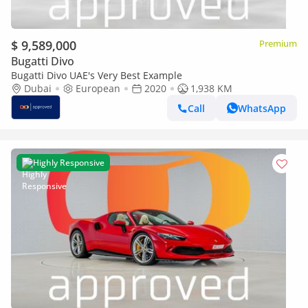
$ 9,589,000
Premium
Bugatti Divo
Bugatti Divo UAE's Very Best Example
Dubai
European
2020
1,938 KM
Call
WhatsApp
Highly Responsive