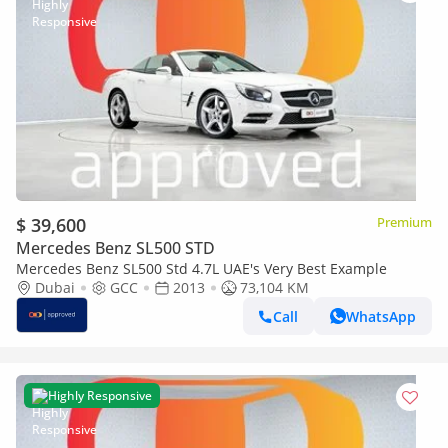
$ 39,600
Premium
Mercedes Benz SL500 STD
Mercedes Benz SL500 Std 4.7L UAE's Very Best Example
Dubai
GCC
2013
73,104 KM
Call
WhatsApp
Highly Responsive