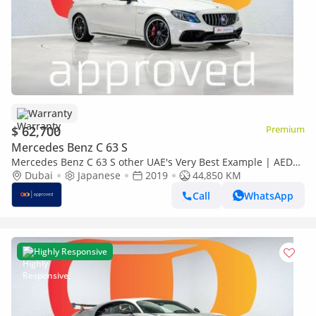
Warranty
$ 62,700
Premium
Mercedes Benz C 63 S
Mercedes Benz C 63 S other UAE's Very Best Example | AED
4,607 Per Month
Dubai
Japanese
2019
44,850 KM
Call
WhatsApp
Highly Responsive