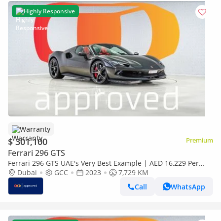
Highly Responsive
Warranty
$ 301,100
Premium
Ferrari 296 GTS
Ferrari 296 GTS UAE's Very Best Example | AED 16,229 Per
Month
Dubai
GCC
2023
7,729 KM
Call
WhatsApp