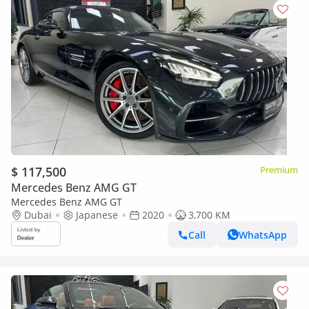
$ 117,500
Premium
Mercedes Benz AMG GT
Mercedes Benz AMG GT
Dubai
Japanese
2020
3,700 KM
Call
WhatsApp