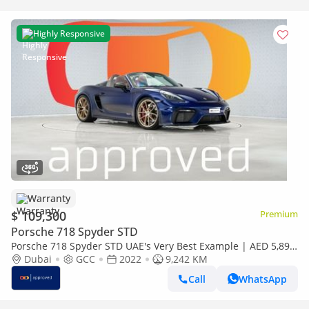
Highly Responsive
Warranty
$ 109,300
Premium
Porsche 718 Spyder STD
Porsche 718 Spyder STD UAE's Very Best Example | AED 5,892
Per Month
Dubai
GCC
2022
9,242 KM
Call
WhatsApp