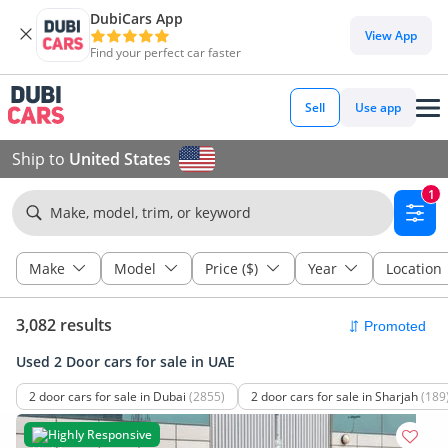
DubiCars App
View App
Find your perfect car faster
Sell
Use app
Ship to
United States
1
Make, model, trim, or keyword
Make
Model
Price ($)
Year
Location
3,082 results
Used 2 Door cars for sale in UAE
2 door cars for sale in Dubai
(2855)
2 door cars for sale in Sharjah
(189
Highly Responsive