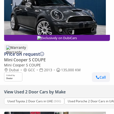
Exclusively on DubiCars
Warranty
Price on request
Mini Cooper S COUPE
Mini Cooper S COUPE
Dubai
GCC
2013
135,000 KM
Call
View Used 2 Door Cars by Make
Used Toyota 2 Door Cars in UAE
(666)
Used Porsche 2 Door Cars in UA