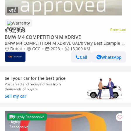
Warranty
$ 92,900
Premium
BMW M4 COMPETITION M XDRIVE
BMW M4 COMPETITION M XDRIVE UAE's Very Best Example |
AED 5,006 Per Month
Dubai
GCC
2023
13,009 KM
Call
WhatsApp
Sell your car for the best price
Post an ad and receive offers from
thousands of buyers
Sell my car
Highly Responsive