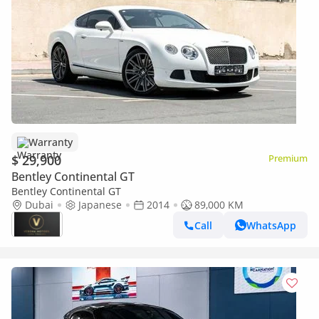
Warranty
$ 29,900
Premium
Bentley Continental GT
Bentley Continental GT
Dubai
Japanese
2014
89,000 KM
Call
WhatsApp