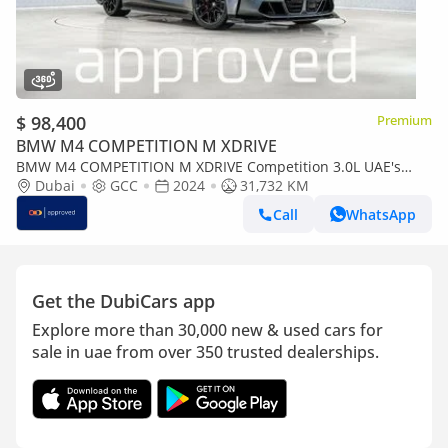
$ 98,400
Premium
BMW M4 COMPETITION M XDRIVE
BMW M4 COMPETITION M XDRIVE Competition 3.0L UAE's
Very Best Example | AED 5,442 Per Month
Dubai
GCC
2024
31,732 KM
Call
WhatsApp
Get the DubiCars app
Explore more than 30,000 new & used cars for
sale in uae from over 350 trusted dealerships.