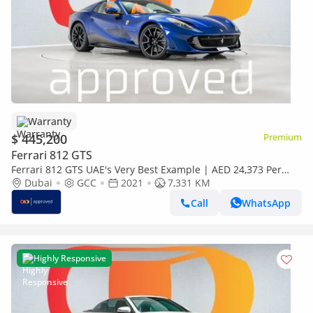
Warranty
$ 445,200
Premium
Ferrari 812 GTS
Ferrari 812 GTS UAE's Very Best Example | AED 24,373 Per
Month
Dubai
GCC
2021
7,331 KM
Call
WhatsApp
Highly Responsive