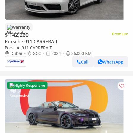
Warranty
$ 142,200
Premium
Porsche 911 CARRERA T
Porsche 911 CARRERA T
Dubai
GCC
2024
36,000 KM
Call
WhatsApp
Highly Responsive