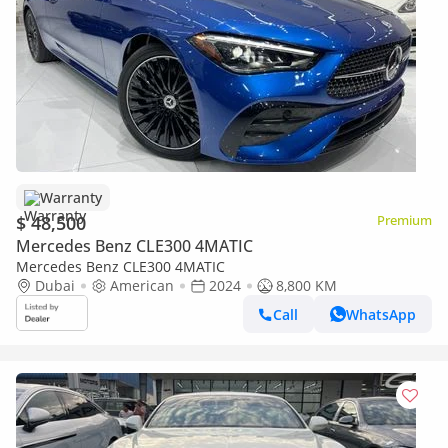
Warranty
$ 48,500
Premium
Mercedes Benz CLE300 4MATIC
Mercedes Benz CLE300 4MATIC
Dubai
American
2024
8,800 KM
Call
WhatsApp