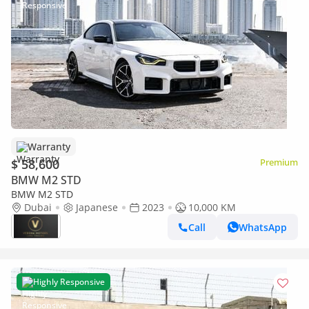
Warranty
$ 58,600
Premium
BMW M2 STD
BMW M2 STD
Dubai
Japanese
2023
10,000 KM
Call
WhatsApp
Highly Responsive