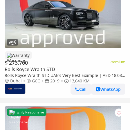
Warranty
$ 273,700
Premium
Rolls Royce Wraith STD
Rolls Royce Wraith STD UAE's Very Best Example | AED 18,082
Per Month
Dubai
GCC
2019
13,640 KM
Call
WhatsApp
Highly Responsive