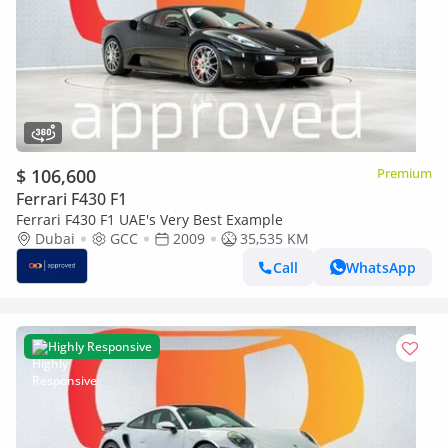
$ 106,600
Premium
Ferrari F430 F1
Ferrari F430 F1 UAE's Very Best Example
Dubai
GCC
2009
35,535 KM
Call
WhatsApp
Highly Responsive