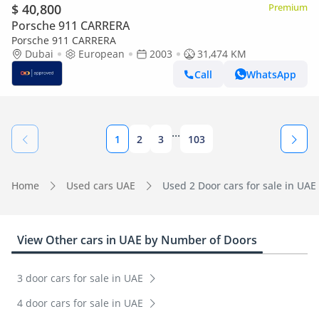
$ 40,800
Premium
Porsche 911 CARRERA
Porsche 911 CARRERA
Dubai
European
2003
31,474 KM
Call
WhatsApp
...
1
2
3
103
Home
Used cars UAE
Used 2 Door cars for sale in UAE
View Other cars in UAE by Number of Doors
3 door cars for sale in UAE
4 door cars for sale in UAE