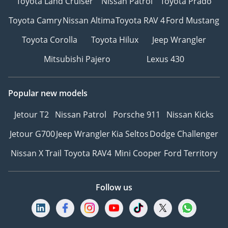
Toyota Land Cruiser
Nissan Patrol
Toyota Prado
Toyota Camry
Nissan Altima
Toyota RAV 4
Ford Mustang
Toyota Corolla
Toyota Hilux
Jeep Wrangler
Mitsubishi Pajero
Lexus 430
Popular new models
Jetour T2
Nissan Patrol
Porsche 911
Nissan Kicks
Jetour G700
Jeep Wrangler
Kia Seltos
Dodge Challenger
Nissan X Trail
Toyota RAV4
Mini Cooper
Ford Territory
Follow us