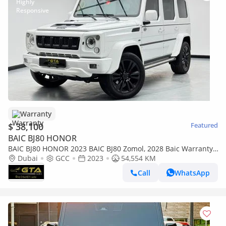
Warranty
$ 38,100
Featured
BAIC BJ80 HONOR
BAIC BJ80 HONOR 2023 BAIC BJ80 Zomol, 2028 Baic Warranty,
Baic Service History, Excellent Condition, GCC
Dubai
GCC
2023
54,554 KM
Call
WhatsApp