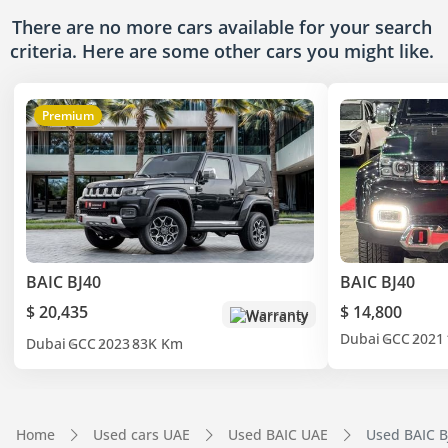
There are no more cars available for your search
criteria. Here are some other cars
you might like.
Premium
BAIC BJ40
BAIC BJ40
$ 20,435
$ 14,800
Warranty
Dubai
GCC
2021
Dubai
GCC
2023
83K Km
Home
Used cars UAE
Used BAIC UAE
Used BAIC B