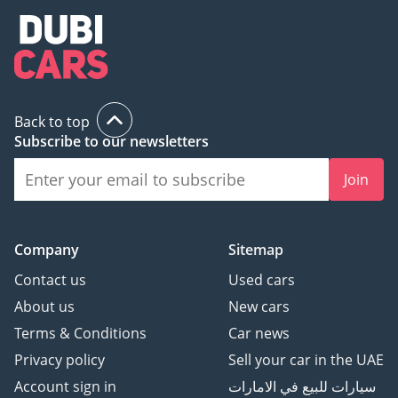
Back to top
Subscribe to our newsletters
Join
Company
Sitemap
Contact us
Used cars
About us
New cars
Terms & Conditions
Car news
Privacy policy
Sell your car in the UAE
Account sign in
سيارات للبيع في الامارات