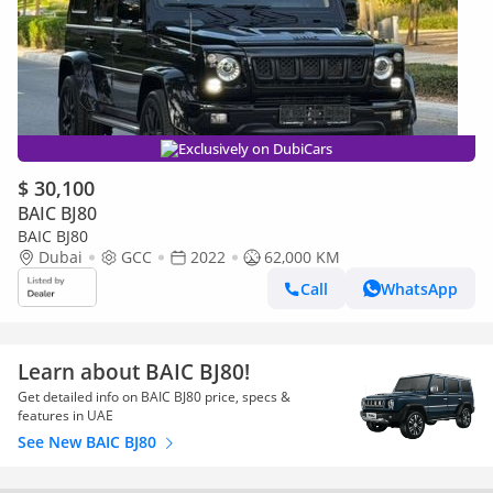
Exclusively on DubiCars
$ 30,100
BAIC BJ80
BAIC BJ80
Dubai
GCC
2022
62,000 KM
Call
WhatsApp
Learn about BAIC BJ80!
Get detailed info on BAIC BJ80 price, specs &
features in UAE
See New BAIC BJ80