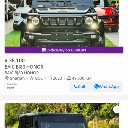
Exclusively on DubiCars
$ 38,100
BAIC BJ80 HONOR
BAIC BJ80 HONOR
Sharjah
GCC
2023
49,000 KM
Call
WhatsApp