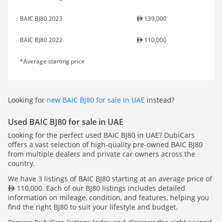
BAIC BJ80 2023
139,000
BAIC BJ80 2022
110,000
*Average starting price
Looking for
new BAIC BJ80 for sale in UAE
instead?
Used BAIC BJ80 for sale in UAE
Looking for the perfect used BAIC BJ80 in UAE? DubiCars
offers a vast selection of high-quality pre-owned BAIC BJ80
from multiple dealers and private car owners across the
country.
We have 3 listings of BAIC BJ80 starting at an average price of
110,000. Each of our BJ80 listings includes detailed
information on mileage, condition, and features, helping you
find the right BJ80 to suit your lifestyle and budget.