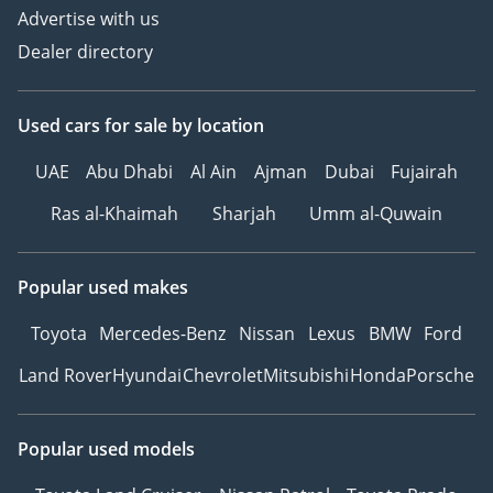
Advertise with us
Dealer directory
Used cars
for sale
by location
UAE
Abu Dhabi
Al Ain
Ajman
Dubai
Fujairah
Ras al-Khaimah
Sharjah
Umm al-Quwain
Popular used makes
Toyota
Mercedes-Benz
Nissan
Lexus
BMW
Ford
Land Rover
Hyundai
Chevrolet
Mitsubishi
Honda
Porsche
Popular used models