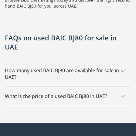
Browse DubiCars listings today and discover the right second
hand BAIC BJ80 for you, across UAE.
FAQs on used BAIC BJ80 for sale in
UAE
How many used BAIC BJ80 are available for sale in
UAE?
There are 3 used BAIC BJ80 available for sale in UAE.
What is the price of a used BAIC BJ80 in UAE?
The starting price of a used BAIC BJ80 in UAE is
110,000.