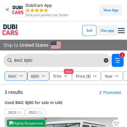
DubiCars App
View App
Find your perfect car faster
Sell
Use app
Ship to
United States
2
BAIC BJ80
New
BAIC
BJ80
Trim
Price ($)
Year
3 results
Used BAIC BJ80 for sale in UAE
2023
(2)
2022
(1)
Highly Responsive