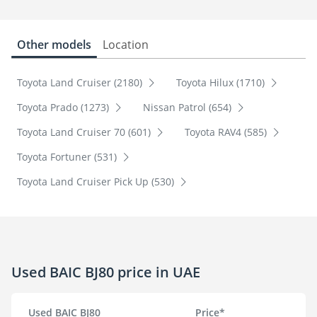
Other models
Location
Toyota Land Cruiser (2180)
Toyota Hilux (1710)
Toyota Prado (1273)
Nissan Patrol (654)
Toyota Land Cruiser 70 (601)
Toyota RAV4 (585)
Toyota Fortuner (531)
Toyota Land Cruiser Pick Up (530)
Used BAIC BJ80 price in UAE
Used BAIC BJ80
Price*