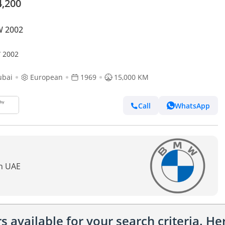
4,200
 2002
 2002
ubai
European
1969
15,000 KM
Call
WhatsApp
In UAE
 available for your search criteria. H