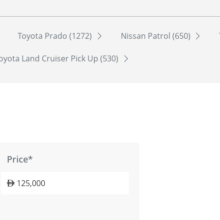
Toyota Prado (1272)
Nissan Patrol (650)
oyota Land Cruiser Pick Up (530)
Price*
125,000