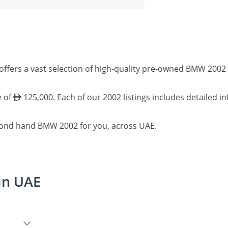
ffers a vast selection of high-quality pre-owned BMW 2002 
e of
125,000. Each of our 2002 listings includes detailed i
econd hand BMW 2002 for you, across UAE.
in UAE