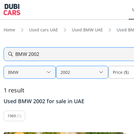
Home
Used cars UAE
Used BMW UAE
Used BM
BMW 2002
BMW
2002
Price ($)
1 result
Used BMW 2002 for sale in UAE
1969
(1)