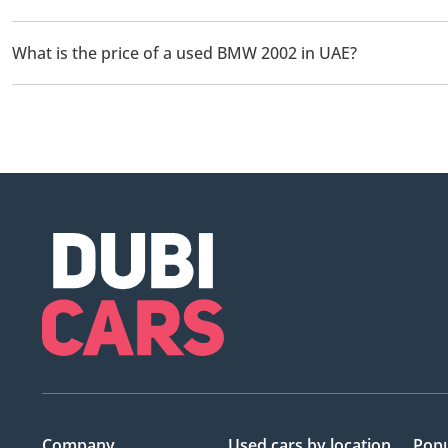
There are 1 used BMW 2002 available for sale in UAE.
What is the price of a used BMW 2002 in UAE?
The starting price of a used BMW 2002 in UAE is
125,000.
Company
Used cars
by location
Popu