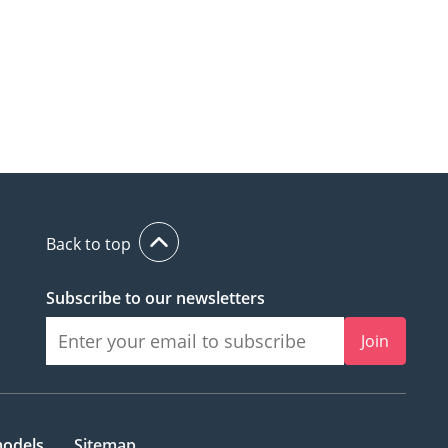
Back to top
Subscribe to our newsletters
Join
models
Sitemap