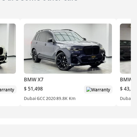
BMW X7
BMW 
$ 51,498
$ 43,30
rranty
Warranty
Dubai
GCC
2020
89.8K Km
Dubai
A