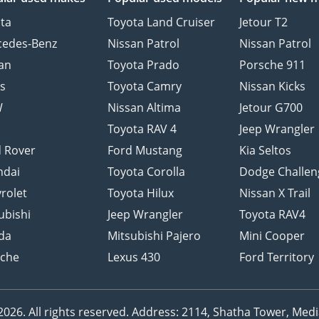
ta
Toyota Land Cruiser
Jetour T2
cedes-Benz
Nissan Patrol
Nissan Patrol
an
Toyota Prado
Porsche 911
s
Toyota Camry
Nissan Kicks
W
Nissan Altima
Jetour G700
d
Toyota RAV 4
Jeep Wrangler
 Rover
Ford Mustang
Kia Seltos
ndai
Toyota Corolla
Dodge Challen
rolet
Toyota Hilux
Nissan X Trail
ubishi
Jeep Wrangler
Toyota RAV4
da
Mitsubishi Pajero
Mini Cooper
sche
Lexus 430
Ford Territory
26. All rights reserved.
Address: 2114, Shatha Tower, Media