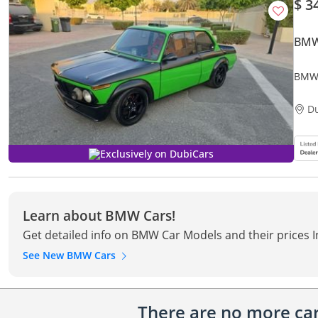
$ 3
BMW
BMW
D
Exclusively on DubiCars
Learn about BMW Cars!
Get detailed info on BMW Car Models and their prices 
See New BMW Cars
There are no more cars