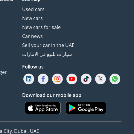
Used cars
New cars
New cars for sale
Car news
Sell your car in the UAE
سيارات للبيع في الامارات
Follow us
ger
Download our mobile app
 City, Dubai, UAE