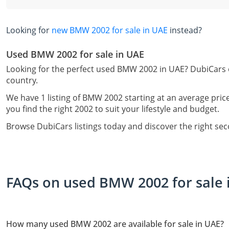
Looking for
new BMW 2002 for sale in UAE
instead?
Used BMW 2002 for sale in UAE
Looking for the perfect used BMW 2002 in UAE? DubiCars o
country.
We have 1 listing of BMW 2002 starting at an average pric
you find the right 2002 to suit your lifestyle and budget.
Browse DubiCars listings today and discover the right s
FAQs on used BMW 2002 for sale 
How many used BMW 2002 are available for sale in UAE?