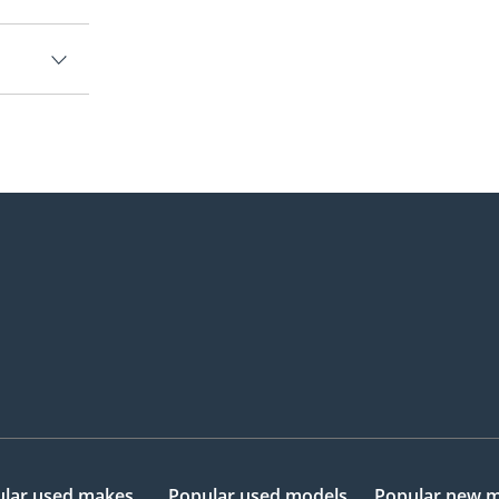
lar used makes
Popular used models
Popular new 