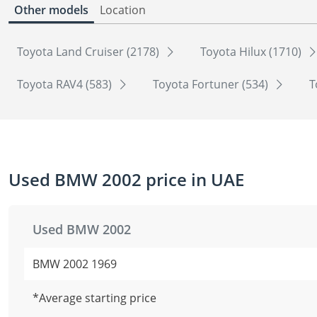
Other models
Location
Toyota Land Cruiser (2178)
Toyota Hilux (1710)
Toyota RAV4 (583)
Toyota Fortuner (534)
T
Used BMW 2002 price in UAE
Used BMW 2002
BMW 2002 1969
*Average starting price