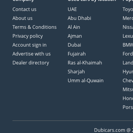
Contact us
UAE
Toyo
About us
Abu Dhabi
Mer
Terms & Conditions
Al Ain
Niss
Privacy policy
Ajman
Lexu
Account sign in
Dubai
BM
Advertise with us
Fujairah
For
Dealer directory
Ras al-Khaimah
Land
Sharjah
Hyu
Umm al-Quwain
Chev
Mits
Hon
Por
Dubicars.com @ 20