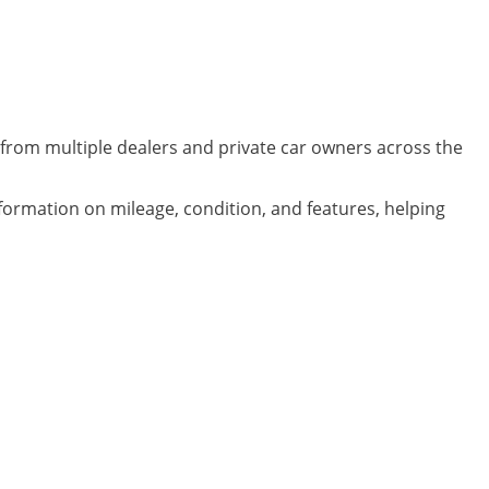
from multiple dealers and private car owners across the
nformation on mileage, condition, and features, helping