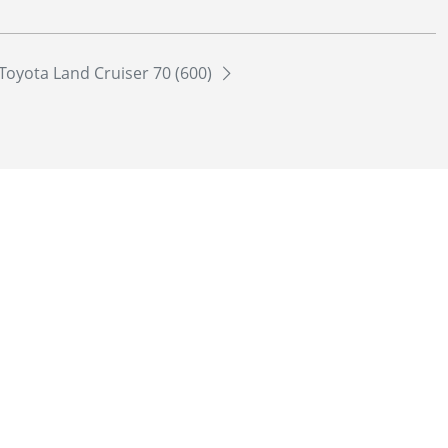
Toyota Land Cruiser 70 (600)