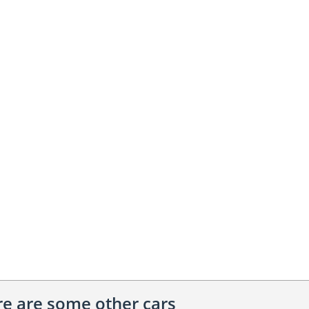
ere are some other cars