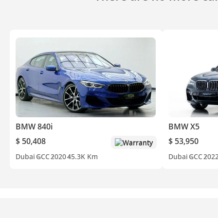
BMW 840i
BMW X5
$ 50,408
$ 53,950
Warranty
Dubai
GCC
2020
45.3K Km
Dubai
GCC
202