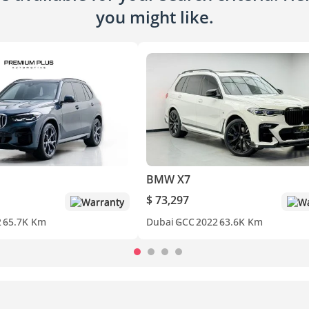
you might like.
BMW X7
$ 73,297
Warranty
Wa
2
65.7K Km
Dubai
GCC
2022
63.6K Km