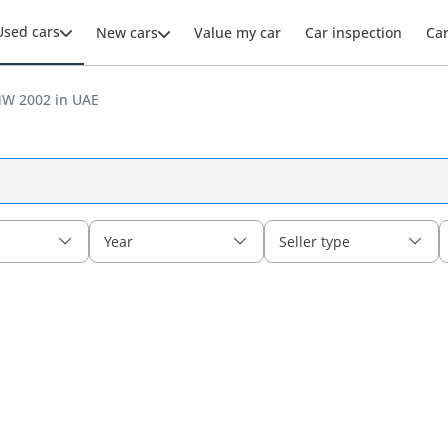
Used cars
New cars
Value my car
Car inspection
Ca
W 2002 in UAE
Year
Seller type