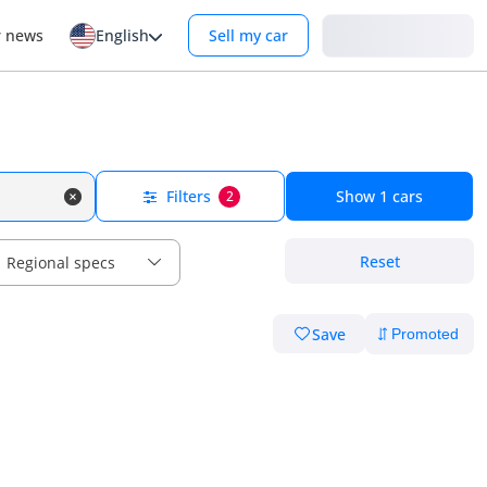
Login
r news
English
Sell my car
Filters
Show
1
cars
2
Reset
Regional specs
Save