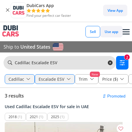
DubiCars App
View App
Find your perfect car faster
Sell
Use app
Ship to
United States
2
Cadillac Escalade ESV
New
Cadillac
Escalade ESV
Trim
Price ($)
3 results
Used Cadillac Escalade ESV for sale in UAE
2018
(1)
2021
(1)
2025
(1)