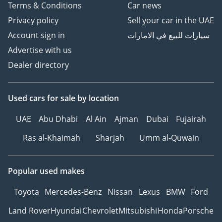
Terms & Conditions
Car news
Privacy policy
Sell your car in the UAE
Account sign in
سيارات للبيع في الامارات
Advertise with us
Dealer directory
Used cars
for sale
by location
UAE
Abu Dhabi
Al Ain
Ajman
Dubai
Fujairah
Ras al-Khaimah
Sharjah
Umm al-Quwain
Popular used makes
Toyota
Mercedes-Benz
Nissan
Lexus
BMW
Ford
Land Rover
Hyundai
Chevrolet
Mitsubishi
Honda
Porsche