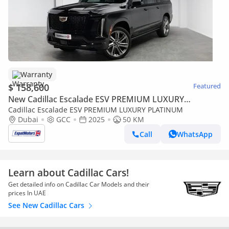
Warranty
$ 158,600
Featured
New Cadillac Escalade ESV PREMIUM LUXURY
PLATINUM
Cadillac Escalade ESV PREMIUM LUXURY PLATINUM
Dubai
GCC
2025
50 KM
Call
WhatsApp
Learn about Cadillac Cars!
Get detailed info on Cadillac Car Models and their
prices In UAE
See New Cadillac Cars