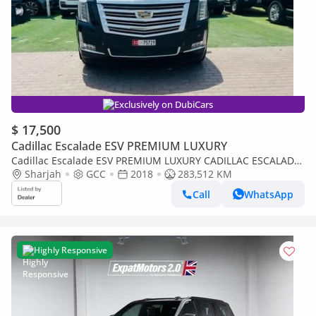
Exclusively on DubiCars
$ 17,500
Cadillac Escalade ESV PREMIUM LUXURY
Cadillac Escalade ESV PREMIUM LUXURY CADILLAC ESCALADE
ESV 2018 PREMIUM LUXURY.ENGINE 6.2L /V8
Sharjah
GCC
2018
283,512 KM
Call
WhatsApp
Highly Responsive