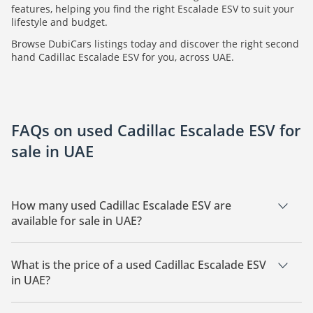
features, helping you find the right Escalade ESV to suit your
lifestyle and budget.
Browse DubiCars listings today and discover the right second
hand Cadillac Escalade ESV for you, across UAE.
FAQs on used Cadillac Escalade ESV for
sale in UAE
How many used Cadillac Escalade ESV are
available for sale in UAE?
There are 3 used Cadillac Escalade ESV available for sale in
UAE.
What is the price of a used Cadillac Escalade ESV
in UAE?
The starting price of a used Cadillac Escalade ESV in UAE is