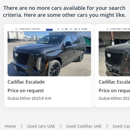
There are no more cars available for your search
criteria. Here are some other cars
you might like.
Cadillac Escalade
Cadillac Escal
Price on request
Price on requ
Dubai
Other
2025
0 Km
Dubai
Other
202
Home
Used cars UAE
Used Cadillac UAE
Used Cad