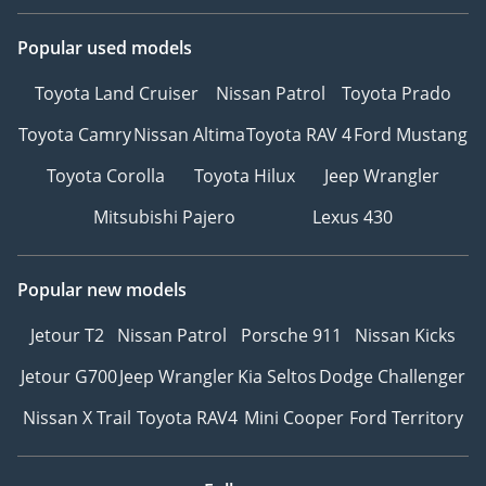
Popular used models
Toyota Land Cruiser
Nissan Patrol
Toyota Prado
Toyota Camry
Nissan Altima
Toyota RAV 4
Ford Mustang
Toyota Corolla
Toyota Hilux
Jeep Wrangler
Mitsubishi Pajero
Lexus 430
Popular new models
Jetour T2
Nissan Patrol
Porsche 911
Nissan Kicks
Jetour G700
Jeep Wrangler
Kia Seltos
Dodge Challenger
Nissan X Trail
Toyota RAV4
Mini Cooper
Ford Territory