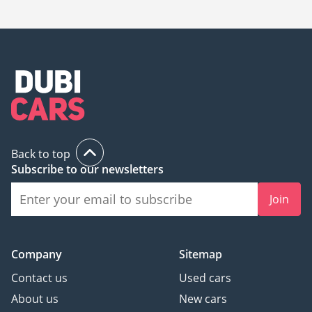
64,000.
Back to top
Subscribe to our newsletters
Join
Company
Sitemap
Contact us
Used cars
About us
New cars