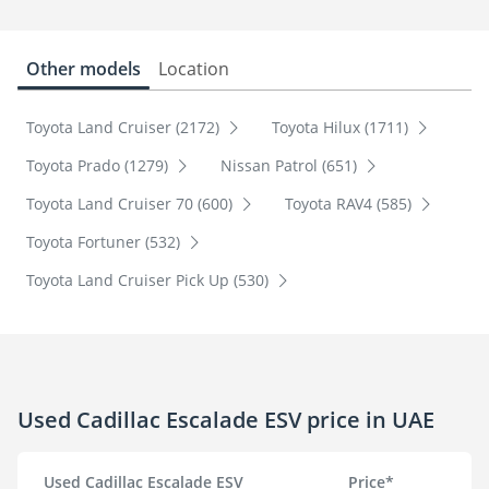
Other models
Location
Toyota Land Cruiser (2172)
Toyota Hilux (1711)
Toyota Prado (1279)
Nissan Patrol (651)
Toyota Land Cruiser 70 (600)
Toyota RAV4 (585)
Toyota Fortuner (532)
Toyota Land Cruiser Pick Up (530)
Used Cadillac Escalade ESV price in UAE
Used Cadillac Escalade ESV
Price*