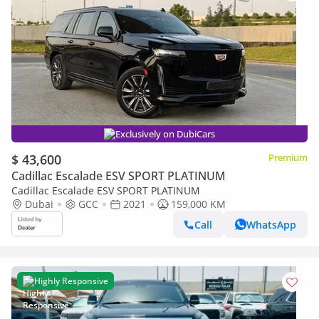
Exclusively on DubiCars
$ 43,600
Premium
Cadillac Escalade ESV SPORT PLATINUM
Cadillac Escalade ESV SPORT PLATINUM
Dubai
GCC
2021
159,000 KM
Call
WhatsApp
Highly Responsive