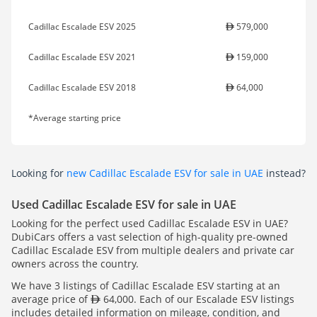
Cadillac Escalade ESV 2025
579,000
Cadillac Escalade ESV 2021
159,000
Cadillac Escalade ESV 2018
64,000
*Average starting price
Looking for
new Cadillac Escalade ESV for sale in UAE
instead?
Used Cadillac Escalade ESV for sale in UAE
Looking for the perfect used Cadillac Escalade ESV in UAE?
DubiCars offers a vast selection of high-quality pre-owned
Cadillac Escalade ESV from multiple dealers and private car
owners across the country.
We have 3 listings of Cadillac Escalade ESV starting at an
average price of
64,000. Each of our Escalade ESV listings
includes detailed information on mileage, condition, and