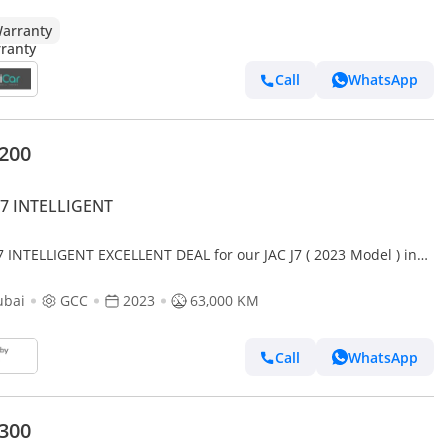
arranty
Call
WhatsApp
,200
J7 INTELLIGENT
J7 INTELLIGENT EXCELLENT DEAL for our JAC J7 ( 2023 Model ) in
Color GCC Specs
ubai
GCC
2023
63,000 KM
Call
WhatsApp
,300