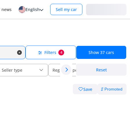
Login
r news
English
Sell my car
Filters
Show
37
cars
4
Reset
Seller type
Regional specs
Save