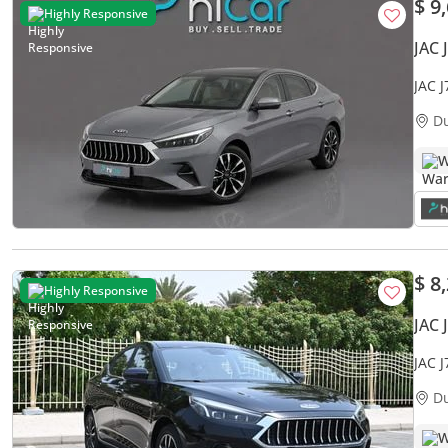
$ 9
Highly Responsive
JAC 
JAC 
Warr
D
W
$ 8
Highly Responsive
JAC 
JAC 
WELL
D
W