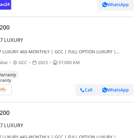
WhatsApp
,200
J7 LUXURY
J7 LUXURY 460-MONTHLY | GCC | FULL OPTION LUXURY |
DENT FREE
ubai
GCC
2023
57,000 KM
arranty
Call
WhatsApp
,200
J7 LUXURY
J7 LUXURY 445-MONTHLY | GCC | FULL OPTION LUXURY |