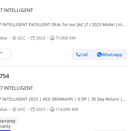
J7 INTELLIGENT
J7 INTELLIGENT EXCELLENT DEAL for our JAC J7 ( 2023 Model ) in
 Color GCC Specs
ubai
GCC
2023
71,000 KM
Call
WhatsApp
,754
J7 INTELLIGENT
J7 INTELLIGENT 2023 | AED 389/Month | 0 DP | 30 Day Return |
anty
ubai
GCC
2023
114,006 KM
arranty