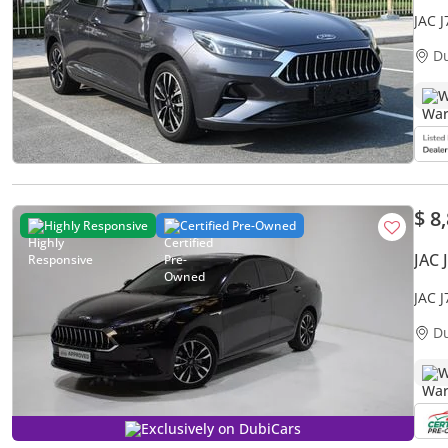
JAC 
MILE
D
W
$ 8
Highly Responsive
Certified Pre-Owned
JAC 
JAC 
D
W
Exclusively on DubiCars