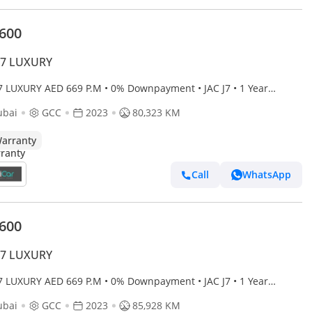
,600
J7 LUXURY
J7 LUXURY AED 669 P.M • 0% Downpayment • JAC J7 • 1 Year
anty
ubai
GCC
2023
80,323 KM
arranty
Call
WhatsApp
,600
J7 LUXURY
J7 LUXURY AED 669 P.M • 0% Downpayment • JAC J7 • 1 Year
anty
ubai
GCC
2023
85,928 KM