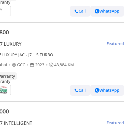
Call
WhatsApp
,800
J7 LUXURY
Featured
J7 LUXURY JAC - J7 1.5 TURBO
ubai
GCC
2023
43,884 KM
arranty
Call
WhatsApp
,000
J7 INTELLIGENT
Featured