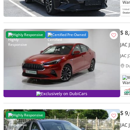
$ 8
Highly Responsive
Certified Pre-Owned
JAC 
JAC 
D
W
Exclusively on DubiCars
$ 9
Highly Responsive
JAC 