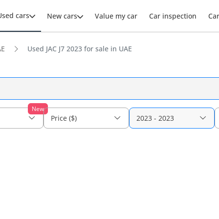
Used cars
New cars
Value my car
Car inspection
Ca
AE
Used JAC J7 2023 for sale in UAE
New
Price ($)
2023 - 2023