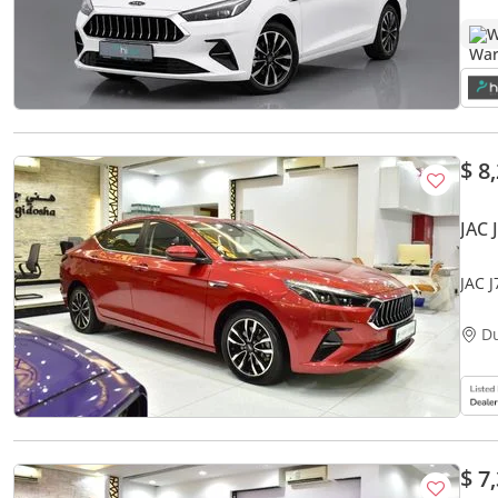
W
$ 8
JAC 
JAC 
Red 
D
$ 7