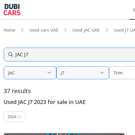
Home
Used cars UAE
Used JAC UAE
Used J7 U
JAC J7
JAC
J7
Trim
37 results
Used JAC J7 2023 for sale in UAE
2024
(1)