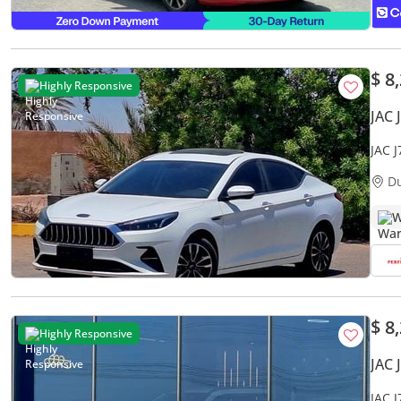
$ 8
Highly Responsive
JAC 
JAC 
ACCI
D
W
$ 8
Highly Responsive
JAC 
JAC 