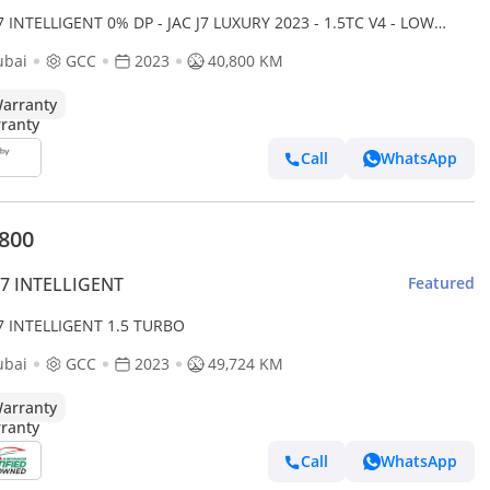
J7 INTELLIGENT 0% DP - JAC J7 LUXURY 2023 - 1.5TC V4 - LOW
AGE - MINT CONDITION
ubai
GCC
2023
40,800 KM
arranty
Call
WhatsApp
,800
J7 INTELLIGENT
Featured
J7 INTELLIGENT 1.5 TURBO
ubai
GCC
2023
49,724 KM
arranty
Call
WhatsApp