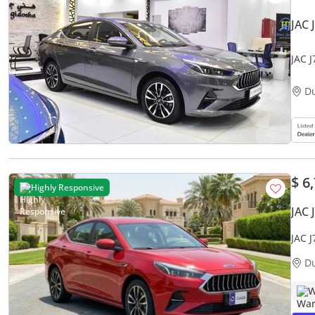
JAC 
JAC 
Grey
D
$ 6
Highly Responsive
JAC 
JAC 
Warr
D
W