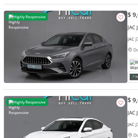
$ 9
Highly Responsive
JAC 
JAC 
Warr
D
W
$ 9
Highly Responsive
JAC 
JAC 
Warr
D