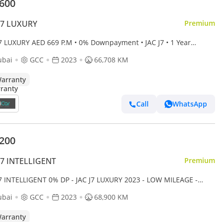
,600
J7 LUXURY
Premium
J7 LUXURY AED 669 P.M • 0% Downpayment • JAC J7 • 1 Year
anty
ubai
GCC
2023
66,708 KM
arranty
Call
WhatsApp
,200
J7 INTELLIGENT
Premium
J7 INTELLIGENT 0% DP - JAC J7 LUXURY 2023 - LOW MILEAGE -
 MAINTAINED
ubai
GCC
2023
68,900 KM
arranty