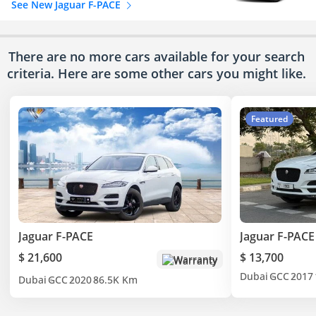
See New Jaguar F-PACE
There are no more cars available for your search
criteria. Here are some other cars
you might like.
Featured
Jaguar F-PACE
Jaguar F-PACE
$ 21,600
$ 13,700
Warranty
Dubai
GCC
2017
Dubai
GCC
2020
86.5K Km