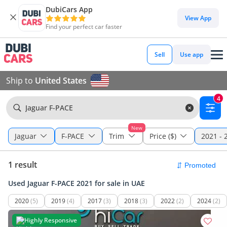
DubiCars App
View App
Find your perfect car faster
Sell
Use app
Ship to
United States
4
Jaguar F-PACE
New
Jaguar
F-PACE
Trim
Price ($)
2021 - 
1 result
Used Jaguar F-PACE 2021 for sale in UAE
2020
(5)
2019
(4)
2017
(3)
2018
(3)
2022
(2)
2024
(2)
Highly Responsive