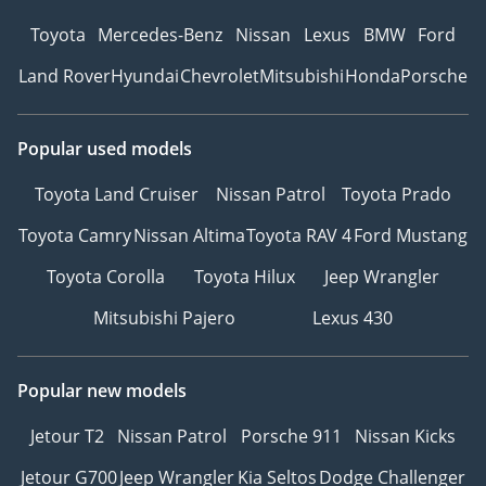
Toyota
Mercedes-Benz
Nissan
Lexus
BMW
Ford
Land Rover
Hyundai
Chevrolet
Mitsubishi
Honda
Porsche
Popular used models
Toyota Land Cruiser
Nissan Patrol
Toyota Prado
Toyota Camry
Nissan Altima
Toyota RAV 4
Ford Mustang
Toyota Corolla
Toyota Hilux
Jeep Wrangler
Mitsubishi Pajero
Lexus 430
Popular new models
Jetour T2
Nissan Patrol
Porsche 911
Nissan Kicks
Jetour G700
Jeep Wrangler
Kia Seltos
Dodge Challenger