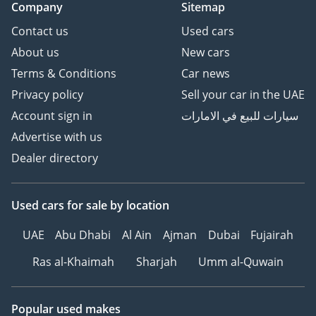
Company
Sitemap
Contact us
Used cars
About us
New cars
Terms & Conditions
Car news
Privacy policy
Sell your car in the UAE
Account sign in
سيارات للبيع في الامارات
Advertise with us
Dealer directory
Used cars
for sale
by location
UAE
Abu Dhabi
Al Ain
Ajman
Dubai
Fujairah
Ras al-Khaimah
Sharjah
Umm al-Quwain
Popular used makes