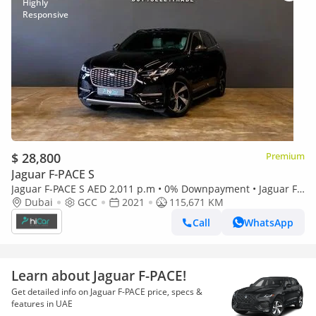
$ 28,800
Premium
Jaguar F-PACE S
Jaguar F-PACE S AED 2,011 p.m • 0% Downpayment • Jaguar F-
Pace P250 S • 1 Year Warranty 2021 | Jaguar F-Pace P250 S
Dubai
GCC
2021
115,671 KM
Call
WhatsApp
Learn about Jaguar F-PACE!
Get detailed info on Jaguar F-PACE price, specs &
features in UAE