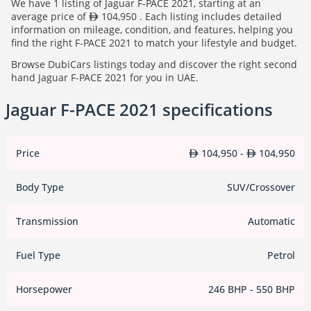
We have 1 listing of Jaguar F-PACE 2021, starting at an
average price of
104,950 . Each listing includes detailed
information on mileage, condition, and features, helping you
find the right F-PACE 2021 to match your lifestyle and budget.
Browse DubiCars listings today and discover the right second
hand Jaguar F-PACE 2021 for you in UAE.
Jaguar F-PACE 2021 specifications
Price
104,950 -
104,950
Body Type
SUV/Crossover
Transmission
Automatic
Fuel Type
Petrol
Horsepower
246 BHP - 550 BHP