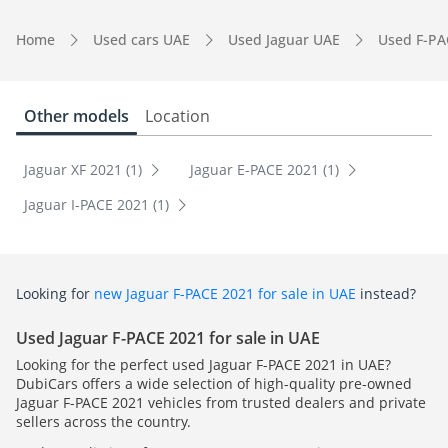
Home
Used cars UAE
Used Jaguar UAE
Used F-PA
Other models
Location
Jaguar XF 2021 (1)
Jaguar E-PACE 2021 (1)
Jaguar I-PACE 2021 (1)
Looking for
new Jaguar F-PACE 2021 for sale in UAE
instead?
Used Jaguar F-PACE 2021 for sale in UAE
Looking for the perfect used Jaguar F-PACE 2021 in UAE?
DubiCars offers a wide selection of high-quality pre-owned
Jaguar F-PACE 2021 vehicles from trusted dealers and private
sellers across the country.