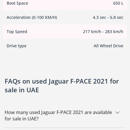
Boot Space
650 L
Acceleration (0-100 KM/H)
4.3 sec - 6.8 sec
Top Speed
217 km/h - 283 km/h
Drive type
All Wheel Drive
FAQs on used Jaguar F-PACE 2021 for
sale in UAE
How many used Jaguar F-PACE 2021 are available
for sale in UAE?
There are 1 used Jaguar F-PACE 2021 available for sale in UAE.