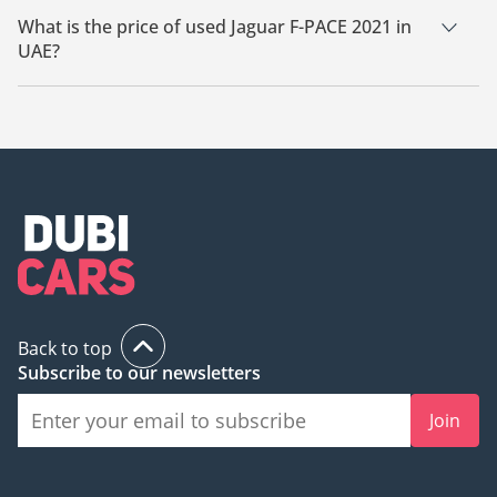
What is the price of used Jaguar F-PACE 2021 in
UAE?
The starting price of used Jaguar F-PACE 2021 in UAE is
104,950.
Back to top
Subscribe to our newsletters
Join