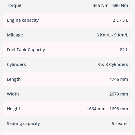
Torque
365 Nm - 680 Nm
Engine capacity
2 L - 5 L
Mileage
6 Km/L - 9 Km/L
Fuel Tank Capacity
82 L
Cylinders
4 & 8 Cylinders
Length
4746 mm
Width
2070 mm
Height
1664 mm - 1693 mm
Seating capacity
5 seater