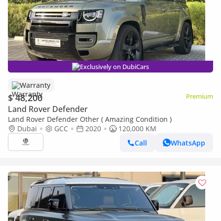
Exclusively on DubiCars
Warranty
$ 48,200
Premium
Land Rover Defender
Land Rover Defender Other ( Amazing Condition )
Dubai
GCC
2020
120,000 KM
Call
WhatsApp