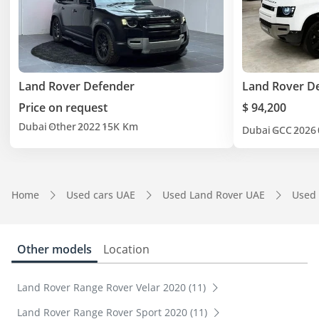
Land Rover Defender
Land Rover D
Price on request
$ 94,200
Dubai
Other
2022
15K Km
Dubai
GCC
2026
Home
Used cars UAE
Used Land Rover UAE
Used
Other models
Location
Land Rover Range Rover Velar 2020 (11)
Land Rover Range Rover Sport 2020 (11)