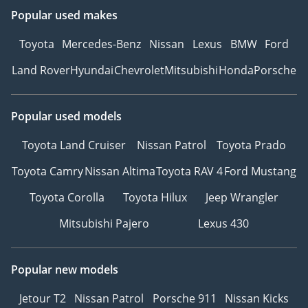
Popular used makes
Toyota
Mercedes-Benz
Nissan
Lexus
BMW
Ford
Land Rover
Hyundai
Chevrolet
Mitsubishi
Honda
Porsche
Popular used models
Toyota Land Cruiser
Nissan Patrol
Toyota Prado
Toyota Camry
Nissan Altima
Toyota RAV 4
Ford Mustang
Toyota Corolla
Toyota Hilux
Jeep Wrangler
Mitsubishi Pajero
Lexus 430
Popular new models
Jetour T2
Nissan Patrol
Porsche 911
Nissan Kicks