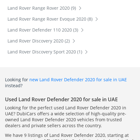
Land Rover Range Rover 2020 (9)
Land Rover Range Rover Evoque 2020 (8)
Land Rover Defender 110 2020 (3)
Land Rover Discovery 2020 (2)
Land Rover Discovery Sport 2020 (1)
Looking for
new Land Rover Defender 2020 for sale in UAE
instead?
Used Land Rover Defender 2020 for sale in UAE
Looking for the perfect used Land Rover Defender 2020 in
UAE? DubiCars offers a wide selection of high-quality pre-
owned Land Rover Defender 2020 vehicles from trusted
dealers and private sellers across the country.
We have 9 listings of Land Rover Defender 2020, starting at