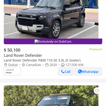
Exclusively on DubiCars
$ 50,100
Premium
Land Rover Defender
Land Rover Defender P400 110 SE 3.0L (5 Seater)
Dubai
Canadian
2020
127,500 KM
Call
WhatsApp