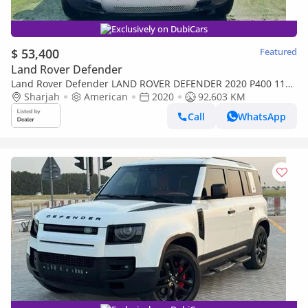
Exclusively on DubiCars
$ 53,400
Featured
Land Rover Defender
Land Rover Defender LAND ROVER DEFENDER 2020 P400 110
SE 3.0L (5 Seater)/V6
Sharjah
American
2020
92,603 KM
Call
WhatsApp