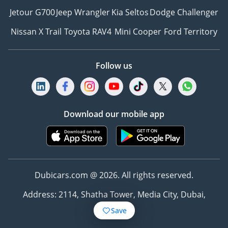
Jetour G700
Jeep Wrangler
Kia Seltos
Dodge Challenger
Nissan X Trail
Toyota RAV4
Mini Cooper
Ford Territory
Follow us
Download our mobile app
Dubicars.com @ 2026. All rights reserved.
Address: 2114, Shatha Tower, Media City, Dubai,
UAE
Save