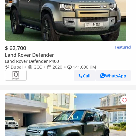
$ 62,700
Featured
Land Rover Defender
Land Rover Defender P400
Dubai
GCC
2020
141,000 KM
Call
WhatsApp