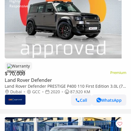
Warranty
$ 70,000
Premium
Land Rover Defender
Land Rover Defender PRESTIGE P400 110 First Edition 3.0L (7
Seater) UAE's Very Best Example
Dubai
GCC
2020
87,920 KM
Call
WhatsApp