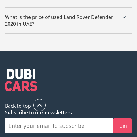
There are 9 used Land Rover Defender 2020 available for sale
in UAE.
What is the price of used Land Rover Defender
2020 in UAE?
The starting price of used Land Rover Defender 2020 in UAE
is
178,800.
Back to top
Subscribe to our newsletters
Join