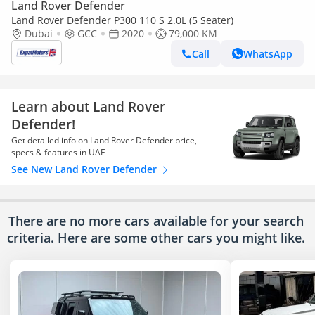
Land Rover Defender
Land Rover Defender P300 110 S 2.0L (5 Seater)
Dubai
GCC
2020
79,000 KM
Call
WhatsApp
Learn about Land Rover
Defender!
Get detailed info on Land Rover Defender price,
specs & features in UAE
See New Land Rover Defender
There are no more cars available for your search
criteria. Here are some other cars
you might like.