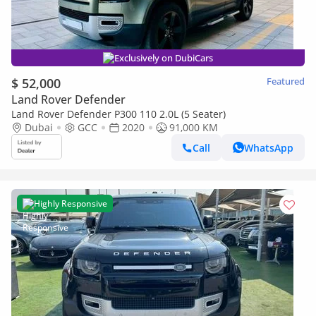
Exclusively on DubiCars
$ 52,000
Featured
Land Rover Defender
Land Rover Defender P300 110 2.0L (5 Seater)
Dubai
GCC
2020
91,000 KM
Call
WhatsApp
Highly Responsive