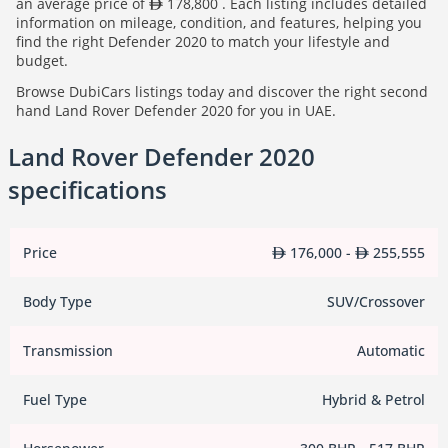
an average price of
178,800 . Each listing includes detailed
information on mileage, condition, and features, helping you
find the right Defender 2020 to match your lifestyle and
budget.
Browse DubiCars listings today and discover the right second
hand Land Rover Defender 2020 for you in UAE.
Land Rover Defender 2020
specifications
Price
176,000 -
255,555
Body Type
SUV/Crossover
Transmission
Automatic
Fuel Type
Hybrid & Petrol