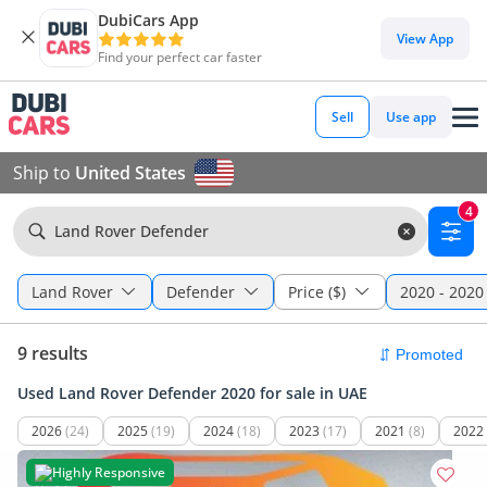
DubiCars App
View App
Find your perfect car faster
Sell
Use app
Ship to
United States
4
Land Rover Defender
Land Rover
Defender
Price ($)
2020 - 2020
9 results
Used Land Rover Defender 2020 for sale in UAE
2026
(24)
2025
(19)
2024
(18)
2023
(17)
2021
(8)
2022
Highly Responsive