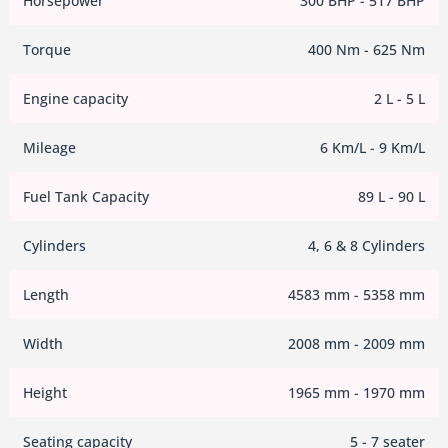
Horsepower
300 BHP - 517 BHP
Torque
400 Nm - 625 Nm
Engine capacity
2 L - 5 L
Mileage
6 Km/L - 9 Km/L
Fuel Tank Capacity
89 L - 90 L
Cylinders
4, 6 & 8 Cylinders
Length
4583 mm - 5358 mm
Width
2008 mm - 2009 mm
Height
1965 mm - 1970 mm
Seating capacity
5 - 7 seater