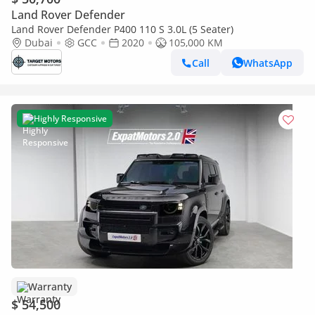
Land Rover Defender
Land Rover Defender P400 110 S 3.0L (5 Seater)
Dubai
GCC
2020
105,000 KM
Call
WhatsApp
Highly Responsive
Warranty
$ 54,500