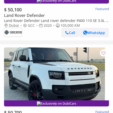
Exclusively on DubiCars
$ 50,100
Featured
Land Rover Defender
Land Rover Defender Land rover defender P400 110 SE 3.0L (5
Seater) 2020 V6
Dubai
GCC
2020
105,000 KM
Call
WhatsApp
Exclusively on DubiCars
$ 50,700
Featured