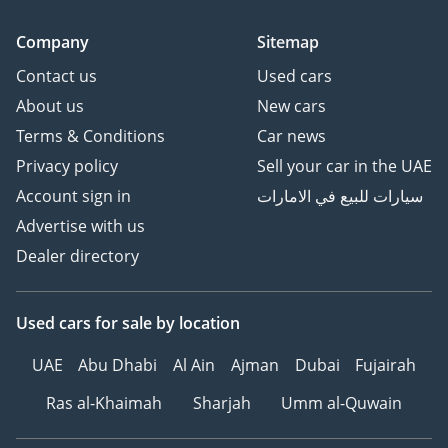
Company
Sitemap
Contact us
Used cars
About us
New cars
Terms & Conditions
Car news
Privacy policy
Sell your car in the UAE
Account sign in
سيارات للبيع في الامارات
Advertise with us
Dealer directory
Used cars
for sale
by location
UAE
Abu Dhabi
Al Ain
Ajman
Dubai
Fujairah
Ras al-Khaimah
Sharjah
Umm al-Quwain