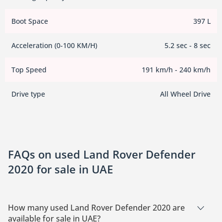
Boot Space
397 L
Acceleration (0-100 KM/H)
5.2 sec - 8 sec
Top Speed
191 km/h - 240 km/h
Drive type
All Wheel Drive
FAQs on used Land Rover Defender
2020 for sale in UAE
How many used Land Rover Defender 2020 are
available for sale in UAE?