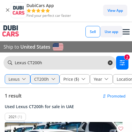
DubiCars App
View App
Find your perfect car faster
Sell
Use app
Ship to
United States
2
Lexus CT200h
Lexus
CT200h
Price ($)
Year
Locatio
1 result
Used Lexus CT200h for sale in UAE
2021
(1)