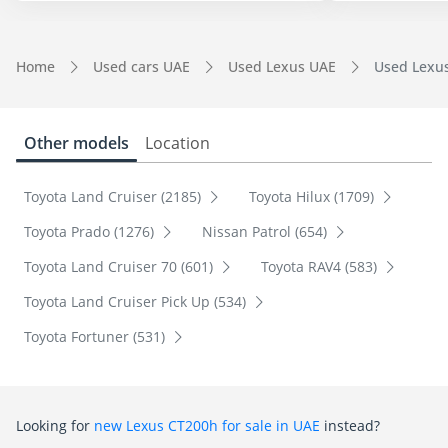
Home
Used cars UAE
Used Lexus UAE
Used Lexu
Other models
Location
Toyota Land Cruiser (2185)
Toyota Hilux (1709)
Toyota Prado (1276)
Nissan Patrol (654)
Toyota Land Cruiser 70 (601)
Toyota RAV4 (583)
Toyota Land Cruiser Pick Up (534)
Toyota Fortuner (531)
Looking for
new Lexus CT200h for sale in UAE
instead?