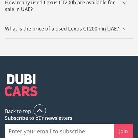
How many used Lexus CT200h are available for
sale in UAE?
There are 1 used Lexus CT200h available for sale in UAE.
What is the price of a used Lexus CT200h in UAE?
The starting price of a used Lexus CT200h in UAE is TBD.
Back to top
Subscribe to our newsletters
Join