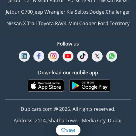
Jetour T2
Nissan Patrol
Porsche 911
Nissan Kicks
Jetour G700
Jeep Wrangler
Kia Seltos
Dodge Challenger
Nissan X Trail
Toyota RAV4
Mini Cooper
Ford Territory
Follow us
Download our mobile app
Dubicars.com @ 2026. All rights reserved.
Address: 2114, Shatha Tower, Media City, Dubai,
UAE
Save