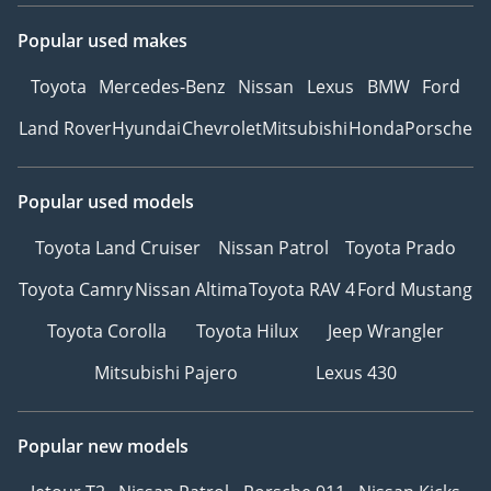
Popular used makes
Toyota
Mercedes-Benz
Nissan
Lexus
BMW
Ford
Land Rover
Hyundai
Chevrolet
Mitsubishi
Honda
Porsche
Popular used models
Toyota Land Cruiser
Nissan Patrol
Toyota Prado
Toyota Camry
Nissan Altima
Toyota RAV 4
Ford Mustang
Toyota Corolla
Toyota Hilux
Jeep Wrangler
Mitsubishi Pajero
Lexus 430
Popular new models