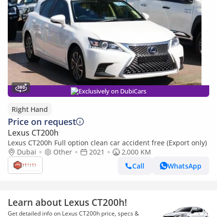
Exclusively on DubiCars
Right Hand
Price on request
Lexus CT200h
Lexus CT200h Full option clean car accident free (Export only)
Dubai
Other
2021
2,000 KM
Call
WhatsApp
Learn about Lexus CT200h!
Get detailed info on Lexus CT200h price, specs &