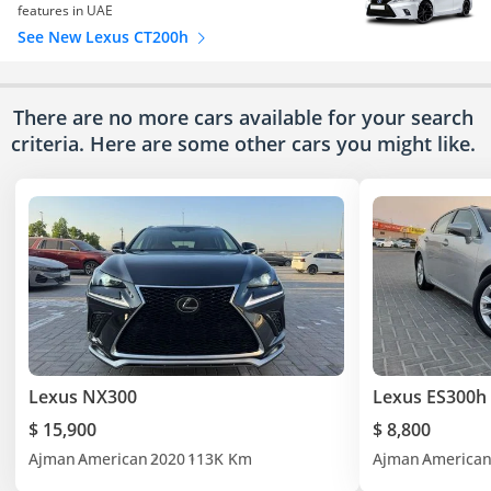
features in UAE
See New Lexus CT200h
There are no more cars available for your search
criteria. Here are some other cars
you might like.
Lexus NX300
Lexus ES300h
$ 15,900
$ 8,800
Ajman
American
2020
113K Km
Ajman
America