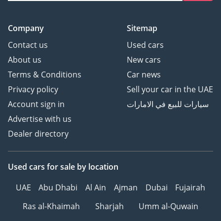
Company
Sitemap
Contact us
Used cars
About us
New cars
Terms & Conditions
Car news
Privacy policy
Sell your car in the UAE
Account sign in
سيارات للبيع في الامارات
Advertise with us
Dealer directory
Used cars
for sale
by location
UAE
Abu Dhabi
Al Ain
Ajman
Dubai
Fujairah
Ras al-Khaimah
Sharjah
Umm al-Quwain