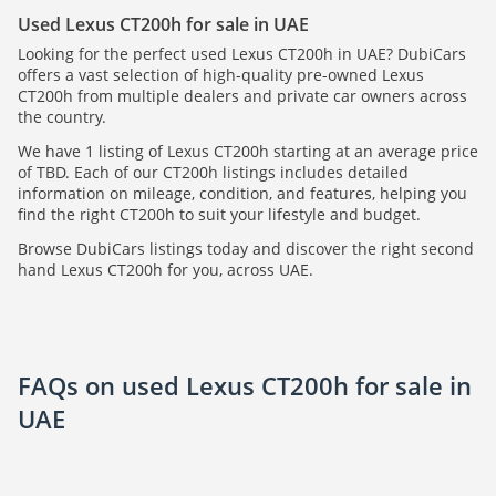
Used Lexus CT200h for sale in UAE
Looking for the perfect used Lexus CT200h in UAE? DubiCars
offers a vast selection of high-quality pre-owned Lexus
CT200h from multiple dealers and private car owners across
the country.
We have 1 listing of Lexus CT200h starting at an average price
of TBD. Each of our CT200h listings includes detailed
information on mileage, condition, and features, helping you
find the right CT200h to suit your lifestyle and budget.
Browse DubiCars listings today and discover the right second
hand Lexus CT200h for you, across UAE.
FAQs on used Lexus CT200h for sale in
UAE