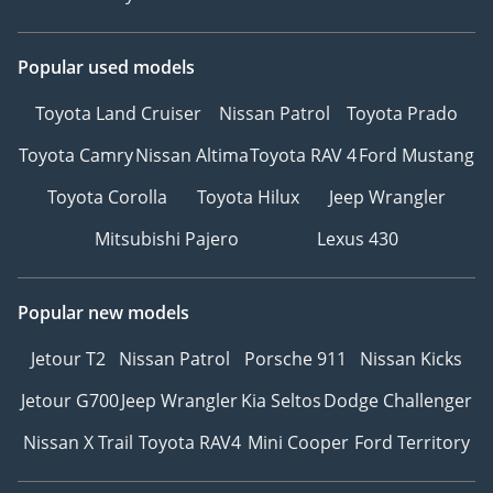
Popular used models
Toyota Land Cruiser
Nissan Patrol
Toyota Prado
Toyota Camry
Nissan Altima
Toyota RAV 4
Ford Mustang
Toyota Corolla
Toyota Hilux
Jeep Wrangler
Mitsubishi Pajero
Lexus 430
Popular new models
Jetour T2
Nissan Patrol
Porsche 911
Nissan Kicks
Jetour G700
Jeep Wrangler
Kia Seltos
Dodge Challenger
Nissan X Trail
Toyota RAV4
Mini Cooper
Ford Territory