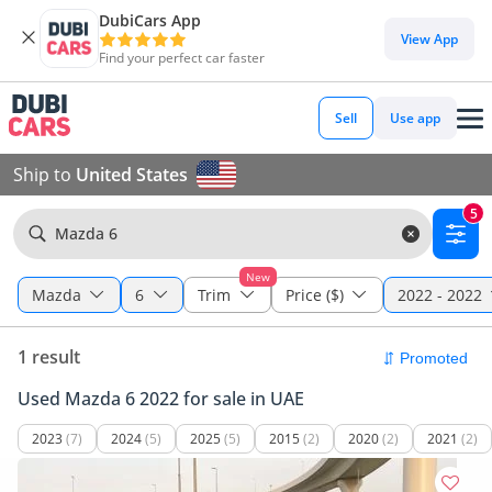
DubiCars App
View App
Find your perfect car faster
Sell
Use app
Ship to
United States
5
Mazda 6
New
Mazda
6
Trim
Price ($)
2022 - 2022
1 result
Used Mazda 6 2022 for sale in UAE
2023
(7)
2024
(5)
2025
(5)
2015
(2)
2020
(2)
2021
(2)