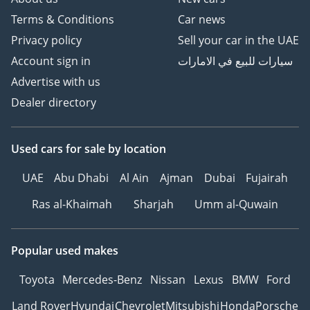
Terms & Conditions
Car news
Privacy policy
Sell your car in the UAE
Account sign in
سيارات للبيع في الامارات
Advertise with us
Dealer directory
Used cars
for sale
by location
UAE
Abu Dhabi
Al Ain
Ajman
Dubai
Fujairah
Ras al-Khaimah
Sharjah
Umm al-Quwain
Popular used makes
Toyota
Mercedes-Benz
Nissan
Lexus
BMW
Ford
Land Rover
Hyundai
Chevrolet
Mitsubishi
Honda
Porsche