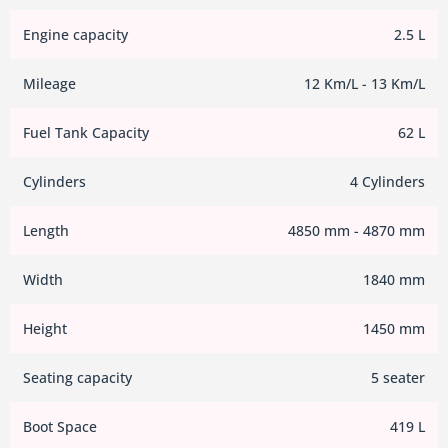
Engine capacity
2.5 L
Mileage
12 Km/L - 13 Km/L
Fuel Tank Capacity
62 L
Cylinders
4 Cylinders
Length
4850 mm - 4870 mm
Width
1840 mm
Height
1450 mm
Seating capacity
5 seater
Boot Space
419 L