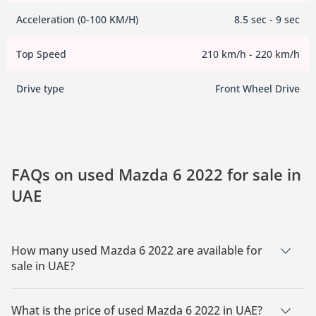
Acceleration (0-100 KM/H)
8.5 sec - 9 sec
Top Speed
210 km/h - 220 km/h
Drive type
Front Wheel Drive
FAQs on used Mazda 6 2022 for sale in
UAE
How many used Mazda 6 2022 are available for
sale in UAE?
There are 1 used Mazda 6 2022 available for sale in UAE.
What is the price of used Mazda 6 2022 in UAE?