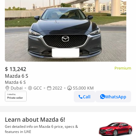
$ 13,242
Premium
Mazda 6 S
Mazda 6 S
Dubai
GCC
2022
55,000 KM
Call
WhatsApp
Learn about Mazda 6!
Get detailed info on Mazda 6 price, specs &
features in UAE