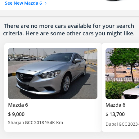
See New Mazda 6
There are no more cars available for your search
criteria. Here are some other cars
you might like.
Mazda 6
Mazda 6
$ 9,000
$ 13,700
Sharjah
GCC
2018
154K Km
Dubai
GCC
2023