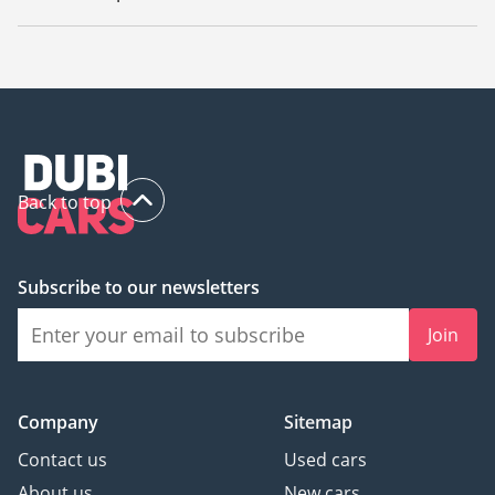
The starting price of used Mazda 6 2022 in UAE is
48,599.
Back to top
Subscribe to our newsletters
Join
Company
Sitemap
Contact us
Used cars
About us
New cars