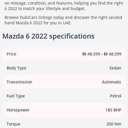
on mileage, condition, and features, helping you find the right
6 2022 to match your lifestyle and budget.
Browse DubiCars listings today and discover the right second
hand Mazda 6 2022 for you in UAE.
Mazda 6 2022 specifications
Price
48,599 -
48,599
Body Type
Sedan
Transmission
Automatic
Fuel Type
Petrol
Horsepower
185 BHP
Torque
250 Nm