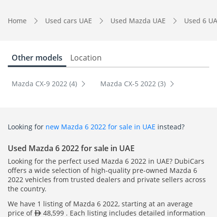
Home
Used cars UAE
Used Mazda UAE
Used 6 U
Other models
Location
Mazda CX-9 2022 (4)
Mazda CX-5 2022 (3)
Looking for
new Mazda 6 2022 for sale in UAE
instead?
Used Mazda 6 2022 for sale in UAE
Looking for the perfect used Mazda 6 2022 in UAE? DubiCars
offers a wide selection of high-quality pre-owned Mazda 6
2022 vehicles from trusted dealers and private sellers across
the country.
We have 1 listing of Mazda 6 2022, starting at an average
price of
48,599 . Each listing includes detailed information