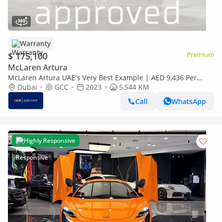
Warranty
$ 175,100
Premium
McLaren Artura
McLaren Artura UAE's Very Best Example | AED 9,436 Per
Month
Dubai
GCC
2023
5,544 KM
Call
WhatsApp
Highly Responsive