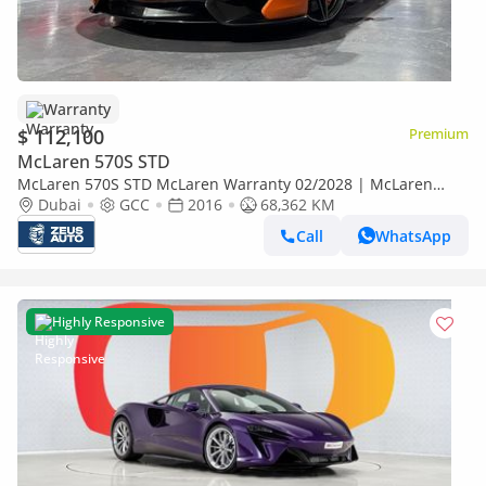
Warranty
$ 112,100
Premium
McLaren 570S STD
McLaren 570S STD McLaren Warranty 02/2028 | McLaren
Service Contract 02/2027 | Full Service History
Dubai
GCC
2016
68,362 KM
Call
WhatsApp
Highly Responsive