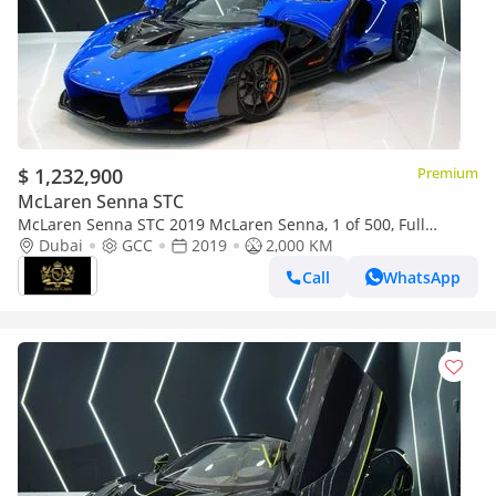
$ 1,232,900
Premium
McLaren Senna STC
McLaren Senna STC 2019 McLaren Senna, 1 of 500, Full
Carbon Package, GCC Specs!!
Dubai
GCC
2019
2,000 KM
Call
WhatsApp