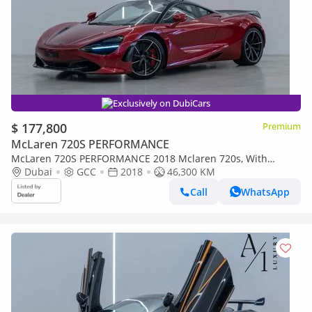
Exclusively on DubiCars
$ 177,800
Premium
McLaren 720S PERFORMANCE
McLaren 720S PERFORMANCE 2018 Mclaren 720s, With
Warranty, Excellent Condition, Fully Loaded, GCC Spec
Dubai
GCC
2018
46,300 KM
Call
WhatsApp