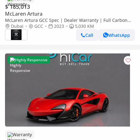
$ 185,013
McLaren Artura
McLaren Artura GCC Spec | Dealer Warranty | Full Carbon
Package
Dubai
GCC
2023
5,030 KM
Call
WhatsApp
Highly Responsive
Warranty