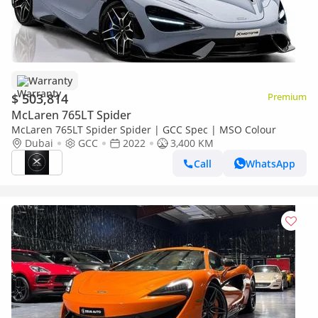
Warranty
$ 503,814
Premium
McLaren 765LT Spider
McLaren 765LT Spider Spider | GCC Spec | MSO Colour
Dubai
GCC
2022
3,400 KM
Call
WhatsApp