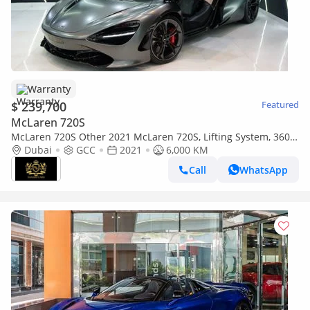
Warranty
$ 239,700
Featured
McLaren 720S
McLaren 720S Other 2021 McLaren 720S, Lifting System, 360°
Camera, McLaren Warranty!!
Dubai
GCC
2021
6,000 KM
Call
WhatsApp