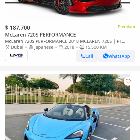
$ 187,700
Premium
McLaren 720S PERFORMANCE
McLaren 720S PERFORMANCE 2018 MCLAREN 720S | P1
SEATS | FULL CARBON EXTERIOR | CARBON CERAMIC
Dubai
Japanese
2018
15,500 KM
BRAKING SYSTEM | JA
Call
WhatsApp