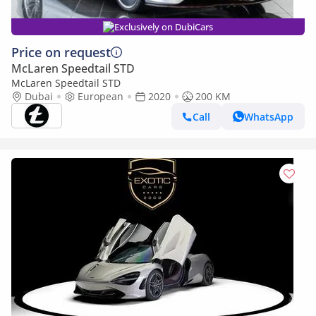
Exclusively on DubiCars
Price on request
McLaren Speedtail STD
McLaren Speedtail STD
Dubai
European
2020
200 KM
Call
WhatsApp