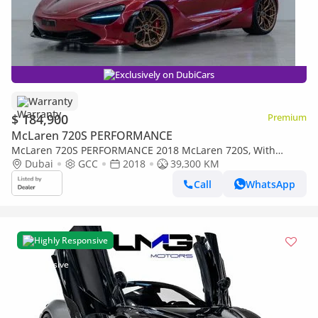
Exclusively on DubiCars
Warranty
$ 184,900
Premium
McLaren 720S PERFORMANCE
McLaren 720S PERFORMANCE 2018 McLaren 720S, With
Warranty, Carbon Fibre Package, Excellent Condition, GCC
Dubai
GCC
2018
39,300 KM
Specs
Call
WhatsApp
Highly Responsive