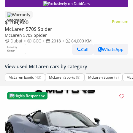
Exclusively on DubiCars
Warranty
$ 106,800
Premium
McLaren 570S Spider
McLaren 570S Spider
Dubai
GCC
2018
64,000 KM
Call
WhatsApp
View used McLaren cars by category
McLaren Exotic
(43)
McLaren Sports
(8)
McLaren Super
(8)
McL
Highly Responsive