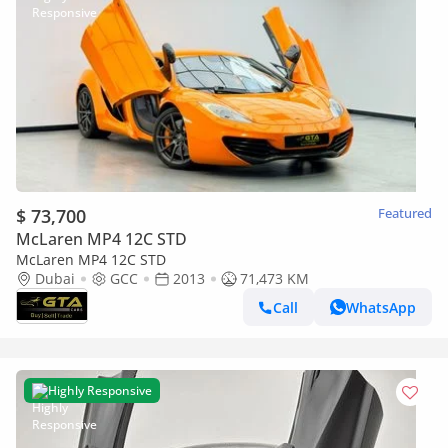
$ 73,700
Featured
McLaren MP4 12C STD
McLaren MP4 12C STD
Dubai
GCC
2013
71,473 KM
Call
WhatsApp
Highly Responsive