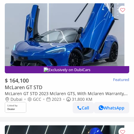
Exclusively on DubiCars
$ 164,100
Featured
McLaren GT STD
McLaren GT STD 2023 Mclaren GTS, With Mclaren Warranty,
Fully Loaded, Excellent Condition, GCC Spec
Dubai
GCC
2023
31,800 KM
Call
WhatsApp