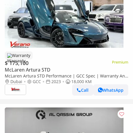
Warranty
$ 175,100
Premium
McLaren Artura STD
McLaren Artura STD Performance | GCC Spec | Warranty And
Service Contract | Carbon Package
Dubai
GCC
2023
18,000 KM
Call
WhatsApp