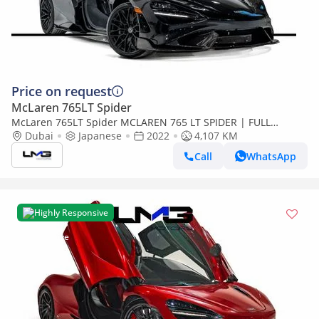
Price on request
McLaren 765LT Spider
McLaren 765LT Spider MCLAREN 765 LT SPIDER | FULL
CARBON INT/ EXT | HRE FORGED WHEELS | VERY LOW
Dubai
Japanese
2022
4,107 KM
MILEAGE
Call
WhatsApp
Highly Responsive