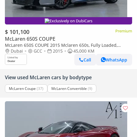
Exclusively on DubiCars
$ 101,100
Premium
McLaren 650S COUPE
McLaren 650S COUPE 2015 Mclaren 650s, Fully Loaded,
Excellent Condition, Carbon Fibre Interior/Exterior, GCC Spec
Dubai
GCC
2015
45,000 KM
Call
WhatsApp
View used McLaren cars by bodytype
McLaren Coupe
(37)
McLaren Convertible
(9)