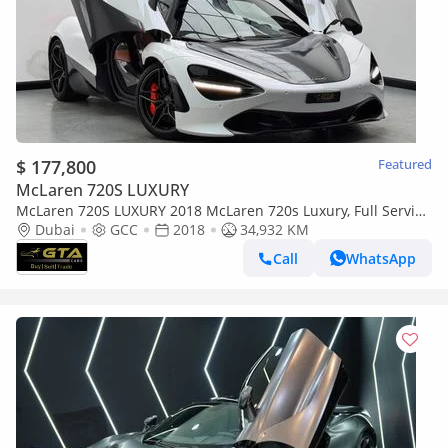
$ 177,800
Featured
McLaren 720S LUXURY
McLaren 720S LUXURY 2018 McLaren 720s Luxury, Full Service
History, Excellent Condition, GCC
Dubai
GCC
2018
34,932 KM
Call
WhatsApp