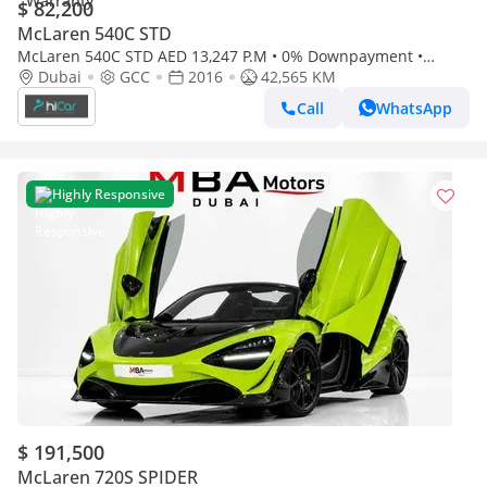
$ 82,200
McLaren 540C STD
McLaren 540C STD AED 13,247 P.M • 0% Downpayment •
McLaren 540C • 1 Year Warranty
Dubai
GCC
2016
42,565 KM
Call
WhatsApp
Highly Responsive
$ 191,500
McLaren 720S SPIDER