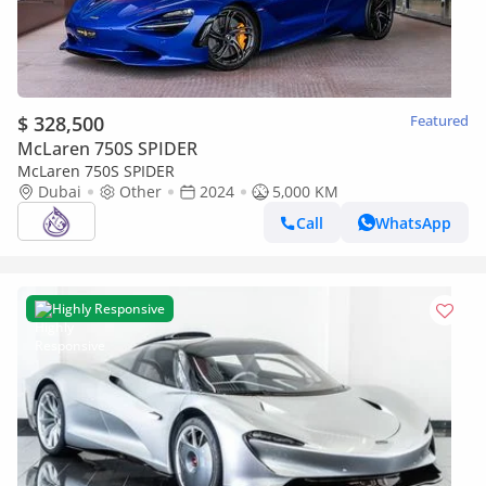
$ 328,500
Featured
McLaren 750S SPIDER
McLaren 750S SPIDER
Dubai
Other
2024
5,000 KM
Call
WhatsApp
Highly Responsive