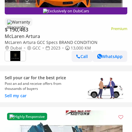
Exclusively on DubiCars
Warranty
$ 190,463
Premium
McLaren Artura
McLaren Artura GCC Specs BRAND CONDITION
Dubai
GCC
2023
13,000 KM
Call
WhatsApp
Sell your car for the best price
Post an ad and receive offers from
thousands of buyers
Sell my car
Highly Responsive