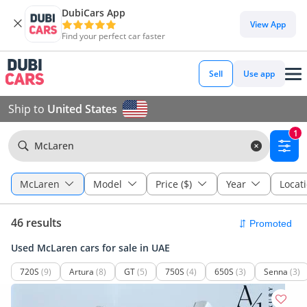
DubiCars App
View App
Find your perfect car faster
Sell
Use app
Ship to
United States
1
McLaren
McLaren
Model
Price ($)
Year
Locat
46 results
Used McLaren cars for sale in UAE
720S
(9)
Artura
(8)
GT
(5)
750S
(4)
650S
(3)
Senna
(3)