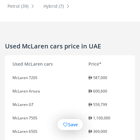
Petrol (39)
Hybrid (7)
Used McLaren cars price in UAE
Used McLaren cars
Price*
McLaren 720S
587,000
McLaren Artura
600,600
McLaren GT
559,799
McLaren 750S
1,100,000
Save
McLaren 650S
369,000