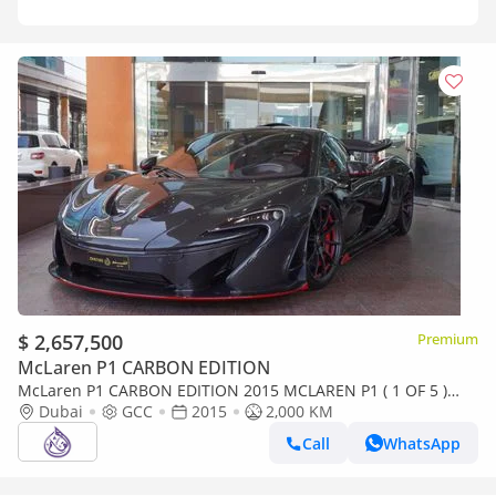
$ 2,657,500
Premium
McLaren P1 CARBON EDITION
McLaren P1 CARBON EDITION 2015 MCLAREN P1 ( 1 OF 5 )
GCC DONE ONLY 2000KM
Dubai
GCC
2015
2,000 KM
Call
WhatsApp