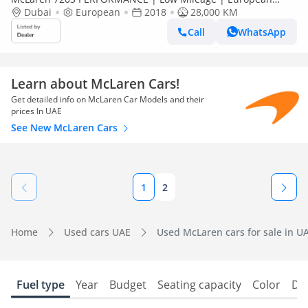
Specs | Fully Loaded
Dubai
European
2018
28,000 KM
Call
WhatsApp
Learn about McLaren Cars!
Get detailed info on McLaren Car Models and their
prices In UAE
See New McLaren Cars
1
2
Home
Used cars UAE
Used McLaren cars for sale in U
Fuel type
Year
Budget
Seating capacity
Color
Do