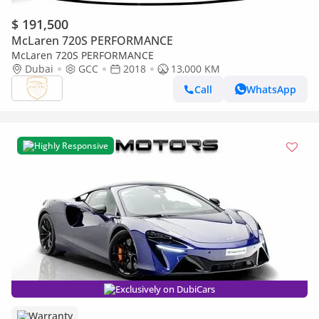
$ 191,500
McLaren 720S PERFORMANCE
McLaren 720S PERFORMANCE
Dubai
GCC
2018
13,000 KM
Call
WhatsApp
Highly Responsive
Exclusively on DubiCars
Warranty