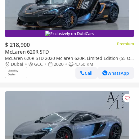
Exclusively on DubiCars
$ 218,900
Premium
McLaren 620R STD
McLaren 620R STD 2020 Mclaren 620R, Limited Edition (55 OF
350) With Mclaren Warranty, Excellent Condition, GCC S
Dubai
GCC
2020
4,750 KM
Call
WhatsApp