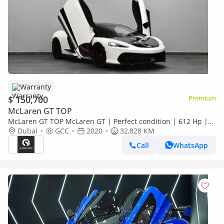
Warranty
$ 150,700
Premium
McLaren GT TOP
McLaren GT TOP McLaren GT | Perfect condition | 612 Hp |
4.0L twin-turbocharged | Low Kms | 2 Years Warranty | Ref#
Dubai
GCC
2020
32,828 KM
Call
WhatsApp