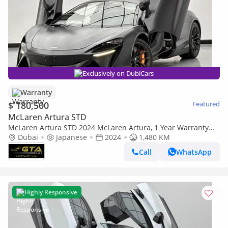
Exclusively on DubiCars
Warranty
$ 180,500
Featured
McLaren Artura STD
McLaren Artura STD 2024 McLaren Artura, 1 Year Warranty
Unlimited Km, McLaren Full Service History
Dubai
Japanese
2024
1,480 KM
Call
WhatsApp
Highly Responsive