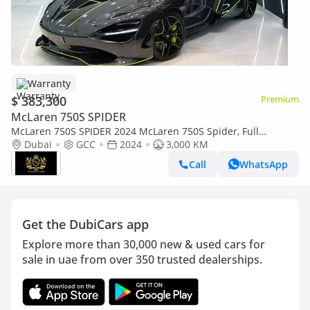
Warranty
$ 383,300
Premium
McLaren 750S SPIDER
McLaren 750S SPIDER 2024 McLaren 750S Spider, Full
Carbon,Accent Pack, Lift System,Bowers N Wilkins, McLaren
Dubai
GCC
2024
3,000 KM
Warr + Serv
Call
WhatsApp
Get the DubiCars app
Explore more than 30,000 new & used cars for
sale in uae from over 350 trusted dealerships.