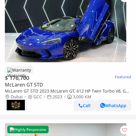
Warranty
$ 176,700
Featured
McLaren GT STD
McLaren GT STD 2023 McLaren GT, 612 HP Twin Turbo V8, GT
Comfort, Bowers N Wilkins, McLaren Warr + Serv!!
Dubai
GCC
2023
3,000 KM
Call
WhatsApp
Highly Responsive