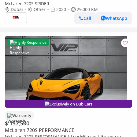
McLaren 720S SPIDER
Dubai
Other
2020
29,000 KM
Call
WhatsApp
Highly Responsive
Exclusively on DubiCars
Warranty
$ 157,500
McLaren 720S PERFORMANCE
McLaren 720S PERFORMANCE | Low Mileage | European