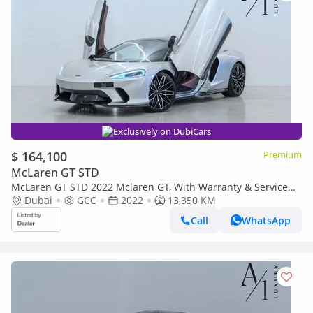
Exclusively on DubiCars
$ 164,100
Premium
McLaren GT STD
McLaren GT STD 2022 Mclaren GT, With Warranty & Service
Contract, Fully Loaded, Excellent Condition, GCC Spec
Dubai
GCC
2022
13,350 KM
Call
WhatsApp