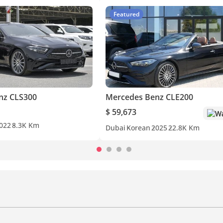
Featured
nz CLS300
Mercedes Benz CLE200
$ 59,673
Wa
022
8.3K Km
Dubai
Korean
2025
22.8K Km