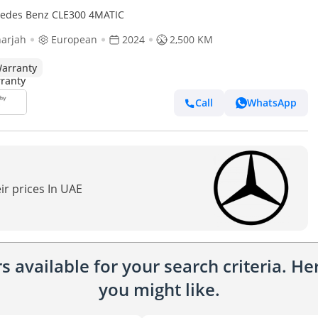
edes Benz CLE300 4MATIC
arjah
European
2024
2,500 KM
arranty
Call
WhatsApp
ir prices In UAE
 available for your search criteria. H
you might like.