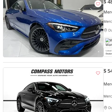
$ 4
Mer
Merc
D
W
$ 5
Mer
Merc
300 
D