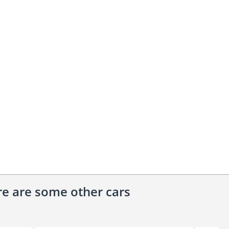
ere are some other cars