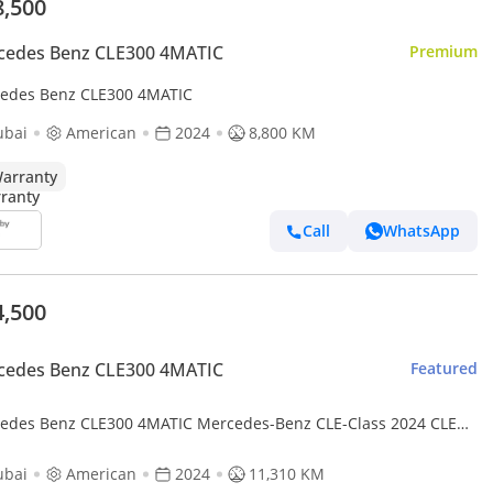
8,500
cedes Benz CLE300 4MATIC
Premium
edes Benz CLE300 4MATIC
ubai
American
2024
8,800 KM
arranty
Call
WhatsApp
4,500
cedes Benz CLE300 4MATIC
Featured
edes Benz CLE300 4MATIC Mercedes-Benz CLE-Class 2024 CLE
4MATIC - American Specs
ubai
American
2024
11,310 KM