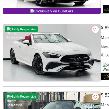
Exclusively on DubiCars
$ 8
Highly Responsive
Mer
Merc
Merc
D
W
$ 5
Highly Responsive
Mer