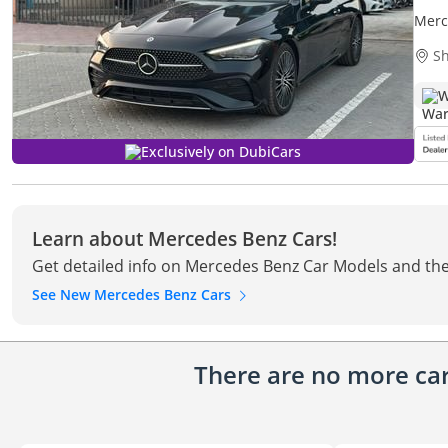
Merc
Sh
W
Exclusively on DubiCars
Learn about Mercedes Benz Cars!
Get detailed info on Mercedes Benz Car Models and the
See New Mercedes Benz Cars
There are no more cars