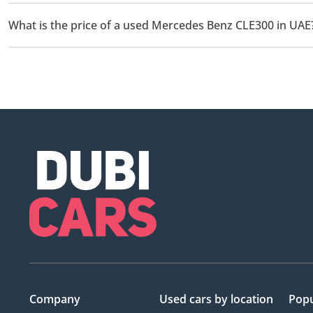
There are 4 used Mercedes Benz CLE300 available for sale in UA
What is the price of a used Mercedes Benz CLE300 in UAE
The starting price of a used Mercedes Benz CLE300 in UAE is
1
Company
Used cars
by location
Popu