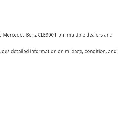
ned Mercedes Benz CLE300 from multiple dealers and
ludes detailed information on mileage, condition, and