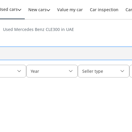
Used cars
New cars
Value my car
Car inspection
Ca
Used Mercedes Benz CLE300 in UAE
Year
Seller type