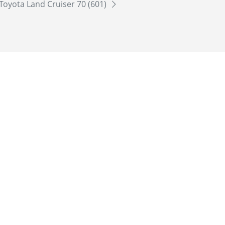
Toyota Land Cruiser 70 (601)