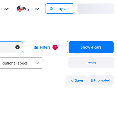
Login
r news
English
Sell my car
Filters
Show
4
cars
2
Reset
Regional specs
Save