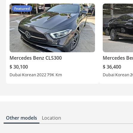
Featured
Mercedes Benz CLS300
Mercedes Be
$ 30,100
$ 36,400
Dubai
Korean
2022
79K Km
Dubai
Korean
2
Other models
Location