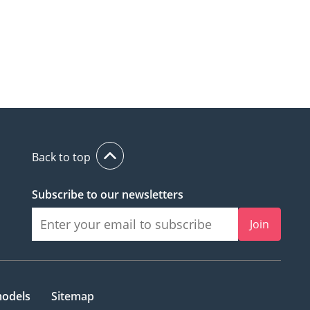
Back to top
Subscribe to our newsletters
Join
models
Sitemap