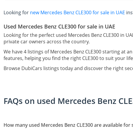
Looking for
new Mercedes Benz CLE300 for sale in UAE
ins
Used Mercedes Benz CLE300 for sale in UAE
Looking for the perfect used Mercedes Benz CLE300 in UAE
private car owners across the country.
We have 4 listings of Mercedes Benz CLE300 starting at an
features, helping you find the right CLE300 to suit your lif
Browse DubiCars listings today and discover the right s
FAQs on used Mercedes Benz CLE3
How many used Mercedes Benz CLE300 are available for s