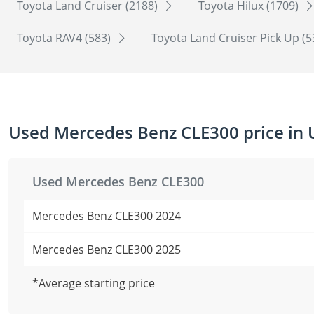
Toyota Land Cruiser (2188)
Toyota Hilux (1709)
Toyota RAV4 (583)
Toyota Land Cruiser Pick Up (
Used Mercedes Benz CLE300 price in
Used Mercedes Benz CLE300
Mercedes Benz CLE300 2024
Mercedes Benz CLE300 2025
*Average starting price