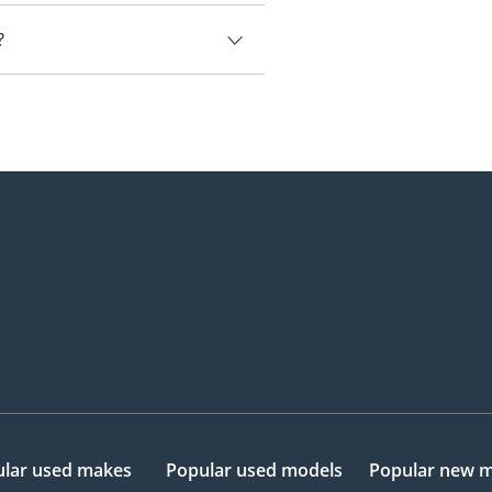
E.
?
77,000.
lar used makes
Popular used models
Popular new 