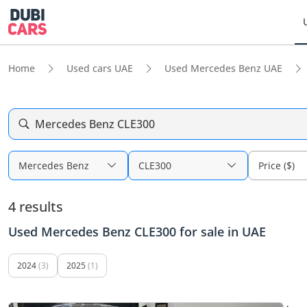
Home
Used cars UAE
Used Mercedes Benz UAE
Mercedes Benz CLE300
Mercedes Benz
CLE300
Price ($)
4 results
Used Mercedes Benz CLE300 for sale in UAE
2024
(3)
2025
(1)