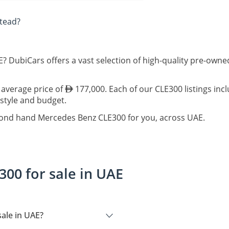
tead?
? DubiCars offers a vast selection of high-quality pre-ow
 average price of
177,000. Each of our CLE300 listings inc
estyle and budget.
econd hand Mercedes Benz CLE300 for you, across UAE.
00 for sale in UAE
ale in UAE?