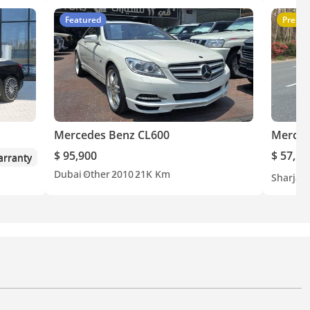
Featured
Premi
Mercedes Benz CL600
Merced
$ 95,900
$ 57,50
rranty
Dubai
Other
2010
21K Km
Sharjah