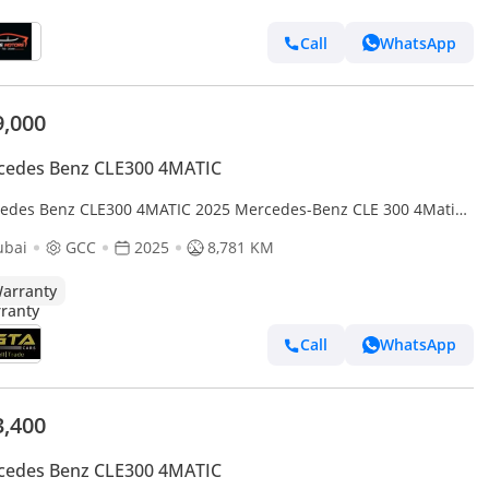
Call
WhatsApp
9,000
cedes Benz CLE300 4MATIC
edes Benz CLE300 4MATIC 2025 Mercedes-Benz CLE 300 4Matic,
edes Warranty, Excellent Condition, GCC
ubai
GCC
2025
8,781 KM
arranty
Call
WhatsApp
3,400
cedes Benz CLE300 4MATIC