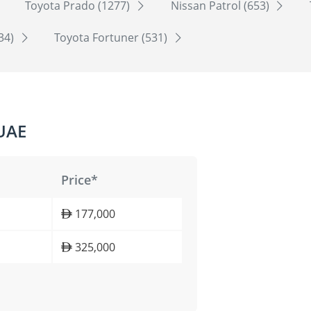
Toyota Prado (1277)
Nissan Patrol (653)
534)
Toyota Fortuner (531)
 UAE
Price*
177,000
325,000