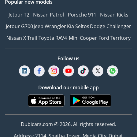
Popular new models
Jetour T2
Nissan Patrol
Porsche 911
Nissan Kicks
Jetour G700
Jeep Wrangler
Kia Seltos
Dodge Challenger
Nissan X Trail
Toyota RAV4
Mini Cooper
Ford Territory
Follow us
Download our mobile app
Dubicars.com @ 2026. All rights reserved.
Address: 2114, Shatha Tower, Media City, Dubai,