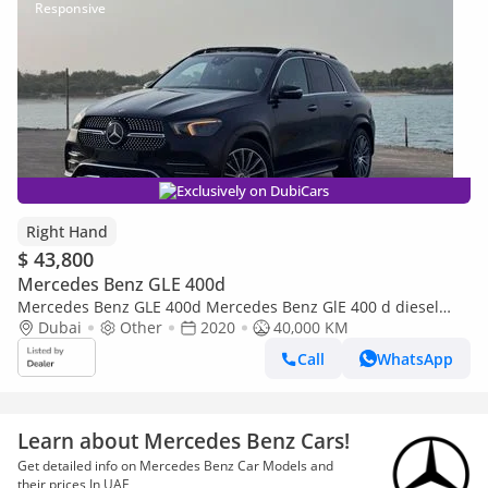
Exclusively on DubiCars
Right Hand
$ 43,800
Mercedes Benz GLE 400d
Mercedes Benz GLE 400d Mercedes Benz GlE 400 d diesel
engine (Export only)
Dubai
Other
2020
40,000 KM
Call
WhatsApp
Learn about Mercedes Benz Cars!
Get detailed info on Mercedes Benz Car Models and
their prices In UAE