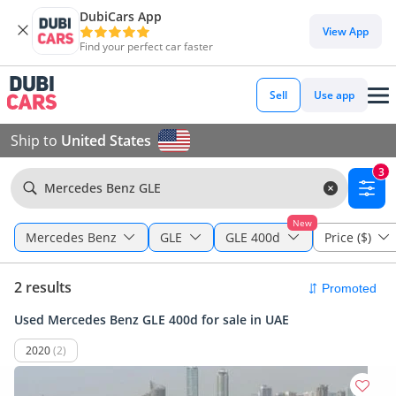
DubiCars App
View App
Find your perfect car faster
Sell
Use app
Ship to
United States
3
Mercedes Benz GLE
New
Mercedes Benz
GLE
GLE 400d
Price ($)
2 results
Used Mercedes Benz GLE 400d for sale in UAE
2020
(2)