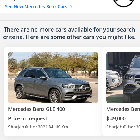
See New Mercedes Benz Cars
There are no more cars available for your search
criteria. Here are some other cars
you might like.
Mercedes Benz GLE 400
Mercedes Ben
Price on request
$ 49,000
Sharjah
Other
2021
34.1K Km
Sharjah
Other
2