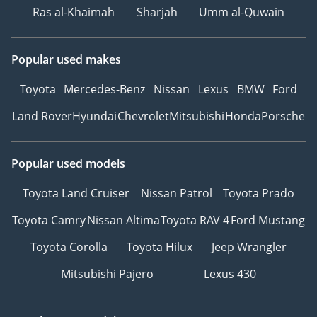
Ras al-Khaimah
Sharjah
Umm al-Quwain
Popular used makes
Toyota
Mercedes-Benz
Nissan
Lexus
BMW
Ford
Land Rover
Hyundai
Chevrolet
Mitsubishi
Honda
Porsche
Popular used models
Toyota Land Cruiser
Nissan Patrol
Toyota Prado
Toyota Camry
Nissan Altima
Toyota RAV 4
Ford Mustang
Toyota Corolla
Toyota Hilux
Jeep Wrangler
Mitsubishi Pajero
Lexus 430