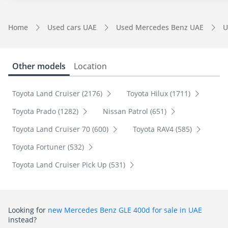
Home
Used cars UAE
Used Mercedes Benz UAE
U
Other models
Location
Toyota Land Cruiser (2176)
Toyota Hilux (1711)
Toyota Prado (1282)
Nissan Patrol (651)
Toyota Land Cruiser 70 (600)
Toyota RAV4 (585)
Toyota Fortuner (532)
Toyota Land Cruiser Pick Up (531)
Looking for
new Mercedes Benz GLE 400d for sale in UAE
instead?