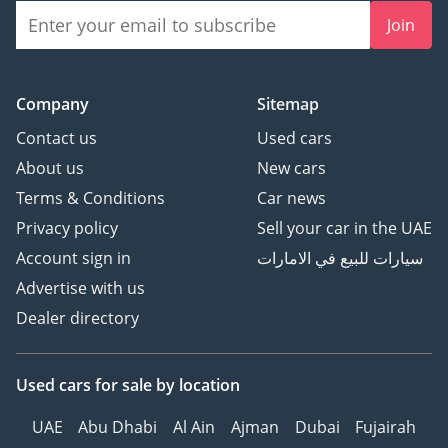
Join
Company
Sitemap
Contact us
Used cars
About us
New cars
Terms & Conditions
Car news
Privacy policy
Sell your car in the UAE
Account sign in
سيارات للبيع في الامارات
Advertise with us
Dealer directory
Used cars
for sale
by location
UAE
Abu Dhabi
Al Ain
Ajman
Dubai
Fujairah