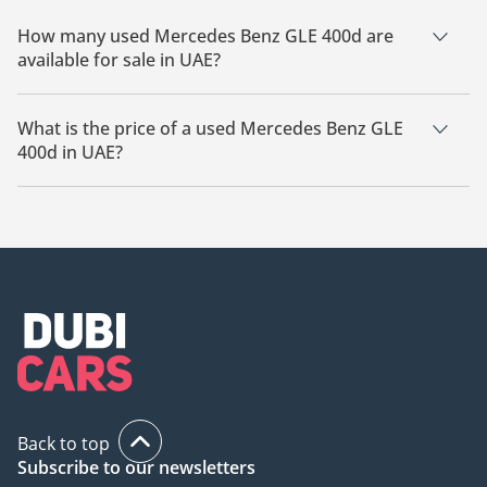
How many used Mercedes Benz GLE 400d are
available for sale in UAE?
There are 2 used Mercedes Benz GLE 400d available for sale
in UAE.
What is the price of a used Mercedes Benz GLE
400d in UAE?
The starting price of a used Mercedes Benz GLE 400d in UAE
is
160,000.
Back to top
Subscribe to our newsletters