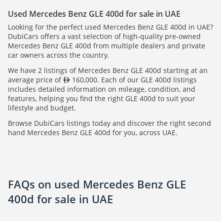
Used Mercedes Benz GLE 400d for sale in UAE
Looking for the perfect used Mercedes Benz GLE 400d in UAE?
DubiCars offers a vast selection of high-quality pre-owned
Mercedes Benz GLE 400d from multiple dealers and private
car owners across the country.
We have 2 listings of Mercedes Benz GLE 400d starting at an
average price of
160,000. Each of our GLE 400d listings
includes detailed information on mileage, condition, and
features, helping you find the right GLE 400d to suit your
lifestyle and budget.
Browse DubiCars listings today and discover the right second
hand Mercedes Benz GLE 400d for you, across UAE.
FAQs on used Mercedes Benz GLE
400d for sale in UAE