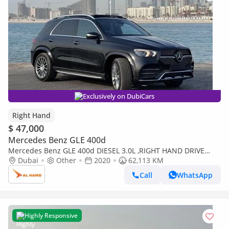
Exclusively on DubiCars
Right Hand
$ 47,000
Mercedes Benz GLE 400d
Mercedes Benz GLE 400d DIESEL 3.0L ,RIGHT HAND DRIVE
2020 MODEL BLACK COLOR (Export only)
Dubai
Other
2020
62,113 KM
Call
WhatsApp
Highly Responsive