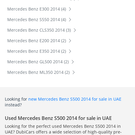
Mercedes Benz E300 2014 (4)
Mercedes Benz S550 2014 (4)
Mercedes Benz CLS350 2014 (3)
Mercedes Benz E200 2014 (2)
Mercedes Benz E350 2014 (2)
Mercedes Benz GL500 2014 (2)
Mercedes Benz ML350 2014 (2)
Looking for
new Mercedes Benz S500 2014 for sale in UAE
instead?
Used Mercedes Benz S500 2014 for sale in UAE
Looking for the perfect used Mercedes Benz S500 2014 in
UAE? DubiCars offers a wide selection of high-quality pre-