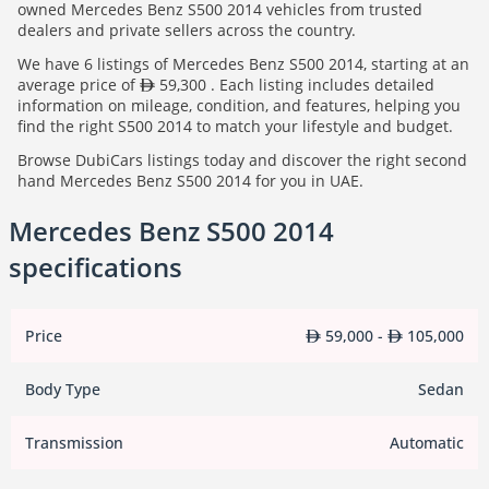
owned Mercedes Benz S500 2014 vehicles from trusted
dealers and private sellers across the country.
We have 6 listings of Mercedes Benz S500 2014, starting at an
average price of
59,300 . Each listing includes detailed
information on mileage, condition, and features, helping you
find the right S500 2014 to match your lifestyle and budget.
Browse DubiCars listings today and discover the right second
hand Mercedes Benz S500 2014 for you in UAE.
Mercedes Benz S500 2014
specifications
Price
59,000 -
105,000
Body Type
Sedan
Transmission
Automatic