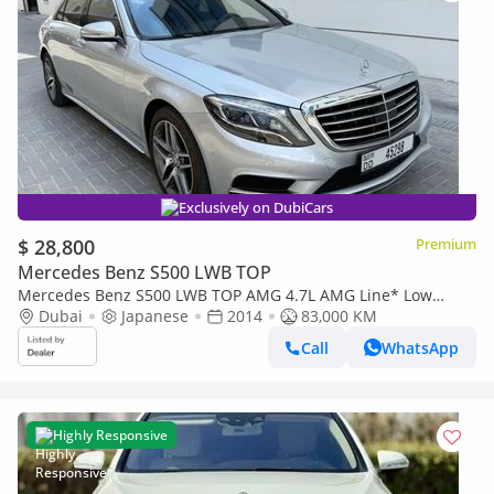
Exclusively on DubiCars
$ 28,800
Premium
Mercedes Benz S500 LWB TOP
Mercedes Benz S500 LWB TOP AMG 4.7L AMG Line* Low
Mileage*Chauffeur*TV*Massage*Panoramic Roof
Dubai
Japanese
2014
83,000 KM
Call
WhatsApp
Highly Responsive