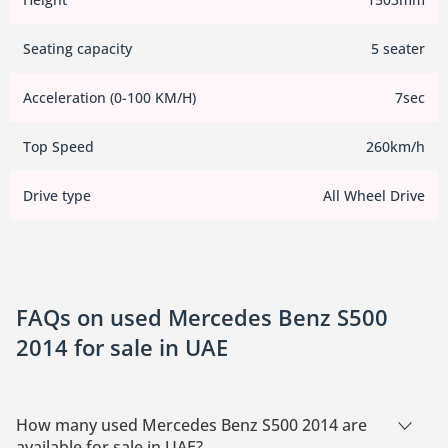
Seating capacity
5 seater
Acceleration (0-100 KM/H)
7sec
Top Speed
260km/h
Drive type
All Wheel Drive
FAQs on used Mercedes Benz S500
2014 for sale in UAE
How many used Mercedes Benz S500 2014 are
available for sale in UAE?