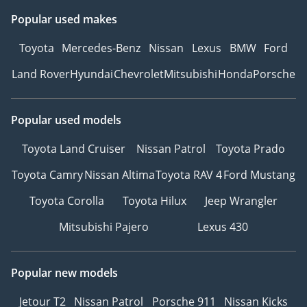
Popular used makes
Toyota
Mercedes-Benz
Nissan
Lexus
BMW
Ford
Land Rover
Hyundai
Chevrolet
Mitsubishi
Honda
Porsche
Popular used models
Toyota Land Cruiser
Nissan Patrol
Toyota Prado
Toyota Camry
Nissan Altima
Toyota RAV 4
Ford Mustang
Toyota Corolla
Toyota Hilux
Jeep Wrangler
Mitsubishi Pajero
Lexus 430
Popular new models
Jetour T2
Nissan Patrol
Porsche 911
Nissan Kicks