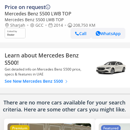
Price on request
Mercedes Benz S500 LWB TOP
Mercedes Benz S500 LWB TOP
Sharjah
GCC
2014
208,750 KM
Call
WhatsApp
Learn about Mercedes Benz
S500!
Get detailed info on Mercedes Benz S500 price,
specs & features in UAE
See New Mercedes Benz S500
There are no more cars available for your search
criteria. Here are some other cars
you might like.
Premium
Featured