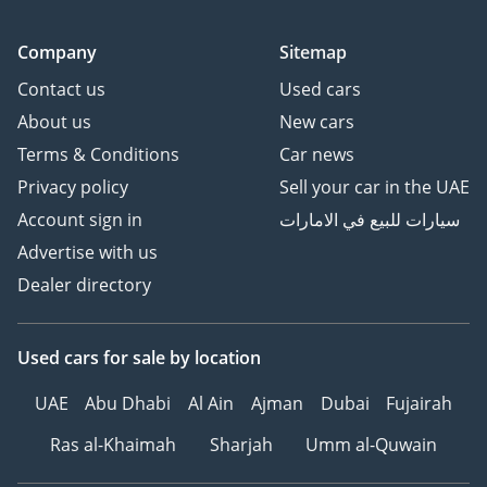
Company
Sitemap
Contact us
Used cars
About us
New cars
Terms & Conditions
Car news
Privacy policy
Sell your car in the UAE
Account sign in
سيارات للبيع في الامارات
Advertise with us
Dealer directory
Used cars
for sale
by location
UAE
Abu Dhabi
Al Ain
Ajman
Dubai
Fujairah
Ras al-Khaimah
Sharjah
Umm al-Quwain