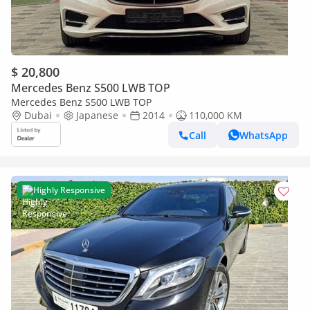
$ 20,800
Mercedes Benz S500 LWB TOP
Mercedes Benz S500 LWB TOP
Dubai
Japanese
2014
110,000 KM
Call
WhatsApp
Highly Responsive