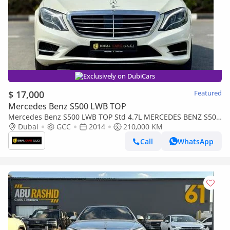
Exclusively on DubiCars
$ 17,000
Featured
Mercedes Benz S500 LWB TOP
Mercedes Benz S500 LWB TOP Std 4.7L MERCEDES BENZ S500
| GCC SPECS | KMS:210,000 | YEAR: 2014
Dubai
GCC
2014
210,000 KM
Call
WhatsApp