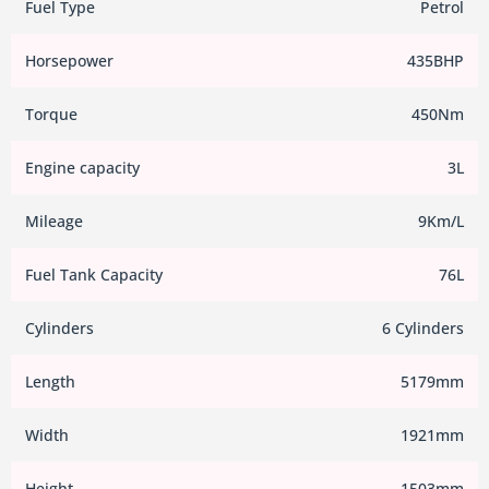
Fuel Type
Petrol
Horsepower
435BHP
Torque
450Nm
Engine capacity
3L
Mileage
9Km/L
Fuel Tank Capacity
76L
Cylinders
6 Cylinders
Length
5179mm
Width
1921mm
Height
1503mm