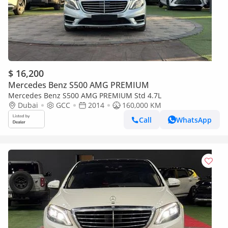
$ 16,200
Mercedes Benz S500 AMG PREMIUM
Mercedes Benz S500 AMG PREMIUM Std 4.7L
Dubai
GCC
2014
160,000 KM
Call
WhatsApp