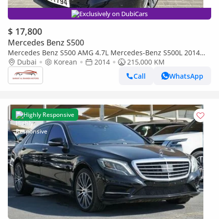
Exclusively on DubiCars
$ 17,800
Mercedes Benz S500
Mercedes Benz S500 AMG 4.7L Mercedes-Benz S500L 2014
full option
Dubai
Korean
2014
215,000 KM
Call
WhatsApp
Highly Responsive