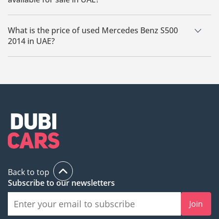
There are 6 used Mercedes Benz S500 2014 available for sale
in UAE.
What is the price of used Mercedes Benz S500
2014 in UAE?
The starting price of used Mercedes Benz S500 2014 in UAE is
59,300.
Back to top
Subscribe to our newsletters
Join