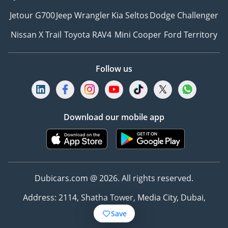
Jetour G700
Jeep Wrangler
Kia Seltos
Dodge Challenger
Nissan X Trail
Toyota RAV4
Mini Cooper
Ford Territory
Follow us
Download our mobile app
Dubicars.com @ 2026. All rights reserved.
Address: 2114, Shatha Tower, Media City, Dubai,
UAE
Save