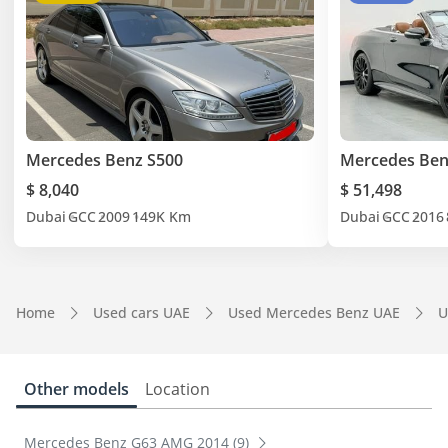
Mercedes Benz S500
Mercedes Ben
$ 8,040
$ 51,498
Dubai
GCC
2009
149K Km
Dubai
GCC
2016
Home
Used cars UAE
Used Mercedes Benz UAE
U
Other models
Location
Mercedes Benz G63 AMG 2014 (9)