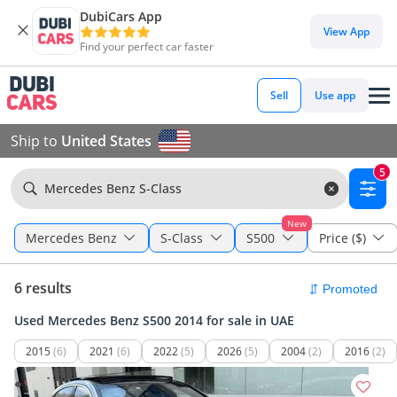
DubiCars App
View App
Find your perfect car faster
Sell
Use app
Ship to
United States
5
Mercedes Benz S-Class
New
Mercedes Benz
S-Class
S500
Price ($)
6 results
Used Mercedes Benz S500 2014 for sale in UAE
2015
(6)
2021
(6)
2022
(5)
2026
(5)
2004
(2)
2016
(2)