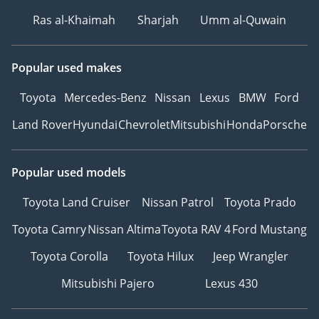
Ras al-Khaimah
Sharjah
Umm al-Quwain
Popular used makes
Toyota
Mercedes-Benz
Nissan
Lexus
BMW
Ford
Land Rover
Hyundai
Chevrolet
Mitsubishi
Honda
Porsche
Popular used models
Toyota Land Cruiser
Nissan Patrol
Toyota Prado
Toyota Camry
Nissan Altima
Toyota RAV 4
Ford Mustang
Toyota Corolla
Toyota Hilux
Jeep Wrangler
Mitsubishi Pajero
Lexus 430