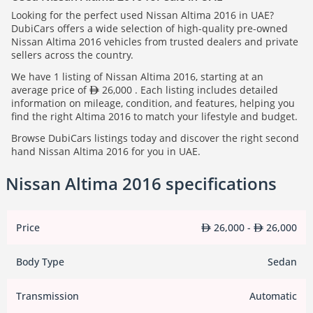
Looking for the perfect used Nissan Altima 2016 in UAE?
DubiCars offers a wide selection of high-quality pre-owned
Nissan Altima 2016 vehicles from trusted dealers and private
sellers across the country.
We have 1 listing of Nissan Altima 2016, starting at an
average price of
26,000 . Each listing includes detailed
information on mileage, condition, and features, helping you
find the right Altima 2016 to match your lifestyle and budget.
Browse DubiCars listings today and discover the right second
hand Nissan Altima 2016 for you in UAE.
Nissan Altima 2016 specifications
Price
26,000 -
26,000
Body Type
Sedan
Transmission
Automatic