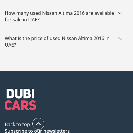
How many used Nissan Altima 2016 are available
for sale in UAE?
There are 1 used Nissan Altima 2016 available for sale in
UAE.
What is the price of used Nissan Altima 2016 in
UAE?
The starting price of used Nissan Altima 2016 in UAE is
26,000.
Back to top
Subscribe to our newsletters