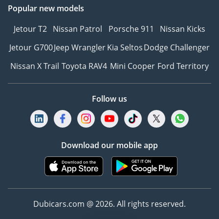
Popular new models
Jetour T2
Nissan Patrol
Porsche 911
Nissan Kicks
Jetour G700
Jeep Wrangler
Kia Seltos
Dodge Challenger
Nissan X Trail
Toyota RAV4
Mini Cooper
Ford Territory
Follow us
Download our mobile app
Dubicars.com @ 2026. All rights reserved.