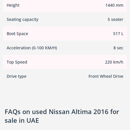
Height
1440 mm
Seating capacity
5 seater
Boot Space
517 L
Acceleration (0-100 KM/H)
8 sec
Top Speed
220 km/h
Drive type
Front Wheel Drive
FAQs on used Nissan Altima 2016 for
sale in UAE