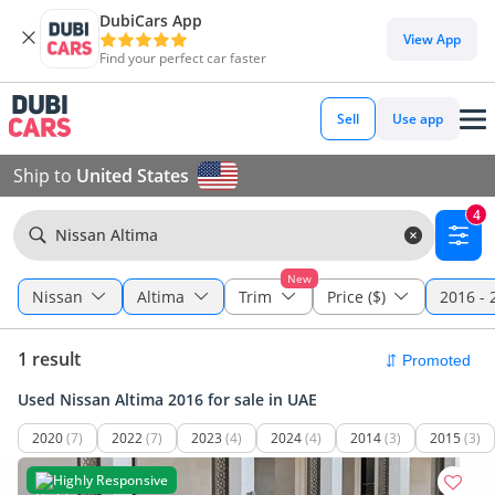
DubiCars App
View App
Find your perfect car faster
Sell
Use app
Ship to
United States
4
Nissan Altima
New
Nissan
Altima
Trim
Price ($)
2016 - 
1 result
Used Nissan Altima 2016 for sale in UAE
2020
(7)
2022
(7)
2023
(4)
2024
(4)
2014
(3)
2015
(3)
Highly Responsive