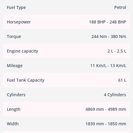
Fuel Type
Petrol
Horsepower
188 BHP - 248 BHP
Torque
244 Nm - 380 Nm
Engine capacity
2 L - 2.5 L
Mileage
11 Km/L - 13 Km/L
Fuel Tank Capacity
61 L
Cylinders
4 Cylinders
Length
4869 mm - 4989 mm
Width
1830 mm - 1850 mm