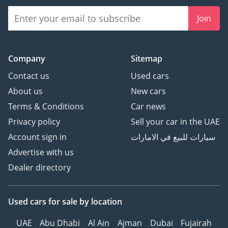
Join
Company
Sitemap
Contact us
Used cars
About us
New cars
Terms & Conditions
Car news
Privacy policy
Sell your car in the UAE
Account sign in
سيارات للبيع في الامارات
Advertise with us
Dealer directory
Used cars
for sale
by location
UAE
Abu Dhabi
Al Ain
Ajman
Dubai
Fujairah