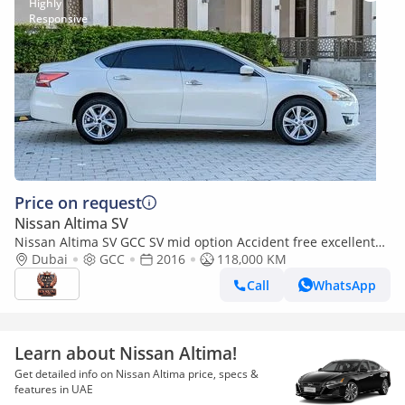
Price on request
Nissan Altima SV
Nissan Altima SV GCC SV mid option Accident free excellent
condition
Dubai
GCC
2016
118,000 KM
Call
WhatsApp
Learn about Nissan Altima!
Get detailed info on Nissan Altima price, specs &
features in UAE