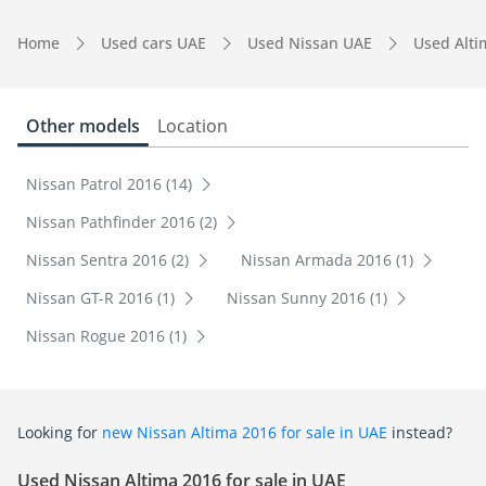
Home
Used cars UAE
Used Nissan UAE
Used Alt
Other models
Location
Nissan Patrol 2016 (14)
Nissan Pathfinder 2016 (2)
Nissan Sentra 2016 (2)
Nissan Armada 2016 (1)
Nissan GT-R 2016 (1)
Nissan Sunny 2016 (1)
Nissan Rogue 2016 (1)
Looking for
new Nissan Altima 2016 for sale in UAE
instead?
Used Nissan Altima 2016 for sale in UAE