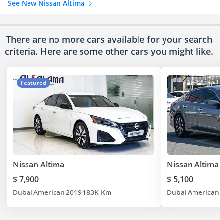
See New Nissan Altima
There are no more cars available for your search
criteria. Here are some other cars
you might like.
Featured
Nissan Altima
Nissan Altima
$ 7,900
$ 5,100
Dubai
American
2019
183K Km
Dubai
American