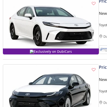
Pri
New
Toyo
Whit
D
Exclusively on DubiCars
Pri
New
Toyo
Auto
D