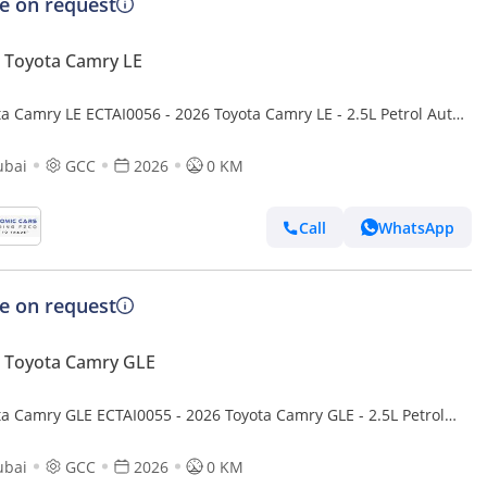
ce on request
 Toyota Camry LE
ta Camry LE ECTAI0056 - 2026 Toyota Camry LE - 2.5L Petrol Auto
e
ubai
GCC
2026
0 KM
Call
WhatsApp
ce on request
 Toyota Camry GLE
ta Camry GLE ECTAI0055 - 2026 Toyota Camry GLE - 2.5L Petrol
 Black
ubai
GCC
2026
0 KM