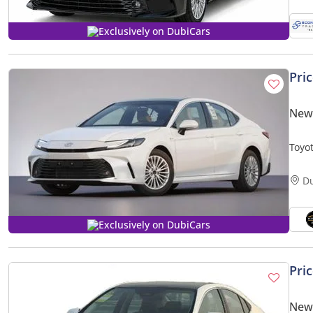
Exclusively on DubiCars
Pri
New
Toyo
D
Exclusively on DubiCars
Pri
New