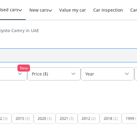
Used cars
New cars
Value my car
Car inspection
Ca
oyota Camry in UAE
New
Price ($)
Year
2
(5)
2015
(3)
2020
(3)
2021
(3)
2012
(2)
2018
(2)
1999
(