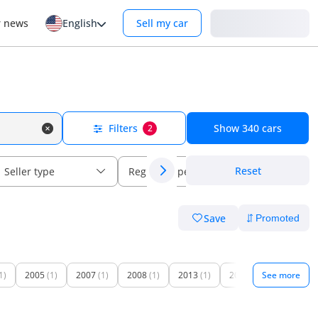
Login
r news
English
Sell my car
Filters
Show
340
cars
2
Reset
Seller type
Regional specs
Save
1)
2005
(1)
2007
(1)
2008
(1)
2013
(1)
2014
(1)
See more
2016
(1)