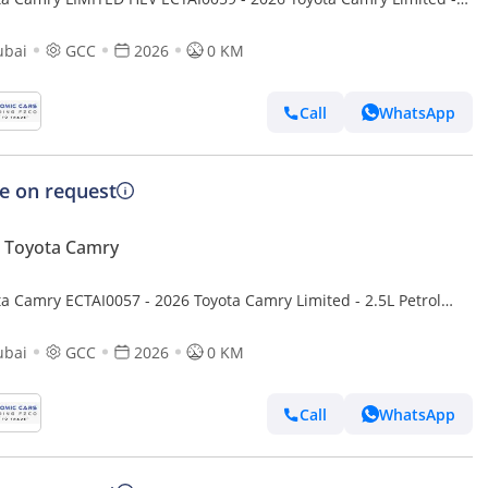
Hybrid Auto - Grey with Tan Interior
ubai
GCC
2026
0 KM
Call
WhatsApp
ce on request
 Toyota Camry
ta Camry ECTAI0057 - 2026 Toyota Camry Limited - 2.5L Petrol
 Black
ubai
GCC
2026
0 KM
Call
WhatsApp