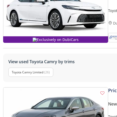
Toyo
2.5L 
D
Exclusively on DubiCars
View used Toyota Camry by trims
Toyota Camry Limited
(26)
Pri
New
Toyo