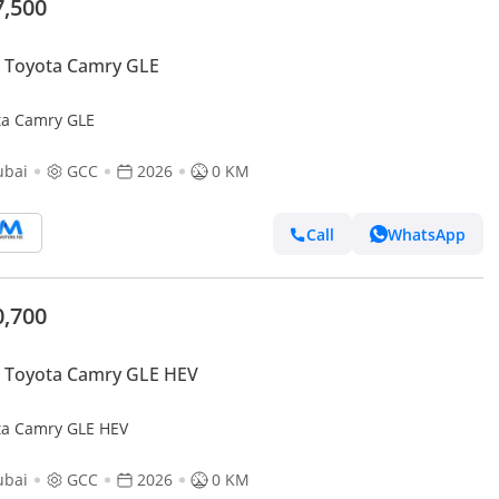
7,500
 Toyota Camry GLE
ta Camry GLE
ubai
GCC
2026
0 KM
Call
WhatsApp
0,700
 Toyota Camry GLE HEV
ta Camry GLE HEV
ubai
GCC
2026
0 KM