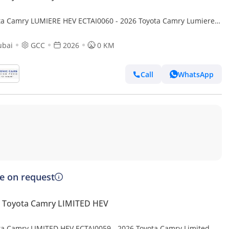
ta Camry LUMIERE HEV ECTAI0060 - 2026 Toyota Camry Lumiere -
Hybrid Auto White with Tan Interior
ubai
GCC
2026
0 KM
Call
WhatsApp
ce on request
 Toyota Camry LIMITED HEV
ta Camry LIMITED HEV ECTAI0059 - 2026 Toyota Camry Limited -