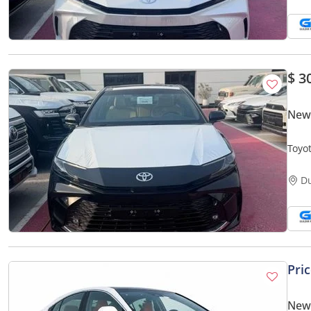
$ 3
New
Toyo
D
Pri
New