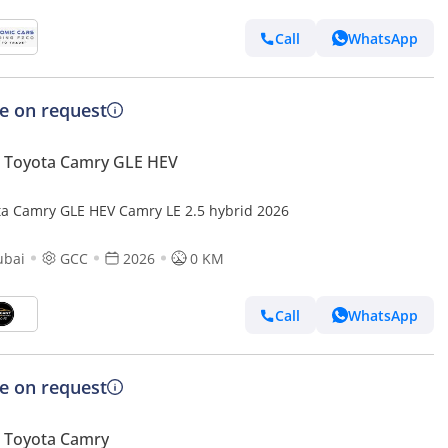
Call
WhatsApp
ce on request
 Toyota Camry GLE HEV
ta Camry GLE HEV Camry LE 2.5 hybrid 2026
ubai
GCC
2026
0 KM
Call
WhatsApp
ce on request
 Toyota Camry