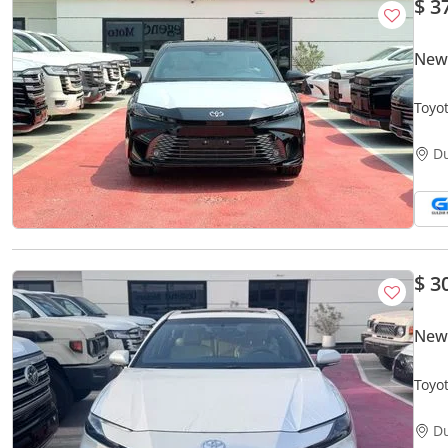
$ 3
New
Toyo
D
$ 3
New
Toyo
D