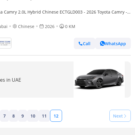
ta Camry 2.0L Hybrid Chinese ECTGLD003 - 2026 Toyota Camry -
Hybrid Auto - White wth Tan Interior - Chinese
ubai
Chinese
2026
0 KM
Call
WhatsApp
res in UAE
7
8
9
10
11
12
Next