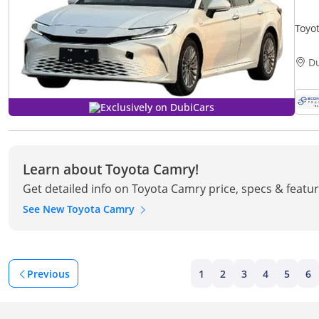
Toyo
2.0L 
D
Exclusively on DubiCars
Learn about Toyota Camry!
Get detailed info on Toyota Camry price, specs & featu
See New Toyota Camry
Previous
1
2
3
4
5
6