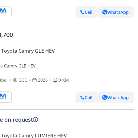
Call
WhatsApp
0,700
 Toyota Camry GLE HEV
ta Camry GLE HEV
ubai
GCC
2026
0 KM
Call
WhatsApp
ce on request
 Toyota Camry LUMIERE HEV