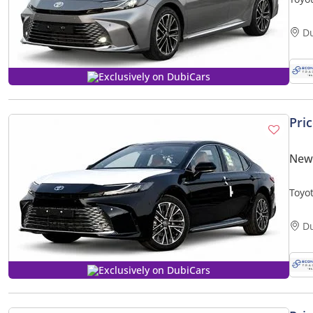
2.5L 
D
Exclusively on DubiCars
Pri
New
Toyo
Auto
D
Exclusively on DubiCars