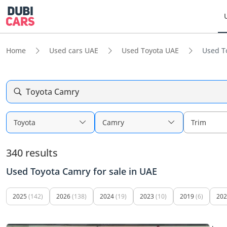
Home
Used cars UAE
Used Toyota UAE
Used T
Toyota Camry
Toyota
Camry
Trim
340 results
Used Toyota Camry for sale in UAE
2025
(142)
2026
(138)
2024
(19)
2023
(10)
2019
(6)
202