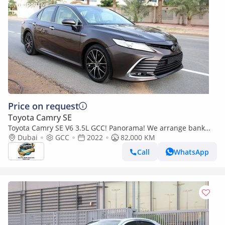
Price on request
Toyota Camry SE
Toyota Camry SE V6 3.5L GCC! Panorama! We arrange bank
loan!
Dubai
GCC
2022
82,000 KM
Call
WhatsApp