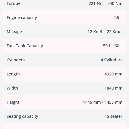
Torque
221 Nm - 240 Nm
Engine capacity
2.5 L
Mileage
12 Km/L - 22 Km/L
Fuel Tank Capacity
50 L - 60 L
Cylinders
4 Cylinders
Length
4920 mm
Width
1840 mm
Height
1445 mm - 1455 mm
Seating capacity
5 seater