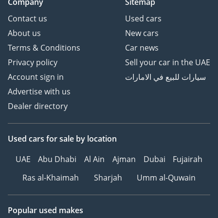
Company
Sitemap
Contact us
Used cars
About us
New cars
Terms & Conditions
Car news
Privacy policy
Sell your car in the UAE
Account sign in
سيارات للبيع في الامارات
Advertise with us
Dealer directory
Used cars
for sale
by location
UAE
Abu Dhabi
Al Ain
Ajman
Dubai
Fujairah
Ras al-Khaimah
Sharjah
Umm al-Quwain
Popular used makes