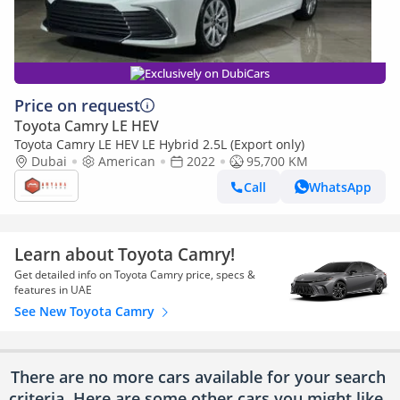
Exclusively on DubiCars
Price on request
Toyota Camry LE HEV
Toyota Camry LE HEV LE Hybrid 2.5L (Export only)
Dubai
American
2022
95,700 KM
Call
WhatsApp
Learn about Toyota Camry!
Get detailed info on Toyota Camry price, specs &
features in UAE
See New Toyota Camry
There are no more cars available for your search
criteria. Here are some other cars
you might like.