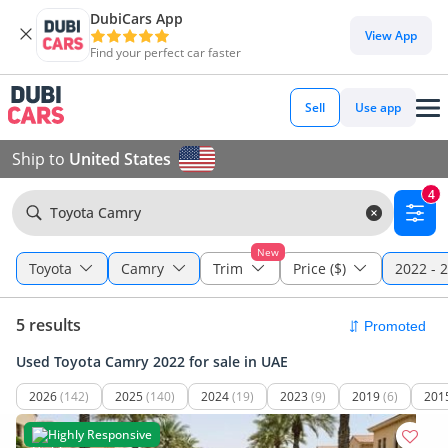
DubiCars App
View App
Find your perfect car faster
Sell
Use app
Ship to
United States
4
Toyota Camry
New
Toyota
Camry
Trim
Price ($)
2022 - 
5 results
Used Toyota Camry 2022 for sale in UAE
2026
(142)
2025
(140)
2024
(19)
2023
(9)
2019
(6)
201
Highly Responsive