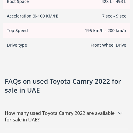
Boot Space
428 L - 493 L
Acceleration (0-100 KM/H)
7 sec - 9 sec
Top Speed
195 km/h - 200 km/h
Drive type
Front Wheel Drive
FAQs on used Toyota Camry 2022 for
sale in UAE
How many used Toyota Camry 2022 are available
for sale in UAE?
There are 5 used Toyota Camry 2022 available for sale in UAE.