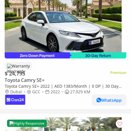
Warranty
$ 24,795
Premium
Toyota Camry SE+
Toyota Camry SE+ 2022 | AED 1383/Month | 0 DP | 30 Day
Return | Warranty | Service History
Dubai
GCC
2022
27,929 KM
WhatsApp
Highly Responsive