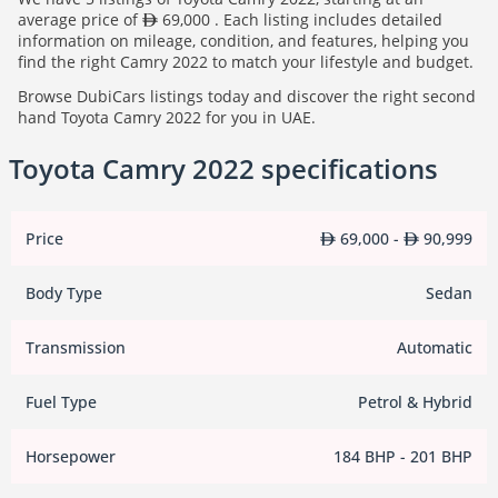
average price of
69,000 . Each listing includes detailed
information on mileage, condition, and features, helping you
find the right Camry 2022 to match your lifestyle and budget.
Browse DubiCars listings today and discover the right second
hand Toyota Camry 2022 for you in UAE.
Toyota Camry 2022 specifications
Price
69,000 -
90,999
Body Type
Sedan
Transmission
Automatic
Fuel Type
Petrol & Hybrid
Horsepower
184 BHP - 201 BHP