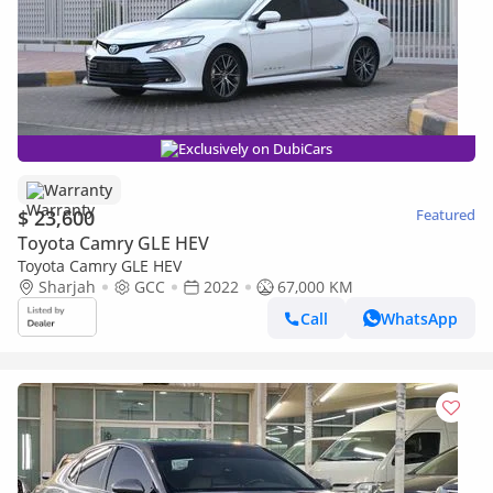
Exclusively on DubiCars
Warranty
$ 23,600
Featured
Toyota Camry GLE HEV
Toyota Camry GLE HEV
Sharjah
GCC
2022
67,000 KM
Call
WhatsApp