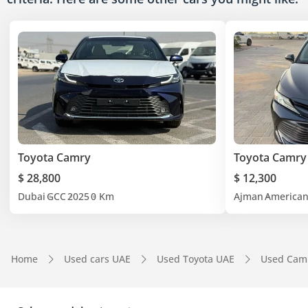
Toyota Camry
Toyota Camry
$ 28,800
$ 12,300
Dubai
GCC
2025
0 Km
Ajman
America
Home
Used cars UAE
Used Toyota UAE
Used Cam