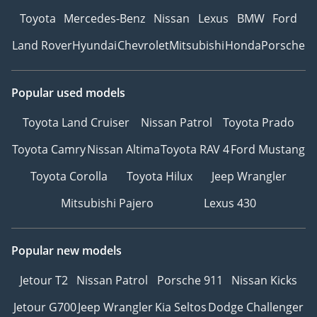
Toyota
Mercedes-Benz
Nissan
Lexus
BMW
Ford
Land Rover
Hyundai
Chevrolet
Mitsubishi
Honda
Porsche
Popular used models
Toyota Land Cruiser
Nissan Patrol
Toyota Prado
Toyota Camry
Nissan Altima
Toyota RAV 4
Ford Mustang
Toyota Corolla
Toyota Hilux
Jeep Wrangler
Mitsubishi Pajero
Lexus 430
Popular new models
Jetour T2
Nissan Patrol
Porsche 911
Nissan Kicks
Jetour G700
Jeep Wrangler
Kia Seltos
Dodge Challenger