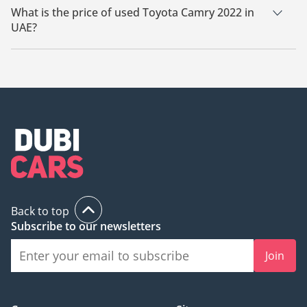
What is the price of used Toyota Camry 2022 in
UAE?
The starting price of used Toyota Camry 2022 in UAE is
69,000.
Back to top
Subscribe to our newsletters
Join