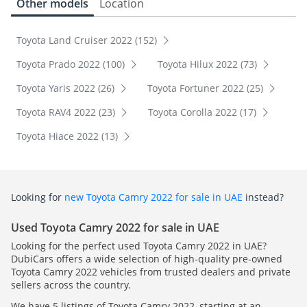
Other models
Location
Toyota Land Cruiser 2022 (152)
Toyota Prado 2022 (100)
Toyota Hilux 2022 (73)
Toyota Yaris 2022 (26)
Toyota Fortuner 2022 (25)
Toyota RAV4 2022 (23)
Toyota Corolla 2022 (17)
Toyota Hiace 2022 (13)
Looking for
new Toyota Camry 2022 for sale in UAE
instead?
Used Toyota Camry 2022 for sale in UAE
Looking for the perfect used Toyota Camry 2022 in UAE?
DubiCars offers a wide selection of high-quality pre-owned
Toyota Camry 2022 vehicles from trusted dealers and private
sellers across the country.
We have 5 listings of Toyota Camry 2022, starting at an