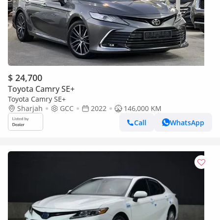
$ 24,700
Toyota Camry SE+
Toyota Camry SE+
Sharjah
GCC
2022
146,000 KM
Call
WhatsApp