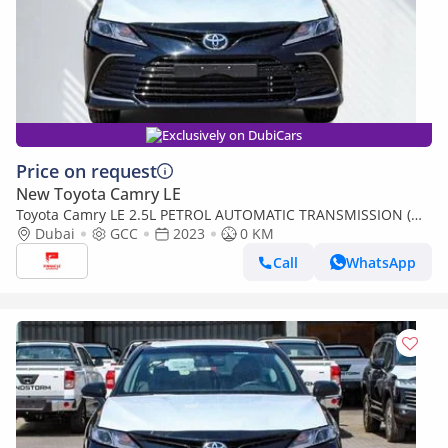
Exclusively on DubiCars
Price on request
New Toyota Camry LE
Toyota Camry LE 2.5L PETROL AUTOMATIC TRANSMISSION (
FOR RE-EXPORT ONLY )
Dubai
GCC
2023
0 KM
Call
WhatsApp