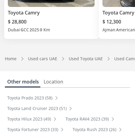
Toyota Camry
Toyota Camry
$ 28,800
$ 12,300
Dubai
GCC
2025
0 Km
Ajman
America
Home
Used cars UAE
Used Toyota UAE
Used Cam
Other models
Location
Toyota Prado 2023 (58)
Toyota Land Cruiser 2023 (51)
Toyota Hilux 2023 (49)
Toyota RAV4 2023 (39)
Toyota Fortuner 2023 (33)
Toyota Rush 2023 (26)