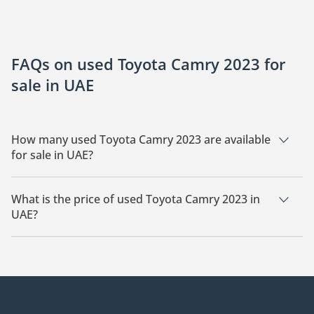
FAQs on used Toyota Camry 2023 for
sale in UAE
How many used Toyota Camry 2023 are available
for sale in UAE?
There are 9 used Toyota Camry 2023 available for sale in UAE.
What is the price of used Toyota Camry 2023 in
UAE?
The starting price of used Toyota Camry 2023 in UAE is
67,499.