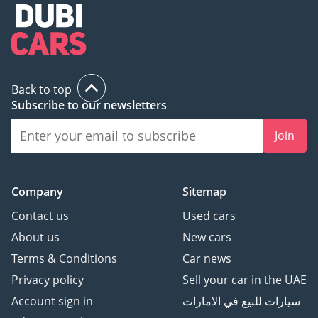
Back to top
Subscribe to our newsletters
Join
Company
Sitemap
Contact us
Used cars
About us
New cars
Terms & Conditions
Car news
Privacy policy
Sell your car in the UAE
Account sign in
سيارات للبيع في الامارات