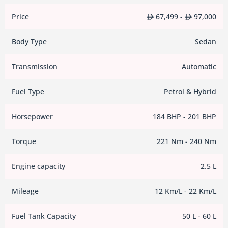
Price
67,499 -
97,000
Body Type
Sedan
Transmission
Automatic
Fuel Type
Petrol & Hybrid
Horsepower
184 BHP - 201 BHP
Torque
221 Nm - 240 Nm
Engine capacity
2.5 L
Mileage
12 Km/L - 22 Km/L
Fuel Tank Capacity
50 L - 60 L