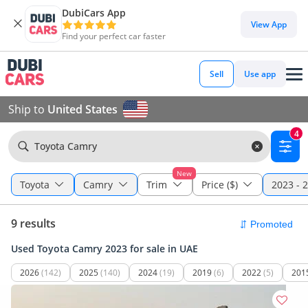
DubiCars App
View App
Find your perfect car faster
Sell
Use app
Ship to
United States
4
Toyota Camry
New
Toyota
Camry
Trim
Price ($)
2023 - 
9 results
Used Toyota Camry 2023 for sale in UAE
2026
(142)
2025
(140)
2024
(19)
2019
(6)
2022
(5)
201