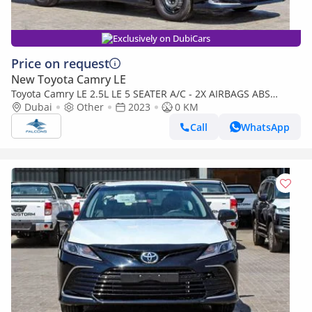
Exclusively on DubiCars
Price on request
New Toyota Camry LE
Toyota Camry LE 2.5L LE 5 SEATER A/C - 2X AIRBAGS ABS
Automatic (Export Only)
Dubai
Other
2023
0 KM
Call
WhatsApp