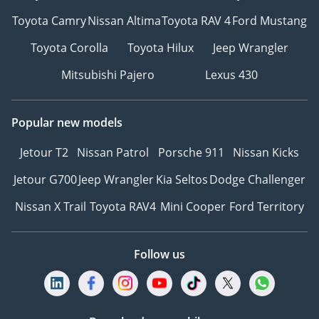
Toyota Camry
Nissan Altima
Toyota RAV 4
Ford Mustang
Toyota Corolla
Toyota Hilux
Jeep Wrangler
Mitsubishi Pajero
Lexus 430
Popular new models
Jetour T2
Nissan Patrol
Porsche 911
Nissan Kicks
Jetour G700
Jeep Wrangler
Kia Seltos
Dodge Challenger
Nissan X Trail
Toyota RAV4
Mini Cooper
Ford Territory
Follow us