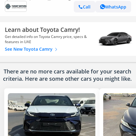
Call
WhatsApp
Learn about Toyota Camry!
Get detailed info on Toyota Camry price, specs &
features in UAE
See New Toyota Camry
There are no more cars available for your search
criteria. Here are some other cars
you might like.