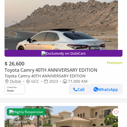
Exclusively on DubiCars
$ 26,600
Premium
Toyota Camry 40TH ANNIVERSARY EDITION
Toyota Camry 40TH ANNIVERSARY EDITION
Dubai
GCC
2023
71,000 KM
Call
WhatsApp
Highly Responsive