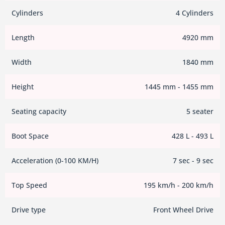
Cylinders
4 Cylinders
Length
4920 mm
Width
1840 mm
Height
1445 mm - 1455 mm
Seating capacity
5 seater
Boot Space
428 L - 493 L
Acceleration (0-100 KM/H)
7 sec - 9 sec
Top Speed
195 km/h - 200 km/h
Drive type
Front Wheel Drive