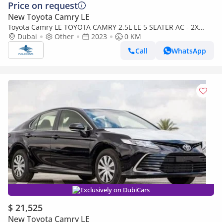
Price on request
New Toyota Camry LE
Toyota Camry LE TOYOTA CAMRY 2.5L LE 5 SEATER AC - 2X
AIRBAGS ABS AT (EXPORT ONLY)
Dubai
Other
2023
0 KM
Call
WhatsApp
Exclusively on DubiCars
$ 21,525
New Toyota Camry LE