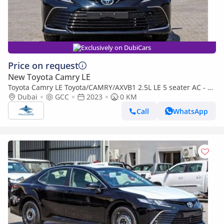
Exclusively on DubiCars
Price on request
New Toyota Camry LE
Toyota Camry LE Toyota/CAMRY/AXVB1 2.5L LE 5 seater AC - 2x
Airbags - ABS AT(export only)
Dubai
GCC
2023
0 KM
Call
WhatsApp