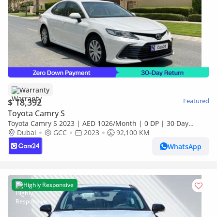
Warranty
$ 18,392
Featured
Toyota Camry S
Toyota Camry S 2023 | AED 1026/Month | 0 DP | 30 Day
Return | Warranty
Dubai
GCC
2023
92,100 KM
WhatsApp
Highly Responsive