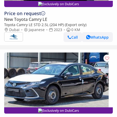
Exclusively on DubiCars
Price on request
New Toyota Camry LE
Toyota Camry LE STD 2.5L (204 HP) (Export only)
Dubai
Japanese
2023
0 KM
Call
WhatsApp
Exclusively on DubiCars