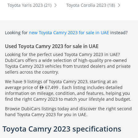
Toyota Yaris 2023 (21)
Toyota Corolla 2023 (18)
Looking for
new Toyota Camry 2023 for sale in UAE
instead?
Used Toyota Camry 2023 for sale in UAE
Looking for the perfect used Toyota Camry 2023 in UAE?
DubiCars offers a wide selection of high-quality pre-owned
Toyota Camry 2023 vehicles from trusted dealers and private
sellers across the country.
We have 9 listings of Toyota Camry 2023, starting at an
average price of
67,499 . Each listing includes detailed
information on mileage, condition, and features, helping you
find the right Camry 2023 to match your lifestyle and budget.
Browse DubiCars listings today and discover the right second
hand Toyota Camry 2023 for you in UAE.
Toyota Camry 2023 specifications