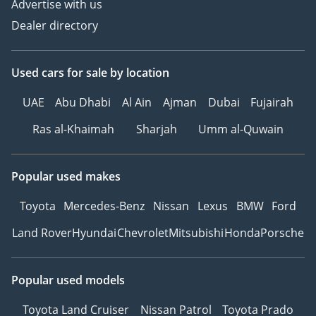
Advertise with us
Dealer directory
Used cars
for sale
by location
UAE
Abu Dhabi
Al Ain
Ajman
Dubai
Fujairah
Ras al-Khaimah
Sharjah
Umm al-Quwain
Popular used makes
Toyota
Mercedes-Benz
Nissan
Lexus
BMW
Ford
Land Rover
Hyundai
Chevrolet
Mitsubishi
Honda
Porsche
Popular used models
Toyota Land Cruiser
Nissan Patrol
Toyota Prado