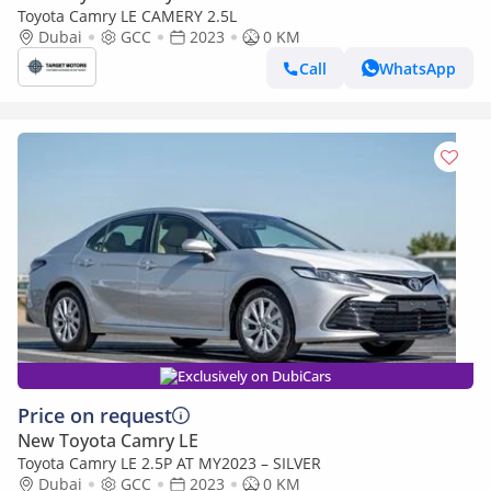
Toyota Camry LE CAMERY 2.5L
Dubai
GCC
2023
0 KM
Call
WhatsApp
Exclusively on DubiCars
Price on request
New Toyota Camry LE
Toyota Camry LE 2.5P AT MY2023 – SILVER
Dubai
GCC
2023
0 KM