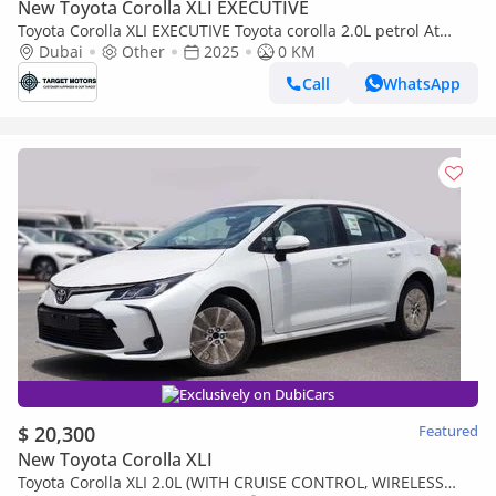
New Toyota Corolla XLI EXECUTIVE
Toyota Corolla XLI EXECUTIVE Toyota corolla 2.0L petrol At
MY2025
Dubai
Other
2025
0 KM
Call
WhatsApp
Exclusively on DubiCars
$ 20,300
Featured
New Toyota Corolla XLI
Toyota Corolla XLI 2.0L (WITH CRUISE CONTROL, WIRELESS