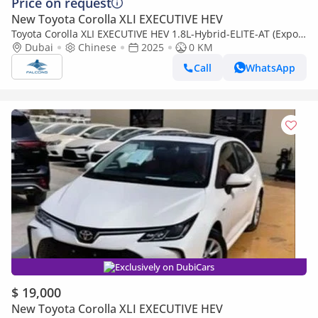
Price on request
New Toyota Corolla XLI EXECUTIVE HEV
Toyota Corolla XLI EXECUTIVE HEV 1.8L-Hybrid-ELITE-AT (Export
only)
Dubai
Chinese
2025
0 KM
Call
WhatsApp
Exclusively on DubiCars
$ 19,000
New Toyota Corolla XLI EXECUTIVE HEV