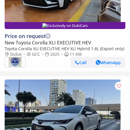
Exclusively on DubiCars
Price on request
New Toyota Corolla XLI EXECUTIVE HEV
Toyota Corolla XLI EXECUTIVE HEV XLI Hybrid 1.8L (Export only)
Dubai
GCC
2025
11 KM
Call
WhatsApp