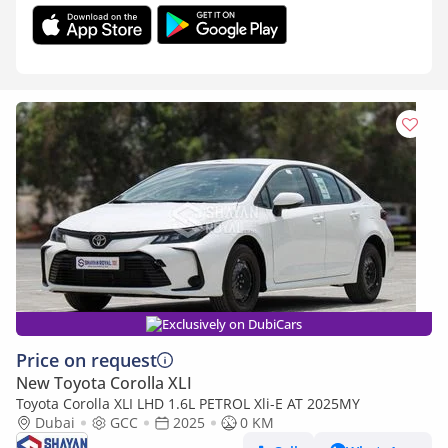
Exclusively on DubiCars
Price on request
New Toyota Corolla XLI
Toyota Corolla XLI LHD 1.6L PETROL Xli-E AT 2025MY
Dubai
GCC
2025
0 KM