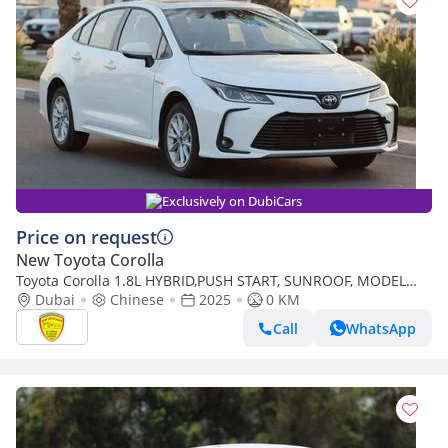
Exclusively on DubiCars
Price on request
New Toyota Corolla
Toyota Corolla 1.8L HYBRID,PUSH START, SUNROOF, MODEL
2025 FOR EXPORT ONLY
Dubai
Chinese
2025
0 KM
Call
WhatsApp