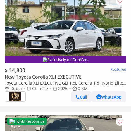
Exclusively on DubiCars
$ 14,800
Featured
New Toyota Corolla XLI EXECUTIVE
Toyota Corolla XLI EXECUTIVE GLI 1.8L Corolla 1.8 Hybrid Elite
option （export price)
Dubai
Chinese
2025
0 KM
Call
WhatsApp
Highly Responsive