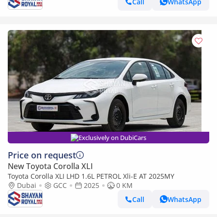
Call
WhatsApp
Exclusively on DubiCars
Price on request
New Toyota Corolla XLI
Toyota Corolla XLI LHD 1.6L PETROL Xli-E AT 2025MY
Dubai
GCC
2025
0 KM
Call
WhatsApp