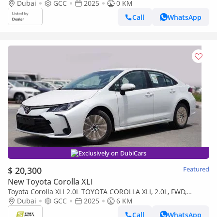
CHARGER AND REAR PARKING SENSORS)
Dubai
GCC
2025
0 KM
Call
WhatsApp
Exclusively on DubiCars
$ 20,300
Featured
New Toyota Corolla XLI
Toyota Corolla XLI 2.0L TOYOTA COROLLA XLI, 2.0L, FWD,
PETROL- 2025
Dubai
GCC
2025
6 KM
Call
WhatsApp