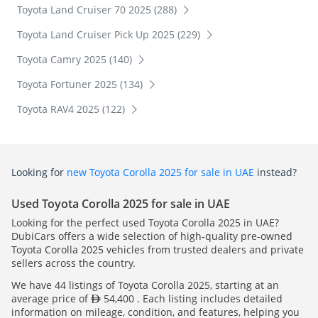
Toyota Land Cruiser 70 2025 (288)
Toyota Land Cruiser Pick Up 2025 (229)
Toyota Camry 2025 (140)
Toyota Fortuner 2025 (134)
Toyota RAV4 2025 (122)
Looking for
new Toyota Corolla 2025 for sale in UAE
instead?
Used Toyota Corolla 2025 for sale in UAE
Looking for the perfect used Toyota Corolla 2025 in UAE?
DubiCars offers a wide selection of high-quality pre-owned
Toyota Corolla 2025 vehicles from trusted dealers and private
sellers across the country.
We have 44 listings of Toyota Corolla 2025, starting at an
average price of
54,400 . Each listing includes detailed
information on mileage, condition, and features, helping you