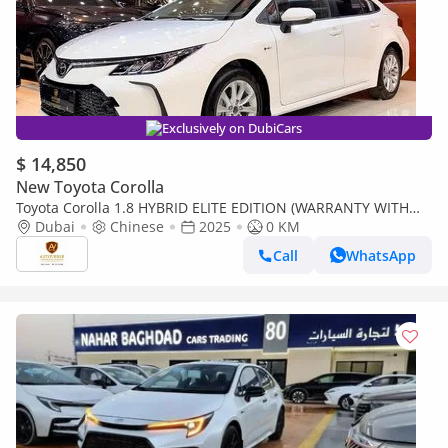
Exclusively on DubiCars
$ 14,850
New Toyota Corolla
Toyota Corolla 1.8 HYBRID ELITE EDITION (WARRANTY WITH
ADDITIONAL CHARGE)
Dubai
Chinese
2025
0 KM
Call
WhatsApp