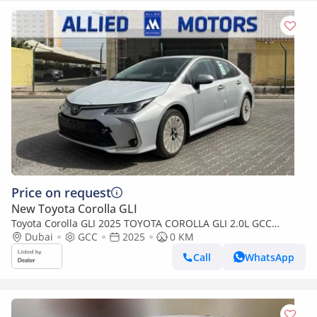
Price on request
New Toyota Corolla GLI
Toyota Corolla GLI 2025 TOYOTA COROLLA GLI 2.0L GCC
BRAND NEW 0KM
Dubai
GCC
2025
0 KM
Call
WhatsApp