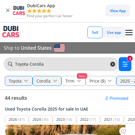
DubiCars App
View App
Find your perfect car faster
Sell
Use app
Ship to
United States
4
Toyota Corolla
New
Toyota
Corolla
Trim
Price ($)
2025 - 
44 results
Used Toyota Corolla 2025 for sale in UAE
2026
(47)
2024
(30)
2023
(18)
2022
(17)
2021
(10)
202