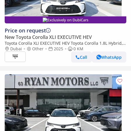
Exclusively on DubiCars
Price on request
New Toyota Corolla XLI EXECUTIVE HEV
Toyota Corolla XLI EXECUTIVE HEV Toyota Corolla 1.8L Hybrid,
Model 2025, Color White
Dubai
Other
2025
0 KM
Call
WhatsApp