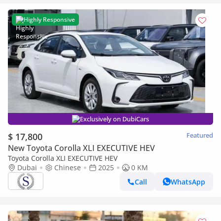
Highly Responsive
Exclusively on DubiCars
$ 17,800
Featured
New Toyota Corolla XLI EXECUTIVE HEV
Toyota Corolla XLI EXECUTIVE HEV
Dubai
Chinese
2025
0 KM
Call
WhatsApp