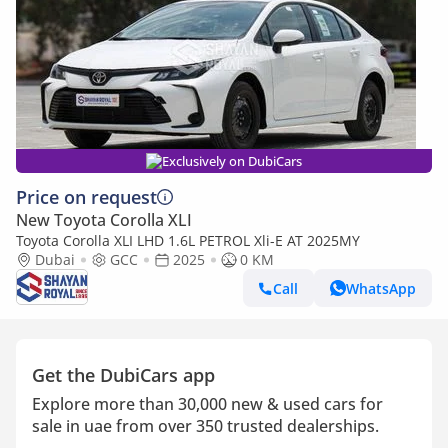
Exclusively on DubiCars
Price on request
New Toyota Corolla XLI
Toyota Corolla XLI LHD 1.6L PETROL Xli-E AT 2025MY
Dubai
GCC
2025
0 KM
Call
WhatsApp
Get the DubiCars app
Explore more than 30,000 new & used cars for
sale in uae from over 350 trusted dealerships.