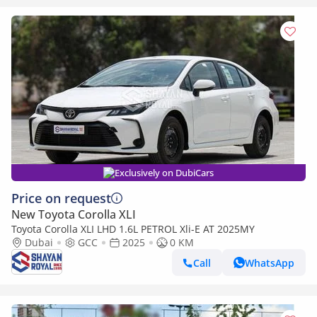
Exclusively on DubiCars
Price on request
New Toyota Corolla XLI
Toyota Corolla XLI LHD 1.6L PETROL Xli-E AT 2025MY
Dubai
GCC
2025
0 KM
Call
WhatsApp