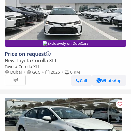
Exclusively on DubiCars
Price on request
New Toyota Corolla XLI
Toyota Corolla XLI
Dubai
GCC
2025
0 KM
Call
WhatsApp