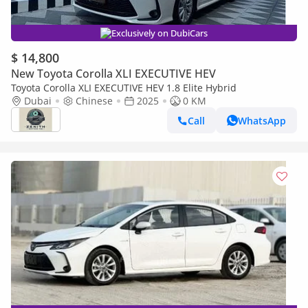
Exclusively on DubiCars
$ 14,800
New Toyota Corolla XLI EXECUTIVE HEV
Toyota Corolla XLI EXECUTIVE HEV 1.8 Elite Hybrid
Dubai
Chinese
2025
0 KM
Call
WhatsApp