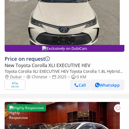
Exclusively on DubiCars
Price on request
New Toyota Corolla XLI EXECUTIVE HEV
Toyota Corolla XLI EXECUTIVE HEV Toyota Corolla 1.8L Hybrid
(Available on pre-order from China and ship to ROW)
Dubai
Chinese
2025
0 KM
Call
WhatsApp
Highly Responsive