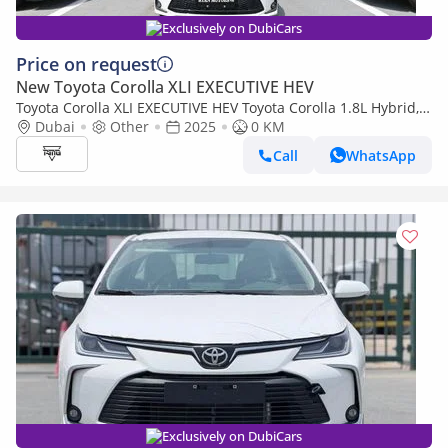
Exclusively on DubiCars
Price on request
New Toyota Corolla XLI EXECUTIVE HEV
Toyota Corolla XLI EXECUTIVE HEV Toyota Corolla 1.8L Hybrid,
Model 2025, Color White
Dubai
Other
2025
0 KM
Call
WhatsApp
Exclusively on DubiCars