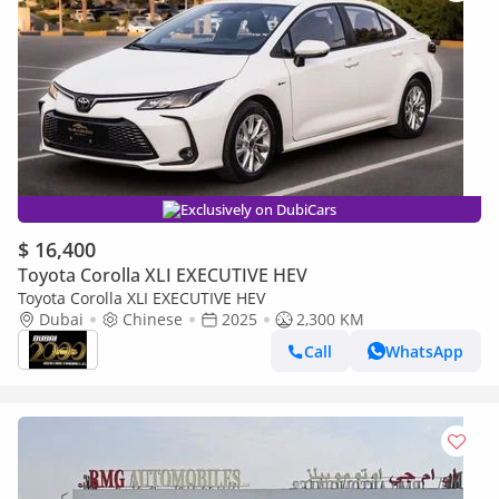
Exclusively on DubiCars
$ 16,400
Toyota Corolla XLI EXECUTIVE HEV
Toyota Corolla XLI EXECUTIVE HEV
Dubai
Chinese
2025
2,300 KM
Call
WhatsApp