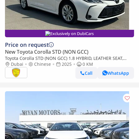
Exclusively on DubiCars
Price on request
New Toyota Corolla STD (NON GCC)
Toyota Corolla STD (NON GCC) 1.8 HYBRID, LEATHER SEAT,
CRUISE CONTROL, SUNROOF MODEL 2025
Dubai
Chinese
2025
0 KM
Call
WhatsApp