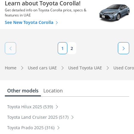
Learn about Toyota Corolla!
Get detailed info on Toyota Corolla price, specs &
features in UAE
See New Toyota Corolla
1
2
Home
Used cars UAE
Used Toyota UAE
Used Coro
Other models
Location
Toyota Hilux 2025 (539)
Toyota Land Cruiser 2025 (517)
Toyota Prado 2025 (316)