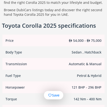
find the right Corolla 2025 to match your lifestyle and budget.
Browse DubiCars listings today and discover the right second
hand Toyota Corolla 2025 for you in UAE.
Toyota Corolla 2025 specifications
Price
54,000 -
75,000
Body Type
Sedan , Hatchback
Transmission
Automatic & Manual
Fuel Type
Petrol & Hybrid
Horsepower
121 BHP - 296 BHP
Save
Torque
142 Nm - 400 Nm