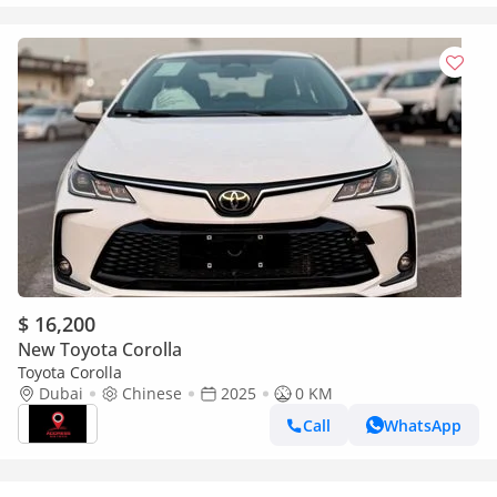
$ 16,200
New Toyota Corolla
Toyota Corolla
Dubai
Chinese
2025
0 KM
Call
WhatsApp