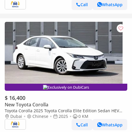
Call
WhatsApp
Exclusively on DubiCars
$ 16,400
New Toyota Corolla
Toyota Corolla 2025 Toyota Corolla Elite Edition Sedan HEV
1.8L 4-Cyl Hybrid CVT FWD Export Only
Dubai
Chinese
2025
0 KM
Call
WhatsApp