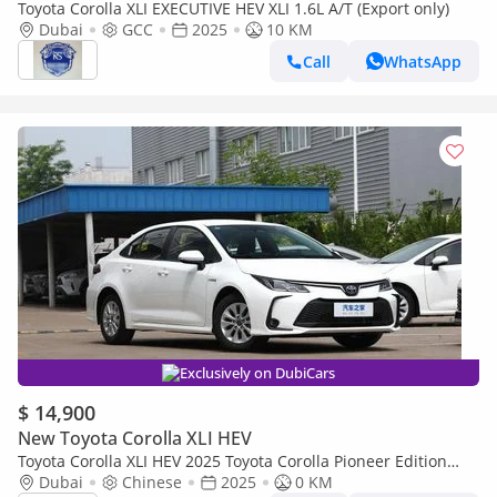
Toyota Corolla XLI EXECUTIVE HEV XLI 1.6L A/T (Export only)
Dubai
GCC
2025
10 KM
Call
WhatsApp
Exclusively on DubiCars
$ 14,900
New Toyota Corolla XLI HEV
Toyota Corolla XLI HEV 2025 Toyota Corolla Pioneer Edition
Sedan HEV 1.8L 4-Cyl Hybrid CVT FWD Export Only
Dubai
Chinese
2025
0 KM