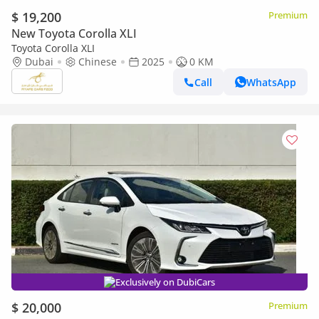
$ 19,200
Premium
New Toyota Corolla XLI
Toyota Corolla XLI
Dubai
Chinese
2025
0 KM
Call
WhatsApp
Exclusively on DubiCars
$ 20,000
Premium