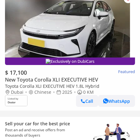
Exclusively on DubiCars
$ 17,100
Featured
New Toyota Corolla XLI EXECUTIVE HEV
Toyota Corolla XLI EXECUTIVE HEV 1.8L Hybrid
Dubai
Chinese
2025
0 KM
Call
WhatsApp
Sell your car for the best price
Post an ad and receive offers from
thousands of buyers