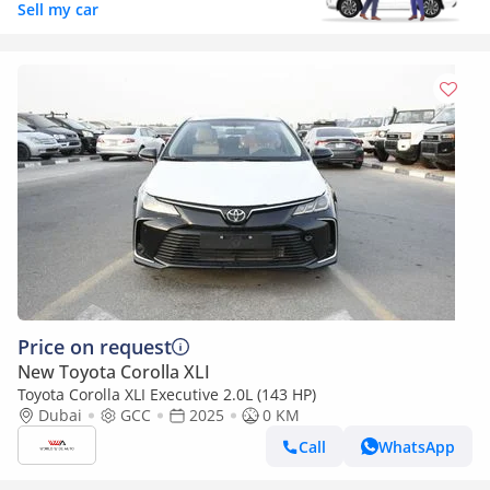
Sell my car
Price on request
New Toyota Corolla XLI
Toyota Corolla XLI Executive 2.0L (143 HP)
Dubai
GCC
2025
0 KM
Call
WhatsApp