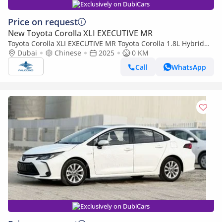
Exclusively on DubiCars
Price on request
New Toyota Corolla XLI EXECUTIVE MR
Toyota Corolla XLI EXECUTIVE MR Toyota Corolla 1.8L Hybrid
ELITE AT 2025 • Hybrid • Automatic (Export only)
Dubai
Chinese
2025
0 KM
Call
WhatsApp
Exclusively on DubiCars