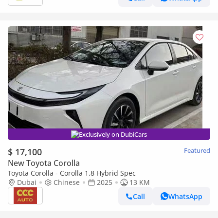
Exclusively on DubiCars
$ 17,100
Featured
New Toyota Corolla
Toyota Corolla - Corolla 1.8 Hybrid Spec
Dubai
Chinese
2025
13 KM
Call
WhatsApp