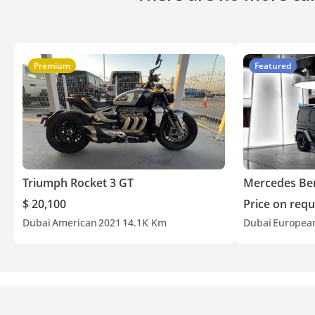
Premium
Featured
Triumph Rocket 3 GT
Mercedes Be
$ 20,100
Price on requ
Dubai
American
2021
14.1K Km
Dubai
Europea