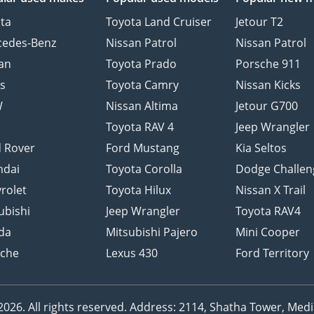
ta
Toyota Land Cruiser
Jetour T2
cedes-Benz
Nissan Patrol
Nissan Patrol
an
Toyota Prado
Porsche 911
s
Toyota Camry
Nissan Kicks
W
Nissan Altima
Jetour G700
d
Toyota RAV 4
Jeep Wrangler
 Rover
Ford Mustang
Kia Seltos
ndai
Toyota Corolla
Dodge Challen
rolet
Toyota Hilux
Nissan X Trail
ubishi
Jeep Wrangler
Toyota RAV4
da
Mitsubishi Pajero
Mini Cooper
sche
Lexus 430
Ford Territory
26. All rights reserved.
Address: 2114, Shatha Tower, Media