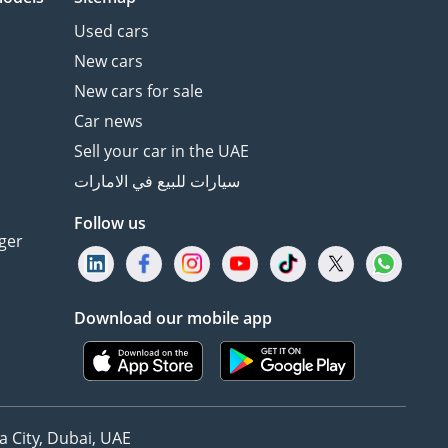
Used cars
New cars
New cars for sale
Car news
Sell your car in the UAE
سيارات للبيع في الامارات
Follow us
ger
Download our mobile app
 City, Dubai, UAE