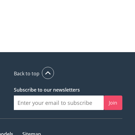
Back to top
Subscribe to our newsletters
Join
models
Sitemap