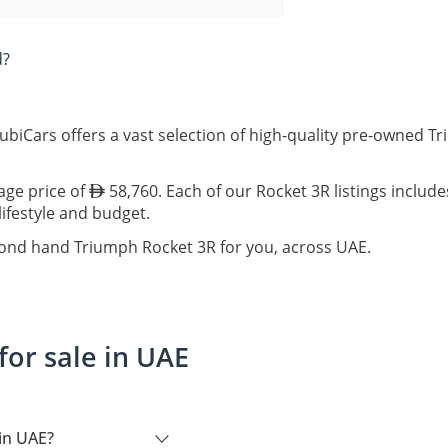
d?
biCars offers a vast selection of high-quality pre-owned T
age price of
58,760. Each of our Rocket 3R listings includ
lifestyle and budget.
cond hand Triumph Rocket 3R for you, across UAE.
or sale in UAE
in UAE?