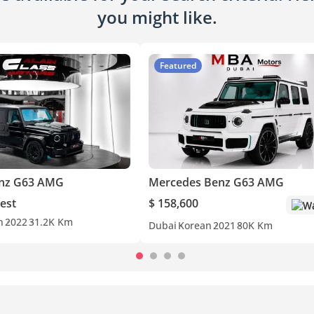
you might like.
Featured
nz G63 AMG
Mercedes Benz G63 AMG
est
$ 158,600
Wa
n
2022
31.2K Km
Dubai
Korean
2021
80K Km