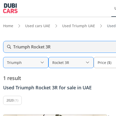
Home
Used cars UAE
Used Triumph UAE
Used
Triumph Rocket 3R
Triumph
Rocket 3R
Price ($)
1 result
Used Triumph Rocket 3R for sale in UAE
2020
(1)