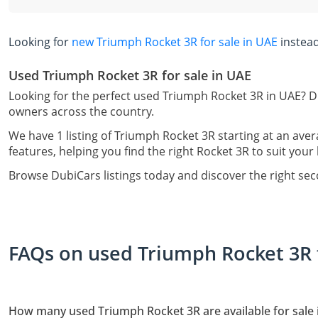
Looking for
new Triumph Rocket 3R for sale in UAE
instea
Used Triumph Rocket 3R for sale in UAE
Looking for the perfect used Triumph Rocket 3R in UAE? Du
owners across the country.
We have 1 listing of Triumph Rocket 3R starting at an aver
features, helping you find the right Rocket 3R to suit your 
Browse DubiCars listings today and discover the right se
FAQs on used Triumph Rocket 3R f
How many used Triumph Rocket 3R are available for sale 