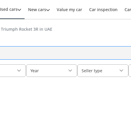
Used cars
New cars
Value my car
Car inspection
Ca
 Triumph Rocket 3R in UAE
Year
Seller type