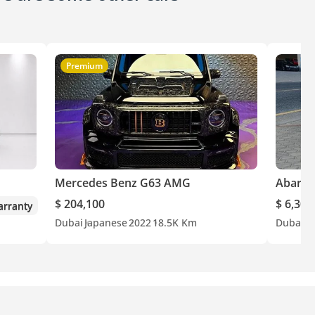
Premium
Mercedes Benz G63 AMG
Abarth
$ 204,100
$ 6,300
rranty
Dubai
Japanese
2022
18.5K Km
Dubai
O