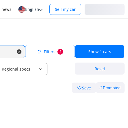
Login
r news
English
Sell my car
Filters
Show
1
cars
2
Reset
Regional specs
Save