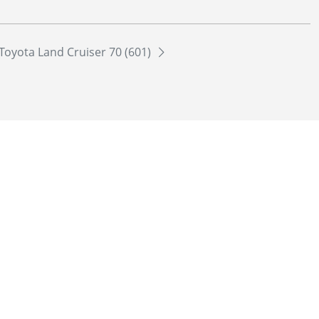
Toyota Land Cruiser 70 (601)