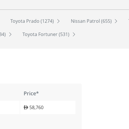
Toyota Prado (1274)
Nissan Patrol (655)
534)
Toyota Fortuner (531)
Price*
58,760