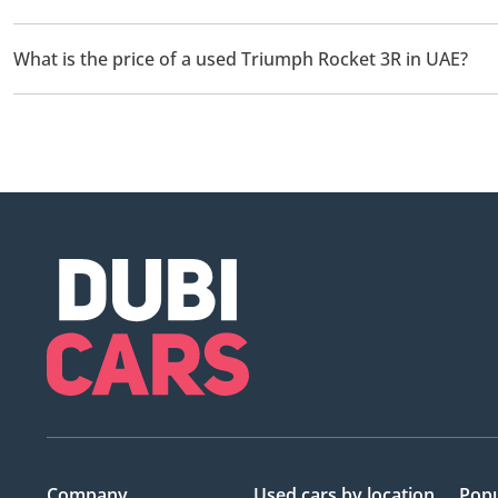
There are 1 used Triumph Rocket 3R available for sale in UAE.
What is the price of a used Triumph Rocket 3R in UAE?
The starting price of a used Triumph Rocket 3R in UAE is
58,76
Company
Used cars
by location
Popu