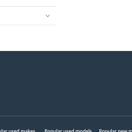
0.
lar used makes
Popular used models
Popular new 