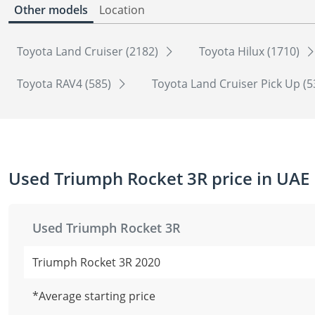
Other models
Location
Toyota Land Cruiser (2182)
Toyota Hilux (1710)
Toyota RAV4 (585)
Toyota Land Cruiser Pick Up (
Used Triumph Rocket 3R price in UAE
Used Triumph Rocket 3R
Triumph Rocket 3R 2020
*Average starting price