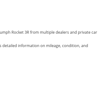
riumph Rocket 3R from multiple dealers and private car
es detailed information on mileage, condition, and