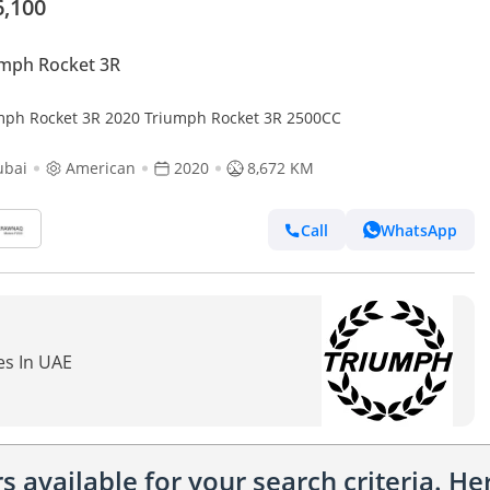
6,100
mph Rocket 3R
mph Rocket 3R 2020 Triumph Rocket 3R 2500CC
ubai
American
2020
8,672 KM
Call
WhatsApp
es In UAE
 available for your search criteria. H