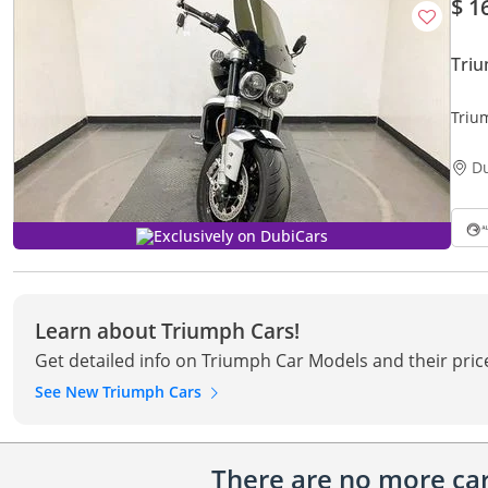
$ 1
Triu
Triu
D
Exclusively on DubiCars
Learn about Triumph Cars!
Get detailed info on Triumph Car Models and their pric
See New Triumph Cars
There are no more cars