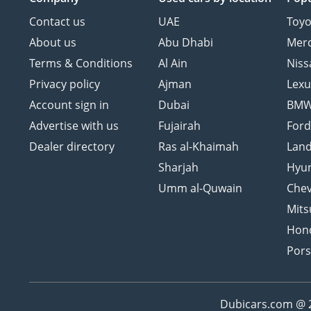
Contact us
UAE
Toyo
About us
Abu Dhabi
Mer
Terms & Conditions
Al Ain
Niss
Privacy policy
Ajman
Lexu
Account sign in
Dubai
BM
Advertise with us
Fujairah
For
Dealer directory
Ras al-Khaimah
Land
Sharjah
Hyu
Umm al-Quwain
Chev
Mits
Hon
Por
Dubicars.com @ 20