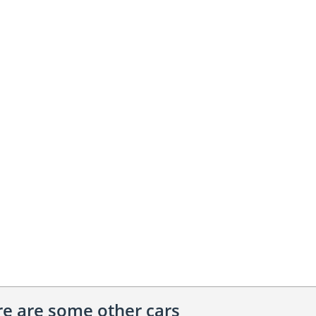
ere are some other cars