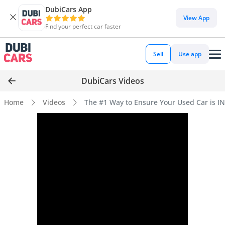
DubiCars App
View App
Find your perfect car faster
Sell
Use app
DubiCars Videos
Home
Videos
The #1 Way to Ensure Your Used Car is 