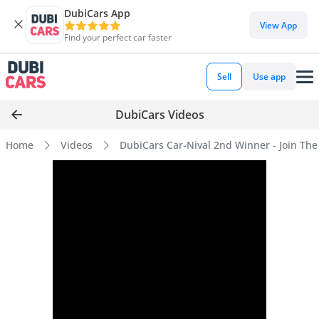
DubiCars App
View App
Find your perfect car faster
Sell
Use app
DubiCars Videos
Home
Videos
DubiCars Car-Nival 2nd Winner - Join The