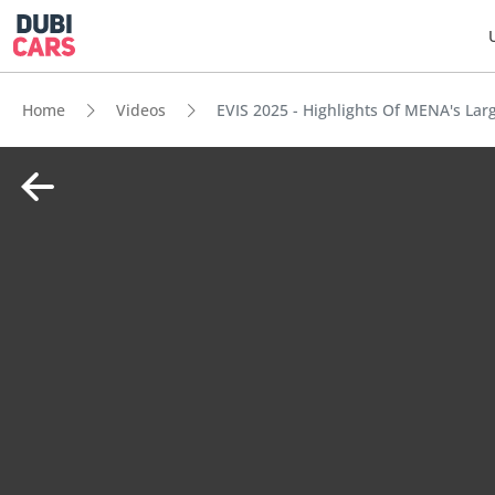
Home
Videos
EVIS 2025 - Highlights Of MENA's Lar