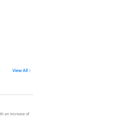
View All
th an increase of