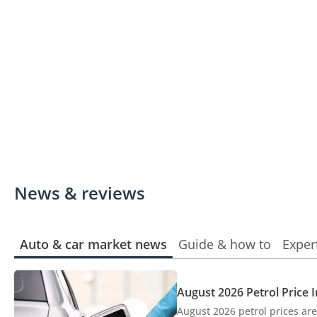
News & reviews
Auto & car market news
Guide & how to
Exper
August 2026 Petrol Price 
August 2026 petrol prices are