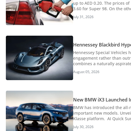
up to AED 0.20. The prices of
3.60 for Super 98. On the othe
for fuel price trends, which fuel to use i
July 31, 2026
announced increased petrol a
Hennessey Blackbird Hyp
Hennessey Special Vehicles h
engagement rather than outri
combines a naturally aspirated V8
Hennessey has unveiled the B
August 05, 2026
involving experience for long 
New BMW iX3 Launched I
BMW has introduced the all-n
important new models. Unvei
Klasse platform. AI Quick Summary BMW has launched the all-new iX3 electric SUV in the UAE, marking a pivotal
moment as it's the first pro
July 30, 2026
SUV features an impressive W