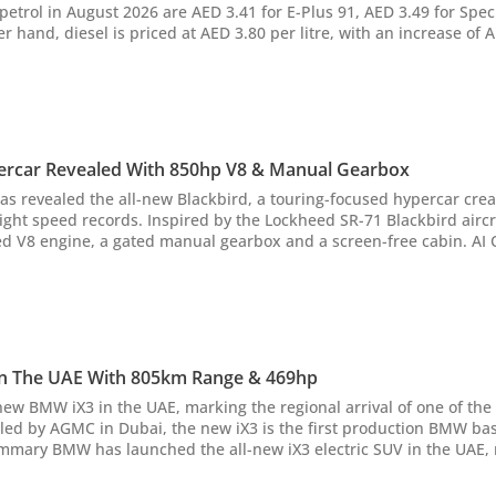
 petrol in August 2026 are AED 3.41 for E-Plus 91, AED 3.49 for Spe
r hand, diesel is priced at AED 3.80 per litre, with an increase of 
n your car, and fuel-saving tips. AI Quick Summary The UAE has
nd diesel prices...
ercar Revealed With 850hp V8 & Manual Gearbox
as revealed the all-new Blackbird, a touring-focused hypercar cre
ght speed records. Inspired by the Lockheed SR-71 Blackbird airc
 engine, a gated manual gearbox and a screen-free cabin. AI Quick Summary
lackbird, a touring-focused hypercar prioritizing driver engageme
journeys over outright s...
n The UAE With 805km Range & 469hp
ew BMW iX3 in the UAE, marking the regional arrival of one of the
led by AGMC in Dubai, the new iX3 is the first production BMW ba
duction model based on the brand's transformative Neue Klasse pla
LTP range of up...