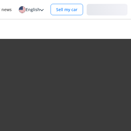
Login
r news
English
Sell my car