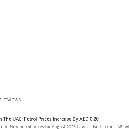
t reviews
In The UAE: Petrol Prices Increase By AED 0.20
 out! New petrol prices for August 2026 have arrived in the UAE, wi