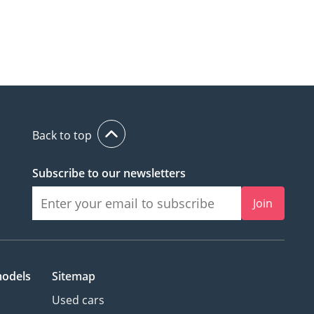
Back to top
Subscribe to our newsletters
Join
models
Sitemap
Used cars