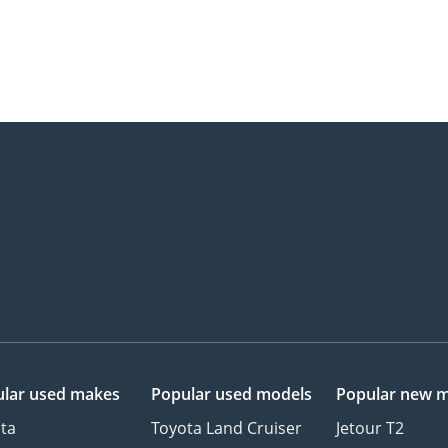
lar used makes
Popular used models
Popular new 
ta
Toyota Land Cruiser
Jetour T2