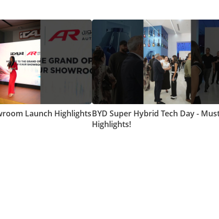
room Launch Highlights
BYD Super Hybrid Tech Day - Mus
Highlights!