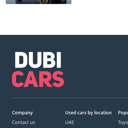
Company
Used cars
by location
Popu
Contact us
UAE
Toyo