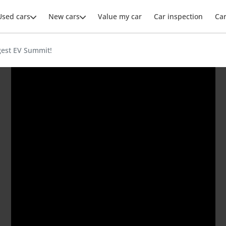
Used cars
New cars
Value my car
Car inspection
Ca
gest EV Summit!