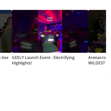
t-See
GEELY Launch Event - Electrifying
Arenacross 
Highlights!
WILDEST Mo