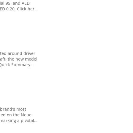
cial 95, and AED
AED 0.20. Click here
ated around driver
raft, the new model
nt and a usable,
 brand’s most
sed on the Neue
tform. This 469hp