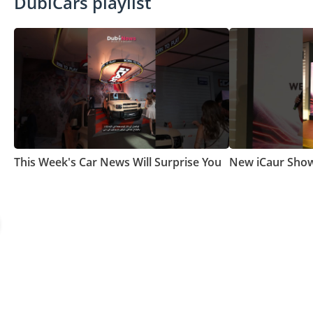
DubiCars playlist
This Week's Car News Will Surprise You
New iCaur Show