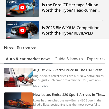
Is the Ford GT Heritage Edition
Worth the Hype? Head-turner
Supercar in the UAE
Is 2025 BMW X6 M Competition
Worth the Hype? REVIEWED
News & reviews
What Makes the 1997 Porsche
911 Turbo (993) a TIMELESS Car
Auto & car market news
Guide & how to
Expert revi
Choice TODAY?
August 2026 Petrol Price In The UAE: Petrol
Can MG Cyberster be the
Prices Increase By AED 0.20
August 2026 petrol prices are out! New petrol prices
FUTURE of Electric Sports Cars?
for August 2026 have arrived in the UAE, with an
increase of up to AED 0.20. The prices of petrol in
July 31, 2026
August 2026 are AED 3.41 for E-Plus 91, AED 3.49 for
Special 95, and AED 3.60 for Super 98. On the other
New Lotus Emira 420 Sport Arrives In The
Dodge Demon Hennessey - The
hand, diesel is priced at AED 3.80 per litre, with an
UAE: World’s Fastest 4-Cylinder Production
Lotus has launched the new Emira 420 Sport in the
Car Your Mother Warned You
increase of AED 0.20. Click here for fuel price trends,
Car
Middle East, positioning it as the most powerful,
which fuel to use in your car, and fuel-saving tips. AI
About!
lightest, and most aerodynamically capable Emira
Quick Summary The UAE has announced increased