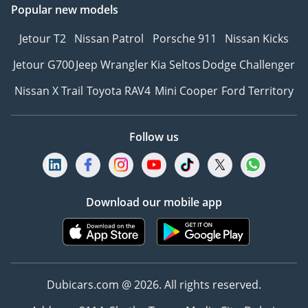
Popular new models
Jetour T2
Nissan Patrol
Porsche 911
Nissan Kicks
Jetour G700
Jeep Wrangler
Kia Seltos
Dodge Challenger
Nissan X Trail
Toyota RAV4
Mini Cooper
Ford Territory
Follow us
Download our mobile app
Dubicars.com @ 2026. All rights reserved.