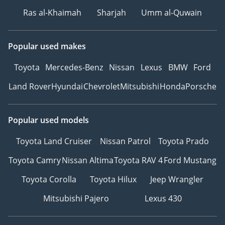
Ras al-Khaimah
Sharjah
Umm al-Quwain
Popular used makes
Toyota
Mercedes-Benz
Nissan
Lexus
BMW
Ford
Land Rover
Hyundai
Chevrolet
Mitsubishi
Honda
Porsche
Popular used models
Toyota Land Cruiser
Nissan Patrol
Toyota Prado
Toyota Camry
Nissan Altima
Toyota RAV 4
Ford Mustang
Toyota Corolla
Toyota Hilux
Jeep Wrangler
Mitsubishi Pajero
Lexus 430