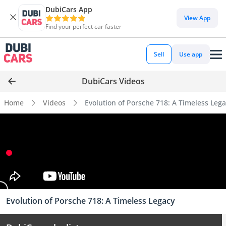
DubiCars App
View App
Find your perfect car faster
Sell
Use app
DubiCars Videos
Home
Videos
Evolution of Porsche 718: A Timeless Leg
Evolution of Porsche 718: A Timeless Legacy