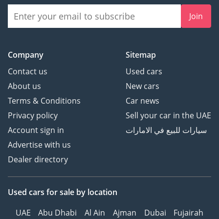
Join
Evolution of BMW 3 Series:
Secrets Revealed
Company
Sitemap
The Evolution of Dodge
Contact us
Used cars
Charger - Car Spotlight
About us
New cars
Terms & Conditions
Car news
Privacy policy
Sell your car in the UAE
Account sign in
سيارات للبيع في الامارات
Advertise with us
Dealer directory
Used cars
for sale
by location
UAE
Abu Dhabi
Al Ain
Ajman
Dubai
Fujairah