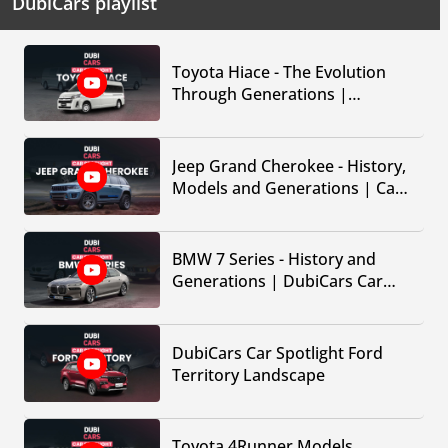
DubiCars playlist
Toyota Hiace - The Evolution
Through Generations |
DubiCars Car Spotlight
Jeep Grand Cherokee - History,
Models and Generations | Car
Spotlight by DubiCars
BMW 7 Series - History and
Generations | DubiCars Car
Spotlight
DubiCars Car Spotlight Ford
Territory Landscape
Toyota 4Runner Models,