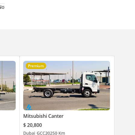
No
Premium
Mitsubishi Canter
$ 20,800
Dubai
GCC
2025
0 Km