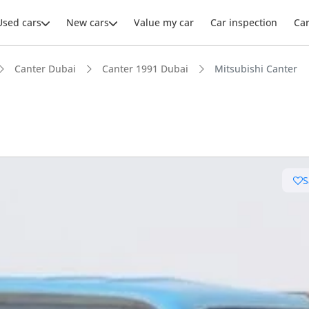
Used cars
New cars
Value my car
Car inspection
Ca
Canter Dubai
Canter 1991 Dubai
Mitsubishi Canter
S