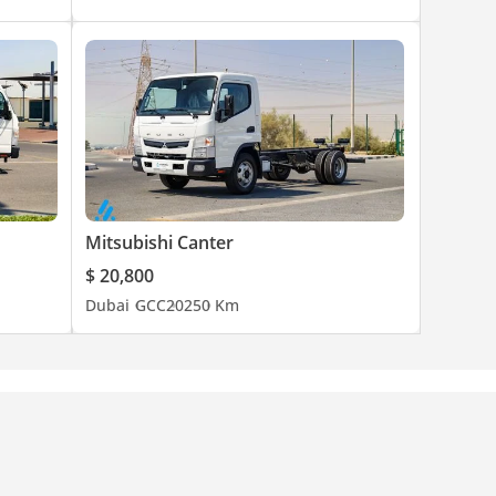
Mitsubishi Canter
$ 20,800
Dubai
GCC
2025
0 Km