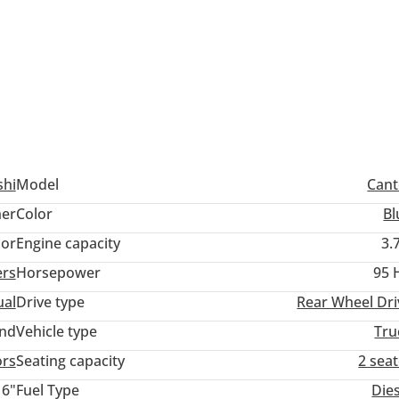
shi
Model
Cant
er
Color
Bl
lor
Engine capacity
3.
ers
Horsepower
95 
al
Drive type
Rear Wheel Dri
and
Vehicle type
Tru
ors
Seating capacity
2 sea
16"
Fuel Type
Die