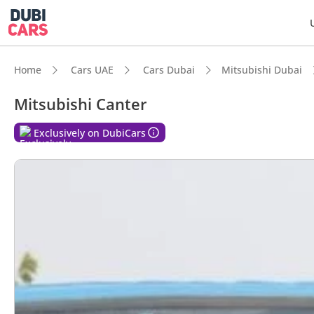
Home
Cars UAE
Cars Dubai
Mitsubishi Dubai
Mitsubishi Canter
Exclusively on DubiCars