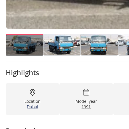
Highlights
Location
Model year
Dubai
1991