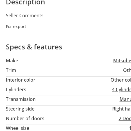
Description
Seller Comments
For export
Specs & features
Make
Mitsubi
Trim
Oth
Interior color
Other co
Cylinders
4
Cylind
Transmission
Manu
Steering side
Right h
Number of doors
2 Do
Wheel size