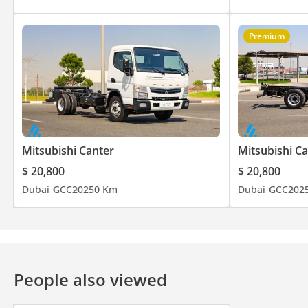
Premium
Mitsubishi Canter
Mitsubishi C
$ 20,800
$ 20,800
Dubai
GCC
2025
0 Km
Dubai
GCC
202
People also viewed