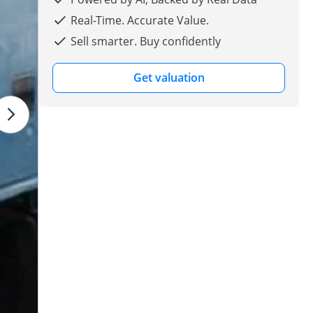
Real-Time. Accurate Value.
Sell smarter. Buy confidently
Get valuation