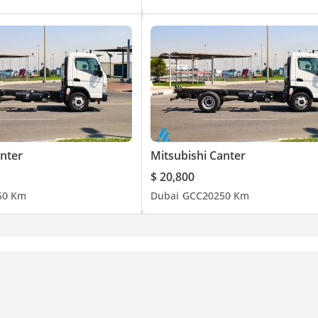
anter
Mitsubishi Canter
$ 20,800
5
0 Km
Dubai
GCC
2025
0 Km