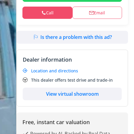
Call
Email
Is there a problem with this ad?
Dealer information
Location and directions
This dealer offers test drive and trade-in
View virtual showroom
Free, instant car valuation
Powered by AI, Backed by Real Data