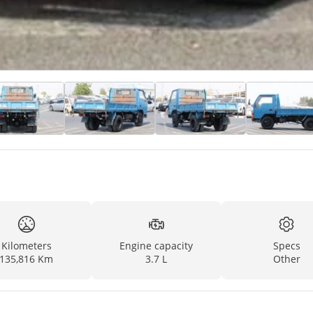
Kilometers
Engine capacity
Specs
135,816 Km
3.7 L
Other