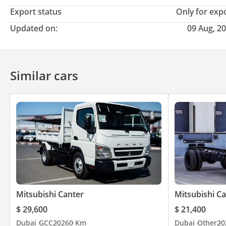
Export status
Only for exp
Updated on:
09 Aug, 2
Similar cars
Mitsubishi Canter
Mitsubishi C
$ 29,600
$ 21,400
Dubai
GCC
2026
0 Km
Dubai
Other
20