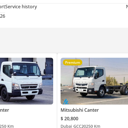
ort
Service history
026
Premium
anter
Mitsubishi Canter
$ 20,800
25
0 Km
Dubai
GCC
2025
0 Km