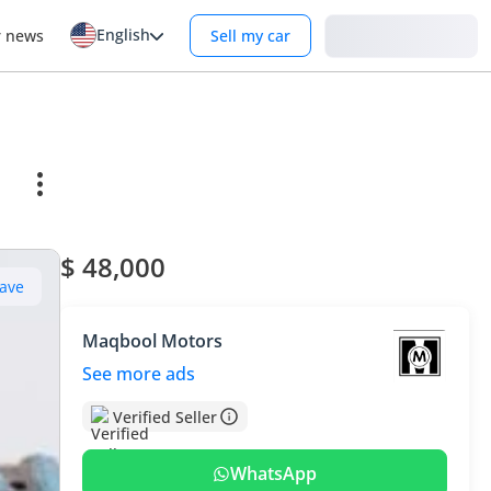
English
Login
r news
Sell my car
$ 48,000
ave
Maqbool Motors
See more ads
Verified Seller
WhatsApp