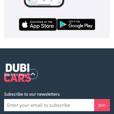
Back to top
Subscribe to our newsletters
Join