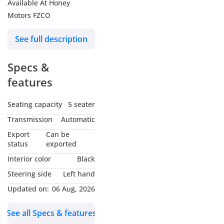
Available At Honey
Motors FZCO
See full description
Specs &
features
Seating capacity
5 seater
Transmission
Automatic
Export
Can be
status
exported
Interior color
Black
Steering side
Left hand
Updated on:
06 Aug, 2026
See all Specs & features