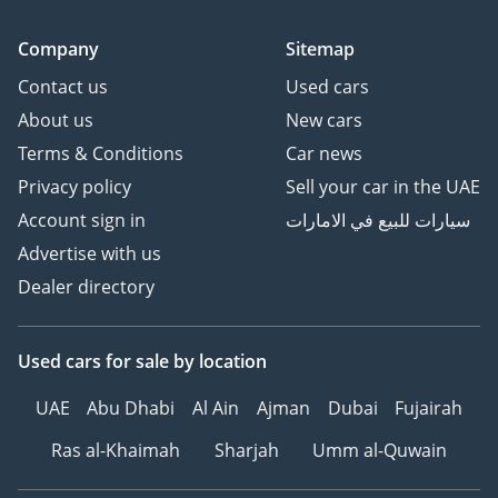
Company
Sitemap
Contact us
Used cars
About us
New cars
Terms & Conditions
Car news
Privacy policy
Sell your car in the UAE
Account sign in
سيارات للبيع في الامارات
Advertise with us
Dealer directory
Used cars
for sale
by location
UAE
Abu Dhabi
Al Ain
Ajman
Dubai
Fujairah
Ras al-Khaimah
Sharjah
Umm al-Quwain