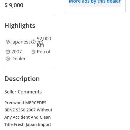
More ads by this dealer
$ 9,000
Highlights
92,000
Japanese
specs
Km
2007
Petrol
Dealer
Description
Seller Comments
Preowned MERCEDES
BENZ S350 2007 Without
Any Accident And Clean
Title Fresh Japan Import