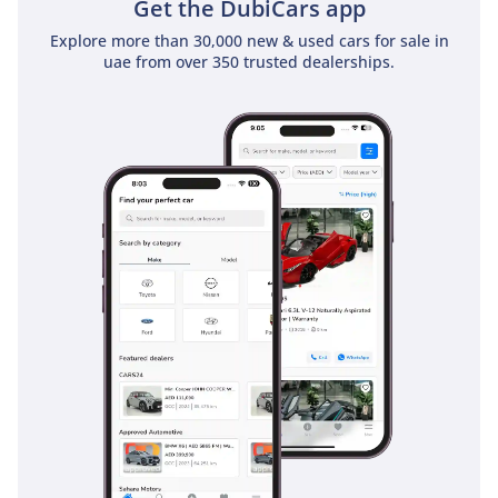
Get the DubiCars app
Explore more than 30,000 new & used cars for sale in
uae from over 350 trusted dealerships.