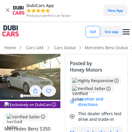
DubiCars App
View App
Find your perfect car faster
Sell
Use app
Home
Cars UAE
Cars Dubai
Mercedes Benz Dubai
Posted by
Honey Motors
Highly Responsive
Verified Seller
Location and
directions
Exclusively on DubiCars
This dealer offers test
Verified Seller
drive and trade-in
Mercedes Benz S350