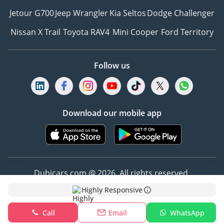
Jetour G700
Jeep Wrangler
Kia Seltos
Dodge Challenger
Nissan X Trail
Toyota RAV4
Mini Cooper
Ford Territory
Follow us
Download our mobile app
Dubicars.com @ 2026. All rights reserved.
Highly Responsive
Address: 2114, Shatha Tower, Media City, Dubai,
UAE
Call
Email
WhatsApp