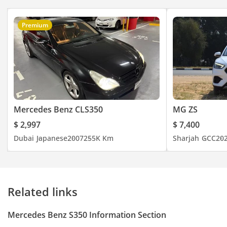
Premium
Mercedes Benz CLS350
MG ZS
$ 2,997
$ 7,400
Dubai
Japanese
2007
255K Km
Sharjah
GCC
20
Related links
Mercedes Benz S350 Information Section