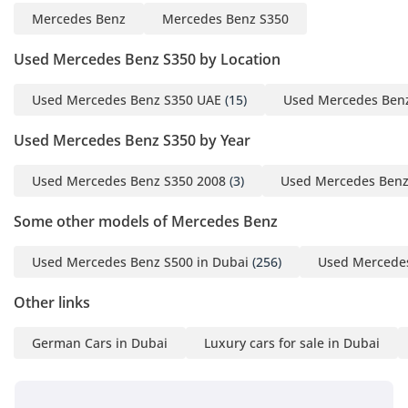
Mercedes Benz
Mercedes Benz S350
Used Mercedes Benz S350 by Location
Used Mercedes Benz S350 UAE
(15)
Used Mercedes Ben
Used Mercedes Benz S350 by Year
Used Mercedes Benz S350 2008
(3)
Used Mercedes Benz
Some other models of Mercedes Benz
Used Mercedes Benz S500 in Dubai
(256)
Used Mercedes
Other links
German Cars in Dubai
Luxury cars for sale in Dubai