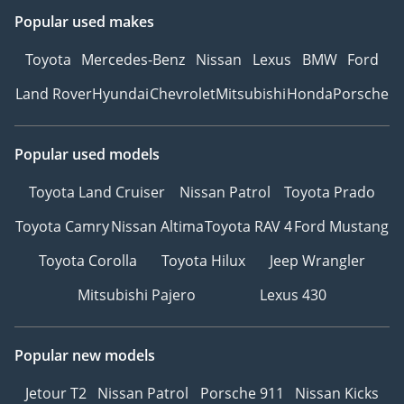
Popular used makes
Toyota
Mercedes-Benz
Nissan
Lexus
BMW
Ford
Land Rover
Hyundai
Chevrolet
Mitsubishi
Honda
Porsche
Popular used models
Toyota Land Cruiser
Nissan Patrol
Toyota Prado
Toyota Camry
Nissan Altima
Toyota RAV 4
Ford Mustang
Toyota Corolla
Toyota Hilux
Jeep Wrangler
Mitsubishi Pajero
Lexus 430
Popular new models
Jetour T2
Nissan Patrol
Porsche 911
Nissan Kicks