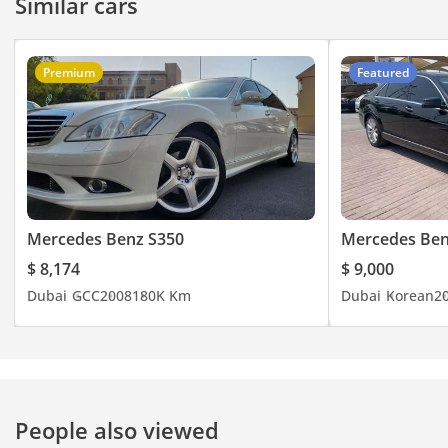
Similar cars
Premium
Featured
Mercedes Benz S350
Mercedes Ben
$ 8,174
$ 9,000
Dubai
GCC
2008
180K Km
Dubai
Korean
2
People also viewed