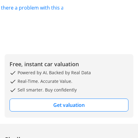
s there a problem with this ad?
Free, instant car valuation
Powered by AI, Backed by Real Data
Real-Time. Accurate Value.
Sell smarter. Buy confidently
Get valuation