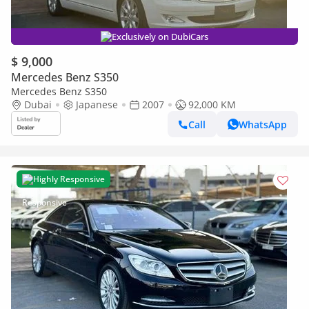
Exclusively on DubiCars
$ 9,000
Mercedes Benz S350
Mercedes Benz S350
Dubai
Japanese
2007
92,000 KM
Call
WhatsApp
Highly Responsive