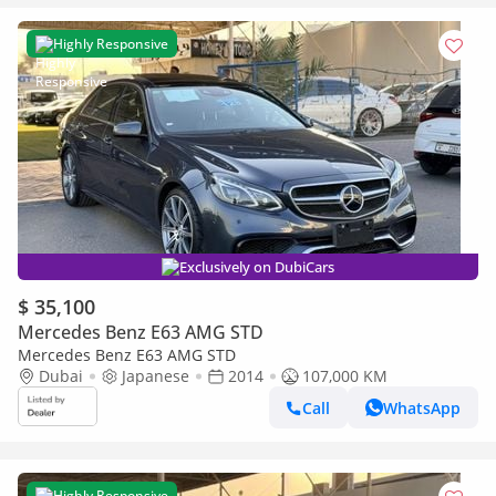
Highly Responsive
Exclusively on DubiCars
$ 35,100
Mercedes Benz E63 AMG STD
Mercedes Benz E63 AMG STD
Dubai
Japanese
2014
107,000 KM
Call
WhatsApp
Highly Responsive