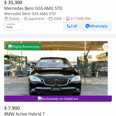
$ 35,300
Mercedes Benz G55 AMG STD
Mercedes Benz G55 AMG STD
Dubai
Japanese
2008
217,000 KM
Call
WhatsApp
Highly Responsive
Exclusively on DubiCars
$ 7,900
BMW Active Hybrid 7