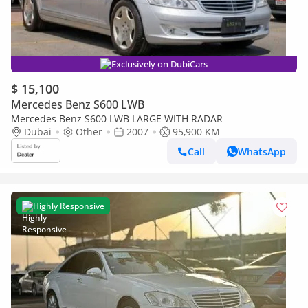
Exclusively on DubiCars
$ 15,100
Mercedes Benz S600 LWB
Mercedes Benz S600 LWB LARGE WITH RADAR
Dubai
Other
2007
95,900 KM
Call
WhatsApp
Highly Responsive