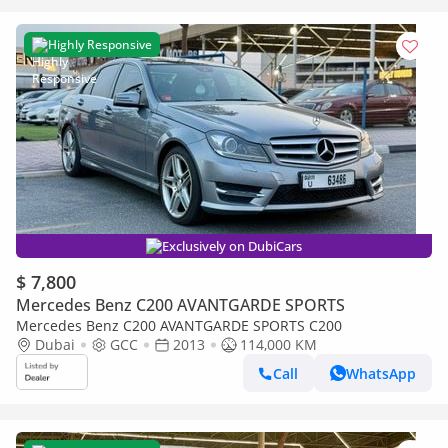
Highly Responsive
Exclusively on DubiCars
$ 7,800
Mercedes Benz C200 AVANTGARDE SPORTS
Mercedes Benz C200 AVANTGARDE SPORTS C200
Dubai
GCC
2013
114,000 KM
Call
WhatsApp