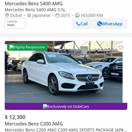
Mercedes Benz S400 AMG
Mercedes Benz S400 AMG 3.5L
Dubai
Japanese
2015
163,000 KM
Call
WhatsApp
Highly Responsive
Exclusively on DubiCars
$ 12,300
Mercedes Benz C200 AMG
Mercedes Benz C200 AMG C200 AMG SPORTS PACKAGE JAPAN