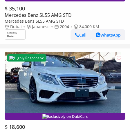
$ 35,100
Mercedes Benz SL55 AMG STD
Mercedes Benz SL55 AMG STD
Dubai
Japanese
2004
84,000 KM
Call
WhatsApp
Highly Responsive
Exclusively on DubiCars
$ 18,600