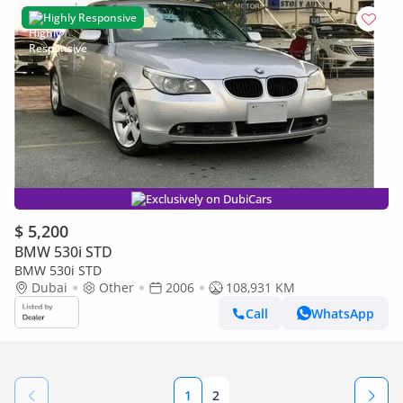
Highly Responsive
Exclusively on DubiCars
$ 5,200
BMW 530i STD
BMW 530i STD
Dubai
Other
2006
108,931 KM
Call
WhatsApp
1
2