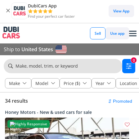
DubiCars App
View App
Find your perfect car faster
Sell
Use app
Ship to
United States
0
Make, model, trim, or keyword
Make
Model
Price ($)
Year
Location
34 results
Honey Motors - New & used cars for sale
Highly Responsive