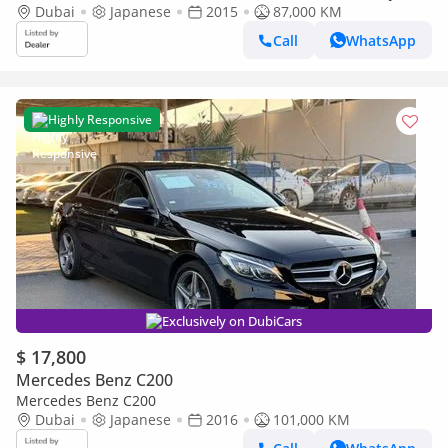
IMPORT
Dubai
Japanese
2015
87,000 KM
Call
WhatsApp
Highly Responsive
Exclusively on DubiCars
$ 17,800
Mercedes Benz C200
Mercedes Benz C200
Dubai
Japanese
2016
101,000 KM