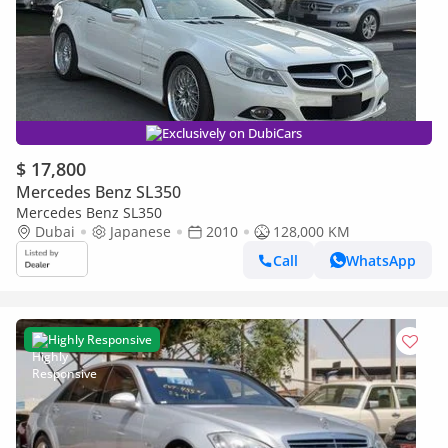
Exclusively on DubiCars
$ 17,800
Mercedes Benz SL350
Mercedes Benz SL350
Dubai
Japanese
2010
128,000 KM
Call
WhatsApp
Highly Responsive