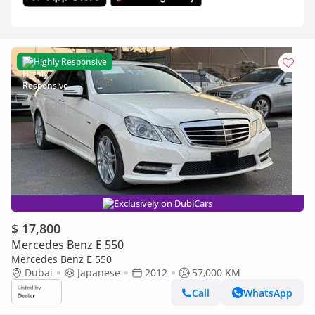
Highly Responsive
Exclusively on DubiCars
$ 17,800
Mercedes Benz E 550
Mercedes Benz E 550
Dubai
Japanese
2012
57,000 KM
Call
WhatsApp