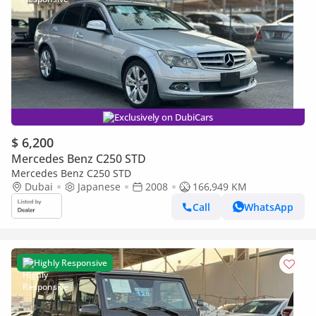
Exclusively on DubiCars
$ 6,200
Mercedes Benz C250 STD
Mercedes Benz C250 STD
Dubai
Japanese
2008
166,949 KM
Call
WhatsApp
Highly Responsive