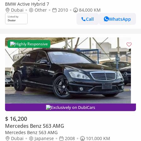
BMW Active Hybrid 7
Dubai
Other
2010
84,000 KM
Call
WhatsApp
Highly Responsive
Exclusively on DubiCars
$ 16,200
Mercedes Benz S63 AMG
Mercedes Benz S63 AMG
Dubai
Japanese
2008
101,000 KM