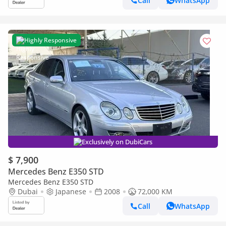
Call
WhatsApp
Highly Responsive
Exclusively on DubiCars
$ 7,900
Mercedes Benz E350 STD
Mercedes Benz E350 STD
Dubai
Japanese
2008
72,000 KM
Call
WhatsApp