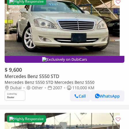
Highly Responsive
Exclusively on DubiCars
$ 9,600
Mercedes Benz S550 STD
Mercedes Benz S550 STD Mercedes Benz S550
Dubai
Other
2007
110,000 KM
Call
WhatsApp
Highly Responsive