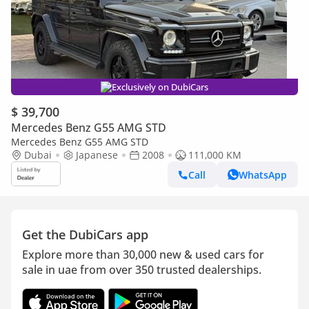
Exclusively on DubiCars
$ 39,700
Mercedes Benz G55 AMG STD
Mercedes Benz G55 AMG STD
Dubai
Japanese
2008
111,000 KM
Call
WhatsApp
Get the DubiCars app
Explore more than 30,000 new & used cars for
sale in uae from over 350 trusted dealerships.