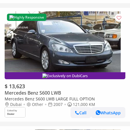
Highly Responsive
Exclusively on DubiCars
$ 13,623
Mercedes Benz S600 LWB
Mercedes Benz S600 LWB LARGE FULL OPTION
Dubai
Other
2007
121,000 KM
Call
WhatsApp