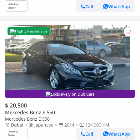
Call
WhatsApp
Highly Responsive
Exclusively on DubiCars
$ 20,500
Mercedes Benz E 550
Mercedes Benz E 550
Dubai
Japanese
2014
124,000 KM
Call
WhatsApp