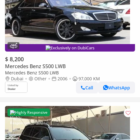
Exclusively on DubiCars
$ 8,200
Mercedes Benz S500 LWB
Mercedes Benz S500 LWB
Dubai
Other
2006
97,000 KM
Call
WhatsApp
Highly Responsive