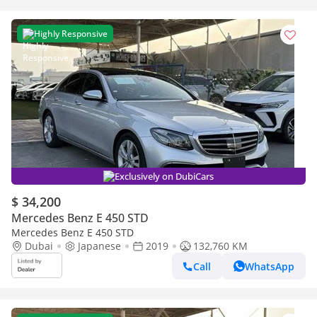
Highly Responsive
Exclusively on DubiCars
$ 34,200
Mercedes Benz E 450 STD
Mercedes Benz E 450 STD
Dubai
Japanese
2019
132,760 KM
Call
WhatsApp