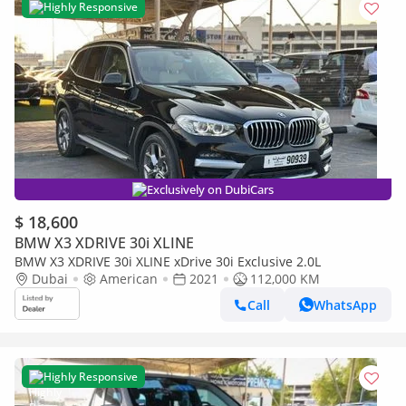
Highly Responsive
Exclusively on DubiCars
$ 18,600
BMW X3 XDRIVE 30i XLINE
BMW X3 XDRIVE 30i XLINE xDrive 30i Exclusive 2.0L
Dubai
American
2021
112,000 KM
Call
WhatsApp
Highly Responsive