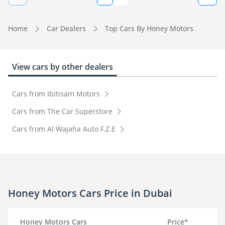
Home
Car Dealers
Top Cars By Honey Motors
View cars by other dealers
Cars from Ibitisam Motors
Cars from The Car Superstore
Cars from Al Wajaha Auto F.Z.E
Honey Motors Cars Price in Dubai
Honey Motors Cars
Price*