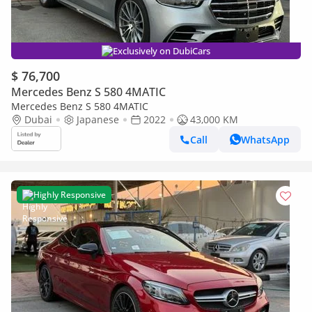
Exclusively on DubiCars
$ 76,700
Mercedes Benz S 580 4MATIC
Mercedes Benz S 580 4MATIC
Dubai
Japanese
2022
43,000 KM
Call
WhatsApp
Highly Responsive