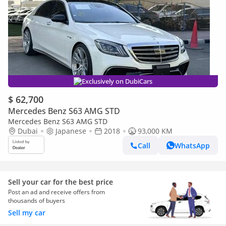
Exclusively on DubiCars
$ 62,700
Mercedes Benz S63 AMG STD
Mercedes Benz S63 AMG STD
Dubai
Japanese
2018
93,000 KM
Call
WhatsApp
Sell your car for the best price
Post an ad and receive offers from
thousands of buyers
Sell my car