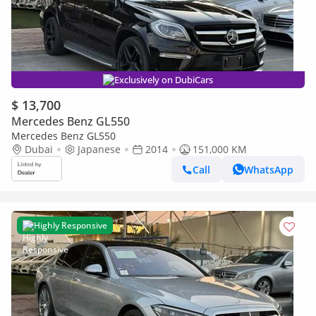
Exclusively on DubiCars
$ 13,700
Mercedes Benz GL550
Mercedes Benz GL550
Dubai
Japanese
2014
151,000 KM
Call
WhatsApp
Highly Responsive