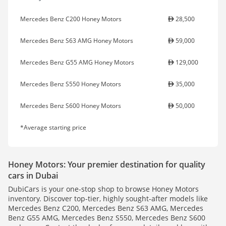
Mercedes Benz C200 Honey Motors
28,500
Mercedes Benz S63 AMG Honey Motors
59,000
Mercedes Benz G55 AMG Honey Motors
129,000
Mercedes Benz S550 Honey Motors
35,000
Mercedes Benz S600 Honey Motors
50,000
*Average starting price
Honey Motors: Your premier destination for quality
cars in Dubai
DubiCars is your one-stop shop to browse Honey Motors
inventory. Discover top-tier, highly sought-after models like
Mercedes Benz C200, Mercedes Benz S63 AMG, Mercedes
Benz G55 AMG, Mercedes Benz S550, Mercedes Benz S600