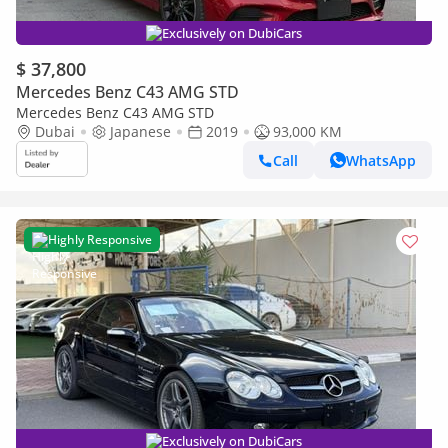
Exclusively on DubiCars
$ 37,800
Mercedes Benz C43 AMG STD
Mercedes Benz C43 AMG STD
Dubai
Japanese
2019
93,000 KM
Call
WhatsApp
Highly Responsive
Exclusively on DubiCars