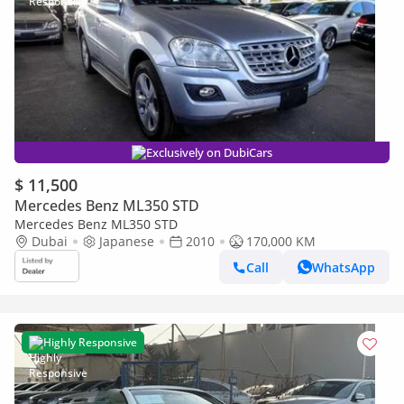
Exclusively on DubiCars
$ 11,500
Mercedes Benz ML350 STD
Mercedes Benz ML350 STD
Dubai
Japanese
2010
170,000 KM
Call
WhatsApp
Highly Responsive