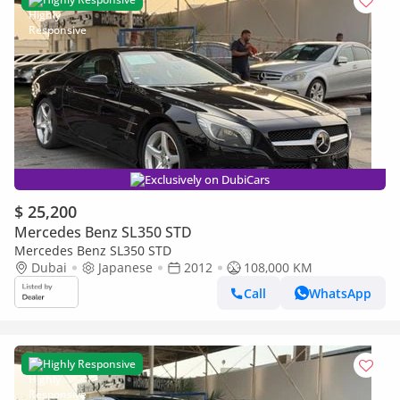
Exclusively on DubiCars
$ 25,200
Mercedes Benz SL350 STD
Mercedes Benz SL350 STD
Dubai
Japanese
2012
108,000 KM
Call
WhatsApp
Highly Responsive