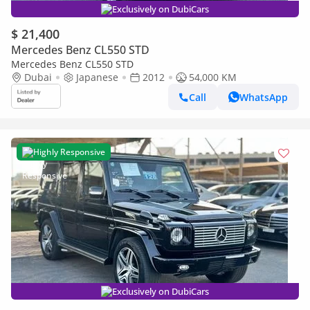
Exclusively on DubiCars
$ 21,400
Mercedes Benz CL550 STD
Mercedes Benz CL550 STD
Dubai
Japanese
2012
54,000 KM
Call
WhatsApp
Highly Responsive
Exclusively on DubiCars