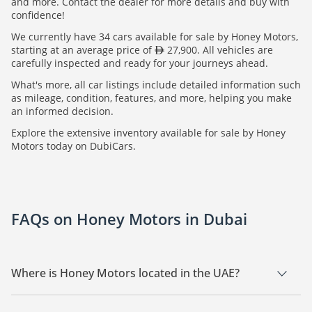
and more. Contact the dealer for more details and buy with
confidence!
We currently have 34 cars available for sale by Honey Motors,
starting at an average price of
27,900. All vehicles are
carefully inspected and ready for your journeys ahead.
What's more, all car listings include detailed information such
as mileage, condition, features, and more, helping you make
an informed decision.
Explore the extensive inventory available for sale by Honey
Motors today on DubiCars.
FAQs on Honey Motors in Dubai
Where is Honey Motors located in the UAE?
Honey Motors is a car dealership based in Dubai.