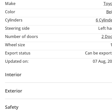
Make
Toy
Color
Be
Cylinders
6
Cylind
Steering side
Left h
Number of doors
2 Do
Wheel size
Export status
Can be expor
Updated on:
07 Aug, 2
Interior
AUX audio in
Tuner/radio
Exterior
Fog lights
Safety