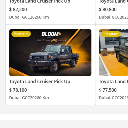
Toyota Land Cruiser Pick Up
Toyota Land 
$ 82,200
$ 80,800
Dubai
GCC
2026
0 Km
Dubai
GCC
202
Premium
Premium
Toyota Land Cruiser Pick Up
Toyota Land 
$ 78,100
$ 77,500
Dubai
GCC
2026
0 Km
Dubai
GCC
202