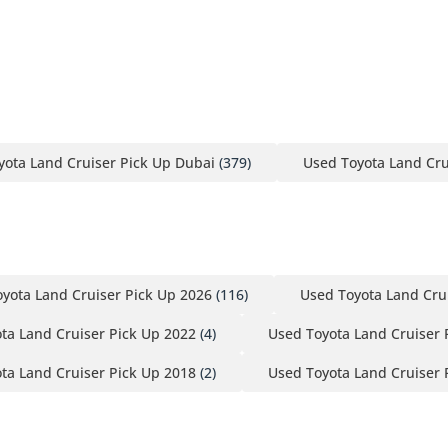
yota Land Cruiser Pick Up Dubai
(379)
Used Toyota Land Cru
yota Land Cruiser Pick Up 2026
(116)
Used Toyota Land Cru
ta Land Cruiser Pick Up 2022
(4)
Used Toyota Land Cruiser 
ta Land Cruiser Pick Up 2018
(2)
Used Toyota Land Cruiser 