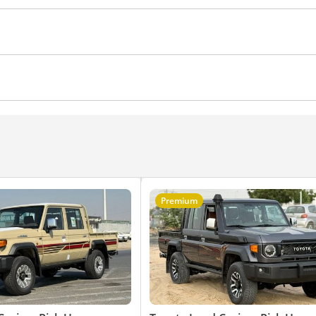
ential lock
Anti-Theft Alarm System
Premium