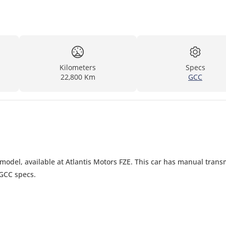
Kilometers
Specs
22,800 Km
GCC
model, available at Atlantis Motors FZE. This car has manual trans
 GCC specs.