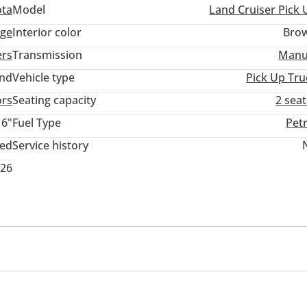
ota
Model
Land Cruiser Pick 
ige
Interior color
Bro
ers
Transmission
Manu
and
Vehicle type
Pick Up Tru
ors
Seating capacity
2 sea
16"
Fuel Type
Pet
ted
Service history
026