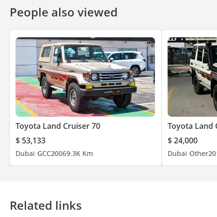
People also viewed
Toyota Land Cruiser 70
Toyota Land 
$ 53,133
$ 24,000
Dubai
GCC
2006
9.3K Km
Dubai
Other
20
Related links