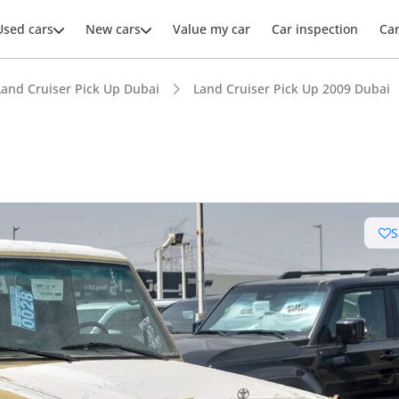
Used cars
New cars
Value my car
Car inspection
Ca
Land Cruiser Pick Up Dubai
Land Cruiser Pick Up 2009 Dubai
S