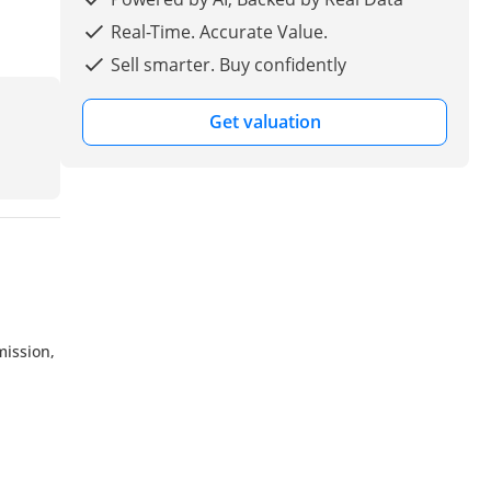
Real-Time. Accurate Value.
Sell smarter. Buy confidently
Get valuation
mission,