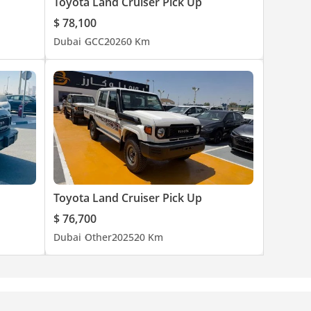
Toyota Land Cruiser Pick Up
$ 78,100
Dubai
GCC
2026
0 Km
Toyota Land Cruiser Pick Up
$ 76,700
Dubai
Other
2025
20 Km