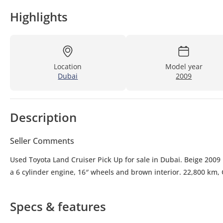
Highlights
Location
Model year
Dubai
2009
Description
Seller Comments
Used Toyota Land Cruiser Pick Up for sale in Dubai. Beige 2009 
a 6 cylinder engine, 16″ wheels and brown interior. 22,800 km,
Specs & features