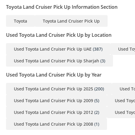
Toyota Land Cruiser Pick Up Information Section
Toyota
Toyota Land Cruiser Pick Up
Used Toyota Land Cruiser Pick Up by Location
Used Toyota Land Cruiser Pick Up UAE
(387)
Used To
Used Toyota Land Cruiser Pick Up Sharjah
(3)
Used Toyota Land Cruiser Pick Up by Year
Used Toyota Land Cruiser Pick Up 2025
(200)
Used To
Used Toyota Land Cruiser Pick Up 2009
(5)
Used Toyo
Used Toyota Land Cruiser Pick Up 2012
(2)
Used Toyo
Used Toyota Land Cruiser Pick Up 2008
(1)