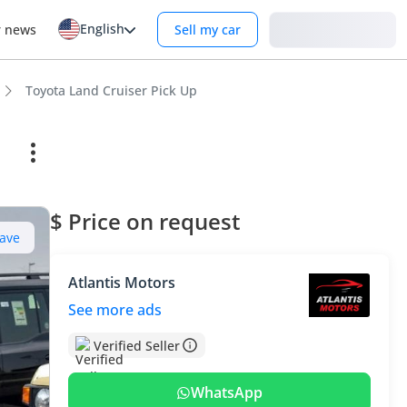
English
Login
r news
Sell my car
Toyota Land Cruiser Pick Up
$ Price on request
ave
Atlantis Motors
See more ads
Verified Seller
WhatsApp