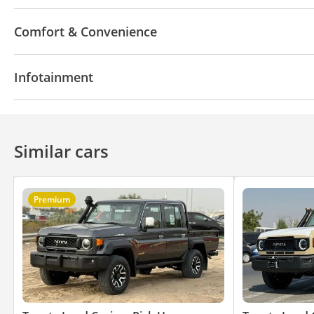
4WD
ABS
Airbags
Xenon headlights
Differ
Comfort & Convenience
Power locks
Power Windows
Air Conditioner
Infotainment
CD/DVD Player
Similar cars
Premium