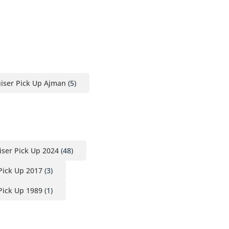
iser Pick Up Ajman
(5)
iser Pick Up 2024
(48)
Pick Up 2017
(3)
Pick Up 1989
(1)