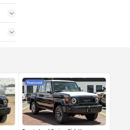
Featured