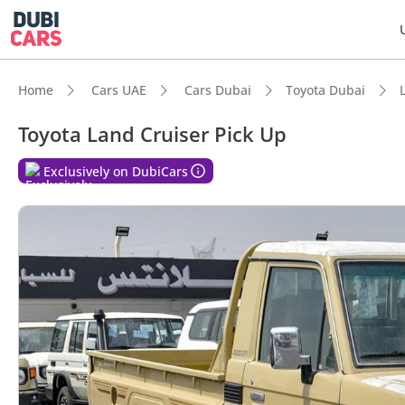
Home
Cars UAE
Cars Dubai
Toyota Dubai
Toyota Land Cruiser Pick Up
Exclusively on DubiCars