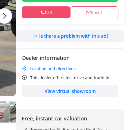
Call
Email
Is there a problem with this ad?
Dealer information
Location and directions
This dealer offers test drive and trade-in
View virtual showroom
Free, instant car valuation
Powered by AI, Backed by Real Data