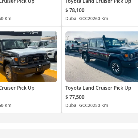
Cruiser Pick Up
Toyota Land Cruiser Pick Up
$ 78,100
5
0 Km
Dubai
GCC
2026
0 Km
Cruiser Pick Up
Toyota Land Cruiser Pick Up
$ 77,500
6
0 Km
Dubai
GCC
2025
0 Km