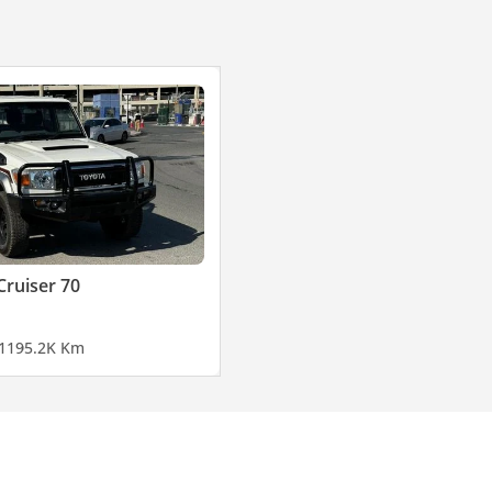
Cruiser 70
11
95.2K Km