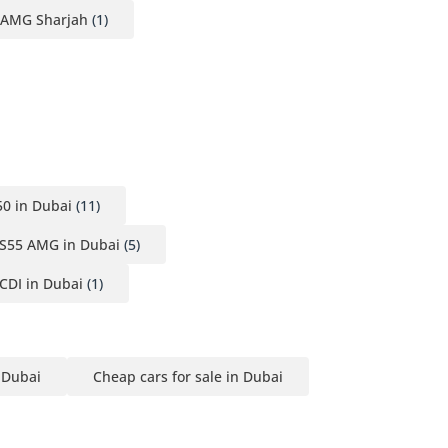
 AMG Sharjah
(1)
0 in Dubai
(11)
S55 AMG in Dubai
(5)
CDI in Dubai
(1)
n Dubai
Cheap cars for sale in Dubai