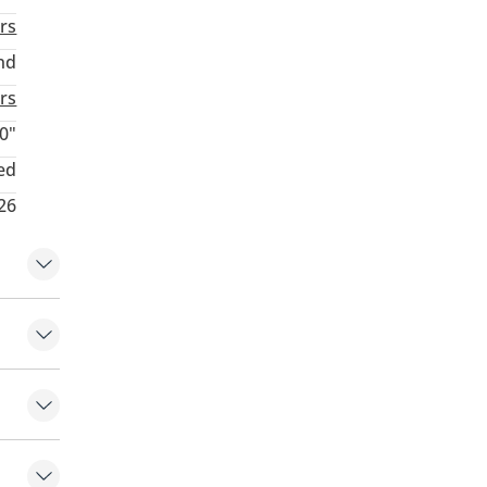
rs
nd
rs
0"
ed
26
hifters
Lock