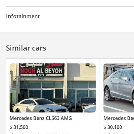
Navigation system
Parking sensor rear
Power l
Infotainment
Heater
Push Start
Central Locking
Power St
Cruise Control
Power Mirrors
Bluetooth system
CD/DVD Player
Similar cars
Mercedes Benz CLS63 AMG
Mercedes Be
$ 31,500
$ 30,100