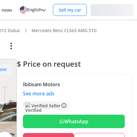
English
Login
r news
Sell my car
012 Dubai
Mercedes Benz CLS63 AMG STD
$ Price on request
ave
Ibitisam Motors
See more ads
Verified Seller
WhatsApp