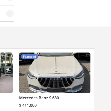
amera
eats
Featured
Mercedes Benz S 680
$ 411,000