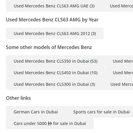
Used Mercedes Benz CLS63 AMG UAE
(3)
Used Merce
Used Mercedes Benz CLS63 AMG by Year
Used Mercedes Benz CLS63 AMG 2012
(3)
Some other models of Mercedes Benz
Used Mercedes Benz CLS350 in Dubai
(53)
Used Merc
Used Mercedes Benz CLS450 in Dubai
(10)
Used Mer
Used Mercedes Benz CLS300 in Dubai
(3)
Used Merce
Other links
German Cars in Dubai
Sports cars for sale in Dubai
Cars under 5000
for sale in Dubai