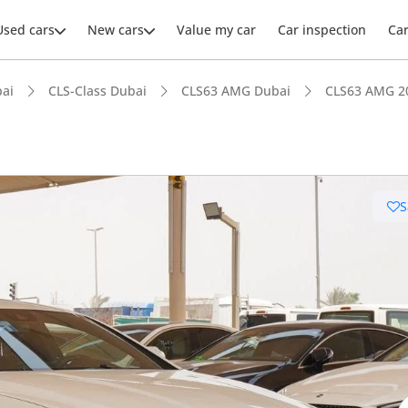
Used cars
New cars
Value my car
Car inspection
Ca
ai
CLS-Class Dubai
CLS63 AMG Dubai
CLS63 AMG 2
S