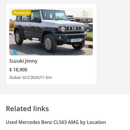
Premium
Suzuki Jimny
$ 18,900
Dubai
GCC
2026
11 Km
Related links
Used Mercedes Benz CLS63 AMG by Location