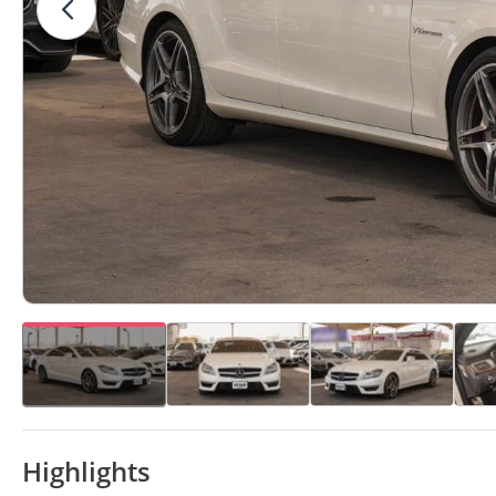
Highlights