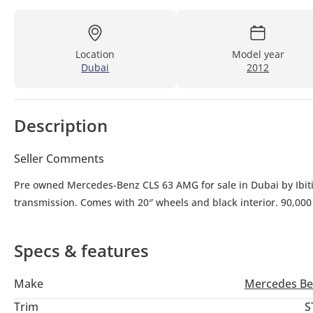
Location
Model year
Dubai
2012
Description
Seller Comments
Pre owned Mercedes-Benz CLS 63 AMG for sale in Dubai by Ibiti
transmission. Comes with 20″ wheels and black interior. 90,00
Specs & features
Make
Mercedes Be
Trim
S