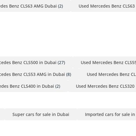
des Benz CLS63 AMG Dubai
(2)
Used Mercedes Benz CLS63
edes Benz CLS500 in Dubai
(27)
Used Mercedes Benz CLS55
cedes Benz CLS53 AMG in Dubai
(8)
Used Mercedes Benz CL
des Benz CLS400 in Dubai
(2)
Used Mercedes Benz CLS320 
Super cars for sale in Dubai
Imported cars for sale i