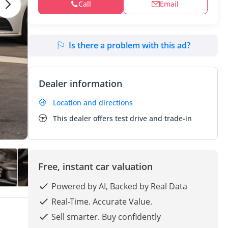
Call
Email
Is there a problem with this ad?
Dealer information
Location and directions
This dealer offers test drive and trade-in
Free, instant car valuation
Powered by AI, Backed by Real Data
Real-Time. Accurate Value.
Sell smarter. Buy confidently