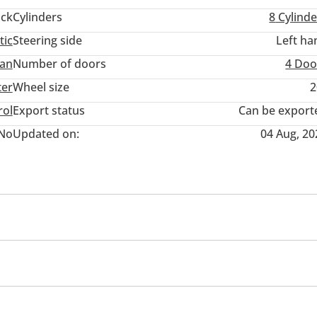
ack
Cylinders
8
Cylinde
tic
Steering side
Left ha
an
Number of doors
4 Doo
ter
Wheel size
2
rol
Export status
Can be export
No
Updated on:
04 Aug, 20
wer seats with memory
Tuner/radio
USB
Paddle s
r
e
Xenon headlights
Anti-Theft Alarm System
Child 