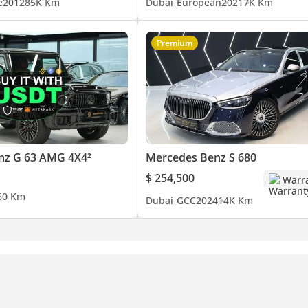
e
2012
85K Km
Dubai
European
2021
7K Km
Premium
nz G 63 AMG 4X4²
Mercedes Benz S 680
$ 254,500
Warr
6
0 Km
Dubai
GCC
2024
14K Km