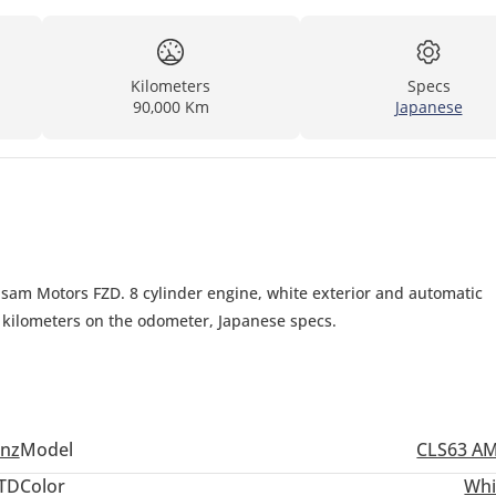
Kilometers
Specs
90,000 Km
Japanese
sam Motors FZD. 8 cylinder engine, white exterior and automatic
0 kilometers on the odometer, Japanese specs.
nz
Model
CLS63 A
TD
Color
Whi