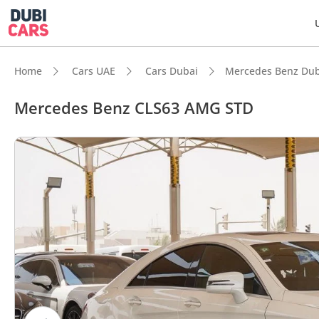
Home
Cars UAE
Cars Dubai
Mercedes Benz Dub
Mercedes Benz CLS63 AMG STD