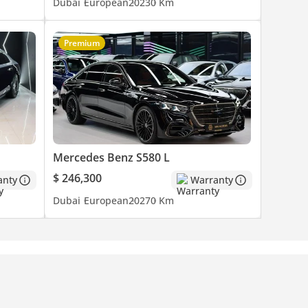
Dubai
European
2023
0 Km
Premium
Mercedes Benz S580 L
$ 246,300
anty
Warranty
Dubai
European
2027
0 Km