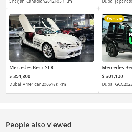
Sharjah
Canadian
2012
105K Km
Dubai
Japanes
Premium
Mercedes Benz SLR
Mercedes Be
$ 354,800
$ 301,100
Dubai
American
2006
18K Km
Dubai
GCC
202
People also viewed