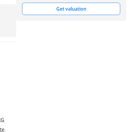
Get valuation
MG
te