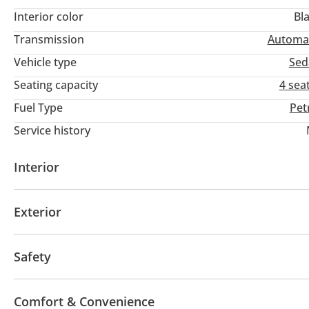
Interior color
Bl
Transmission
Automa
Vehicle type
Sed
Seating capacity
4 sea
Fuel Type
Pet
Service history
Interior
AUX audio in
Leather seats
MP3 interface
Po
Exterior
Infotainment System
Clock
Sunroof
Fog lights
Keyless entry
Rear Spoile
Safety
ABS
Airbags
LED headlights
Rear wheel driv
Comfort & Convenience