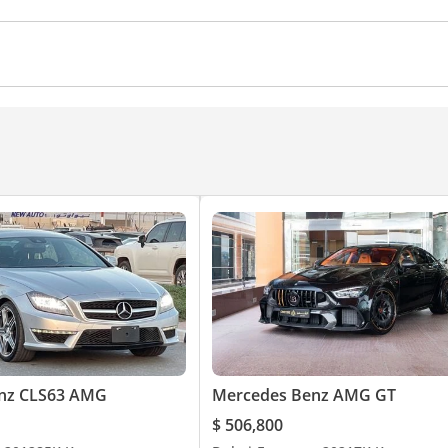
ocks
Power Windows
Parking sensor front
Rear C
eering
Air Conditioner
Climate Control
Ventilated S
nz CLS63 AMG
Mercedes Benz AMG GT
$ 506,800