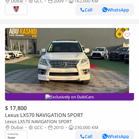
Dubai
GCC
2009
162,000 KM
Call
WhatsApp
Exclusively on DubiCars
$ 17,800
Lexus LX570 NAVIGATION SPORT
Lexus LX570 NAVIGATION SPORT
Dubai
GCC
2010
230,000 KM
Call
WhatsApp