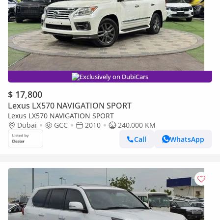
Exclusively on DubiCars
$ 17,800
Lexus LX570 NAVIGATION SPORT
Lexus LX570 NAVIGATION SPORT
Dubai
GCC
2010
240,000 KM
Call
WhatsApp