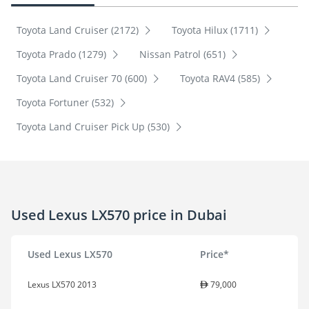
Toyota Land Cruiser (2172)
Toyota Hilux (1711)
Toyota Prado (1279)
Nissan Patrol (651)
Toyota Land Cruiser 70 (600)
Toyota RAV4 (585)
Toyota Fortuner (532)
Toyota Land Cruiser Pick Up (530)
Used Lexus LX570 price in Dubai
Used Lexus LX570
Price*
Lexus LX570 2013
79,000