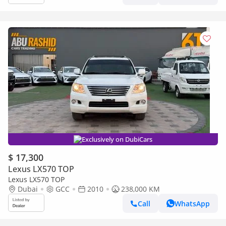
Exclusively on DubiCars
$ 17,300
Lexus LX570 TOP
Lexus LX570 TOP
Dubai
GCC
2010
238,000 KM
Call
WhatsApp