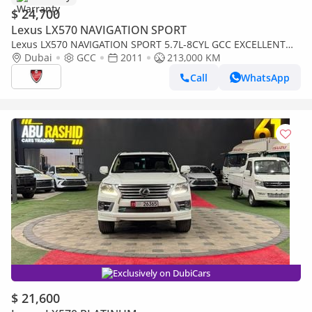
$ 24,700
Lexus LX570 NAVIGATION SPORT
Lexus LX570 NAVIGATION SPORT 5.7L-8CYL GCC EXCELLENT
CONDITION .Al Futtaim Motors
Dubai
GCC
2011
213,000 KM
Call
WhatsApp
Exclusively on DubiCars
$ 21,600