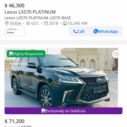
$ 46,300
Lexus LX570 PLATINUM
Lexus LX570 PLATINUM LX570 BASE
Dubai
GCC
2018
55,345 KM
Call
WhatsApp
Highly Responsive
Exclusively on DubiCars
$ 71,200