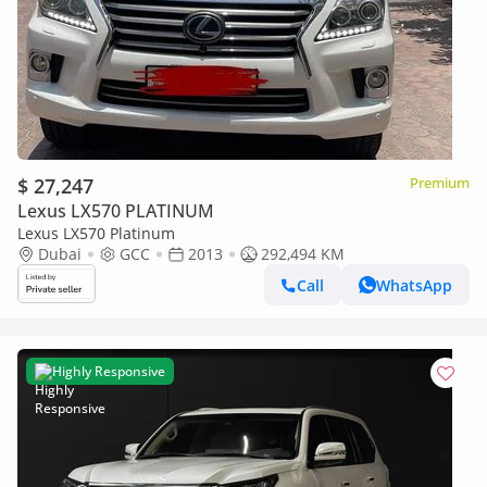
$ 27,247
Premium
Lexus LX570 PLATINUM
Lexus LX570 Platinum
Dubai
GCC
2013
292,494 KM
Call
WhatsApp
Highly Responsive