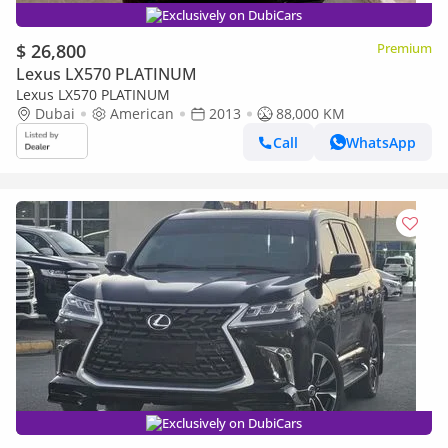
Exclusively on DubiCars
$ 26,800
Premium
Lexus LX570 PLATINUM
Lexus LX570 PLATINUM
Dubai
American
2013
88,000 KM
Call
WhatsApp
Exclusively on DubiCars