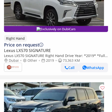
Exclusively on DubiCars
Right Hand
Price on request
Lexus LX570 SIGNATURE
Lexus LX570 SIGNATURE Right Hand Drive Year: *2019* *Full
option* Engine: 5.7L V8 (Export only)
Dubai
Other
2019
73,363 KM
Call
WhatsApp