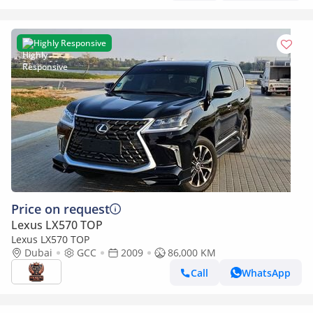
Highly Responsive
Price on request
Lexus LX570 TOP
Lexus LX570 TOP
Dubai
GCC
2009
86,000 KM
Call
WhatsApp