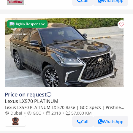
Call
WhatsApp
Highly Responsive
Price on request
Lexus LX570 PLATINUM
Lexus LX570 PLATINUM LX 570 Base | GCC Specs | Pristine
Condition
Dubai
GCC
2018
57,000 KM
Call
WhatsApp