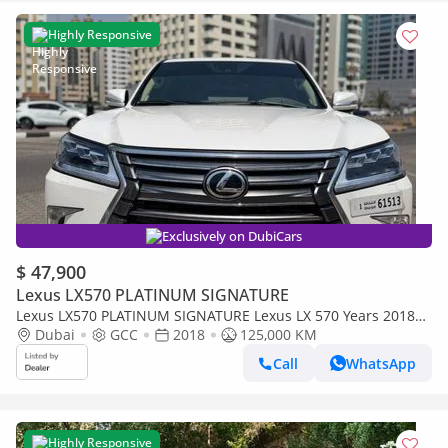
Highly Responsive
Exclusively on DubiCars
$ 47,900
Lexus LX570 PLATINUM SIGNATURE
Lexus LX570 PLATINUM SIGNATURE Lexus LX 570 Years 2018
platinum v8 full loaded petrol (Export only)
Dubai
GCC
2018
125,000 KM
Call
WhatsApp
Highly Responsive