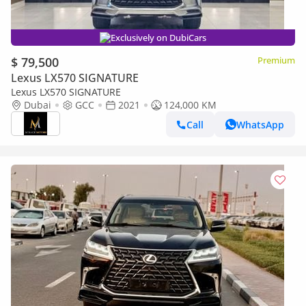
Exclusively on DubiCars
$ 79,500
Premium
Lexus LX570 SIGNATURE
Lexus LX570 SIGNATURE
Dubai
GCC
2021
124,000 KM
Call
WhatsApp