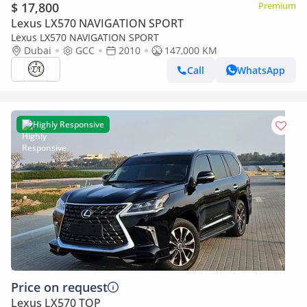
$ 17,800
Premium
Lexus LX570 NAVIGATION SPORT
Lexus LX570 NAVIGATION SPORT
Dubai
GCC
2010
147,000 KM
Call
WhatsApp
Highly Responsive
Price on request
Lexus LX570 TOP