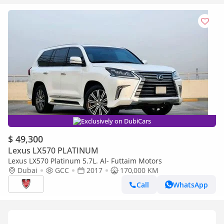
Exclusively on DubiCars
$ 49,300
Lexus LX570 PLATINUM
Lexus LX570 Platinum 5.7L. Al- Futtaim Motors
Dubai
GCC
2017
170,000 KM
Call
WhatsApp