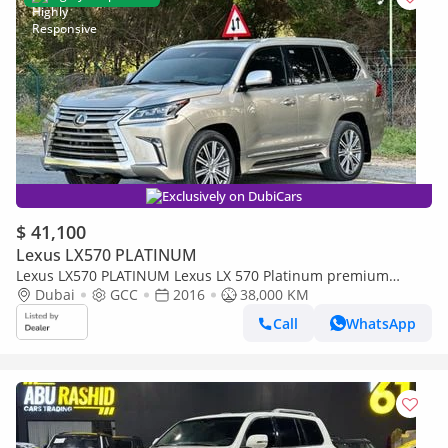
Exclusively on DubiCars
$ 41,100
Lexus LX570 PLATINUM
Lexus LX570 PLATINUM Lexus LX 570 Platinum premium
petrol V8 full loaded
Dubai
GCC
2016
38,000 KM
Call
WhatsApp