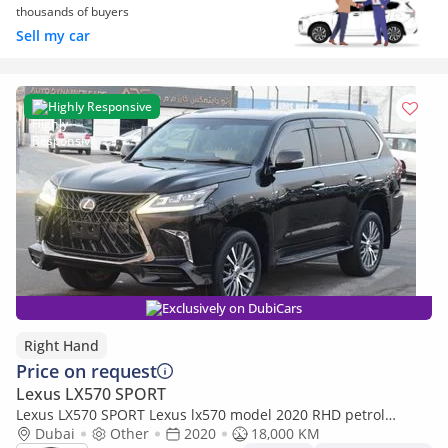
thousands of buyers
Sell my car
Highly Responsive
Exclusively on DubiCars
Right Hand
Price on request
Lexus LX570 SPORT
Lexus LX570 SPORT Lexus lx570 model 2020 RHD petrol
engine (Export only)
Dubai
Other
2020
18,000 KM