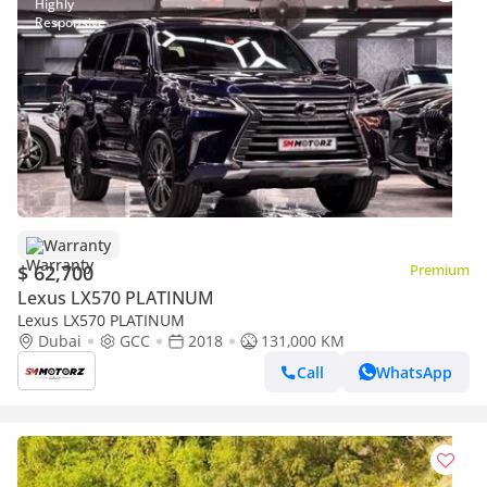
Warranty
$ 62,700
Premium
Lexus LX570 PLATINUM
Lexus LX570 PLATINUM
Dubai
GCC
2018
131,000 KM
Call
WhatsApp