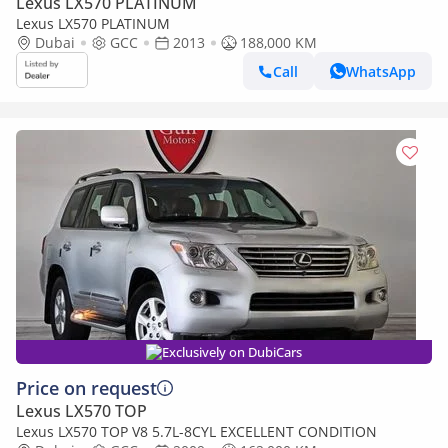
Lexus LX570 PLATINUM
Lexus LX570 PLATINUM
Dubai
GCC
2013
188,000 KM
Call
WhatsApp
Exclusively on DubiCars
Price on request
Lexus LX570 TOP
Lexus LX570 TOP V8 5.7L-8CYL EXCELLENT CONDITION