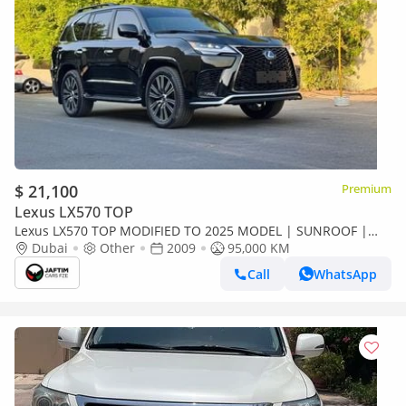
$ 21,100
Premium
Lexus LX570 TOP
Lexus LX570 TOP MODIFIED TO 2025 MODEL | SUNROOF |
LHD | 5.7L PETROL ENGINE | AT
Dubai
Other
2009
95,000 KM
Call
WhatsApp