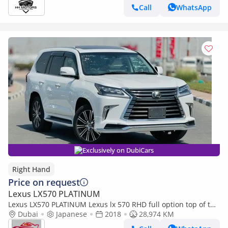
Call
WhatsApp
Exclusively on DubiCars
Right Hand
Price on request
Lexus LX570 PLATINUM
Lexus LX570 PLATINUM Lexus lx 570 RHD full option top of the
range (Export only)
Dubai
Japanese
2018
28,974 KM