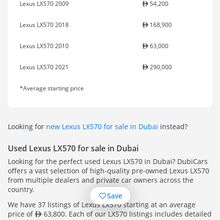
Lexus LX570 2009
54,200
Lexus LX570 2018
168,900
Lexus LX570 2010
63,000
Lexus LX570 2021
290,000
*Average starting price
Looking for
new Lexus LX570 for sale in Dubai
instead?
Used Lexus LX570 for sale in Dubai
Looking for the perfect used Lexus LX570 in Dubai? DubiCars
offers a vast selection of high-quality pre-owned Lexus LX570
from multiple dealers and private car owners across the
country.
Save
We have 37 listings of Lexus LX570 starting at an average
price of
63,800. Each of our LX570 listings includes detailed