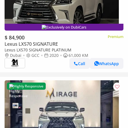
Exclusively on DubiCars
$ 84,900
Premium
Lexus LX570 SIGNATURE
Lexus LX570 SIGNATURE PLATINUM
Dubai
GCC
2020
61,000 KM
Call
WhatsApp
Highly Responsive