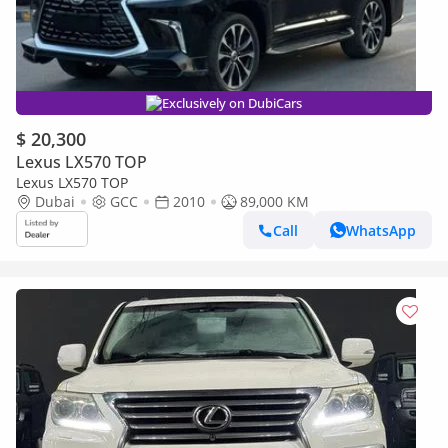
Exclusively on DubiCars
$ 20,300
Lexus LX570 TOP
Lexus LX570 TOP
Dubai
GCC
2010
89,000 KM
Call
WhatsApp