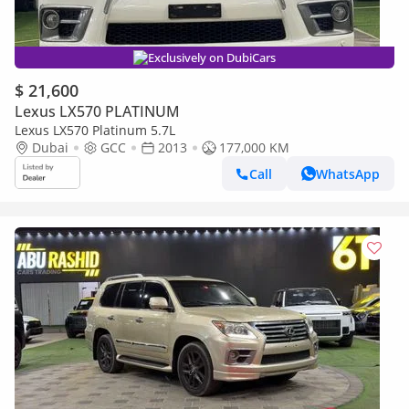
Exclusively on DubiCars
$ 21,600
Lexus LX570 PLATINUM
Lexus LX570 Platinum 5.7L
Dubai
GCC
2013
177,000 KM
Call
WhatsApp