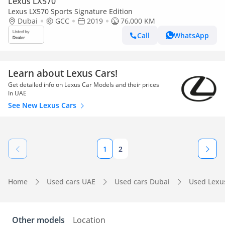
Lexus LX570
Lexus LX570 Sports Signature Edition
Dubai
GCC
2019
76,000 KM
Call
WhatsApp
Learn about Lexus Cars!
Get detailed info on Lexus Car Models and their prices
In UAE
See New Lexus Cars
1
2
Home
Used cars UAE
Used cars Dubai
Used Lexu
Other models
Location