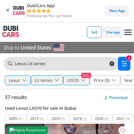
DubiCars App
View App
Find your perfect car faster
Sell
Use app
Ship to
United States
4
Lexus LX series
New
Lexus
LX series
LX570
Price ($)
Year
37 results
Used Lexus LX570 for sale in Dubai
2009
(6)
2013
(6)
2010
(5)
2018
(5)
2020
(4)
2021
(4)
Highly Responsive