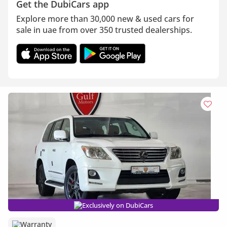
Get the DubiCars app
Explore more than 30,000 new & used cars for
sale in uae from over 350 trusted dealerships.
Exclusively on DubiCars
Warranty