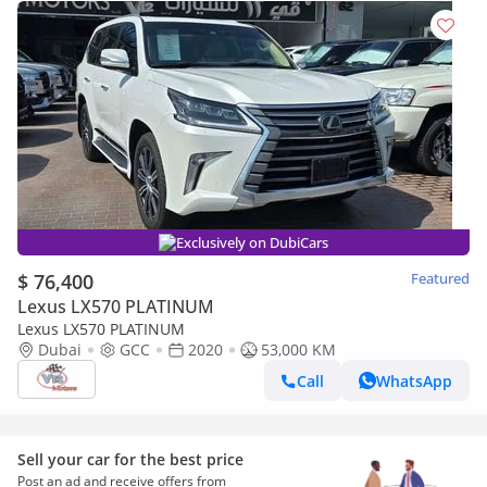
Exclusively on DubiCars
$ 76,400
Featured
Lexus LX570 PLATINUM
Lexus LX570 PLATINUM
Dubai
GCC
2020
53,000 KM
Call
WhatsApp
Sell your car for the best price
Post an ad and receive offers from