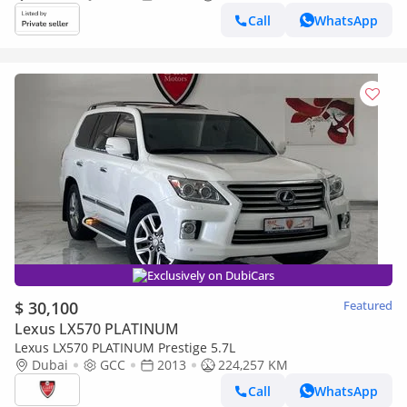
Call
WhatsApp
Exclusively on DubiCars
$ 30,100
Featured
Lexus LX570 PLATINUM
Lexus LX570 PLATINUM Prestige 5.7L
Dubai
GCC
2013
224,257 KM
Call
WhatsApp