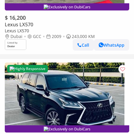
Exclusively on DubiCars
$ 16,200
Lexus LX570
Lexus LX570
Dubai
GCC
2009
243,000 KM
Call
WhatsApp
Highly Responsive
Exclusively on DubiCars