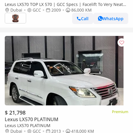
Lexus LX570 TOP LX 570 | GCC Specs | Facelift To Very Neat
And Clean With Low KM Premium SUV
Dubai
GCC
2009
86,000 KM
Call
WhatsApp
$ 21,798
Premium
Lexus LX570 PLATINUM
Lexus LX570 PLATINUM
Dubai
GCC
2013
418,000 KM