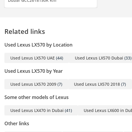
Dubai
GCC
2018
130K Km
valued by families in the region. Blind-spot monitoring
systems assist in safer lane changes on fast-moving multi-
lane highways across the Emirates.
The bottom line
Related links
This is the ideal choice for a GCC resident who needs a high-
Used Lexus LX570 by Location
status, eight-seat vehicle that is as reliable as it is luxurious.
Its low mileage and GCC-spec status make it one of the most
Used Lexus LX570 UAE
(44)
Used Lexus LX570 Dubai
(33)
sensible and 'safe' purchases in the pre-owned SUV market
today.
Used Lexus LX570 by Year
AI insights generated from market expert data. Always
inspect the vehicle before purchase.
Used Lexus LX570 2009
(7)
Used Lexus LX570 2018
(7)
Some other models of Lexus
Used Lexus LX470 in Dubai
(41)
Used Lexus LX600 in Du
Other links