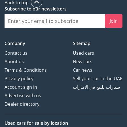
Back to top
Subscribe to our newsletters
Join
Company
Sitemap
Contact us
Used cars
About us
New cars
Terms & Conditions
Car news
Privacy policy
Sell your car in the UAE
Account sign in
سيارات للبيع في الامارات
Advertise with us
Dealer directory
Used cars
for sale
by location