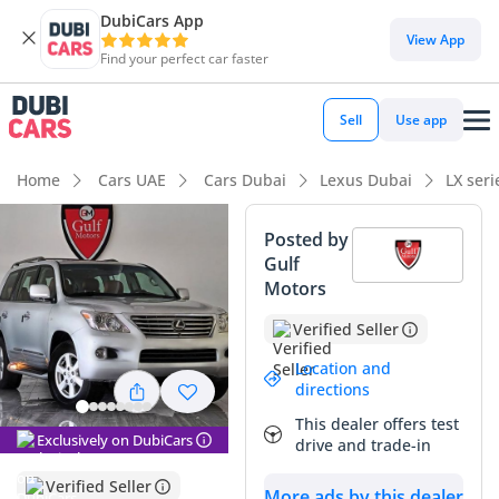
DubiCars App
DubiCars intelligence
View App
Find your perfect car faster
DubiCars intelligence
Sell
Use app
Highlights
Home
Cars UAE
Cars Dubai
Lexus Dubai
LX ser
Genuine off-road rated
Posted by
Gulf
Lowest depreciation in class
Motors
Top-tier audio system standard
Verified Seller
Summary
Location and
directions
This GCC-spec LX570 represents a rare opportunity to own a
This dealer offers test
legendary flagship SUV with mileage that is significantly
Exclusively on DubiCars
drive and trade-in
lower than average for its year in the local market. Finished
in Silver, it holds one of the strongest resale colors in the
Verified Seller
More ads by this dealer