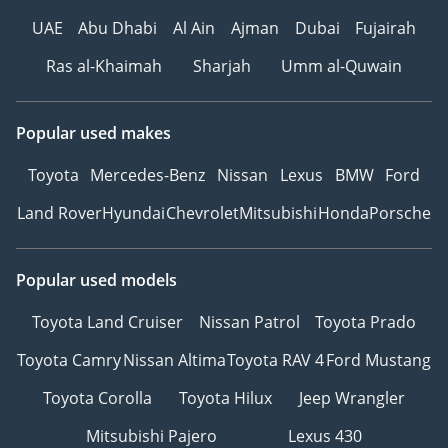
UAE
Abu Dhabi
Al Ain
Ajman
Dubai
Fujairah
Ras al-Khaimah
Sharjah
Umm al-Quwain
Popular used makes
Toyota
Mercedes-Benz
Nissan
Lexus
BMW
Ford
Land Rover
Hyundai
Chevrolet
Mitsubishi
Honda
Porsche
Popular used models
Toyota Land Cruiser
Nissan Patrol
Toyota Prado
Toyota Camry
Nissan Altima
Toyota RAV 4
Ford Mustang
Toyota Corolla
Toyota Hilux
Jeep Wrangler
Mitsubishi Pajero
Lexus 430