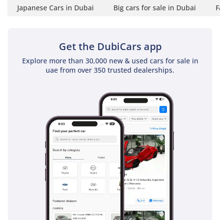
Japanese Cars in Dubai
Big cars for sale in Dubai
F
Get the DubiCars app
Explore more than 30,000 new & used cars for sale in
uae from over 350 trusted dealerships.