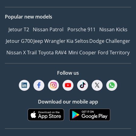
Popular new models
Jetour T2
Nissan Patrol
Porsche 911
Nissan Kicks
Jetour G700
Jeep Wrangler
Kia Seltos
Dodge Challenger
Nissan X Trail
Toyota RAV4
Mini Cooper
Ford Territory
Follow us
Download our mobile app