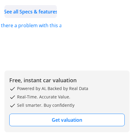
See all Specs & features
s there a problem with this ad?
Free, instant car valuation
Powered by AI, Backed by Real Data
Real-Time. Accurate Value.
Sell smarter. Buy confidently
Get valuation