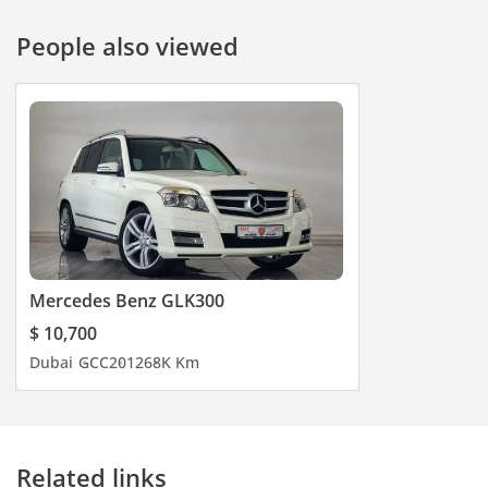
People also viewed
Mercedes Benz GLK300
$ 10,700
Dubai
GCC
2012
68K Km
Related links