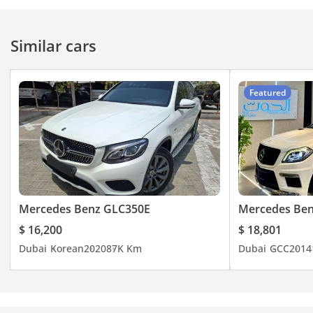
Similar cars
Featured
Mercedes Benz GLC350E
Mercedes Ben
$ 16,200
$ 18,801
Dubai
Korean
2020
87K Km
Dubai
GCC
2014