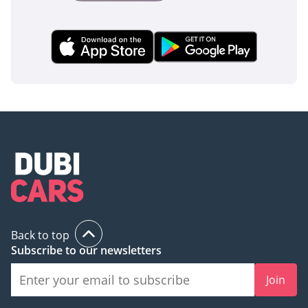
Back to top
Subscribe to our newsletters
Join