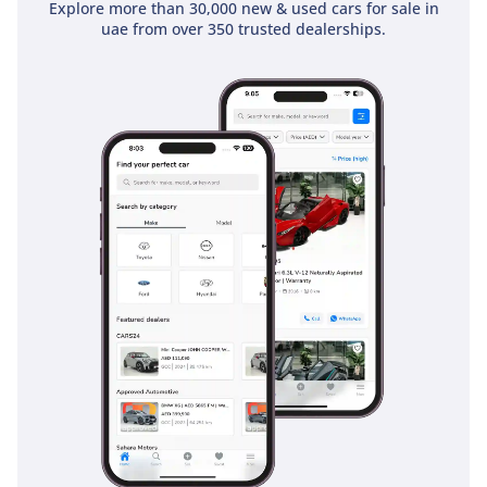
Explore more than 30,000 new & used cars for sale in
uae from over 350 trusted dealerships.