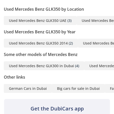
Used Mercedes Benz GLK350 by Location
Used Mercedes Benz GLK350 UAE
(3)
Used Mercedes Be
Used Mercedes Benz GLK350 by Year
Used Mercedes Benz GLK350 2014
(2)
Used Mercedes B
Some other models of Mercedes Benz
Used Mercedes Benz GLK300 in Dubai
(4)
Used Mercedes
Other links
German Cars in Dubai
Big cars for sale in Dubai
Fa
Get the DubiCars app