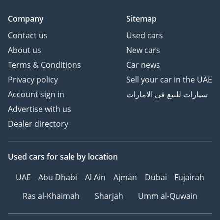
Company
Sitemap
Contact us
Used cars
About us
New cars
Terms & Conditions
Car news
Privacy policy
Sell your car in the UAE
Account sign in
سيارات للبيع في الامارات
Advertise with us
Dealer directory
Used cars
for sale
by location
UAE
Abu Dhabi
Al Ain
Ajman
Dubai
Fujairah
Ras al-Khaimah
Sharjah
Umm al-Quwain