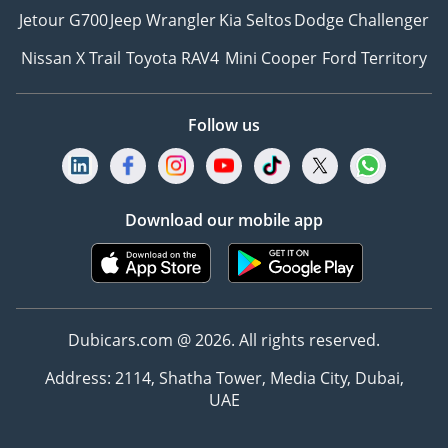
Jetour G700
Jeep Wrangler
Kia Seltos
Dodge Challenger
Nissan X Trail
Toyota RAV4
Mini Cooper
Ford Territory
Follow us
Download our mobile app
Dubicars.com @ 2026. All rights reserved.
Address: 2114, Shatha Tower, Media City, Dubai,
UAE