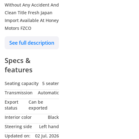
Without Any Accident And
Clean Title Fresh Japan
Import Available At Honey
Motors FZCO
See full description
Specs &
features
Seating capacity
5 seater
Transmission
Automatic
Export
Can be
status
exported
Interior color
Black
Steering side
Left hand
Updated on:
02 Jul, 2026