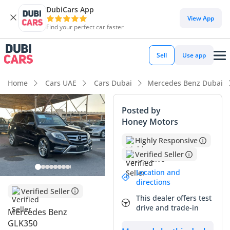
DubiCars App
View App
Find your perfect car faster
Sell
Use app
Home
Cars UAE
Cars Dubai
Mercedes Benz Dubai
Posted by
Honey Motors
Highly Responsive
Verified Seller
Location and
directions
Verified Seller
This dealer offers test
drive and trade-in
Mercedes Benz
GLK350