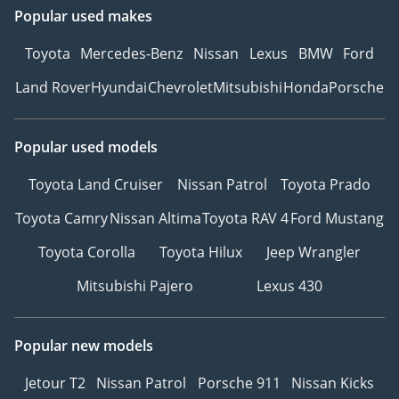
Popular used makes
Toyota
Mercedes-Benz
Nissan
Lexus
BMW
Ford
Land Rover
Hyundai
Chevrolet
Mitsubishi
Honda
Porsche
Popular used models
Toyota Land Cruiser
Nissan Patrol
Toyota Prado
Toyota Camry
Nissan Altima
Toyota RAV 4
Ford Mustang
Toyota Corolla
Toyota Hilux
Jeep Wrangler
Mitsubishi Pajero
Lexus 430
Popular new models
Jetour T2
Nissan Patrol
Porsche 911
Nissan Kicks