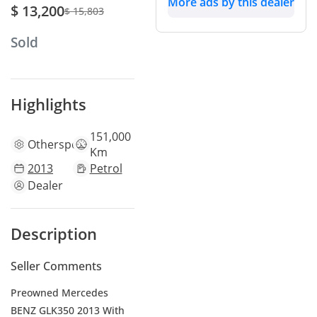
More ads by this dealer
$ 13,200
$ 15,803
Sold
Highlights
151,000
Other
specs
Km
2013
Petrol
Dealer
Description
Seller Comments
Preowned Mercedes
BENZ GLK350 2013 With