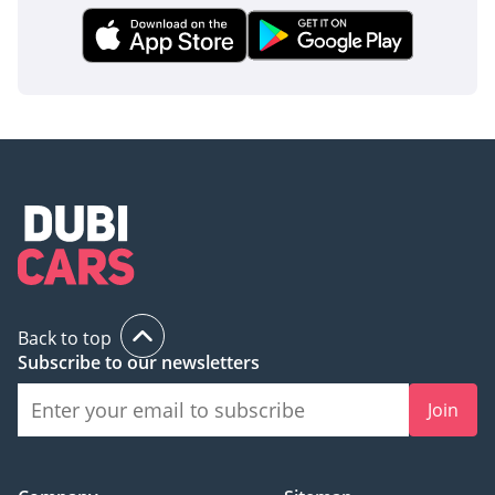
Back to top
Subscribe to our newsletters
Join