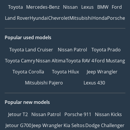
Toyota
Mercedes-Benz
Nissan
Lexus
BMW
Ford
Land Rover
Hyundai
Chevrolet
Mitsubishi
Honda
Porsche
Popular used models
Toyota Land Cruiser
Nissan Patrol
Toyota Prado
Toyota Camry
Nissan Altima
Toyota RAV 4
Ford Mustang
Toyota Corolla
Toyota Hilux
Jeep Wrangler
Mitsubishi Pajero
Lexus 430
Popular new models
Jetour T2
Nissan Patrol
Porsche 911
Nissan Kicks
Jetour G700
Jeep Wrangler
Kia Seltos
Dodge Challenger