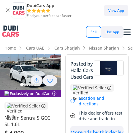
DubiCars App
DubiCars intelligence
View App
Find your perfect car faster
DubiCars intelligence
Sell
Use app
Highlights
Home
Cars UAE
Cars Sharjah
Nissan Sharjah
Se
Best fuel economy in class
Posted by
Halla Cars
Largest boot space in segment
Used Cars
Lowest depreciation in class
Verified Seller
Exclusively on DubiCars
Summary
Location and
directions
Verified Seller
This Nissan Sentra represents one of the most practical and
This dealer offers test
reliable sedan choices for the GCC market, especially
Nissan Sentra S GCC
drive and trade-in
considering the long-term value retention associated with
SL 1.6L
Japanese brands in the region. The S trim offers a
$ 4,900
More ads by this dealer