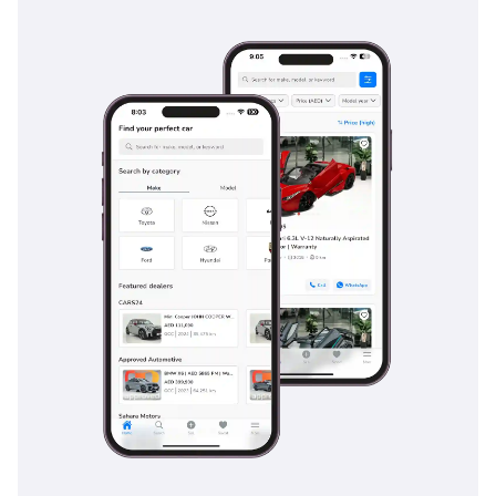
for maintaining control during emergency stops on sandy or
dusty surfaces. The body structure is reinforced with high-
strength steel in key areas to protect the passenger cell in
the event of an impact. Child safety is also prioritized with
ISOFIX anchors, making it a viable choice for young families
starting their journey in the region. The visibility from the
driver's seat is excellent, reducing the blind spots that can
be dangerous on multi-lane highways like Sheikh Zayed
Road. While it lacks the expensive laser sensors of newer
cars, its fundamental safety engineering provides a solid
foundation of security for all occupants.
The bottom line
This GCC spec Nissan Sentra is the ideal choice for a
budget-conscious professional or a small family needing a
reliable, spacious, and fuel-efficient daily driver. Its white
exterior and regional specifications make it a low-risk, high-
utility investment in the current used market.
AI insights generated from market expert data. Always
inspect the vehicle before purchase.