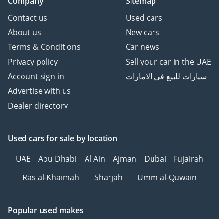
Company
Sitemap
Contact us
Used cars
About us
New cars
Terms & Conditions
Car news
Privacy policy
Sell your car in the UAE
Account sign in
سيارات للبيع في الامارات
Advertise with us
Dealer directory
Used cars
for sale
by location
UAE
Abu Dhabi
Al Ain
Ajman
Dubai
Fujairah
Ras al-Khaimah
Sharjah
Umm al-Quwain
Popular used makes