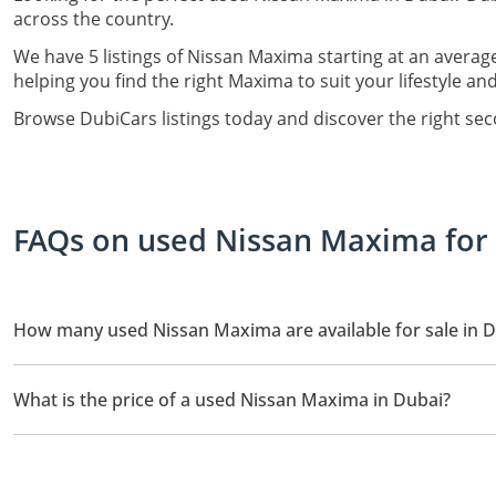
across the country.
We have 5 listings of Nissan Maxima starting at an averag
helping you find the right Maxima to suit your lifestyle an
Browse DubiCars listings today and discover the right se
FAQs on used Nissan Maxima for 
How many used Nissan Maxima are available for sale in 
There are 5 used Nissan Maxima available for sale in Dubai.
What is the price of a used Nissan Maxima in Dubai?
The starting price of a used Nissan Maxima in Dubai is
24,999