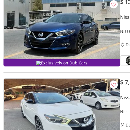
$ 1
Nis
Niss
D
Exclusively on DubiCars
$ 7
Nis
Niss
D