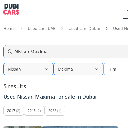
Home
Used cars UAE
Used cars Dubai
Used N
Nissan Maxima
Nissan
Maxima
Trim
5 results
Used Nissan Maxima for sale in Dubai
2017
(2)
2018
(2)
2022
(1)