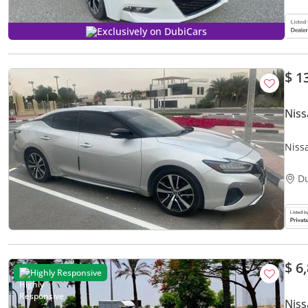
Exclusively on DubiCars
$ 1
Nis
Niss
D
$ 6
Highly Responsive
Nis