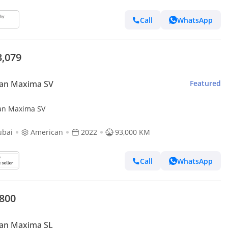
Call
WhatsApp
3,079
san Maxima SV
Featured
an Maxima SV
ubai
American
2022
93,000 KM
Call
WhatsApp
,800
san Maxima SL