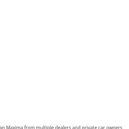
ssan Maxima from multiple dealers and private car owners