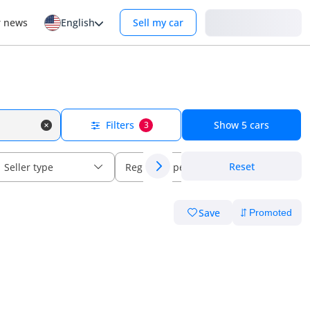
Login
r news
English
Sell my car
Filters
Show
5
cars
3
Reset
Seller type
Regional specs
Save