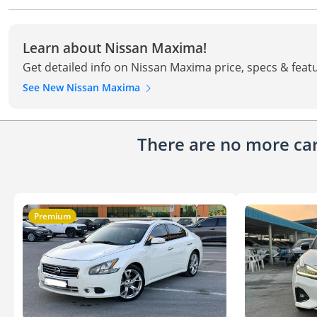
Learn about Nissan Maxima!
Get detailed info on Nissan Maxima price, specs & feat
See New Nissan Maxima
There are no more cars
Premium