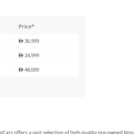
Price*
36,999
24,999
48,000
iCars offers a vast selection of high-quality pre-owned Ni