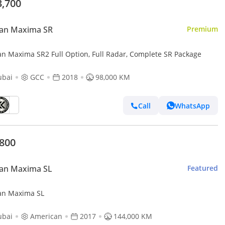
3,700
san Maxima SR
Premium
an Maxima SR2 Full Option, Full Radar, Complete SR Package
ubai
GCC
2018
98,000 KM
Call
WhatsApp
,800
san Maxima SL
Featured
an Maxima SL
ubai
American
2017
144,000 KM