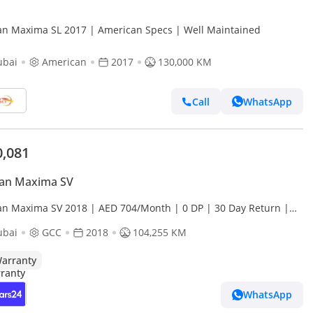
Nissan Maxima SL 2017 | American Specs | Well Maintained
ubai
American
2017
130,000 KM
Call
WhatsApp
0,081
san Maxima SV
an Maxima SV 2018 | AED 704/Month | 0 DP | 30 Day Return |
anty | Service History
ubai
GCC
2018
104,255 KM
arranty
WhatsApp