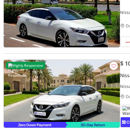
D
$ 1
Highly Responsive
Nis
Niss
Warr
D
W