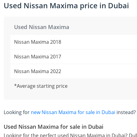
Used Nissan Maxima price in Dubai
Used Nissan Maxima
Nissan Maxima 2018
Nissan Maxima 2017
Nissan Maxima 2022
*Average starting price
Looking for
new Nissan Maxima for sale in Dubai
instead?
Used Nissan Maxima for sale in Dubai
Looking for the perfect used Nissan Maxima in Dubai? Dub