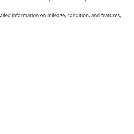
ailed information on mileage, condition, and features,