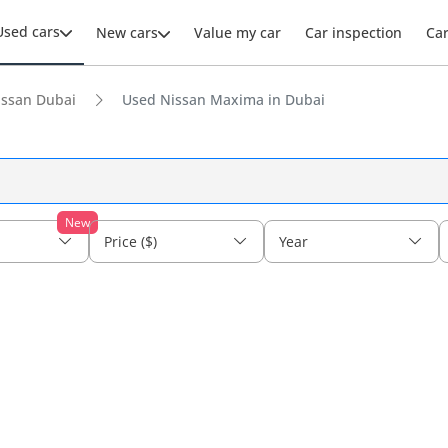
Used cars
New cars
Value my car
Car inspection
Ca
issan Dubai
Used Nissan Maxima in Dubai
New
Price ($)
Year