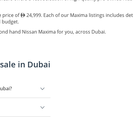
e price of
24,999. Each of our Maxima listings includes det
d budget.
cond hand Nissan Maxima for you, across Dubai.
sale in Dubai
Dubai?
.