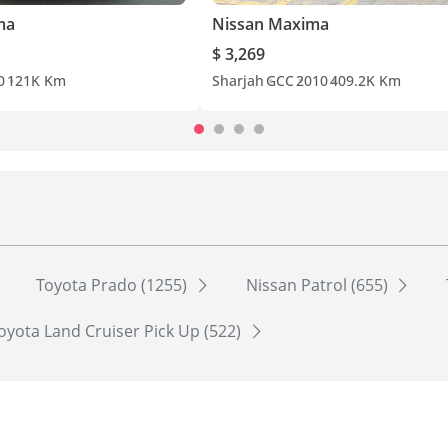
ma
Nissan Maxima
$ 3,269
0
121K Km
Sharjah
GCC
2010
409.2K Km
Toyota Prado (1255)
Nissan Patrol (655)
oyota Land Cruiser Pick Up (522)