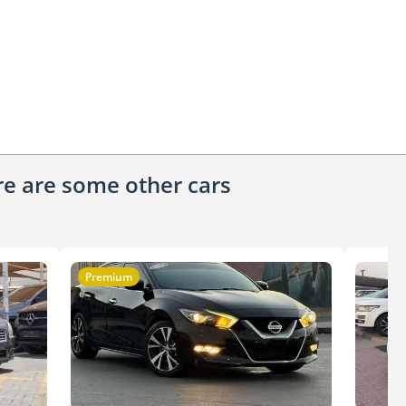
ere are some other cars
Premium