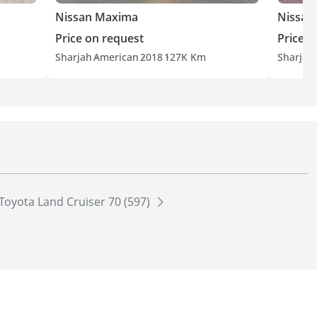
Nissan Maxima
Nissan
Price on request
Price o
Sharjah
American
2018
127K Km
Sharjah
Toyota Land Cruiser 70 (597)