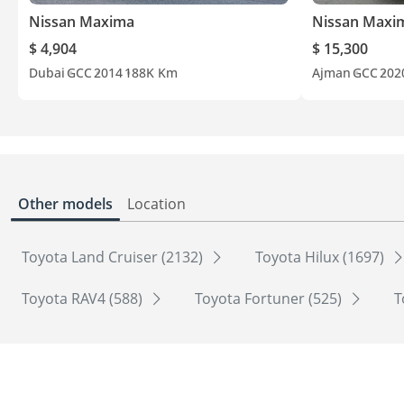
Nissan Maxima
Nissan Maxi
$ 4,904
$ 15,300
Dubai
GCC
2014
188K Km
Ajman
GCC
202
Other models
Location
Toyota Land Cruiser (2132)
Toyota Hilux (1697)
Toyota RAV4 (588)
Toyota Fortuner (525)
T