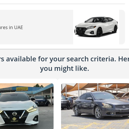
ures in UAE
 available for your search criteria. H
you might like.