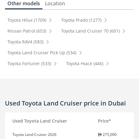
Other models
Location
Toyota Hilux (1709)
Toyota Prado (1277)
Nissan Patrol (653)
Toyota Land Cruiser 70 (601)
Toyota RAV4 (583)
Toyota Land Cruiser Pick Up (534)
Toyota Fortuner (533)
Toyota Hiace (446)
Used Toyota Land Cruiser price in Dubai
Used Toyota Land Cruiser
Price*
Toyota Land Cruiser 2026
275,000