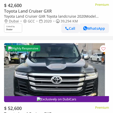
$ 42,600
Premium
Toyota Land Cruiser GXR
Toyota Land Cruiser GXR Toyota landcruise 2020Model
Facelifted 2025 GXR 4.0L V6 petrol Engine Colour Black push
Dubai
GCC
2020
39,294 KM
start Transm
Call
WhatsApp
Highly Responsive
Exclusively on DubiCars
$ 52,600
Premium