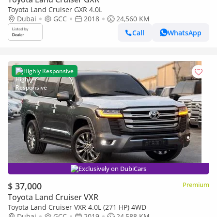
Toyota Land Cruiser GXR 4.0L
Dubai
GCC
2018
24,560 KM
Call
WhatsApp
Highly Responsive
Exclusively on DubiCars
$ 37,000
Premium
Toyota Land Cruiser VXR
Toyota Land Cruiser VXR 4.0L (271 HP) 4WD
Dubai
GCC
2019
24,588 KM