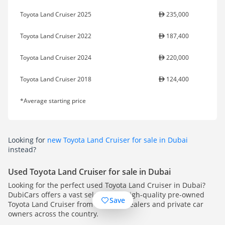
Toyota Land Cruiser 2025
235,000
Toyota Land Cruiser 2022
187,400
Toyota Land Cruiser 2024
220,000
Toyota Land Cruiser 2018
124,400
*Average starting price
Looking for
new Toyota Land Cruiser for sale in Dubai
instead?
Used Toyota Land Cruiser for sale in Dubai
Looking for the perfect used Toyota Land Cruiser in Dubai?
DubiCars offers a vast selection of high-quality pre-owned
Save
Toyota Land Cruiser from multiple dealers and private car
owners across the country.