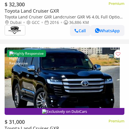
$ 32,300
Premium
Toyota Land Cruiser GXR
Toyota Land Cruiser GXR Landcruiser GXR V6 4.0L Full Option
2018 Upgrade 2024
Dubai
GCC
2016
36,886 KM
Call
WhatsApp
Highly Responsive
Exclusively on DubiCars
$ 31,000
Premium
Toyota Land Cruiser GXR