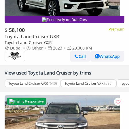
Exclusively on DubiCars
$ 58,100
Premium
Toyota Land Cruiser GXR
Toyota Land Cruiser GXR
Dubai
Other
2023
29,000 KM
Call
WhatsApp
View used Toyota Land Cruiser by trims
Toyota Land Cruiser GXR
(640)
Toyota Land Cruiser VXR
(585)
Toyot
Highly Responsive