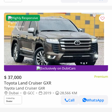
Highly Responsive
Exclusively on DubiCars
$ 37,000
Premium
Toyota Land Cruiser GXR
Toyota Land Cruiser GXR
Dubai
GCC
2019
28,566 KM
Call
WhatsApp