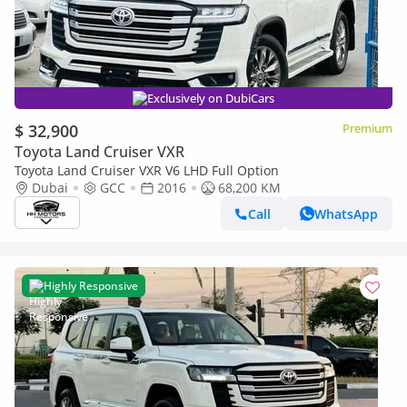
Exclusively on DubiCars
$ 32,900
Premium
Toyota Land Cruiser VXR
Toyota Land Cruiser VXR V6 LHD Full Option
Dubai
GCC
2016
68,200 KM
Call
WhatsApp
Highly Responsive