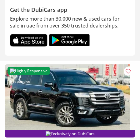
Get the DubiCars app
Explore more than 30,000 new & used cars for
sale in uae from over 350 trusted dealerships.
Highly Responsive
Exclusively on DubiCars