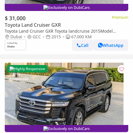
Exclusively on DubiCars
$ 31,000
Premium
Toyota Land Cruiser GXR
Toyota Land Cruiser GXR Toyota landcruise 2015Model
Facelifte 2025 4.0L v6 petrol Engine Colour Black push start
Dubai
GCC
2015
67,000 KM
Transmi
Call
WhatsApp
Highly Responsive
Exclusively on DubiCars