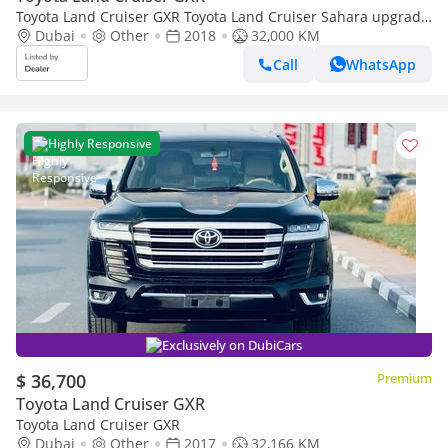
Toyota Land Cruiser GXR Toyota Land Cruiser Sahara upgrade
to 2024 RHD diesel (Export only)
Dubai
Other
2018
32,000 KM
Call
WhatsApp
Highly Responsive
Exclusively on DubiCars
$ 36,700
Premium
Toyota Land Cruiser GXR
Toyota Land Cruiser GXR
Dubai
Other
2017
32,166 KM