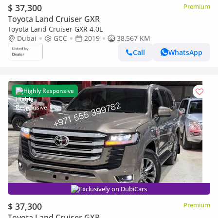
$ 37,300
Premium
Toyota Land Cruiser GXR
Toyota Land Cruiser GXR 4.0L
Dubai
GCC
2019
38,567 KM
Call
WhatsApp
Highly Responsive
Exclusively on DubiCars
$ 37,300
Premium
Toyota Land Cruiser GXR