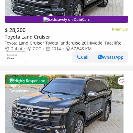
Exclusively on DubiCars
$ 28,200
Premium
Toyota Land Cruiser
Toyota Land Cruiser Toyota landcruise 2014Model Facelifte
2025 V6 4.0L petrol Engine Colour Black push start
Dubai
GCC
2014
67,548 KM
Transmissio (Export only)
Call
WhatsApp
Highly Responsive