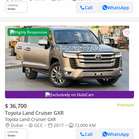
Call
WhatsApp
Highly Responsive
Exclusively on DubiCars
$ 36,700
Premium
Toyota Land Cruiser GXR
Toyota Land Cruiser GXR
Dubai
GCC
2017
72,000 KM
Call
WhatsApp