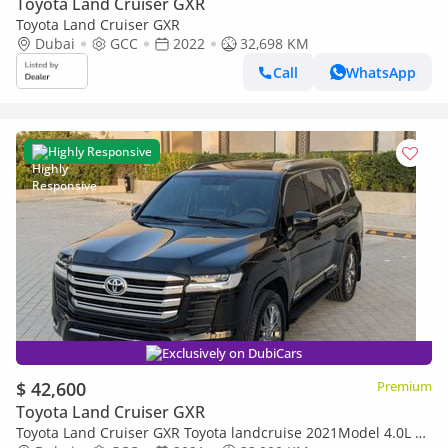
Toyota Land Cruiser GXR
Toyota Land Cruiser GXR
Dubai
GCC
2022
32,698 KM
Call
WhatsApp
Highly Responsive
Exclusively on DubiCars
$ 42,600
Premium
Toyota Land Cruiser GXR
Toyota Land Cruiser GXR Toyota landcruise 2021Model 4.0L v6