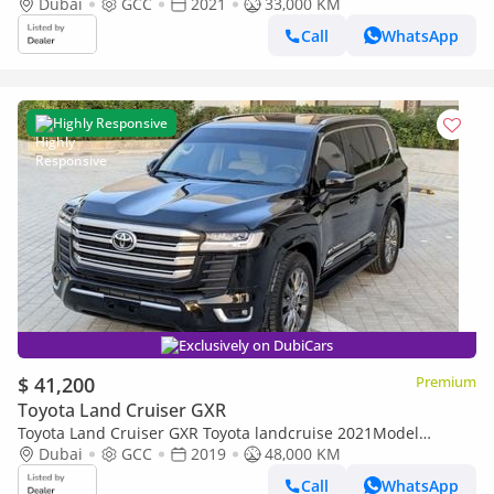
GXR petrol Engine Colour Black push start Transmission
Dubai
GCC
2021
33,000 KM
Automatic
Call
WhatsApp
Highly Responsive
Exclusively on DubiCars
$ 41,200
Premium
Toyota Land Cruiser GXR
Toyota Land Cruiser GXR Toyota landcruise 2021Model
Facelifted 2025 4.0L v6 GXR petrol Engine Colour Black push
Dubai
GCC
2019
48,000 KM
start Transm
Call
WhatsApp