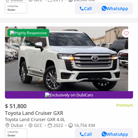
Call
WhatsApp
Highly Responsive
Exclusively on DubiCars
$ 51,800
Premium
Toyota Land Cruiser GXR
Toyota Land Cruiser GXR 4.0L
Dubai
GCC
2022
16,756 KM
Call
WhatsApp