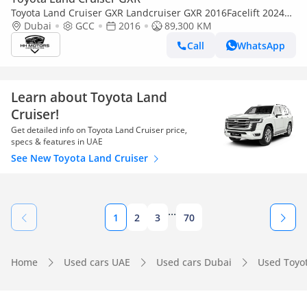
Toyota Land Cruiser GXR Landcruiser GXR 2016Facelift 2024
V6 LHD Petrol
Dubai
GCC
2016
89,300 KM
Call
WhatsApp
Learn about Toyota Land
Cruiser!
Get detailed info on Toyota Land Cruiser price,
specs & features in UAE
See New Toyota Land Cruiser
...
1
2
3
70
Home
Used cars UAE
Used cars Dubai
Used Toyo