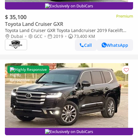
Exclusively on DubiCars
$ 35,100
Premium
Toyota Land Cruiser GXR
Toyota Land Cruiser GXR Toyota Landcruiser 2019 Facelift
2024 V6
Dubai
GCC
2019
73,400 KM
Call
WhatsApp
Highly Responsive
Exclusively on DubiCars