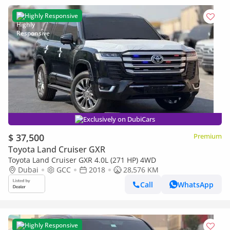
Highly Responsive
Exclusively on DubiCars
$ 37,500
Premium
Toyota Land Cruiser GXR
Toyota Land Cruiser GXR 4.0L (271 HP) 4WD
Dubai
GCC
2018
28,576 KM
Call
WhatsApp
Highly Responsive