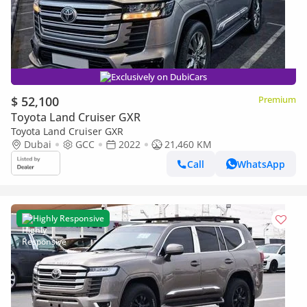
Exclusively on DubiCars
$ 52,100
Premium
Toyota Land Cruiser GXR
Toyota Land Cruiser GXR
Dubai
GCC
2022
21,460 KM
Call
WhatsApp
Highly Responsive