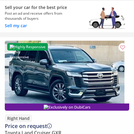
Sell your car for the best price
Post an ad and receive offers from
thousands of buyers
Sell my car
Highly Responsive
Exclusively on DubiCars
Right Hand
Price on request
Toyota Land Cruiser GXR