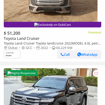
Exclusively on DubiCars
$ 51,200
Premium
Toyota Land Cruiser
Toyota Land Cruiser Toyota landcruise 2022MODEL 4.0L petrol
Engine v6 Colour Brown push start Sunroof Transmission
Dubai
GCC
2022
60,229 KM
Autom (Export only)
Call
WhatsApp
Highly Responsive