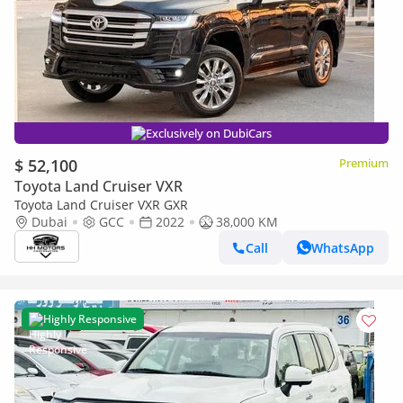
Exclusively on DubiCars
$ 52,100
Premium
Toyota Land Cruiser VXR
Toyota Land Cruiser VXR GXR
Dubai
GCC
2022
38,000 KM
Call
WhatsApp
Highly Responsive