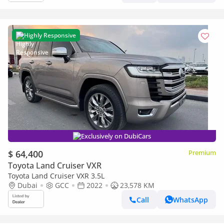
Highly Responsive
Exclusively on DubiCars
$ 64,400
Premium
Toyota Land Cruiser VXR
Toyota Land Cruiser VXR 3.5L
Dubai
GCC
2022
23,578 KM
Call
WhatsApp