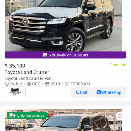
Exclusively on DubiCars
$ 35,100
Premium
Toyota Land Cruiser
Toyota Land Cruiser Vxr
Dubai
GCC
2019
37,000 KM
Call
WhatsApp
Highly Responsive