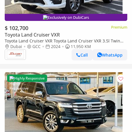
Exclusively on DubiCars
$ 102,700
Premium
Toyota Land Cruiser VXR
Toyota Land Cruiser VXR Toyota Land Cruiser VXR 3.5l Twin
Turbo A/T 4WD With radar and compressor White color 2024
Dubai
GCC
2024
11,950 KM
Call
WhatsApp
Highly Responsive