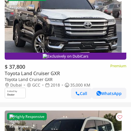
Exclusively on DubiCars
$ 37,800
Premium
Toyota Land Cruiser GXR
Toyota Land Cruiser GXR
Dubai
GCC
2018
35,000 KM
Call
WhatsApp
Highly Responsive