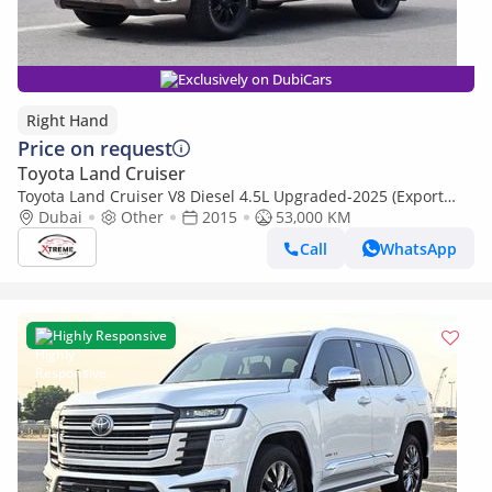
Exclusively on DubiCars
Right Hand
Price on request
Toyota Land Cruiser
Toyota Land Cruiser V8 Diesel 4.5L Upgraded-2025 (Export
Only) (Export only)
Dubai
Other
2015
53,000 KM
Call
WhatsApp
Highly Responsive