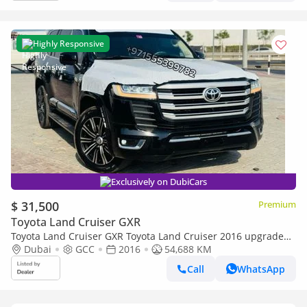
Highly Responsive
Exclusively on DubiCars
$ 31,500
Premium
Toyota Land Cruiser GXR
Toyota Land Cruiser GXR Toyota Land Cruiser 2016 upgraded
to 2025 complete with dashboard
Dubai
GCC
2016
54,688 KM
Call
WhatsApp