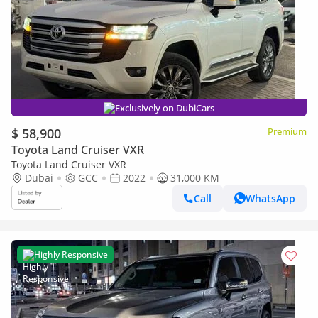
Exclusively on DubiCars
$ 58,900
Premium
Toyota Land Cruiser VXR
Toyota Land Cruiser VXR
Dubai
GCC
2022
31,000 KM
Call
WhatsApp
Highly Responsive