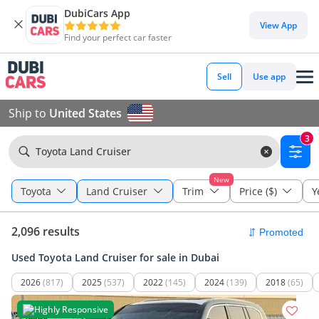
DubiCars App
View App
Find your perfect car faster
Sell
Use app
Ship to
United States
3
Toyota Land Cruiser
New
Toyota
Land Cruiser
Trim
Price ($)
Y
2,096 results
Used Toyota Land Cruiser for sale in Dubai
2026
(817)
2025
(537)
2022
(145)
2024
(139)
2018
(65)
Highly Responsive