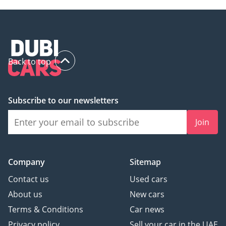
Back to top
Subscribe to our newsletters
Join
Company
Sitemap
Contact us
Used cars
About us
New cars
Terms & Conditions
Car news
Privacy policy
Sell your car in the UAE