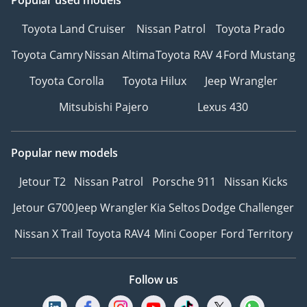
Toyota Land Cruiser
Nissan Patrol
Toyota Prado
Toyota Camry
Nissan Altima
Toyota RAV 4
Ford Mustang
Toyota Corolla
Toyota Hilux
Jeep Wrangler
Mitsubishi Pajero
Lexus 430
Popular new models
Jetour T2
Nissan Patrol
Porsche 911
Nissan Kicks
Jetour G700
Jeep Wrangler
Kia Seltos
Dodge Challenger
Nissan X Trail
Toyota RAV4
Mini Cooper
Ford Territory
Follow us