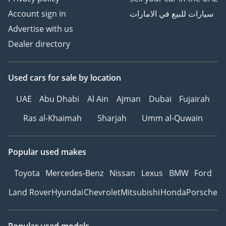
Account sign in
سيارات للبيع في الامارات
Advertise with us
Dealer directory
Used cars
for sale
by location
UAE
Abu Dhabi
Al Ain
Ajman
Dubai
Fujairah
Ras al-Khaimah
Sharjah
Umm al-Quwain
Popular used makes
Toyota
Mercedes-Benz
Nissan
Lexus
BMW
Ford
Land Rover
Hyundai
Chevrolet
Mitsubishi
Honda
Porsche
Popular used models