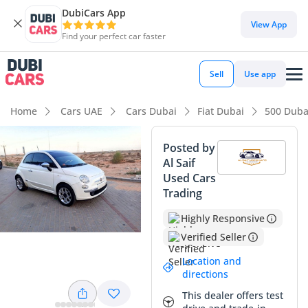
DubiCars App
DubiCars intelligence
View App
Find your perfect car faster
DubiCars intelligence
Sell
Use app
Highlights
Home
Cars UAE
Cars Dubai
Fiat Dubai
500 Duba
5-Star NCAP safety rating
Posted by
Al Saif
Lowest running cost in class
Used Cars
Trading
Lowest depreciation in class
Highly Responsive
Summary
Verified Seller
This Fiat 500 represents one of the most stylish and
Location and
practical entry points into the GCC used car market, offering
directions
a perfect blend of Italian design and regional suitability. As
This dealer offers test
a Lounge trim, it comes equipped with high-value features