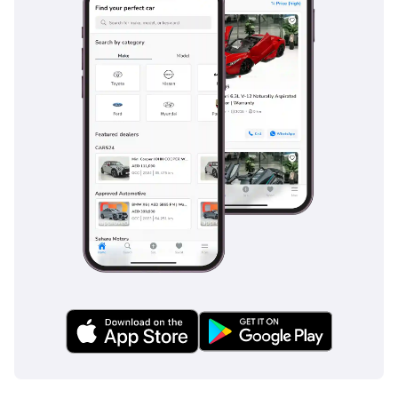
stylish city dweller who wants European luxury and high
safety standards without the typical maintenance
headaches of larger imports. It represents a fantastic
opportunity to own a well-maintained, high-trim version of
an iconic car that is as easy to park as it is to own.
AI insights generated from market expert data. Always
inspect the vehicle before purchase.