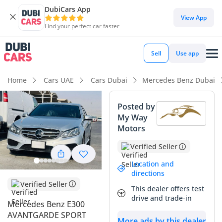
DubiCars App
DubiCars intelligence
View App
Find your perfect car faster
DubiCars intelligence
Sell
Use app
Highlights
Home
Cars UAE
Cars Dubai
Mercedes Benz Dubai
5-Star NCAP safety rating
Posted by
My Way
Top-tier audio system standard
Motors
Lowest depreciation in class
Verified Seller
Summary
Location and
directions
This 2015 Mercedes Benz E300 represents a unique middle
Verified Seller
This dealer offers test
ground for the executive sedan buyer, combining a smooth
drive and trade-in
Mercedes Benz E300
6-cylinder powerplant with a mileage profile that is
AVANTGARDE SPORT
significantly lower than typical GCC averages for a nine-year-
More ads by this dealer