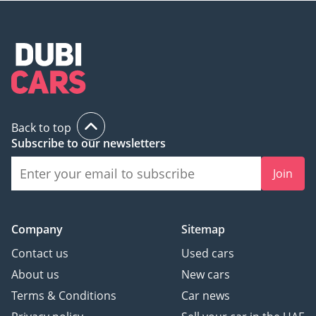
Its AVANTGARDE SPORT styling and resilient Silver finish
make it a smart purchase that will hold its value and look
current for years to come.
AI insights generated from market expert data. Always
inspect the vehicle before purchase.
Back to top
Subscribe to our newsletters
Join
Company
Sitemap
Contact us
Used cars
About us
New cars
Terms & Conditions
Car news