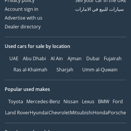
Privacy policy
Sell your car in the UAE
Account sign in
سيارات للبيع في الامارات
Advertise with us
Dealer directory
Used cars
for sale
by location
UAE
Abu Dhabi
Al Ain
Ajman
Dubai
Fujairah
Ras al-Khaimah
Sharjah
Umm al-Quwain
Popular used makes
Toyota
Mercedes-Benz
Nissan
Lexus
BMW
Ford
Land Rover
Hyundai
Chevrolet
Mitsubishi
Honda
Porsche