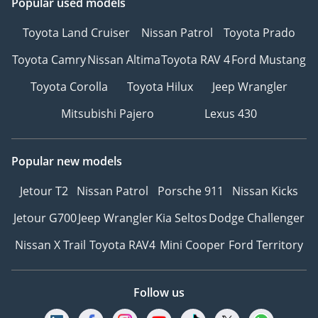
Popular used models
Toyota Land Cruiser
Nissan Patrol
Toyota Prado
Toyota Camry
Nissan Altima
Toyota RAV 4
Ford Mustang
Toyota Corolla
Toyota Hilux
Jeep Wrangler
Mitsubishi Pajero
Lexus 430
Popular new models
Jetour T2
Nissan Patrol
Porsche 911
Nissan Kicks
Jetour G700
Jeep Wrangler
Kia Seltos
Dodge Challenger
Nissan X Trail
Toyota RAV4
Mini Cooper
Ford Territory
Follow us