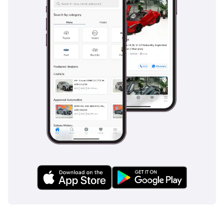
on busy multi-lane roads. It comes standard with PRE-SAFE,
which initiates protective measures if an impending
collision is detected, and ATTENTION ASSIST to warn drivers
of fatigue during long, monotonous highway stretches. For
the GCC driver, the blind-spot monitoring is an essential tool
for navigating fast-moving traffic, while the multiple airbag
system provides comprehensive protection for all
occupants. The car's braking system is exceptionally sharp,
featuring Adaptive Brake technology that includes Hill-Start
Assist and a 'Hold' function for comfort at long traffic lights.
Electronic Stability Program (ESP) and traction control
ensure the car remains composed on dusty or sandy road
surfaces where grip can be unexpectedly low. This level of
integrated safety is often an optional extra on competitors,
but it is baked into the DNA of the AVANTGARDE SPORT trim.
The bottom line
This E300 is the ideal choice for a professional or family
looking for E-Class prestige and 6-cylinder smoothness
without the high mileage typically found in the GCC market.