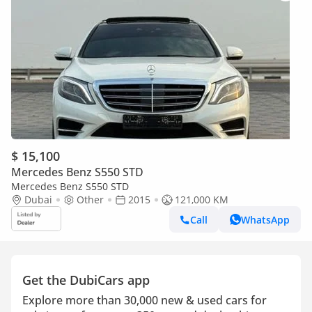
$ 15,100
Mercedes Benz S550 STD
Mercedes Benz S550 STD
Dubai
Other
2015
121,000 KM
Call
WhatsApp
Get the DubiCars app
Explore more than 30,000 new & used cars for