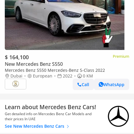
$ 164,100
Premium
New Mercedes Benz S550
Mercedes Benz S550 Mercedes-Benz S-Class 2022
Dubai
European
2022
0 KM
Call
WhatsApp
Learn about Mercedes Benz Cars!
Get detailed info on Mercedes Benz Car Models and
their prices In UAE
See New Mercedes Benz Cars