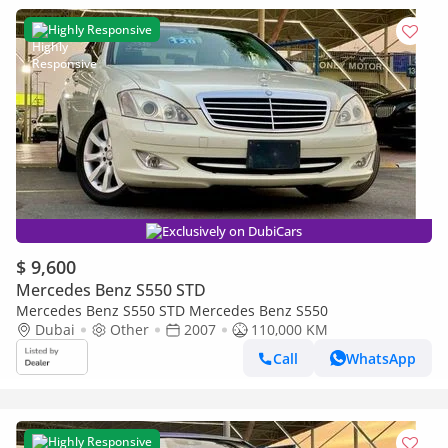
Highly Responsive
Exclusively on DubiCars
$ 9,600
Mercedes Benz S550 STD
Mercedes Benz S550 STD Mercedes Benz S550
Dubai
Other
2007
110,000 KM
Call
WhatsApp
Highly Responsive