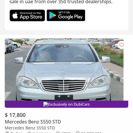
sale in uae from over 350 trusted dealerships.
Exclusively on DubiCars
$ 17,800
Mercedes Benz S550 STD
Mercedes Benz S550 STD