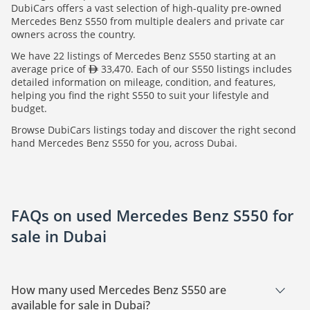
DubiCars offers a vast selection of high-quality pre-owned
Mercedes Benz S550 from multiple dealers and private car
owners across the country.
We have 22 listings of Mercedes Benz S550 starting at an
average price of
33,470. Each of our S550 listings includes
detailed information on mileage, condition, and features,
helping you find the right S550 to suit your lifestyle and
budget.
Browse DubiCars listings today and discover the right second
hand Mercedes Benz S550 for you, across Dubai.
FAQs on used Mercedes Benz S550 for
sale in Dubai
How many used Mercedes Benz S550 are
available for sale in Dubai?