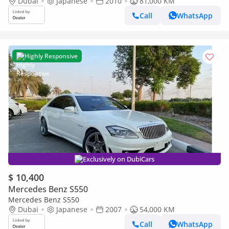
Dubai
Japanese
2010
81,000 KM
Call
WhatsApp
Highly Responsive
Exclusively on DubiCars
$ 10,400
Mercedes Benz S550
Mercedes Benz S550
Dubai
Japanese
2007
54,000 KM
Call
WhatsApp