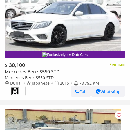
Exclusively on DubiCars
$ 30,100
Premium
Mercedes Benz S550 STD
Mercedes Benz S550 STD
Dubai
Japanese
2015
78,792 KM
Call
WhatsApp