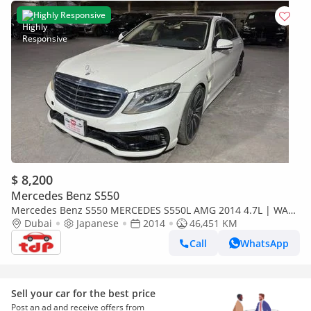
Highly Responsive
$ 8,200
Mercedes Benz S550
Mercedes Benz S550 MERCEDES S550L AMG 2014 4.7L | WALD
AERO KIT | CHAUFFEUR PACKAGE | DRIVING ASSISTANCE
Dubai
Japanese
2014
46,451 KM
PACKAGE
Call
WhatsApp
Sell your car for the best price
Post an ad and receive offers from