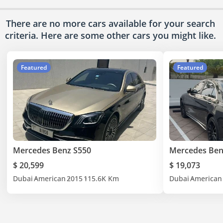
There are no more cars available for your search
criteria. Here are some other cars
you might like.
Featured
Featured
Mercedes Benz S550
Mercedes Ben
$ 20,599
$ 19,073
Dubai
American
2015
115.6K Km
Dubai
American