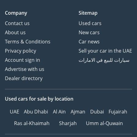
Company
Sitemap
Contact us
Used cars
About us
New cars
Terms & Conditions
Car news
Privacy policy
Sell your car in the UAE
Account sign in
سيارات للبيع في الامارات
Advertise with us
Dealer directory
Used cars
for sale
by location
UAE
Abu Dhabi
Al Ain
Ajman
Dubai
Fujairah
Ras al-Khaimah
Sharjah
Umm al-Quwain