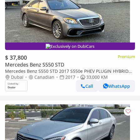
Exclusively on DubiCars
$ 37,800
Premium
Mercedes Benz S550 STD
Mercedes Benz S550 STD 2017 S550e PHEV PLUGIN HYBRID
MOST LUXURY CAR V6 CANADA IMPORTED
Dubai
Canadian
2017
33,000 KM
Call
WhatsApp