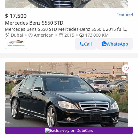
$ 17,500
Featured
Mercedes Benz S550 STD
Mercedes Benz S550 STD Mercedes-Benz S550 L 2015 full
option
Dubai
American
2015
173,000 KM
Call
WhatsApp
Exclusively on DubiCars