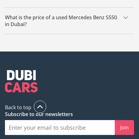
There are 22 used Mercedes Benz S550 available for sale in
Dubai.
What is the price of a used Mercedes Benz S550
in Dubai?
The starting price of a used Mercedes Benz S550 in Dubai is
33,470.
Back to top
Subscribe to our newsletters
Join