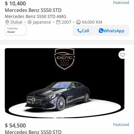
$ 10,400
Featured
Mercedes Benz S550 STD
Mercedes Benz S550 STD AMG
Dubai
Japanese
2007
94,000 KM
Call
WhatsApp
$ 54,500
Featured
Mercedes Benz S550 STD