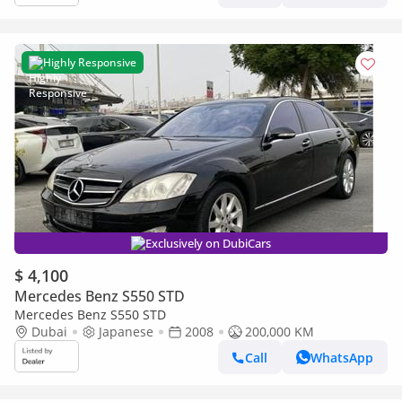
Highly Responsive
Exclusively on DubiCars
$ 4,100
Mercedes Benz S550 STD
Mercedes Benz S550 STD
Dubai
Japanese
2008
200,000 KM
Call
WhatsApp