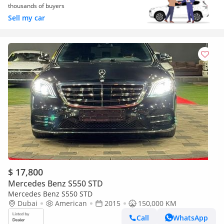
thousands of buyers
Sell my car
$ 17,800
Mercedes Benz S550 STD
Mercedes Benz S550 STD
Dubai
American
2015
150,000 KM
Call
WhatsApp