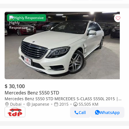
Highly Responsive
$ 30,100
Mercedes Benz S550 STD
Mercedes Benz S550 STD MERCEDES S-CLASS S550L 2015 |
FULL SERVICE HISTORY | TWO KEYS | 5 BUTTONS
Dubai
Japanese
2015
55,505 KM
Call
WhatsApp