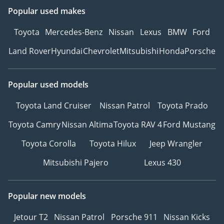
Popular used makes
Toyota
Mercedes-Benz
Nissan
Lexus
BMW
Ford
Land Rover
Hyundai
Chevrolet
Mitsubishi
Honda
Porsche
Popular used models
Toyota Land Cruiser
Nissan Patrol
Toyota Prado
Toyota Camry
Nissan Altima
Toyota RAV 4
Ford Mustang
Toyota Corolla
Toyota Hilux
Jeep Wrangler
Mitsubishi Pajero
Lexus 430
Popular new models
Jetour T2
Nissan Patrol
Porsche 911
Nissan Kicks