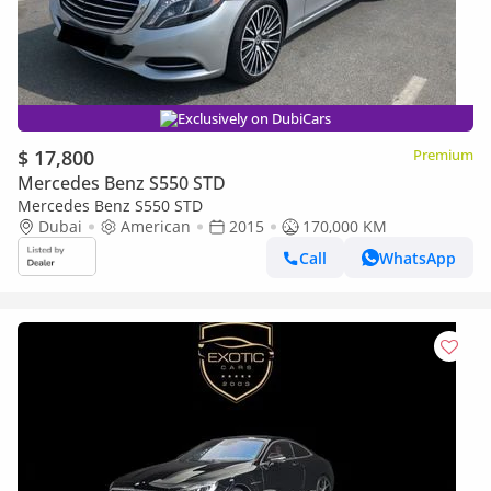
Exclusively on DubiCars
$ 17,800
Premium
Mercedes Benz S550 STD
Mercedes Benz S550 STD
Dubai
American
2015
170,000 KM
Call
WhatsApp