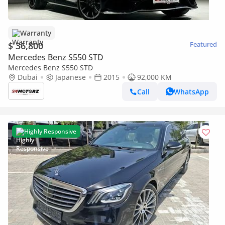
Warranty
$ 36,800
Featured
Mercedes Benz S550 STD
Mercedes Benz S550 STD
Dubai
Japanese
2015
92,000 KM
Call
WhatsApp
Highly Responsive