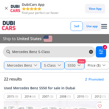
DubiCars App
View App
Find your perfect car faster
Sell
Use app
Ship to
United States
4
Mercedes Benz S-Class
New
Mercedes Benz
S-Class
S550
Price ($)
22 results
Used Mercedes Benz S550 for sale in Dubai
2015
(9)
2014
(4)
2007
(3)
2008
(1)
2010
(1)
2012
(1)