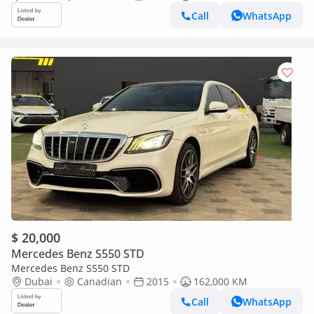
Call
WhatsApp
$ 20,000
Mercedes Benz S550 STD
Mercedes Benz S550 STD
Dubai
Canadian
2015
162,000 KM
Call
WhatsApp