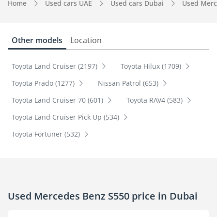
Home
Used cars UAE
Used cars Dubai
Used Merc
Other models
Location
Toyota Land Cruiser (2197)
Toyota Hilux (1709)
Toyota Prado (1277)
Nissan Patrol (653)
Toyota Land Cruiser 70 (601)
Toyota RAV4 (583)
Toyota Land Cruiser Pick Up (534)
Toyota Fortuner (532)
Used Mercedes Benz S550 price in Dubai