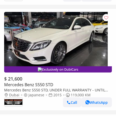
Exclusively on DubiCars
$ 21,600
Mercedes Benz S550 STD
Mercedes Benz S550 STD, UNDER FULL WARRANTY - UNTIL
Dubai
MARCH 2028 - MINT CONDITION.
Japanese
2015
119,000 KM
Call
WhatsApp