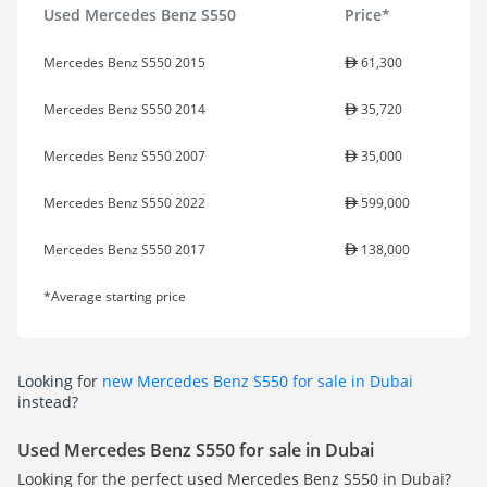
Used Mercedes Benz S550
Price*
Mercedes Benz S550 2015
61,300
Mercedes Benz S550 2014
35,720
Mercedes Benz S550 2007
35,000
Mercedes Benz S550 2022
599,000
Mercedes Benz S550 2017
138,000
*Average starting price
Looking for
new Mercedes Benz S550 for sale in Dubai
instead?
Used Mercedes Benz S550 for sale in Dubai
Looking for the perfect used Mercedes Benz S550 in Dubai?