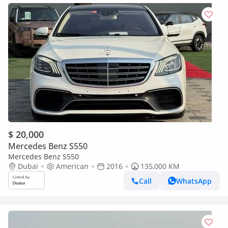
$ 20,000
Mercedes Benz S550
Mercedes Benz S550
Dubai
American
2016
135,000 KM
Call
WhatsApp