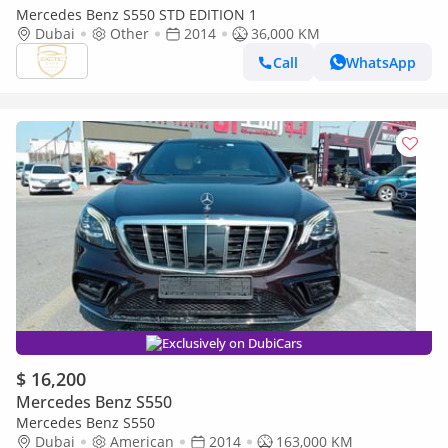
Mercedes Benz S550 STD EDITION 1
Dubai
Other
2014
36,000 KM
Call
WhatsApp
Exclusively on DubiCars
$ 16,200
Mercedes Benz S550
Mercedes Benz S550
Dubai
American
2014
163,000 KM