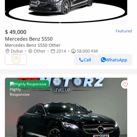
$ 49,000
Featured
Mercedes Benz S550
Mercedes Benz S550 Other
Dubai
Other
2014
58,000 KM
Call
WhatsApp
Highly Responsive