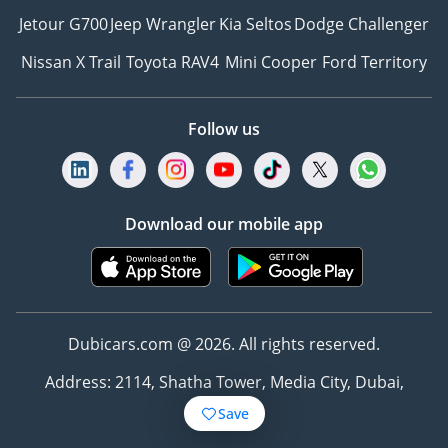
Jetour G700
Jeep Wrangler
Kia Seltos
Dodge Challenger
Nissan X Trail
Toyota RAV4
Mini Cooper
Ford Territory
Follow us
Download our mobile app
Dubicars.com @ 2026. All rights reserved.
Address: 2114, Shatha Tower, Media City, Dubai,
UAE
Save