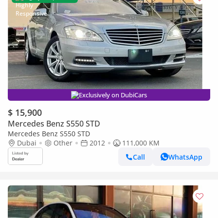
Exclusively on DubiCars
$ 15,900
Mercedes Benz S550 STD
Mercedes Benz S550 STD
Dubai
Other
2012
111,000 KM
Call
WhatsApp