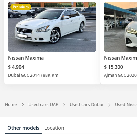
Premium
Nissan Maxima
Nissan Maxim
$ 4,904
$ 15,300
Dubai
GCC
2014
188K Km
Ajman
GCC
2020
Home
Used cars UAE
Used cars Dubai
Used Niss
Other models
Location