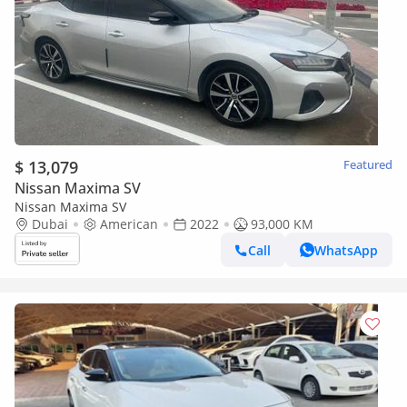
$ 13,079
Featured
Nissan Maxima SV
Nissan Maxima SV
Dubai
American
2022
93,000 KM
Call
WhatsApp