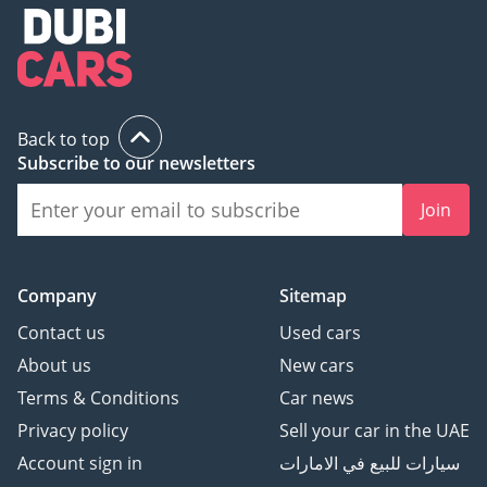
Back to top
Subscribe to our newsletters
Join
Company
Sitemap
Contact us
Used cars
About us
New cars
Terms & Conditions
Car news
Privacy policy
Sell your car in the UAE
Account sign in
سيارات للبيع في الامارات