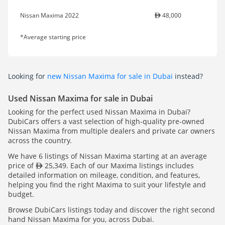
Nissan Maxima 2022
48,000
*Average starting price
Looking for
new Nissan Maxima for sale in Dubai
instead?
Used Nissan Maxima for sale in Dubai
Looking for the perfect used Nissan Maxima in Dubai?
DubiCars offers a vast selection of high-quality pre-owned
Nissan Maxima from multiple dealers and private car owners
across the country.
We have 6 listings of Nissan Maxima starting at an average
price of
25,349. Each of our Maxima listings includes
detailed information on mileage, condition, and features,
helping you find the right Maxima to suit your lifestyle and
budget.
Browse DubiCars listings today and discover the right second
hand Nissan Maxima for you, across Dubai.