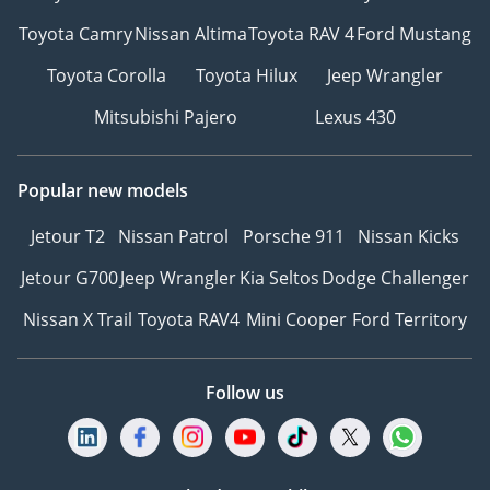
Toyota Camry
Nissan Altima
Toyota RAV 4
Ford Mustang
Toyota Corolla
Toyota Hilux
Jeep Wrangler
Mitsubishi Pajero
Lexus 430
Popular new models
Jetour T2
Nissan Patrol
Porsche 911
Nissan Kicks
Jetour G700
Jeep Wrangler
Kia Seltos
Dodge Challenger
Nissan X Trail
Toyota RAV4
Mini Cooper
Ford Territory
Follow us