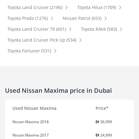
Toyota Land Cruiser (2186)
Toyota Hilux (1709)
Toyota Prado (1276)
Nissan Patrol (653)
Toyota Land Cruiser 70 (601)
Toyota RAV4 (583)
Toyota Land Cruiser Pick Up (534)
Toyota Fortuner (531)
Used Nissan Maxima price in Dubai
Used Nissan Maxima
Price*
Nissan Maxima 2018
36,999
Nissan Maxima 2017
24,999