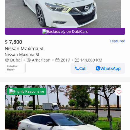
Exclusively on DubiCars
$ 7,800
Featured
Nissan Maxima SL
Nissan Maxima SL
Dubai
American
2017
144,000 KM
Call
WhatsApp
Highly Responsive