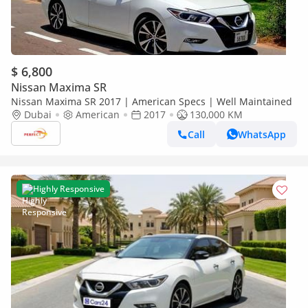
$ 6,800
Nissan Maxima SR
Nissan Maxima SR 2017 | American Specs | Well Maintained
Dubai
American
2017
130,000 KM
Call
WhatsApp
Highly Responsive