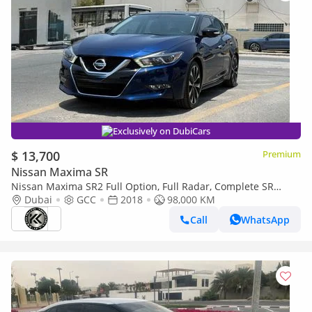
Exclusively on DubiCars
$ 13,700
Premium
Nissan Maxima SR
Nissan Maxima SR2 Full Option, Full Radar, Complete SR
Package
Dubai
GCC
2018
98,000 KM
Call
WhatsApp