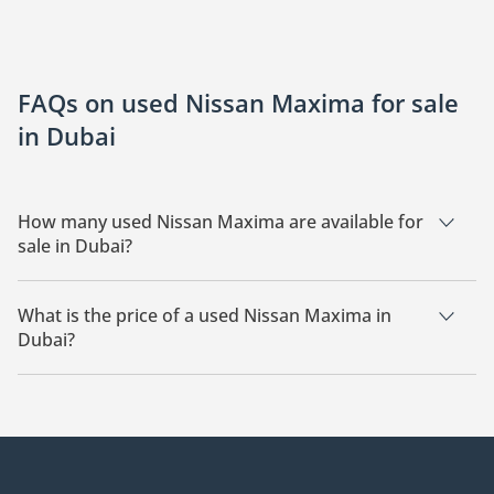
FAQs on used Nissan Maxima for sale
in Dubai
How many used Nissan Maxima are available for
sale in Dubai?
There are 6 used Nissan Maxima available for sale in Dubai.
What is the price of a used Nissan Maxima in
Dubai?
The starting price of a used Nissan Maxima in Dubai is
25,349.