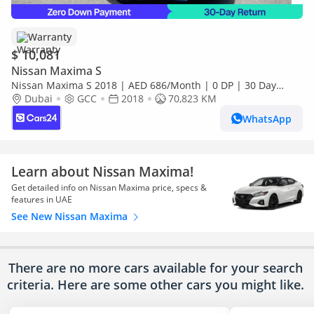
Warranty
$ 10,081
Nissan Maxima S
Nissan Maxima S 2018 | AED 686/Month | 0 DP | 30 Day
Return | Warranty | Service History
Dubai
GCC
2018
70,823 KM
WhatsApp
Learn about Nissan Maxima!
Get detailed info on Nissan Maxima price, specs &
features in UAE
See New Nissan Maxima
There are no more cars available for your search
criteria. Here are some other cars
you might like.