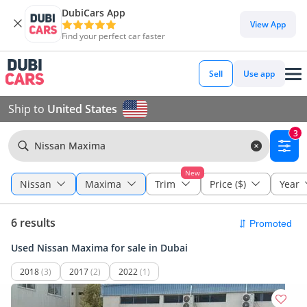
DubiCars App
View App
Find your perfect car faster
Sell
Use app
Ship to
United States
3
Nissan Maxima
New
Nissan
Maxima
Trim
Price ($)
Year
6 results
Used Nissan Maxima for sale in Dubai
2018
(3)
2017
(2)
2022
(1)