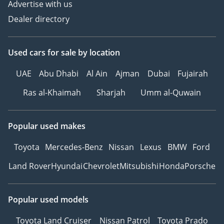
Advertise with us
Dealer directory
Used cars
for sale
by location
UAE
Abu Dhabi
Al Ain
Ajman
Dubai
Fujairah
Ras al-Khaimah
Sharjah
Umm al-Quwain
Popular used makes
Toyota
Mercedes-Benz
Nissan
Lexus
BMW
Ford
Land Rover
Hyundai
Chevrolet
Mitsubishi
Honda
Porsche
Popular used models
Toyota Land Cruiser
Nissan Patrol
Toyota Prado