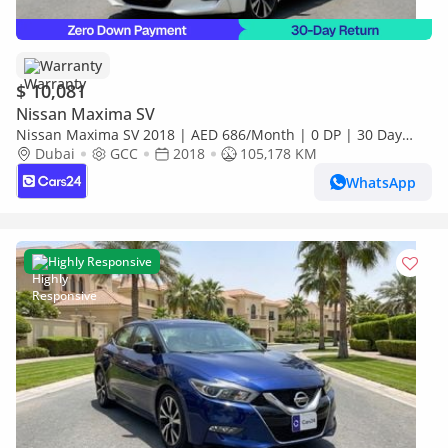
Warranty
$ 10,081
Nissan Maxima SV
Nissan Maxima SV 2018 | AED 686/Month | 0 DP | 30 Day
Return | Warranty | Service History
Dubai
GCC
2018
105,178 KM
WhatsApp
Highly Responsive