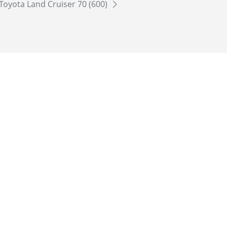
Toyota Land Cruiser 70 (600)