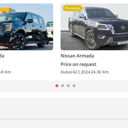
Premium
da
Nissan Armada
Price on request
6
0 Km
Dubai
GCC
2024
24.3K Km