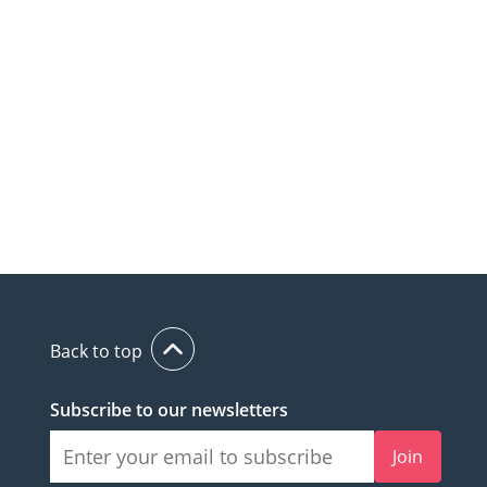
Back to top
Subscribe to our newsletters
Join