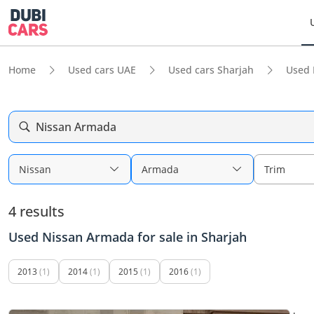
Home
Used cars UAE
Used cars Sharjah
Used 
Nissan Armada
Nissan
Armada
Trim
4 results
Used Nissan Armada for sale in Sharjah
2013
(1)
2014
(1)
2015
(1)
2016
(1)