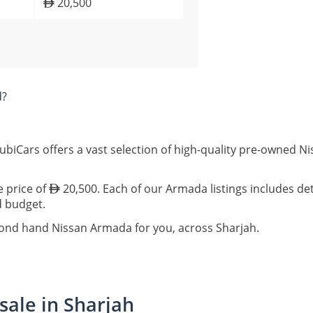
20,500
d?
ubiCars offers a vast selection of high-quality pre-owned N
e price of
20,500. Each of our Armada listings includes det
d budget.
cond hand Nissan Armada for you, across Sharjah.
sale in Sharjah