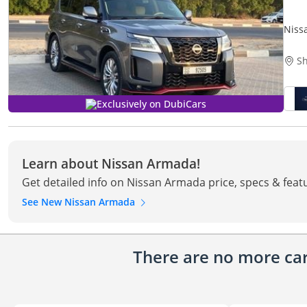
Niss
Sh
Exclusively on DubiCars
Learn about Nissan Armada!
Get detailed info on Nissan Armada price, specs & feat
See New Nissan Armada
There are no more cars