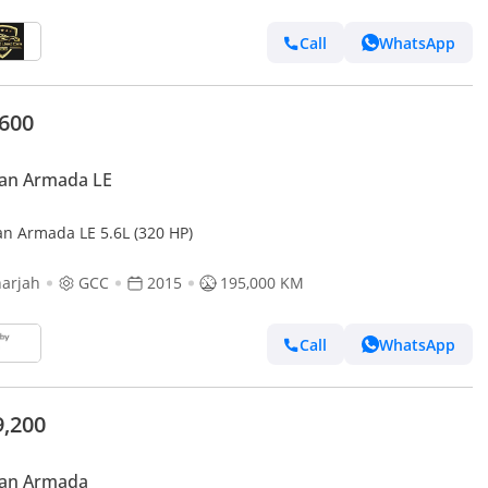
Call
WhatsApp
,600
san Armada LE
an Armada LE 5.6L (320 HP)
arjah
GCC
2015
195,000 KM
Call
WhatsApp
9,200
san Armada