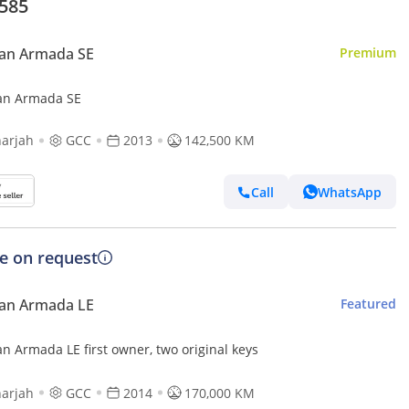
,585
san Armada SE
Premium
an Armada SE
arjah
GCC
2013
142,500 KM
Call
WhatsApp
ce on request
san Armada LE
Featured
n Armada LE first owner, two original keys
arjah
GCC
2014
170,000 KM