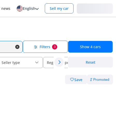
Login
r news
English
Sell my car
Filters
Show
4
cars
3
Reset
Seller type
Regional specs
Save