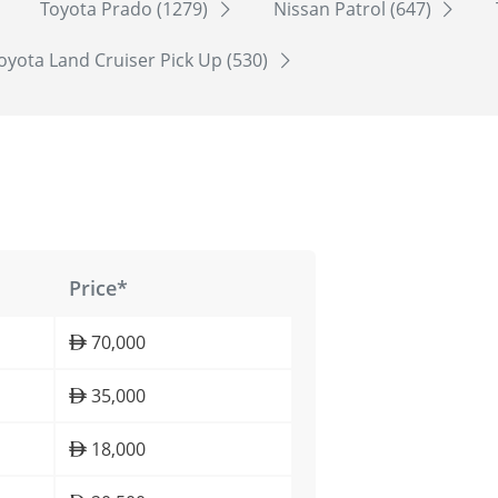
Toyota Prado (1279)
Nissan Patrol (647)
oyota Land Cruiser Pick Up (530)
Price*
70,000
35,000
18,000