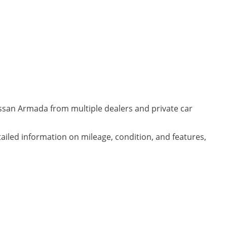
issan Armada from multiple dealers and private car
ailed information on mileage, condition, and features,