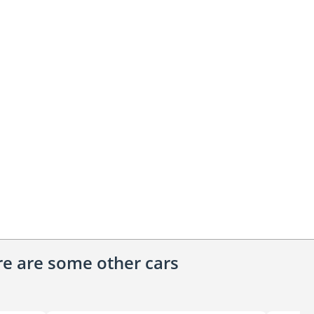
ere are some other cars