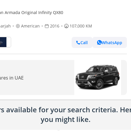
an Armada Original Infinity QX80
arjah
American
2016
107,000 KM
Call
WhatsApp
ures in UAE
 available for your search criteria. H
you might like.