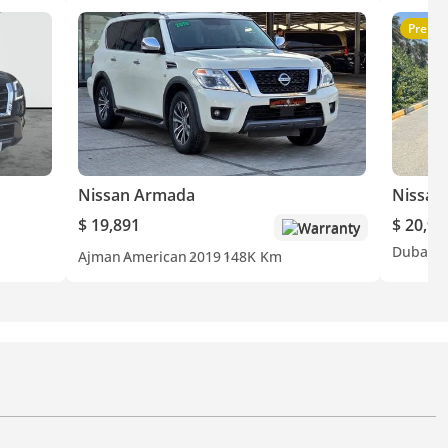
Premi
Nissan Armada
Nissan
$ 19,891
$ 20,98
Warranty
Dubai
J
Ajman
American
2019
148K Km