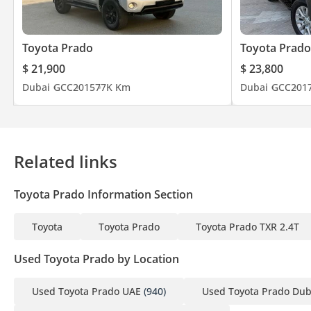
Toyota Prado
Toyota Prado
$ 21,900
$ 23,800
Dubai
GCC
2015
77K Km
Dubai
GCC
201
Related links
Toyota Prado Information Section
Toyota
Toyota Prado
Toyota Prado TXR 2.4T
Used Toyota Prado by Location
Used Toyota Prado UAE
(940)
Used Toyota Prado Dub