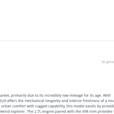
AI gen
ket, primarily due to its incredibly low mileage for its age. With
s SUV offers the mechanical longevity and interior freshness of a m
urban comfort with rugged capability, this model excels by provid
eekend explorer. The 2.7L engine paired with the VXR trim provides 