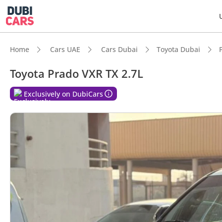
Home
Cars UAE
Cars Dubai
Toyota Dubai
Toyota Prado VXR TX 2.7L
DubiC
Exclusively on DubiCars
Genuin
Lowest
5-Star