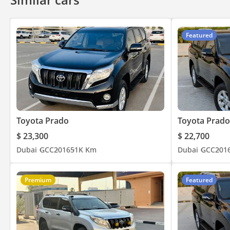
Anti-Theft Alarm System
Autonomous Emergency B
Featured
Toyota Prado
Toyota Prado
$ 23,300
$ 22,700
Dubai
GCC
2016
51K Km
Dubai
GCC
201
Premium
Featured