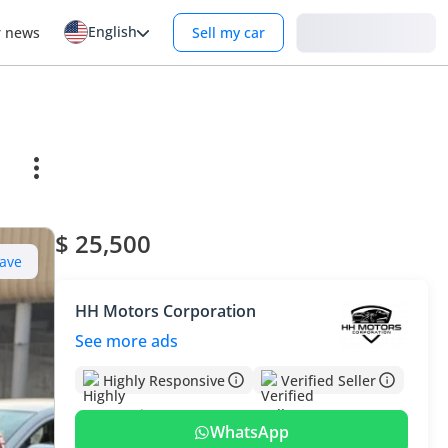
English
Login
r news
Sell my car
$ 25,500
ave
HH Motors Corporation
See more ads
Highly Responsive
Verified Seller
WhatsApp