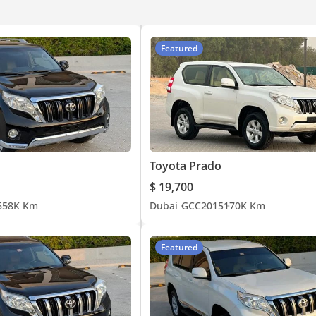
raking (AEB)
Featured
Toyota Prado
$ 19,700
6
58K Km
Dubai
GCC
2015
170K Km
Featured