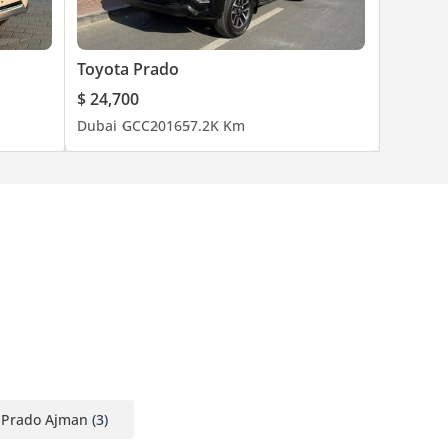
Toyota Prado
$ 24,700
Dubai
GCC
2016
57.2K Km
 Prado Ajman
(3)