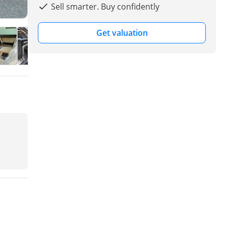
Sell smarter. Buy confidently
Get valuation