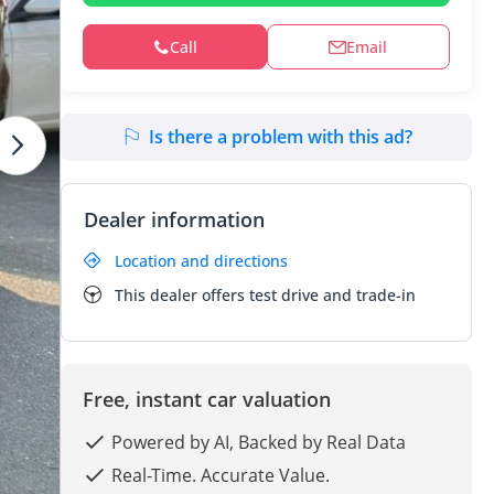
Call
Email
Is there a problem with this ad?
Dealer information
Location and directions
This dealer offers test drive and trade-in
Free, instant car valuation
Powered by AI, Backed by Real Data
Real-Time. Accurate Value.