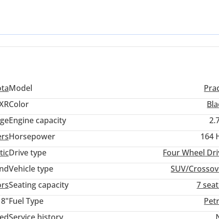
ures that local buyers prioritize. Black remains one of the most sou
nsuring your investment remains protected. For the GCC buyer, the 
ty and air conditioning performance that Toyota perfected for our e
rtunity to own a legendary off-roader that has been driven sparing
ota
Model
Pra
XR
Color
Bla
ige
Engine capacity
2.
ers
Horsepower
164 
tic
Drive type
Four Wheel Dri
and
Vehicle type
SUV/Crossov
ors
Seating capacity
7 sea
18"
Fuel Type
Pet
ted
Service history