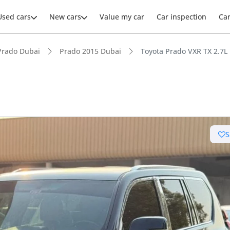
Used cars
New cars
Value my car
Car inspection
Ca
Prado Dubai
Prado 2015 Dubai
Toyota Prado VXR TX 2.7L
ars intelligence
S
e off-road rated
 depreciation in class
 NCAP safety rating