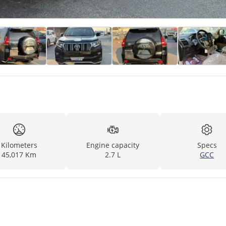
Kilometers
Engine capacity
Specs
45,017 Km
2.7 L
GCC