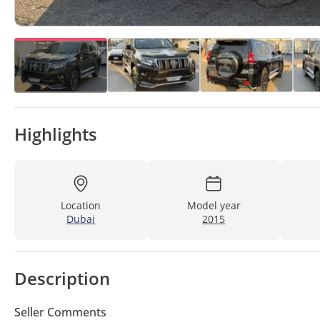
Highlights
Location
Model year
Dubai
2015
Description
Seller Comments