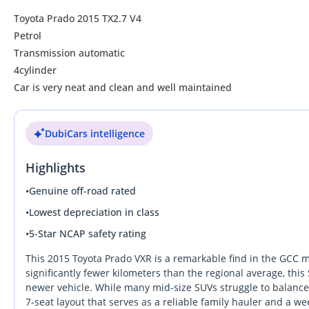
Toyota Prado 2015 TX2.7 V4
Petrol
Transmission automatic
4cylinder
Car is very neat and clean and well maintained
DubiCars intelligence
Highlights
•
Genuine off-road rated
•
Lowest depreciation in class
•
5-Star NCAP safety rating
This 2015 Toyota Prado VXR is a remarkable find in the GCC mar
significantly fewer kilometers than the regional average, thi
newer vehicle. While many mid-size SUVs struggle to balance 
7-seat layout that serves as a reliable family hauler and a w