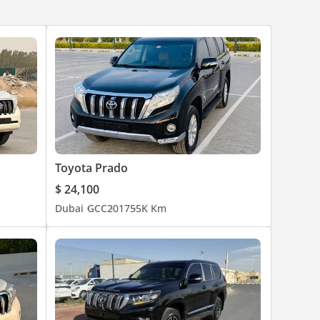
Toyota Prado
$ 24,100
Dubai
GCC
2017
55K Km