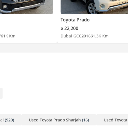
Toyota Prado
$ 22,200
7
61K Km
Dubai
GCC
2016
61.3K Km
ai
(920)
Used Toyota Prado Sharjah
(16)
Used Toyota