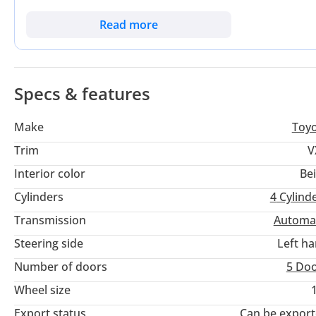
ideal balance of proven reliability and essential comfort feat
after and high-resale colors in the UAE and Saudi Arabia, e
Read more
important consideration is the legendary cold-start reliabili
desert summers. This specific listing represents a rare oppo
maintained to regional standards.
Specs & features
Make
Toy
Trim
V
Interior color
Be
Cylinders
4
Cylind
Transmission
Automa
Steering side
Left h
Number of doors
5 Do
Wheel size
Export status
Can be expor