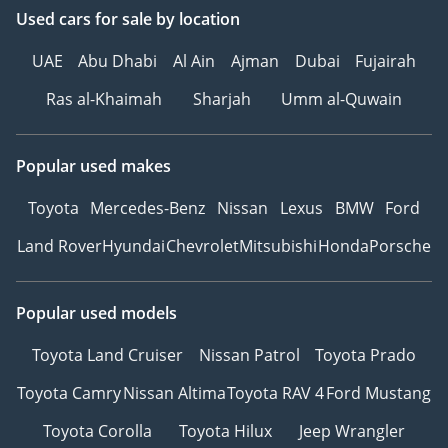
Used cars
for sale
by location
UAE
Abu Dhabi
Al Ain
Ajman
Dubai
Fujairah
Ras al-Khaimah
Sharjah
Umm al-Quwain
Popular used makes
Toyota
Mercedes-Benz
Nissan
Lexus
BMW
Ford
Land Rover
Hyundai
Chevrolet
Mitsubishi
Honda
Porsche
Popular used models
Toyota Land Cruiser
Nissan Patrol
Toyota Prado
Toyota Camry
Nissan Altima
Toyota RAV 4
Ford Mustang
Toyota Corolla
Toyota Hilux
Jeep Wrangler