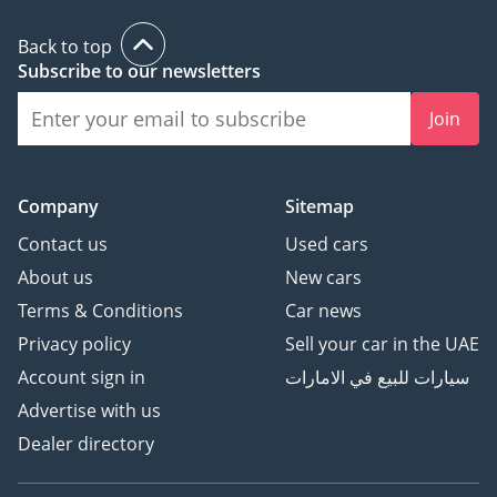
Back to top
Subscribe to our newsletters
Join
Company
Sitemap
Contact us
Used cars
About us
New cars
Terms & Conditions
Car news
Privacy policy
Sell your car in the UAE
Account sign in
سيارات للبيع في الامارات
Advertise with us
Dealer directory