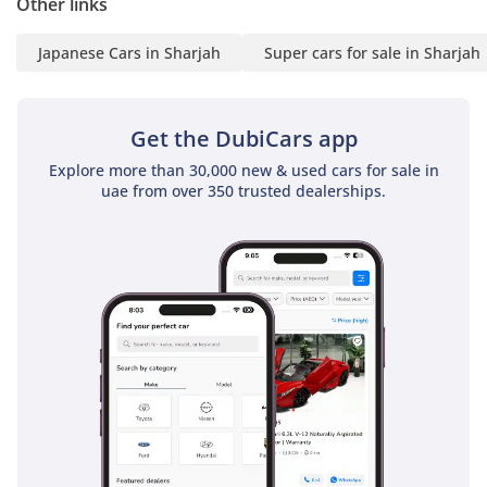
Other links
Japanese Cars in Sharjah
Super cars for sale in Sharjah
Get the DubiCars app
Explore more than 30,000 new & used cars for sale in
uae from over 350 trusted dealerships.