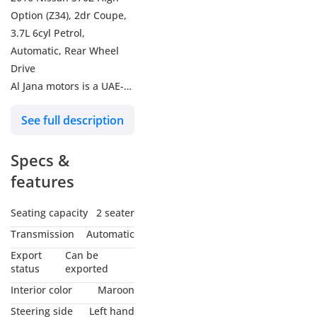
Option (Z34), 2dr Coupe,
3.7L 6cyl Petrol,
Automatic, Rear Wheel
Drive
Al Jana motors is a UAE-
based used car
See full description
dealership. We aim to
provide clients with the
Specs &
most attractive deals on
used cars in the market,
features
whether buying or selling
them. We buy any clean
Seating capacity
2 seater
car for cash at very
Transmission
Automatic
competitive prices, you
Export
Can be
can also trade your car
status
exported
with us. We have a deep
Interior color
Maroon
experience in used car
Steering side
Left hand
brands. However, we also