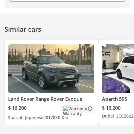
2:00 PM
8:00 PM – 1:00 AM
FRI: 8:00 PM – 1:00 AM
Similar cars
Land Rover Range Rover Evoque
Abarth 595
$ 16,200
$ 16,200
Warranty
Dubai
GCC
2022
Sharjah
Japanese
2017
83K Km