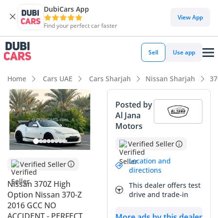
DubiCars App
View App
Find your perfect car faster
Sell
Use app
Home
Cars UAE
Cars Sharjah
Nissan Sharjah
37
Posted by
Al Jana
Motors
Verified Seller
Location and
Verified Seller
directions
Nissan 370Z High
This dealer offers test
Option Nissan 370-Z
drive and trade-in
2016 GCC NO
ACCIDENT - PERFECT
More ads by this dealer