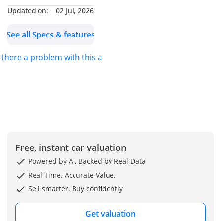
Updated on:
02 Jul, 2026
cater to most other
brands in the used car
See all Specs & features
selection.
———————————————————
s there a problem with this ad?
We’re located at the new
cars market in Sharjah,
Mohammed bin Zayed
road, behind tasjeel
village, souq al haraj,
showroom no: 85
———————————————————-
Free, instant car valuation
Showroom timing:
SAT-THUR: 10:00 AM –
Powered by AI, Backed by Real Data
10:00 PM
Real-Time. Accurate Value.
FRI: 4:00 PM – 10:00 PM
Sell smarter. Buy confidently
Ramadan Timings:
SAT-THUR: 10:00 AM –
Get valuation