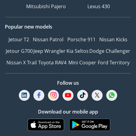
Mitsubishi Pajero
Lexus 430
Popular new models
Jetour T2
Nissan Patrol
Porsche 911
Nissan Kicks
Jetour G700
Jeep Wrangler
Kia Seltos
Dodge Challenger
Nissan X Trail
Toyota RAV4
Mini Cooper
Ford Territory
Follow us
Download our mobile app