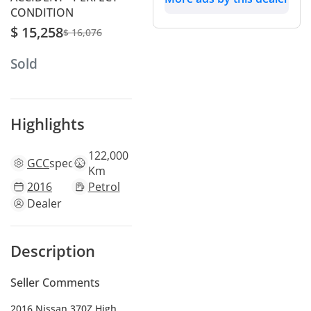
CONDITION
$ 15,258
$ 16,076
Sold
Highlights
122,000
GCC
specs
Km
2016
Petrol
Dealer
Description
Seller Comments
2016 Nissan 370Z High