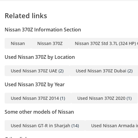
Related links
Nissan 370Z Information Section
Nissan
Nissan 370Z
Nissan 370Z Std 3.7L (324 HP)
Used Nissan 370Z by Location
Used Nissan 370Z UAE
(2)
Used Nissan 370Z Dubai
(2)
Used Nissan 370Z by Year
Used Nissan 370Z 2014
(1)
Used Nissan 370Z 2020
(1)
Some other models of Nissan
Used Nissan GT-R in Sharjah
(14)
Used Nissan Armada i