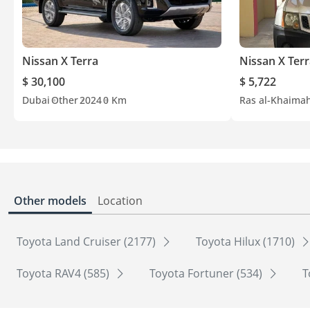
Nissan X Terra
Nissan X Ter
$ 30,100
$ 5,722
Dubai
Other
2024
0 Km
Ras al-Khaima
Other models
Location
Toyota Land Cruiser (2177)
Toyota Hilux (1710)
Toyota RAV4 (585)
Toyota Fortuner (534)
T