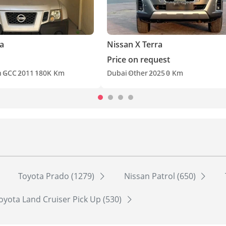
ra
Nissan X Terra
Price on request
h
GCC
2011
180K Km
Dubai
Other
2025
0 Km
Toyota Prado (1279)
Nissan Patrol (650)
oyota Land Cruiser Pick Up (530)