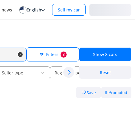
Login
r news
English
Sell my car
Filters
Show
8
cars
3
Reset
Seller type
Regional specs
Save