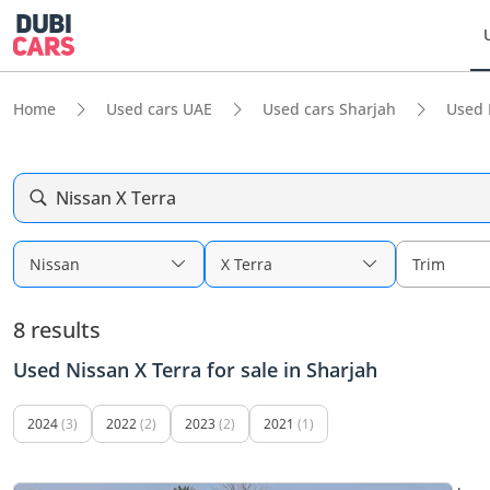
Home
Used cars UAE
Used cars Sharjah
Used 
Nissan X Terra
Nissan
X Terra
Trim
8 results
Used Nissan X Terra for sale in Sharjah
2024
(3)
2022
(2)
2023
(2)
2021
(1)