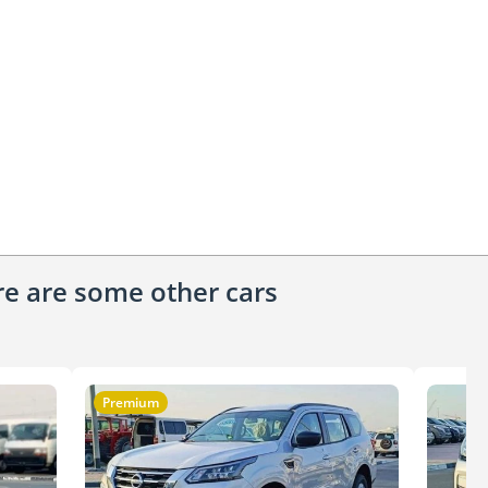
ere are some other cars
Premium