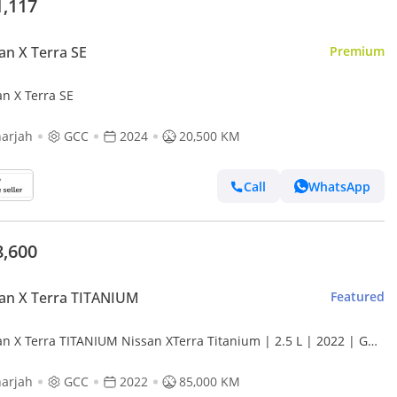
1,117
an X Terra SE
Premium
an X Terra SE
arjah
GCC
2024
20,500 KM
Call
WhatsApp
8,600
an X Terra TITANIUM
Featured
an X Terra TITANIUM Nissan XTerra Titanium | 2.5 L | 2022 | GCC
ident-Free | In Excellent Condition | 1142 P.M
arjah
GCC
2022
85,000 KM