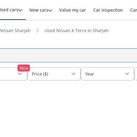
Used cars
New cars
Value my car
Car inspection
Ca
Nissan Sharjah
Used Nissan X Terra in Sharjah
New
Price ($)
Year