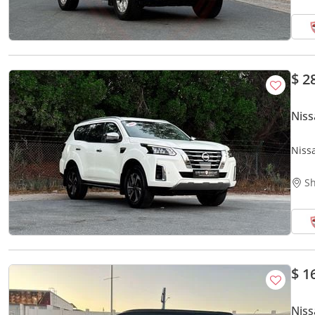
$ 2
Nis
Niss
GCC |
Sh
$ 1
Niss