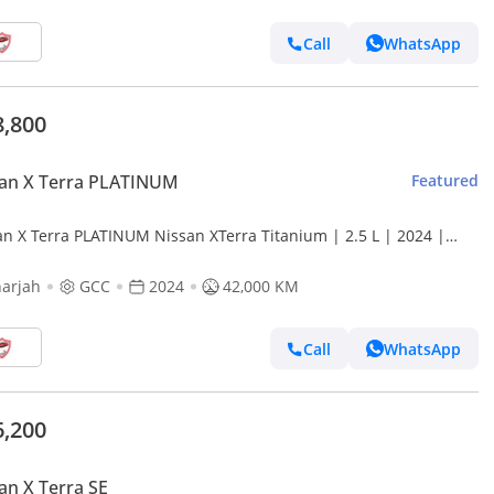
Call
WhatsApp
8,800
san X Terra PLATINUM
Featured
an X Terra PLATINUM Nissan XTerra Titanium | 2.5 L | 2024 |
 Accident-Free | In Excellent Condition | 1764
arjah
GCC
2024
42,000 KM
Call
WhatsApp
6,200
an X Terra SE