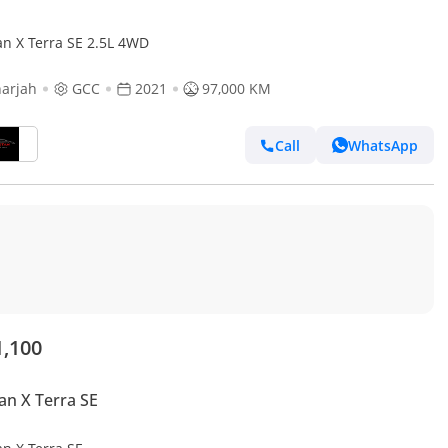
an X Terra SE 2.5L 4WD
arjah
GCC
2021
97,000 KM
Call
WhatsApp
1,100
an X Terra SE