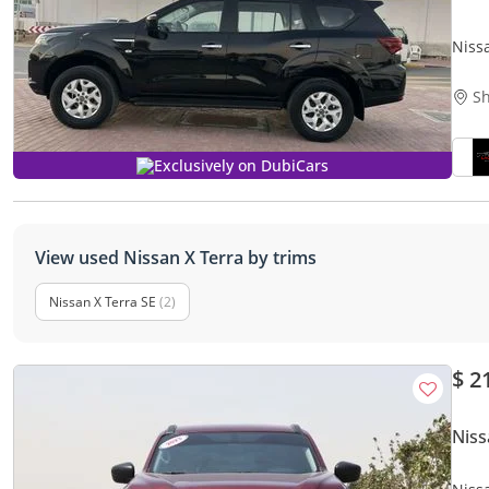
Niss
Sh
Exclusively on DubiCars
View used Nissan X Terra by trims
Nissan X Terra SE
(2)
$ 2
Niss