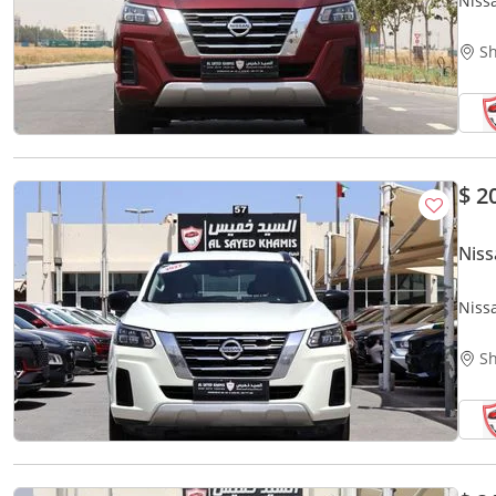
Niss
Sh
$ 2
Niss
Niss
Sh