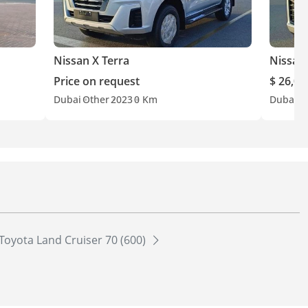
Nissan X Terra
Nissan 
Price on request
$ 26,00
Dubai
Other
2023
0 Km
Dubai
G
Toyota Land Cruiser 70 (600)