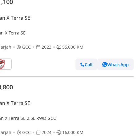
1,100
an X Terra SE
an X Terra SE
arjah
GCC
2023
55,000 KM
Call
WhatsApp
3,800
an X Terra SE
an X Terra SE 2.5L RWD GCC
arjah
GCC
2024
16,000 KM