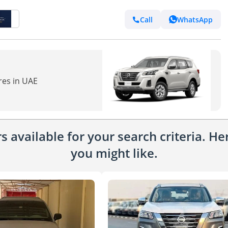
Call
WhatsApp
res in UAE
 available for your search criteria. H
you might like.