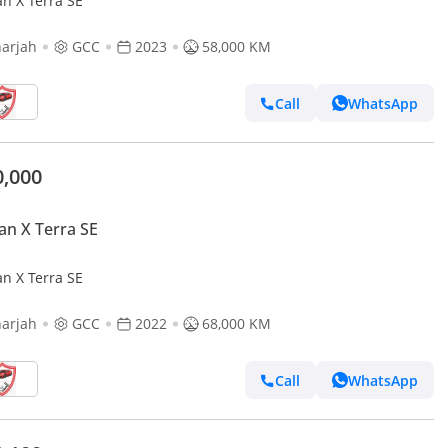
an X Terra SE
arjah
GCC
2023
58,000 KM
Call
WhatsApp
0,000
an X Terra SE
an X Terra SE
arjah
GCC
2022
68,000 KM
Call
WhatsApp