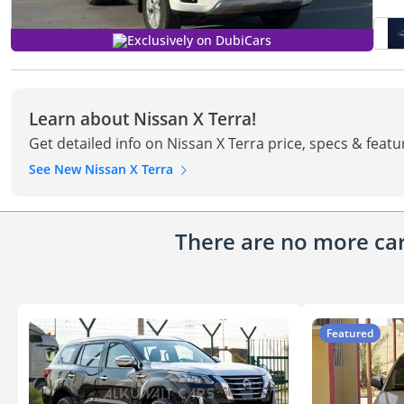
Exclusively on DubiCars
Learn about Nissan X Terra!
Get detailed info on Nissan X Terra price, specs & featu
See New Nissan X Terra
There are no more cars
Featured