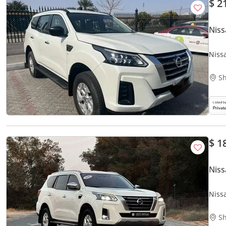
$ 2
Niss
Niss
Sh
$ 1
Niss
Niss
| Acc
Sh