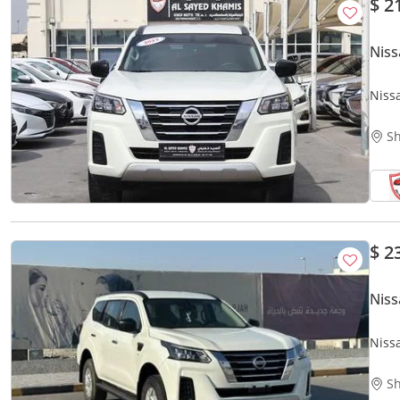
$ 2
Niss
Niss
Sh
$ 2
Niss
Niss
Sh