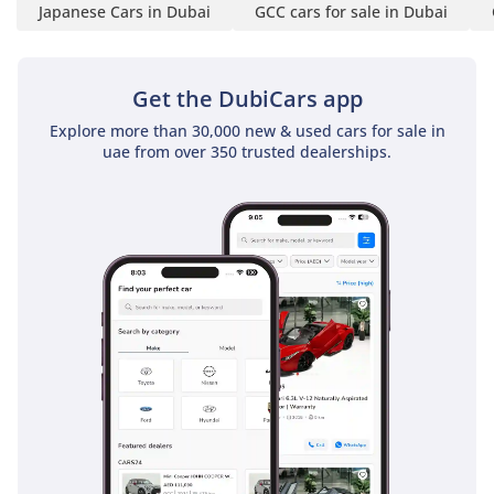
Japanese Cars in Dubai
GCC cars for sale in Dubai
Get the DubiCars app
Explore more than 30,000 new & used cars for sale in
uae from over 350 trusted dealerships.