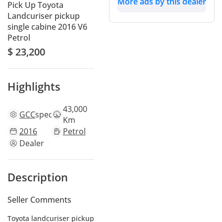
More ads by this dealer
Pick Up Toyota
Landcuriser pickup
single cabine 2016 V6
Petrol
$ 23,200
Highlights
43,000
GCC
specs
Km
2016
Petrol
Dealer
Description
Seller Comments
Toyota landcuriser pickup