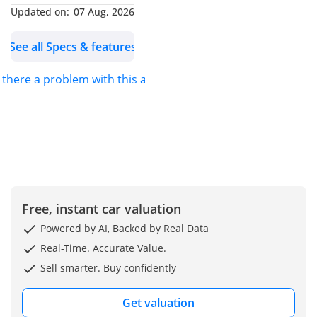
Updated on:
07 Aug, 2026
See all Specs & features
s there a problem with this ad?
Free, instant car valuation
Powered by AI, Backed by Real Data
Real-Time. Accurate Value.
Sell smarter. Buy confidently
Get valuation