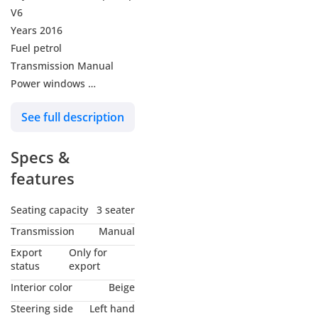
V6
Years 2016
Fuel petrol
Transmission Manual
Power windows
Tinted windows
See full description
Central locks
The car is very perfect
Specs &
condition
features
Seating capacity
3 seater
Transmission
Manual
Export
Only for
status
export
Interior color
Beige
Steering side
Left hand