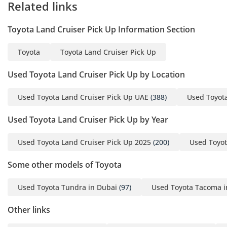
Related links
Toyota Land Cruiser Pick Up Information Section
Toyota
Toyota Land Cruiser Pick Up
Used Toyota Land Cruiser Pick Up by Location
Used Toyota Land Cruiser Pick Up UAE
(388)
Used Toyota
Used Toyota Land Cruiser Pick Up by Year
Used Toyota Land Cruiser Pick Up 2025
(200)
Used Toyot
Some other models of Toyota
Used Toyota Tundra in Dubai
(97)
Used Toyota Tacoma i
Other links