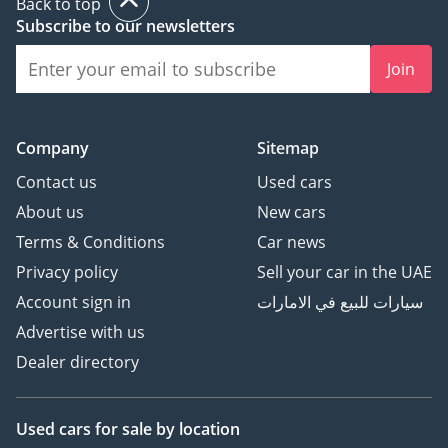
Back to top
Subscribe to our newsletters
Join
Company
Sitemap
Contact us
Used cars
About us
New cars
Terms & Conditions
Car news
Privacy policy
Sell your car in the UAE
Account sign in
سيارات للبيع في الامارات
Advertise with us
Dealer directory
Used cars
for sale
by location