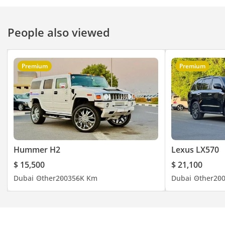
People also viewed
Premium
Premium
Hummer H2
Lexus LX570
$ 15,500
$ 21,100
Dubai
Other
2003
56K Km
Dubai
Other
20