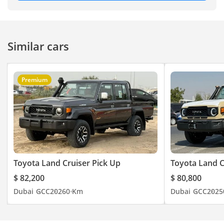
Similar cars
Premium
Toyota Land Cruiser Pick Up
Toyota Land C
$ 82,200
$ 80,800
Dubai
GCC
2026
0 Km
Dubai
GCC
2025