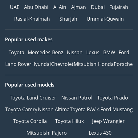
UAE
Abu Dhabi
Al Ain
Ajman
Dubai
Fujairah
Ras al-Khaimah
Sharjah
Umm al-Quwain
Popular used makes
Toyota
Mercedes-Benz
Nissan
Lexus
BMW
Ford
Land Rover
Hyundai
Chevrolet
Mitsubishi
Honda
Porsche
Popular used models
Toyota Land Cruiser
Nissan Patrol
Toyota Prado
Toyota Camry
Nissan Altima
Toyota RAV 4
Ford Mustang
Toyota Corolla
Toyota Hilux
Jeep Wrangler
Mitsubishi Pajero
Lexus 430