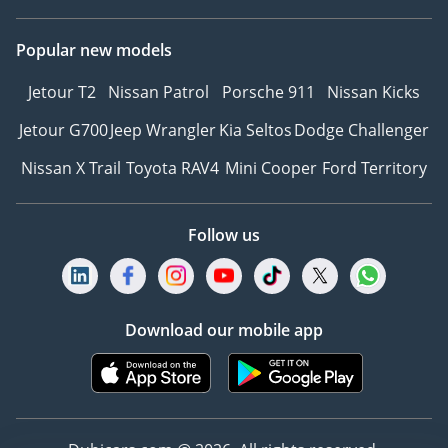
Popular new models
Jetour T2
Nissan Patrol
Porsche 911
Nissan Kicks
Jetour G700
Jeep Wrangler
Kia Seltos
Dodge Challenger
Nissan X Trail
Toyota RAV4
Mini Cooper
Ford Territory
Follow us
Download our mobile app