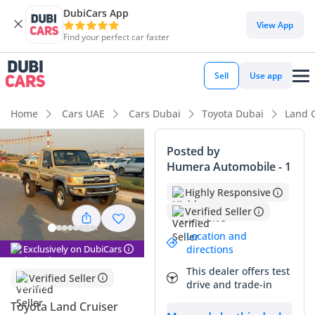
DubiCars App
View App
Find your perfect car faster
Sell
Use app
Home
Cars UAE
Cars Dubai
Toyota Dubai
Land C
Posted by
Humera Automobile - 1
Highly Responsive
Verified Seller
Location and
Exclusively on DubiCars
directions
This dealer offers test
Verified Seller
drive and trade-in
Toyota Land Cruiser