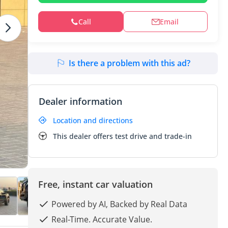
Call
Email
Is there a problem with this ad?
Dealer information
Location and directions
This dealer offers test drive and trade-in
Free, instant car valuation
Powered by AI, Backed by Real Data
Real-Time. Accurate Value.