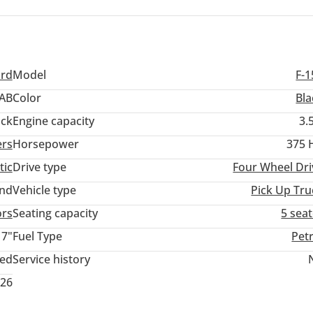
pose vehicle that is as comfortable on the E11 as it is capable on
vesting in a vehicle with a proven track record of durability and a
l support are never out of reach.
ord
Model
F-1
AB
Color
Bla
ack
Engine capacity
3.
ers
Horsepower
375 
tic
Drive type
Four Wheel Dri
and
Vehicle type
Pick Up Tru
ors
Seating capacity
5 sea
17"
Fuel Type
Pet
ted
Service history
026