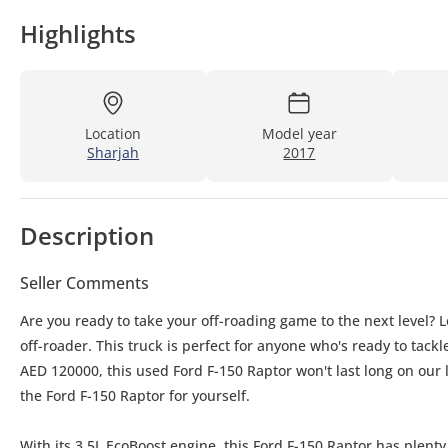
Highlights
Location
Model year
Sharjah
2017
Description
Seller Comments
Are you ready to take your off-roading game to the next level? 
off-roader. This truck is perfect for anyone who's ready to tack
AED 120000, this used Ford F-150 Raptor won't last long on our lo
the Ford F-150 Raptor for yourself.
With its 3.5L EcoBoost engine, this Ford F-150 Raptor has plen