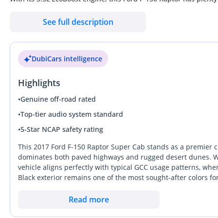
all-wheel-drive make it the perfect vehicle for navigating the rug
See full description
impressive features such as automatic transmission, a spacious
miles on the odometer, this truck is in excellent condition both
DubiCars intelligence
Don't miss out on the opportunity to own this incredible 2017 Fo
won't stay on the market for long. So what are you waiting for? 
Highlights
F-150 Raptor is the top choice for any off-roading enthusiast. D
before someone else does!
•
Genuine off-road rated
•
Top-tier audio system standard
•
5-Star NCAP safety rating
This 2017 Ford F-150 Raptor Super Cab stands as a premier c
dominates both paved highways and rugged desert dunes. Wit
vehicle aligns perfectly with typical GCC usage patterns, w
Black exterior remains one of the most sought-after colors 
helping to preserve its market value significantly better than 
road capability that rivals simply cannot match without exten
Read more
adventures in the Liwa or Fossil Rock regions. For a buyer i