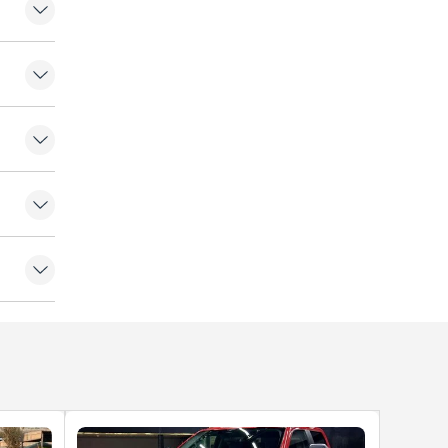
ers
fogger
 Lamps
or
ntrol
ock