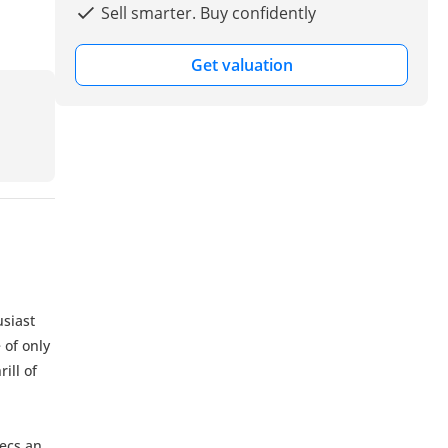
Sell smarter. Buy confidently
Get valuation
usiast
 of only
ill of
pecs and