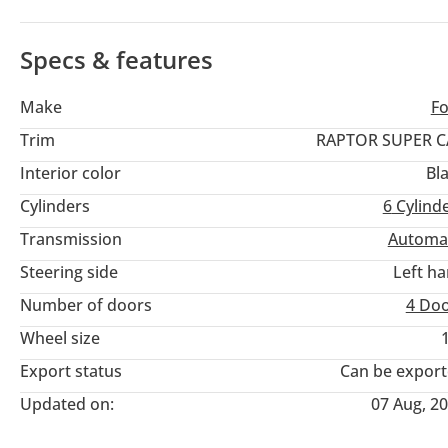
and the specialized Fox Racing suspension provides a dual-pur
construction site or sand track. Choosing this Raptor means in
massive local enthusiast community, ensuring parts and socia
Specs & features
Make
F
Trim
RAPTOR SUPER C
Interior color
Bl
Cylinders
6
Cylind
Transmission
Automa
Steering side
Left h
Number of doors
4 Do
Wheel size
Export status
Can be expor
Updated on:
07 Aug, 2