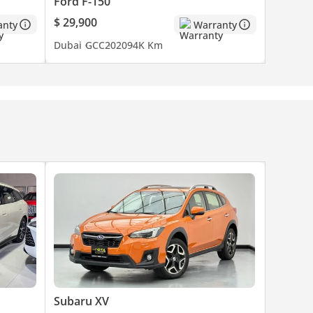
Ford F-150
$ 29,900
anty
Warranty
Dubai
GCC
2020
94K Km
Subaru XV