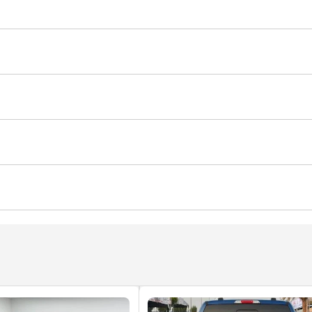
ner/radio
USB
Multiple off road option selector
er
Multi Info
Clock
Glove Box
Rear Headrest
Screen
Voice Command
Front Speakers
Rear Speak
age
Sport suspension
with memory
Power Windows
Parking sensor front
egree camera
Tyre pressure warning system
Rear De
er
Rear AC Vents
Ventilated Seats
Automatic Head
eadlights
Xenon headlights
Blind spot detection mirr
Remote Engine Start
Power Steering
Power Mirrors
assist
Lane departure alert
Child Lock
old
Rear Power Outlet
Wireless Charger
Climate Co
ning
Door Open Warning
Speed Sensing Auto Door L
Autonomous Emergency Braking (AEB)
to High Beam Control