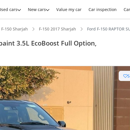
Used cars
New cars
Value my car
Car inspection
Ca
F-150 Sharjah
F-150 2017 Sharjah
Ford F-150 RAPTOR SUP
aint 3.5L EcoBoost Full Option,
ars intelligence
S
e off-road rated
er audio system standard
 NCAP safety rating