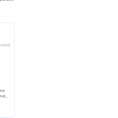
lso has
3000
rice, it
e Ford
erated
deal
s
nic
and
f-
ekend
ngine