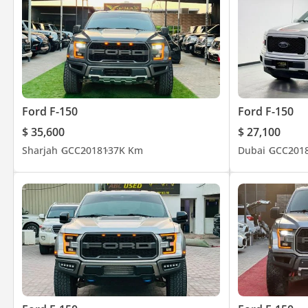
Ford F-150
Ford F-150
$ 35,600
$ 27,100
Sharjah
GCC
2018
137K Km
Dubai
GCC
201