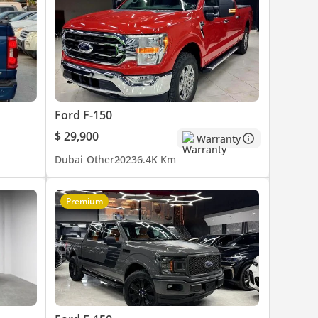
Ford F-150
$ 29,900
Warranty
Dubai
Other
2023
6.4K Km
Premium