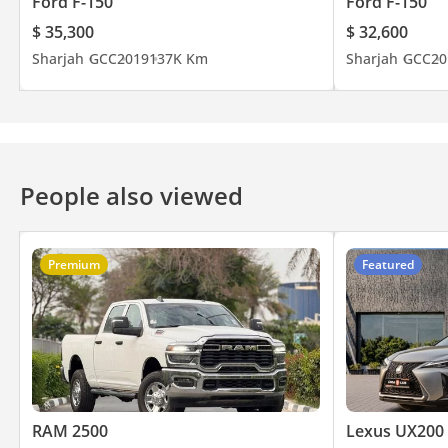
Ford F-150
Ford F-150
$ 35,300
$ 32,600
Sharjah
GCC
2019
137K Km
Sharjah
GCC
20
People also viewed
Premium
Featured
RAM 2500
Lexus UX200