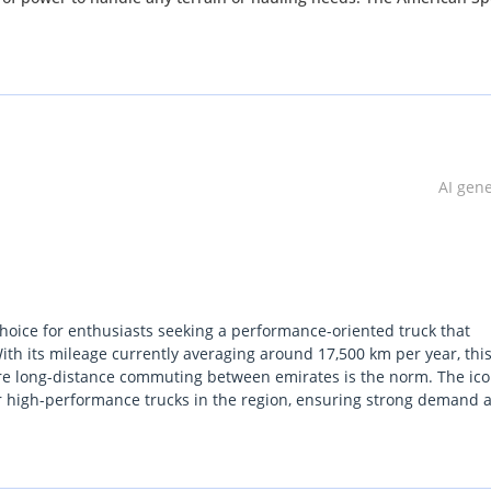
ged landscapes of Sharjah. But this truck isn't just functional, it a
 super cab, and a sleek pickup truck body style. And with only 12
 inside and out.
rd F-150 Raptor. With its perfect accident history and unbeatable p
Contact us now to schedule a test drive and see for yourself why th
AI gen
on't let this opportunity pass you by, hurry and claim this amazing 
hoice for enthusiasts seeking a performance-oriented truck that
h its mileage currently averaging around 17,500 km per year, thi
here long-distance commuting between emirates is the norm. The ico
for high-performance trucks in the region, ensuring strong demand 
more niche shades. As a Raptor, it offers a level of factory-tuned of
sive third-party modifications, making it a turnkey solution for we
n the UAE or wider GCC, the combination of the powerful EcoBoost e