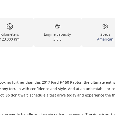
Kilometers
Engine capacity
Specs
123,000 Km
3.5 L
American
Look no further than this 2017 Ford F-150 Raptor, the ultimate enth
le any terrain with confidence and style. And at an unbeatable price
t. So don't wait, schedule a test drive today and experience the thr
ty of power to handle any terrain or hauling needs. The American S