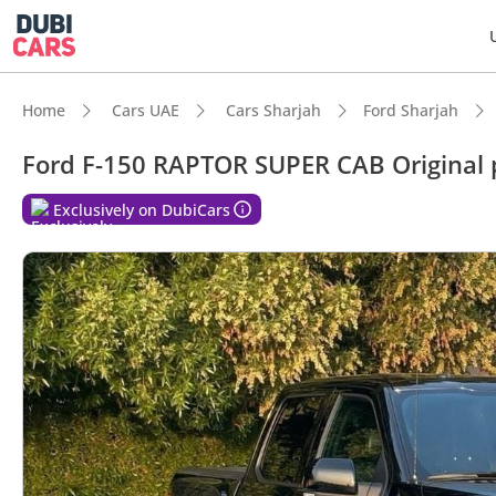
Home
Cars UAE
Cars Sharjah
Ford Sharjah
Ford F-150 RAPTOR SUPER CAB Original p
DubiC
Exclusively on DubiCars
Genuin
Top-ti
5-Star