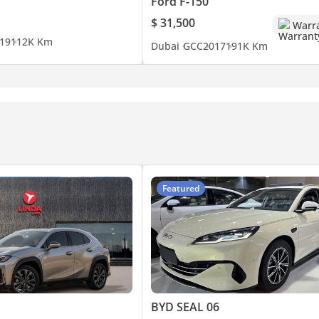
Ford F-150
$ 31,500
Warr
19
112K Km
Dubai
GCC
2017
191K Km
Featured
BYD SEAL 06