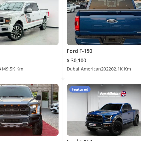
Ford F-150
$ 30,100
8
149.5K Km
Dubai
American
2022
62.1K Km
Featured