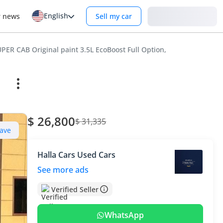
English
Login
r news
Sell my car
ER CAB Original paint 3.5L EcoBoost Full Option,
$ 26,800
$ 31,335
ave
Halla Cars Used Cars
See more ads
Verified Seller
WhatsApp