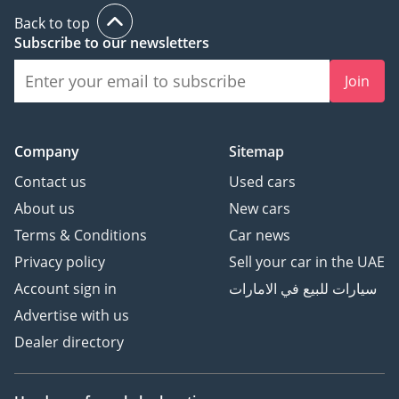
The Premium model adds
Back to top
on to this with 18-inch
Subscribe to our newsletters
alloy wheels, pony
projection entry lights,
Join
dual-zone climate control,
upgraded interior trim,
reverse park sensors,
Company
Sitemap
nine speakers, Ford's
Sync 3 infotainment
Contact us
Used cars
system, and power-
About us
New cars
adjustable heated and
Terms & Conditions
Car news
cooled leather seats.
Privacy policy
Sell your car in the UAE
Account sign in
سيارات للبيع في الامارات
Advertise with us
Dealer directory