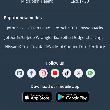
Mitsubishi Pajero
Lexus 430
Popular new models
Jetour T2
Nissan Patrol
Porsche 911
Nissan Kicks
Jetour G700
Jeep Wrangler
Kia Seltos
Dodge Challenger
Nissan X Trail
Toyota RAV4
Mini Cooper
Ford Territory
Follow us
Download our mobile app