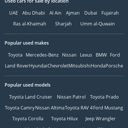
Used cars
for sale
by location
UAE
Abu Dhabi
Al Ain
Ajman
Dubai
Fujairah
Ras al-Khaimah
Sharjah
Umm al-Quwain
Popular used makes
Toyota
Mercedes-Benz
Nissan
Lexus
BMW
Ford
Land Rover
Hyundai
Chevrolet
Mitsubishi
Honda
Porsche
Popular used models
Toyota Land Cruiser
Nissan Patrol
Toyota Prado
Toyota Camry
Nissan Altima
Toyota RAV 4
Ford Mustang
Toyota Corolla
Toyota Hilux
Jeep Wrangler