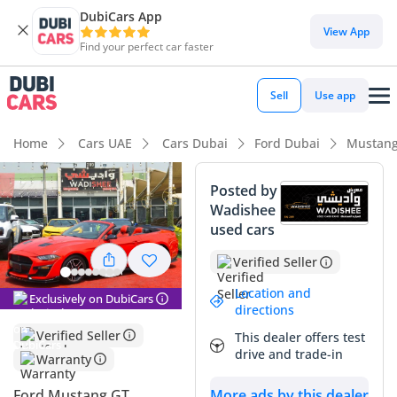
DubiCars App
DubiCars intelligence
View App
Find your perfect car faster
DubiCars intelligence
Sell
Use app
Highlights
Home
Cars UAE
Cars Dubai
Ford Dubai
Mustang
5-Star NCAP safety rating
Posted by
Wadishee
Top-tier audio system standard
used cars
Lowest depreciation in class
Verified Seller
Summary
Location and
Exclusively on DubiCars
directions
This specific 2019 Mustang offers the perfect blend of iconic
Verified Seller
This dealer offers test
American styling and modern efficiency for the GCC market.
drive and trade-in
Warranty
With its striking red exterior, it maintains a strong presence
and high resale desirability in a region that appreciates bold
Ford Mustang GT
More ads by this dealer