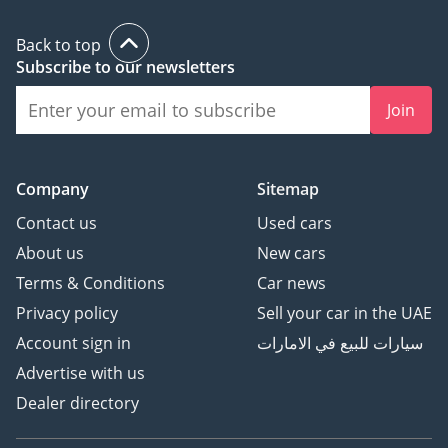
state-of-the-art facilities.
Back to top
What truly sets us apart
Subscribe to our newsletters
is our unwavering
Join
commitment to
exceptional quality,
world-class customer
support, competitive
Company
Sitemap
market prices, and
Contact us
Used cars
unparalleled car
About us
New cars
customization services.
Terms & Conditions
Car news
These factors combine to
deliver an extraordinary
Privacy policy
Sell your car in the UAE
experience to our valued
Account sign in
سيارات للبيع في الامارات
customers.
Advertise with us
Dealer directory
Throughout our journey,
we have earned a stellar