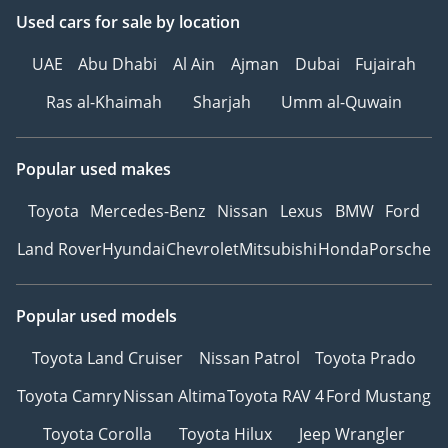
reputation and forged
Used cars
for sale
by location
strong partnerships with
leading car
UAE
Abu Dhabi
Al Ain
Ajman
Dubai
Fujairah
manufacturers, global
Ras al-Khaimah
Sharjah
Umm al-Quwain
automotive experts, and
international brands.
Popular used makes
At The Car Superstore,
Toyota
Mercedes-Benz
Nissan
Lexus
BMW
Ford
we are driven by our
core values. Customer
Land Rover
Hyundai
Chevrolet
Mitsubishi
Honda
Porsche
satisfaction is our top
priority, and we are
dedicated to providing
Popular used models
exceptional service at
Toyota Land Cruiser
Nissan Patrol
Toyota Prado
every touchpoint. We
also prioritize the well-
Toyota Camry
Nissan Altima
Toyota RAV 4
Ford Mustang
being and success of our
Toyota Corolla
Toyota Hilux
Jeep Wrangler
employees, fostering a