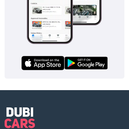
In addition to our
extensive inventory and
online sales expertise,
we pride ourselves on
providing exceptional
customer service. Our
team of automotive
enthusiasts is dedicated
to assisting you
throughout the entire
buying process,
ensuring that you
receive personalized
attention and guidance.
Conveniently located in
Al Quoz, Dubai, our
flagship facility boasts