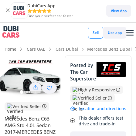
DubiCars App
DubiCars intelligence
View App
Find your perfect car faster
DubiCars intelligence
Sell
Use app
Highlights
Home
Cars UAE
Cars Dubai
Mercedes Benz Dubai
Hand-built engine
Posted by
The Car
Top-tier audio system standard
Superstore
5-Star NCAP safety rating
Highly Responsive
Verified Seller
Summary
Verified Seller
Location and directions
This listing represents a rare find for performance
enthusiasts in the UAE, offering a high-performance
This dealer offers test
Mercedes Benz C63
drive and trade-in
executive sedan with exceptionally low mileage for its age.
AMG Std 4.0L Sedan
While the average vehicle in the GCC covers over 20,000 km
2017-MERCEDES BENZ