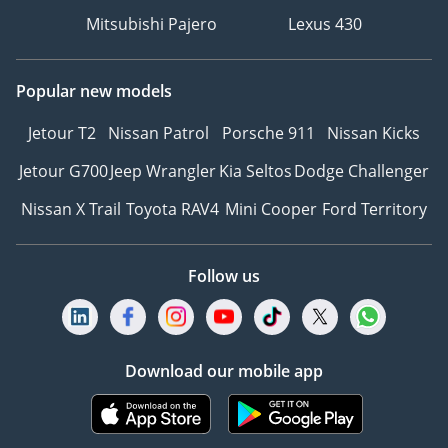
culture of inclusivity and
Mitsubishi Pajero
Lexus 430
belonging.
Why choose The Car
Popular new models
Superstore:
Jetour T2
Nissan Patrol
Porsche 911
Nissan Kicks
* Unrivaled selection of
remarkable models from
Jetour G700
Jeep Wrangler
Kia Seltos
Dodge Challenger
the world’s legendary
Nissan X Trail
Toyota RAV4
Mini Cooper
Ford Territory
marques
* Competitive market
prices
Follow us
* Outstanding customer
service
* Flexible finance and
insurance options
Download our mobile app
* Established local and
international presence
* Luxury Storage Facility