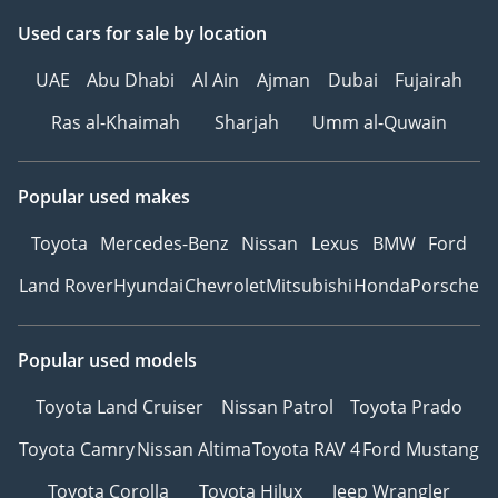
Used cars
for sale
by location
UAE
Abu Dhabi
Al Ain
Ajman
Dubai
Fujairah
Ras al-Khaimah
Sharjah
Umm al-Quwain
Popular used makes
Toyota
Mercedes-Benz
Nissan
Lexus
BMW
Ford
Land Rover
Hyundai
Chevrolet
Mitsubishi
Honda
Porsche
Popular used models
Toyota Land Cruiser
Nissan Patrol
Toyota Prado
Toyota Camry
Nissan Altima
Toyota RAV 4
Ford Mustang
Toyota Corolla
Toyota Hilux
Jeep Wrangler