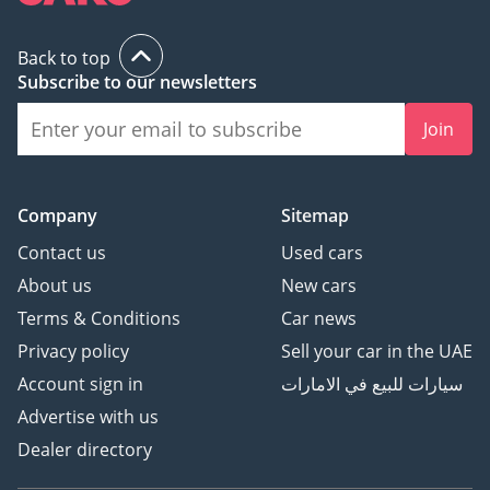
Back to top
Subscribe to our newsletters
Join
Company
Sitemap
Contact us
Used cars
About us
New cars
Terms & Conditions
Car news
Privacy policy
Sell your car in the UAE
Account sign in
سيارات للبيع في الامارات
Advertise with us
Dealer directory