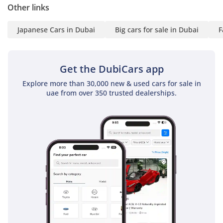
Other links
The bottom line
This is a rare opportunity for a GCC buyer to secure a low-
Japanese Cars in Dubai
Big cars for sale in Dubai
F
mileage, GCC-spec Land Cruiser GXR in a high-resale color. It
is the perfect choice for a family that demands total
reliability and the freedom to explore the desert without
Get the DubiCars app
compromising on safety or future resale value.
Explore more than 30,000 new & used cars for sale in
AI insights generated from market expert data. Always
uae from over 350 trusted dealerships.
inspect the vehicle before purchase.