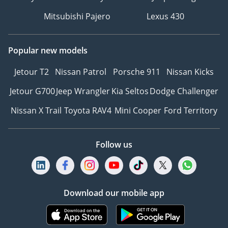
Mitsubishi Pajero
Lexus 430
Popular new models
Jetour T2
Nissan Patrol
Porsche 911
Nissan Kicks
Jetour G700
Jeep Wrangler
Kia Seltos
Dodge Challenger
Nissan X Trail
Toyota RAV4
Mini Cooper
Ford Territory
Follow us
Download our mobile app