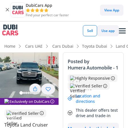
DubiCars App
DubiCars intelligence
View App
Find your perfect car faster
DubiCars intelligence
Sell
Use app
Highlights
Home
Cars UAE
Cars Dubai
Toyota Dubai
Land 
Genuine off-road rated
Posted by
Humera Automobile - 1
Lowest depreciation in class
Highly Responsive
5-Star NCAP safety rating
Verified Seller
Summary
Location and
directions
Exclusively on DubiCars
This specific GXR trim offers an incredible balance of rugged
This dealer offers test
utility and premium comfort, making it a standout choice in
Verified Seller
drive and trade-in
the pre-owned market. With mileage that is significantly
below the average for a vehicle of this age in the GCC, it
Toyota Land Cruiser