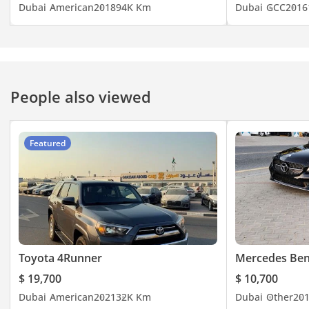
Dubai
American
2018
94K Km
Dubai
GCC
2016
People also viewed
Featured
Toyota 4Runner
Mercedes Ben
$ 19,700
$ 10,700
Dubai
American
2021
32K Km
Dubai
Other
20