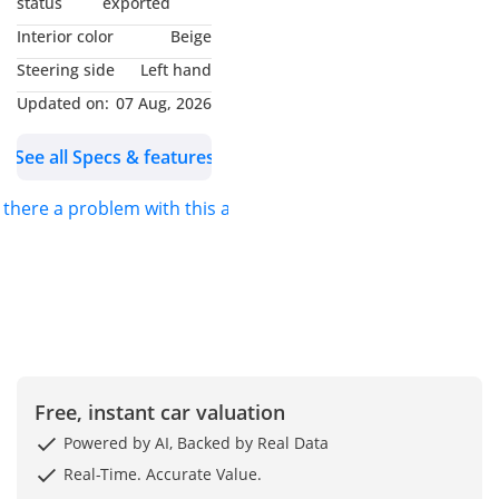
status
exported
Interior color
Beige
Steering side
Left hand
Updated on:
07 Aug, 2026
See all Specs & features
s there a problem with this ad?
Free, instant car valuation
Powered by AI, Backed by Real Data
Real-Time. Accurate Value.