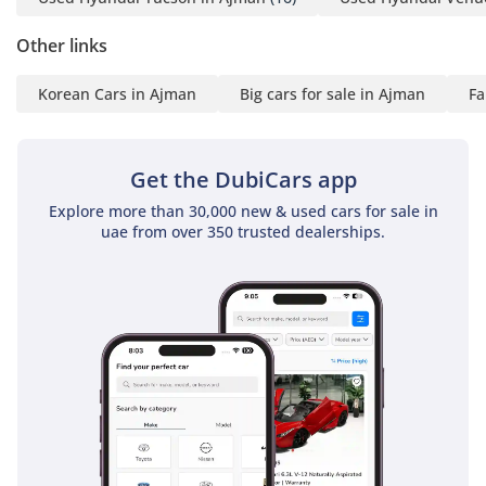
Other links
Korean Cars in Ajman
Big cars for sale in Ajman
Fa
Get the DubiCars app
Explore more than 30,000 new & used cars for sale in
uae from over 350 trusted dealerships.