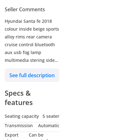
Seller Comments
Hyundai Santa fe 2018
colour inside beige sports
alloy rims rear camera
cruise control bluetooth
aux usb fog lamp
multimedia stering side
indicators price 40000
See full description
dhs call or whatsapp
0JJeBiZtlY?si=pdYHilP6g-
Specs &
1_PTQu
features
Seating capacity
5 seater
Transmission
Automatic
Export
Can be