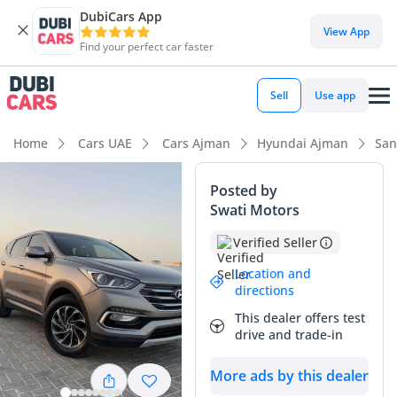
DubiCars App
View App
Find your perfect car faster
Sell
Use app
Home
Cars UAE
Cars Ajman
Hyundai Ajman
San
Posted by
Swati Motors
Verified Seller
Location and
directions
This dealer offers test
drive and trade-in
More ads by this dealer