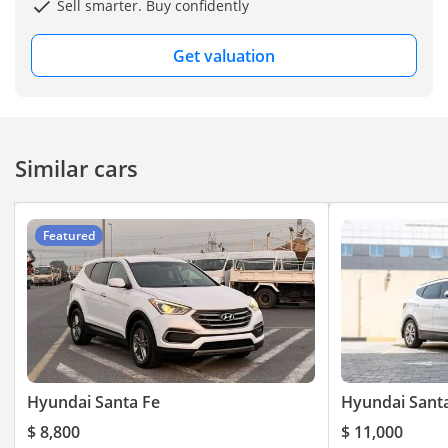
Sell smarter. Buy confidently
Get valuation
Similar cars
Featured
Hyundai Santa Fe
Hyundai Sant
$ 8,800
$ 11,000