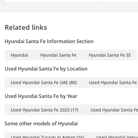
Related links
Hyundai Santa Fe Information Section
Hyundai
Hyundai Santa Fe
Hyundai Santa Fe SE
Used Hyundai Santa Fe by Location
Used Hyundai Santa Fe UAE
(80)
Used Hyundai Santa Fe
Used Hyundai Santa Fe by Year
Used Hyundai Santa Fe 2023
(17)
Used Hyundai Santa F
Some other models of Hyundai
Used Hyundai Tucson in Ajman
(16)
Used Hyundai Venu