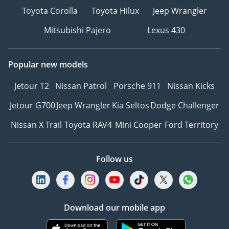
Toyota Corolla
Toyota Hilux
Jeep Wrangler
Mitsubishi Pajero
Lexus 430
Popular new models
Jetour T2
Nissan Patrol
Porsche 911
Nissan Kicks
Jetour G700
Jeep Wrangler
Kia Seltos
Dodge Challenger
Nissan X Trail
Toyota RAV4
Mini Cooper
Ford Territory
Follow us
Download our mobile app