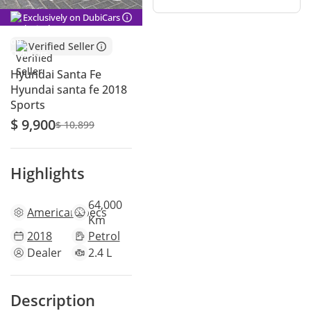
Exclusively on DubiCars
Verified Seller
Hyundai Santa Fe
Hyundai santa fe 2018
Sports
$ 9,900
$ 10,899
Highlights
64,000
American
specs
Km
2018
Petrol
Dealer
2.4 L
Description