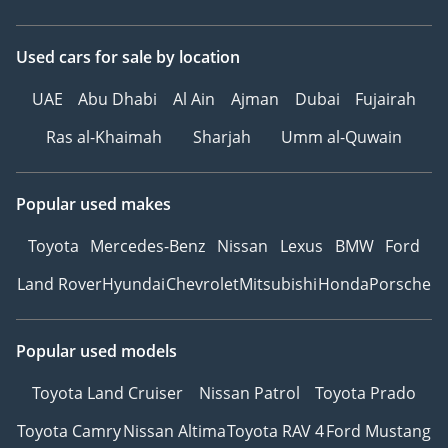
Used cars
for sale
by location
UAE
Abu Dhabi
Al Ain
Ajman
Dubai
Fujairah
Ras al-Khaimah
Sharjah
Umm al-Quwain
Popular used makes
Toyota
Mercedes-Benz
Nissan
Lexus
BMW
Ford
Land Rover
Hyundai
Chevrolet
Mitsubishi
Honda
Porsche
Popular used models
Toyota Land Cruiser
Nissan Patrol
Toyota Prado
Toyota Camry
Nissan Altima
Toyota RAV 4
Ford Mustang