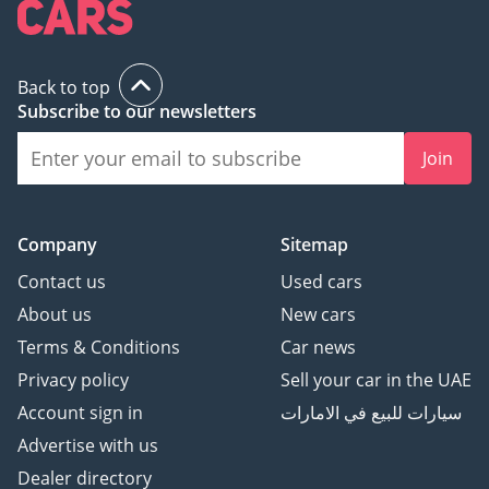
Back to top
Subscribe to our newsletters
Join
Company
Sitemap
Contact us
Used cars
About us
New cars
Terms & Conditions
Car news
Privacy policy
Sell your car in the UAE
Account sign in
سيارات للبيع في الامارات
Advertise with us
Dealer directory