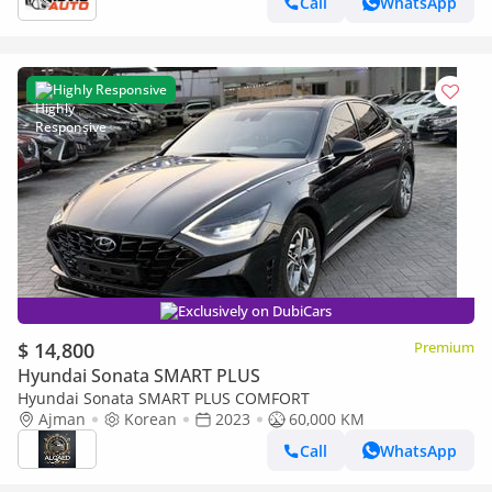
Call
WhatsApp
Highly Responsive
Exclusively on DubiCars
$ 14,800
Premium
Hyundai Sonata SMART PLUS
Hyundai Sonata SMART PLUS COMFORT
Ajman
Korean
2023
60,000 KM
Call
WhatsApp