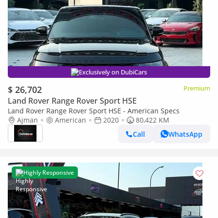
Exclusively on DubiCars
$ 26,702
Premium
Land Rover Range Rover Sport HSE
Land Rover Range Rover Sport HSE - American Specs
Ajman
American
2020
80,422 KM
Call
WhatsApp
Highly Responsive