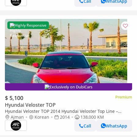
Call
WhatsApp
Highly Responsive
Exclusively on DubiCars
$ 5,100
Premium
Hyundai Veloster TOP
Hyundai Veloster TOP 2014 Hyundai Veloster Top Line –
Korean Import | Clean Title
Ajman
Korean
2014
138,000 KM
Call
WhatsApp