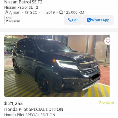
Nissan Patrol SE T2
Nissan Patrol SE T2
Ajman
GCC
2019
125,000 KM
Call
WhatsApp
$ 21,253
Premium
Honda Pilot SPECIAL EDITION
Honda Pilot SPECIAL EDITION