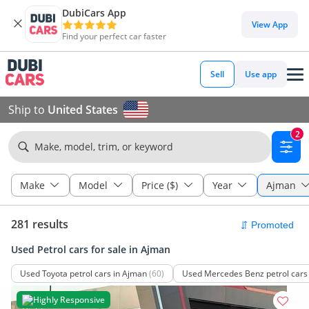
DubiCars App
View App
Find your perfect car faster
Sell
Use app
Ship to
United States
2
Make, model, trim, or keyword
Make
Model
Price ($)
Year
Ajman
281 results
Used Petrol cars for sale in Ajman
Used Toyota petrol cars in Ajman
(60)
Used Mercedes Benz petrol cars
Highly Responsive