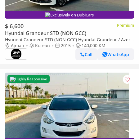
Exclusively on DubiCars
$ 6,600
Premium
Hyundai Grandeur STD (NON GCC)
Hyundai Grandeur STD (NON GCC) Hyundai Grandeur / Azera
2015 New Shape | Top Line | Korean Specs | Clean Title
Ajman
Korean
2015
140,000 KM
Call
WhatsApp
Highly Responsive