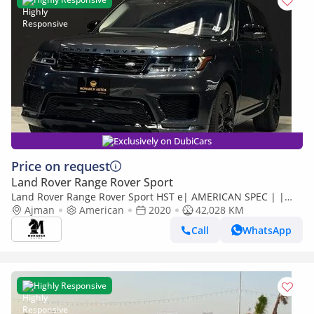
Exclusively on DubiCars
Price on request
Land Rover Range Rover Sport
Land Rover Range Rover Sport HST e| AMERICAN SPEC | |
WARRANTY AVAIALBLE
Ajman
American
2020
42,028 KM
Call
WhatsApp
Highly Responsive