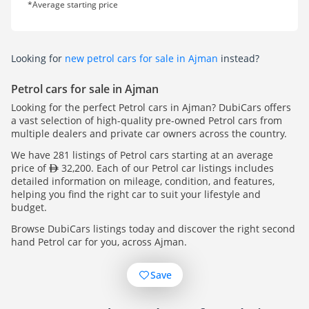
*Average starting price
Looking for
new petrol cars for sale in Ajman
instead?
Petrol cars for sale in Ajman
Looking for the perfect Petrol cars in Ajman? DubiCars offers
a vast selection of high-quality pre-owned Petrol cars from
multiple dealers and private car owners across the country.
We have 281 listings of Petrol cars starting at an average
price of
32,200. Each of our Petrol car listings includes
detailed information on mileage, condition, and features,
helping you find the right car to suit your lifestyle and
budget.
Browse DubiCars listings today and discover the right second
hand Petrol car for you, across Ajman.
Save