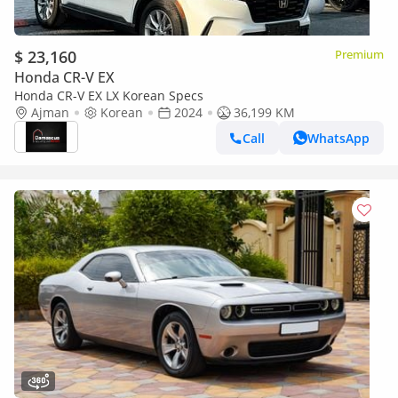
$ 23,160
Premium
Honda CR-V EX
Honda CR-V EX LX Korean Specs
Ajman
Korean
2024
36,199 KM
Call
WhatsApp