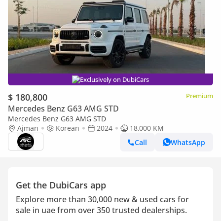
Exclusively on DubiCars
$ 180,800
Premium
Mercedes Benz G63 AMG STD
Mercedes Benz G63 AMG STD
Ajman
Korean
2024
18,000 KM
Call
WhatsApp
Get the DubiCars app
Explore more than 30,000 new & used cars for
sale in uae from over 350 trusted dealerships.