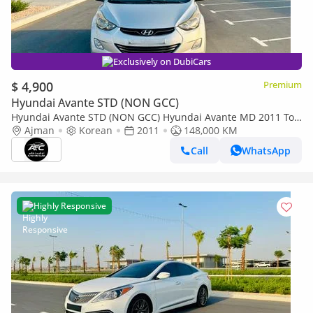
Exclusively on DubiCars
$ 4,900
Premium
Hyundai Avante STD (NON GCC)
Hyundai Avante STD (NON GCC) Hyundai Avante MD 2011 Top
Line | Korean Specs | Clean Title
Ajman
Korean
2011
148,000 KM
Call
WhatsApp
Highly Responsive