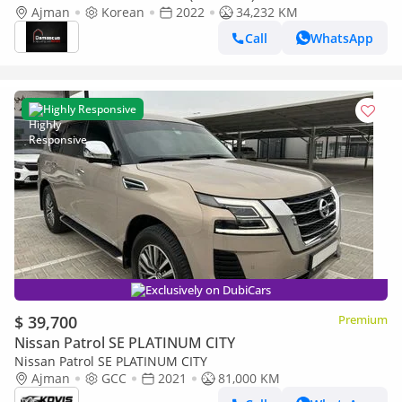
Korean Specs - Pristine Condition
Ajman
Korean
2022
34,232 KM
Call
WhatsApp
Highly Responsive
Exclusively on DubiCars
$ 39,700
Premium
Nissan Patrol SE PLATINUM CITY
Nissan Patrol SE PLATINUM CITY
Ajman
GCC
2021
81,000 KM