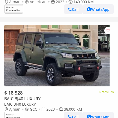
Ajman
American
2022
140,000 KM
Call
WhatsApp
$ 18,528
Premium
BAIC BJ40 LUXURY
BAIC BJ40 LUXURY
Ajman
GCC
2023
38,000 KM
Call
WhatsApp