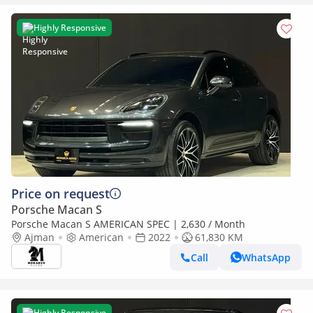
Highly Responsive
Price on request
Porsche Macan S
Porsche Macan S AMERICAN SPEC | 2,630 / Month
Ajman
American
2022
61,830 KM
Call
WhatsApp
Highly Responsive