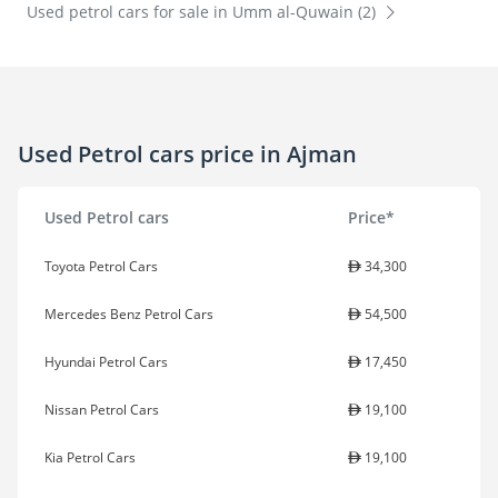
Used petrol cars for sale in Umm al-Quwain (2)
Used Petrol cars price in Ajman
Used Petrol cars
Price*
Toyota Petrol Cars
34,300
Mercedes Benz Petrol Cars
54,500
Hyundai Petrol Cars
17,450
Nissan Petrol Cars
19,100
Kia Petrol Cars
19,100