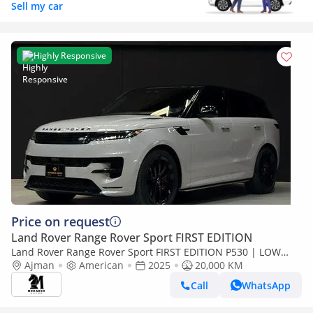
Sell my car
Highly Responsive
Price on request
Land Rover Range Rover Sport FIRST EDITION
Land Rover Range Rover Sport FIRST EDITION P530 | LOW
MILAGE
Ajman
American
2025
20,000 KM
Call
WhatsApp