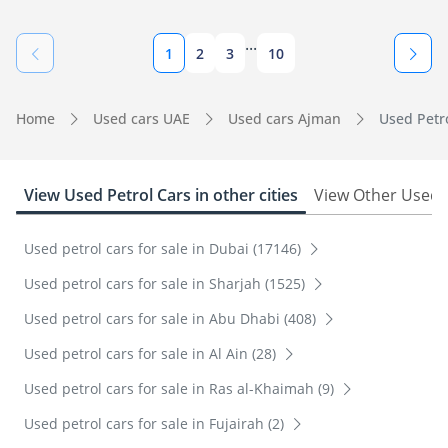
...
1
2
3
10
Home
Used cars UAE
Used cars Ajman
Used Petro
View Used Petrol Cars in other cities
View Other Used 
Used petrol cars for sale in Dubai (17146)
Used petrol cars for sale in Sharjah (1525)
Used petrol cars for sale in Abu Dhabi (408)
Used petrol cars for sale in Al Ain (28)
Used petrol cars for sale in Ras al-Khaimah (9)
Used petrol cars for sale in Fujairah (2)