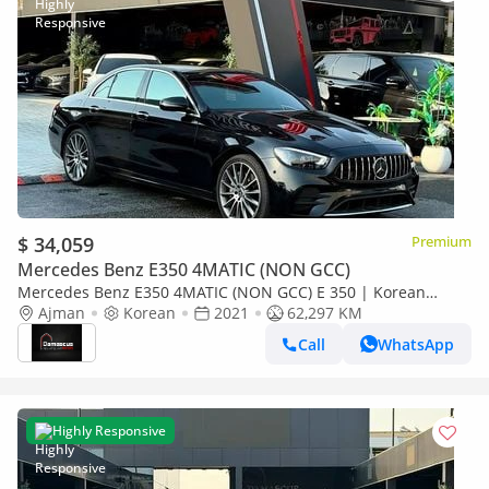
$ 34,059
Premium
Mercedes Benz E350 4MATIC (NON GCC)
Mercedes Benz E350 4MATIC (NON GCC) E 350 | Korean
Specs | Immaculate Condition
Ajman
Korean
2021
62,297 KM
Call
WhatsApp
Highly Responsive