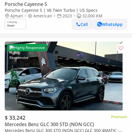
Porsche Cayenne S
Porsche Cayenne S | V6 Twin Turbo | US Specs
Ajman
American
2023
32,000 KM
Call
WhatsApp
Highly Responsive
$ 33,242
Premium
Mercedes Benz GLC 300 STD (NON GCC)
Mercedes Benz GLC 300 STD (NON GCC) GLC 300 4MATIC -