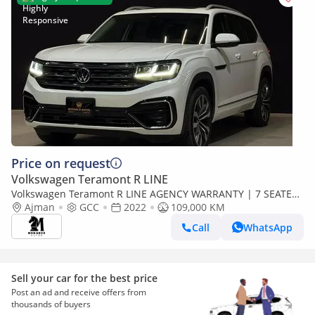
Price on request
Volkswagen Teramont R LINE
Volkswagen Teramont R LINE AGENCY WARRANTY | 7 SEATER
| V6 | R LINE | 1900AED / MONTH
Ajman
GCC
2022
109,000 KM
Call
WhatsApp
Sell your car for the best price
Post an ad and receive offers from
thousands of buyers