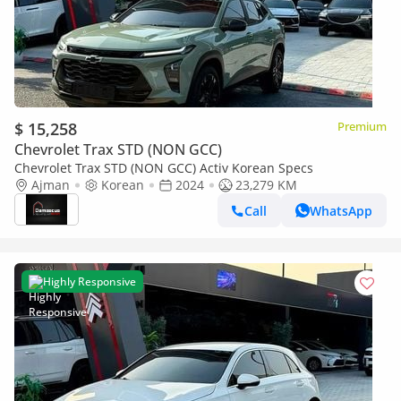
$ 15,258
Premium
Chevrolet Trax STD (NON GCC)
Chevrolet Trax STD (NON GCC) Activ Korean Specs
Ajman
Korean
2024
23,279 KM
Call
WhatsApp
Highly Responsive