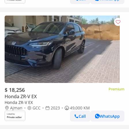
$ 18,256
Premium
Honda ZR-V EX
Honda ZR-V EX
Ajman
GCC
2023
49,000 KM
Call
WhatsApp