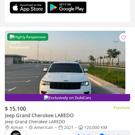
Highly Responsive
Exclusively on DubiCars
$ 15,100
Premium
Jeep Grand Cherokee LAREDO
Jeep Grand Cherokee LAREDO
Ajman
American
2021
120,000 KM