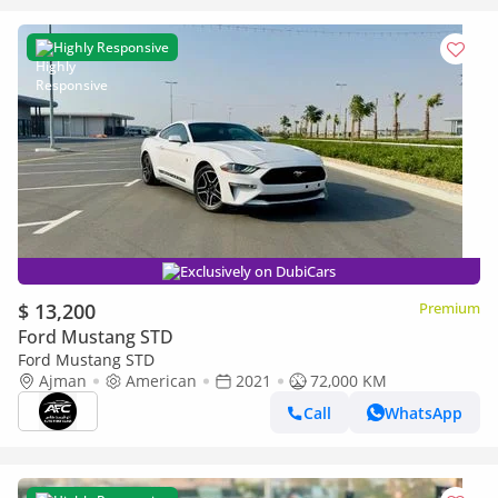
Highly Responsive
Exclusively on DubiCars
$ 13,200
Premium
Ford Mustang STD
Ford Mustang STD
Ajman
American
2021
72,000 KM
Call
WhatsApp