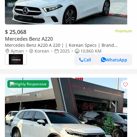
$ 25,068
Premium
Mercedes Benz A220
Mercedes Benz A220 A 220 | | Korean Specs | Brand
Condition
Ajman
Korean
2025
10,860 KM
Call
WhatsApp
Highly Responsive