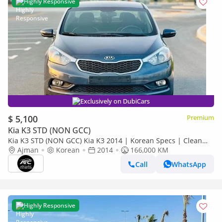
Highly Responsive
Exclusively on DubiCars
$ 5,100
Premium
Kia K3 STD (NON GCC)
Kia K3 STD (NON GCC) Kia K3 2014 | Korean Specs | Clean
Title
Ajman
Korean
2014
166,000 KM
Call
WhatsApp
Highly Responsive