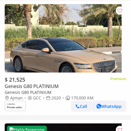
$ 21,525
Premium
Genesis G80 PLATINIUM
Genesis G80 PLATINIUM
Ajman
GCC
2020
170,000 KM
Call
WhatsApp
Highly Responsive