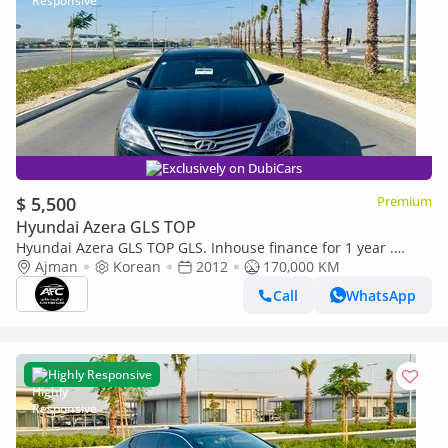
Exclusively on DubiCars
$ 5,500
Premium
Hyundai Azera GLS TOP
Hyundai Azera GLS TOP GLS. Inhouse finance for 1 year .
Korean specs
Ajman
Korean
2012
170,000 KM
Call
WhatsApp
Highly Responsive