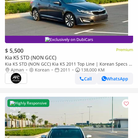
Exclusively on DubiCars
$ 5,500
Premium
Kia K5 STD (NON GCC)
Kia K5 STD (NON GCC) Kia K5 2011 Top Line | Korean Specs |
Clean Title
Ajman
Korean
2011
138,000 KM
Call
WhatsApp
Highly Responsive