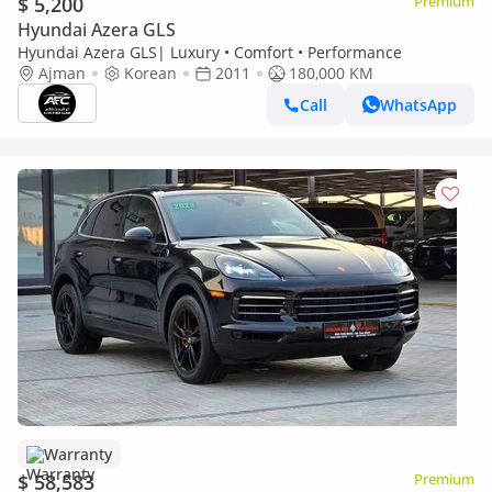
$ 5,200
Premium
Hyundai Azera GLS
Hyundai Azera GLS| Luxury • Comfort • Performance
Ajman
Korean
2011
180,000 KM
Call
WhatsApp
Warranty
$ 58,583
Premium