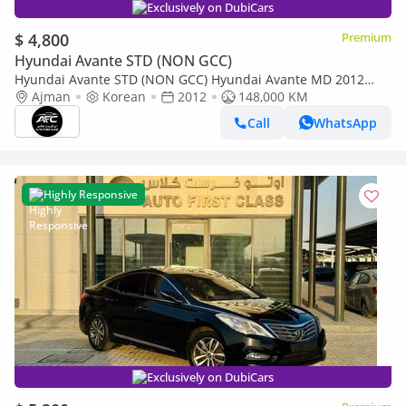
Exclusively on DubiCars
$ 4,800
Premium
Hyundai Avante STD (NON GCC)
Hyundai Avante STD (NON GCC) Hyundai Avante MD 2012
High Line | Korean Specs | Clean Title
Ajman
Korean
2012
148,000 KM
Call
WhatsApp
Highly Responsive
Exclusively on DubiCars