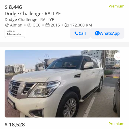
$ 8,446
Premium
Dodge Challenger RALLYE
Dodge Challenger RALLYE
Ajman
GCC
2015
172,000 KM
Call
WhatsApp
$ 18,528
Premium